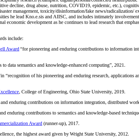
itive decline, drug abuse, nutrition, COVID19, epidemic, etc.), cognit
saster management, toxicity/disinformation/fake news/radicalization/ ext
rsities he lead Kno.e.sis and AIISC, and includes intimately involvement
ional economic development as he continues to lead research that empha
rds include:
ell Award
“
for pioneering and enduring contributions to information i
ns to data semantics and knowledge-enhanced computing
”, 2021.
“in “
recognition of his pioneering and enduring research, applications 
xcellence
, College of Engineering, Ohio State University, 2019.
 and enduring contributions on information integration, distributed wo
 and enduring contributions to semantics and knowledge-based techniques
ercialization Award
(runner-up), 2017.
llence, the highest award given by Wright State University, 2012.