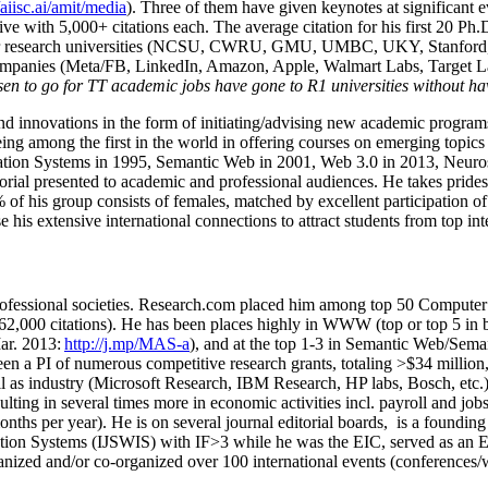
/aiisc.ai/amit/media
). Three of them have given keynotes at significant 
five with 5,000+ citations each. The average citation for his first 20 P
ajor research universities (NCSU, CWRU, GMU, UMBC, UKY, Stanfor
mpanies (Meta/FB, LinkedIn, Amazon, Apple, Walmart Labs, Target Lab
en to go for TT academic jobs have gone to R1 universities without ha
nd innovations in the form of initiating/advising new academic programs 
eing among the first in the world in offering courses on emerging topi
ion Systems in 1995, Semantic Web in 2001, Web 3.0 in 2013, Neurosymb
torial presented to academic and professional audiences. He takes prides
f his group consists of females, matched by excellent participation of
e his extensive international connections to attract students from top in
ofessional societies
.
Research.com place
d
him among
top
50 Computer 
6
2
,
000
citations
)
.
H
e has been places highly in WWW
(
top
or top 5
in 
r. 2013:
http://j.mp/MAS-a
)
, and
at the top
1-3
in
S
emantic
Web/
Sema
een a PI of
numerous
competitive
research
grants
, totaling
>
$
3
4
million
l as industry (Microsoft Research, IBM Research, HP labs,
Bosch,
etc.
sulting in several times more in economic activities incl
.
payroll
and
job
onths per year)
.
He is on several journal editorial
boards,
is
a founding 
ation Systems (IJSWIS)
with IF>3
while
he was the EIC
,
served as an
E
ganized and/or co-organized over 100 international events (conferences