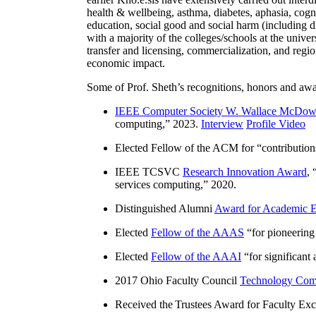
health & wellbeing, asthma, diabetes, aphasia, cogn
education, social good and social harm (including di
with a majority of the colleges/schools at the unive
transfer and licensing, commercialization, and reg
economic impact.
Some of Prof. Sheth’s recognitions, honors and awa
IEEE Computer Society W. Wallace McDow
computing
,” 2023.
Interview
Profile Video
Elected Fellow of the ACM for “
contributio
IEEE TCSVC
Research Innovation Award
, 
services computing
,” 2020.
Distinguished Alumni
Award for Academic E
Elected
Fellow of the AAAS
“
for pioneering
Elected
Fellow of the AAAI
“
for significant
2017 Ohio Faculty Council
Technology Comm
Received the Trustees Award for Faculty Exce