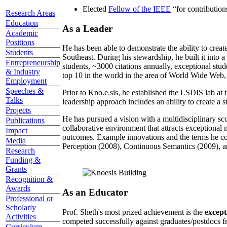
Elected
Fellow of the IEEE
“
for contributio
Research Areas
Education
As a Leader
Academic
Positions
He has been able to demonstrate the ability to creat
Students
Southeast. During his stewardship, he built it into
Entrepreneurship
students, ~3000 citations annually, exceptional stud
& Industry
top 10 in the world in the area of World Wide Web, a
Employment
Speeches &
Prior to Kno.e.sis, he established the LSDIS lab at 
Talks
leadership approach includes an ability to create a 
Projects
He has pursued a vision with a multidisciplinary sc
Publications
collaborative environment that attracts exceptional 
Impact
outcomes. Example innovations and the terms he c
Media
Perception (2008), Continuous Semantics (2009), a
Research
Funding &
Grants
Recognition &
Awards
As an Educator
Professional or
Scholarly
Prof. Sheth's most prized achievement is the
except
Activities
competed successfully against graduates/postdocs fr
Curriculum