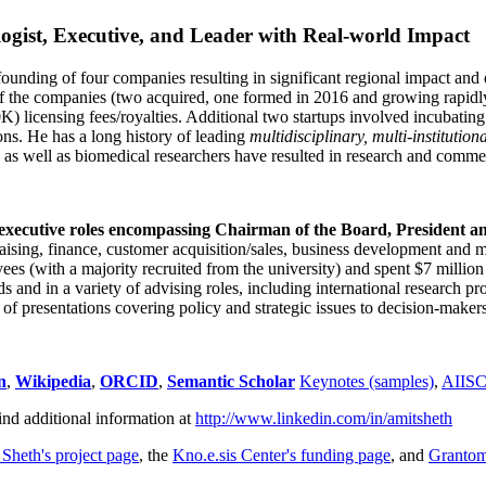
ogist, Executive, and Leader with Real-world Impact
founding of four companies resulting in significant regional impact and 
f the companies (two acquired, one formed in 2016 and growing rapidl
0K) licensing fees/royalties. Additional two startups involved incubatin
ns. He has a long history of leading
multidisciplinary, multi-institution
ns as well as biomedical researchers have resulted in research and comme
 executive roles encompassing Chairman of the Board, President a
draising, finance, customer acquisition/sales, business development and 
 (with a majority recruited from the university) and spent $7 million i
s and in a variety of advising roles, including international research p
of presentations covering policy and strategic issues to decision-makers
n
,
Wikipedia
,
ORCID
,
Semantic Scholar
Keynotes (samples)
,
AIIS
ind additional information at
http://www.linkedin.com/in/amitsheth
 Sheth's project page
, the
Kno.e.sis Center's funding page
, and
Granto