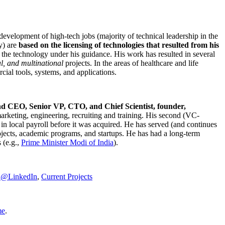
development of high-tech jobs (majority of technical leadership in the
y) are
based on the licensing of technologies that resulted from his
g the technology under his guidance. His work has resulted in several
al, and multinational
projects. In the areas of healthcare and life
rcial tools, systems, and applications.
nd CEO, Senior VP, CTO, and Chief Scientist, founder,
marketing, engineering, recruiting and training. His second (VC-
n local payroll before it was acquired. He has served (and continues
rojects, academic programs, and startups. He has had a long-term
 (e.g.,
Prime Minister
Modi of India
).
C@LinkedIn
,
Current Projects
me
.