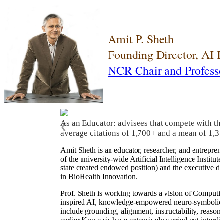
Amit P. Sheth
Founding Director, AI
NCR Chair and Profess
As an Educator: advisees that compete with t
❮
average citations of 1,700+ and a mean of 1,3
Amit Sheth is an educator, researcher, and entrepr
of the university-wide Artificial Intelligence Inst
state created endowed position) and the executive
in BioHealth Innovation.
Prof. Sheth is working towards a vision of Computi
inspired AI, knowledge-empowered neuro-symbolic/hy
include grounding, alignment, instructability, reason
earlier Kno.e.sis have extensively carried out inter