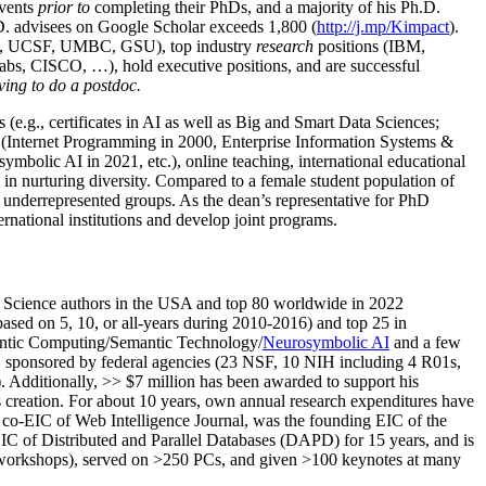
events
prior to
completing their PhDs, and a majority of his Ph.D.
h.D. advisees on Google Scholar exceeds 1,800 (
http://j.mp/Kimpact
).
d, UCSF, UMBC, GSU), top industry
research
positions (IBM,
s, CISCO, …), hold executive positions, and are successful
ving to do a postdoc.
(e.g., certificates in AI as well as Big and Smart Data Sciences;
cs (Internet Programming in 2000, Enterprise Information Systems &
olic AI in 2021, etc.), online teaching, international educational
 in nurturing diversity. Compared to a female student population of
 underrepresented groups. As the dean’s representative for PhD
ternational institutions and develop joint programs.
Science authors in the USA and top 80 worldwide in 2022
based
on 5, 10, or all-years
during 2010-2016
)
and
top
25
in
ntic C
omputing/
Semantic T
echnology
/
Neurosymbolic AI
and a few
,
sponsored by federal agencies (
23
NSF,
10
NIH
incl
uding
4 R01s
,
). Additionally
,
>>
$
7
million
has been awarded to support his
s
creation
.
For about 10 years,
own
annual
research expenditures
have
co-EIC of Web Intelligence Journal,
was the founding EIC of the
IC of
Distributed and Parallel Databases (DAPD)
for 15 years
, and
is
/workshops), served on
>
250
PCs, and given
>
100
keynotes
at many