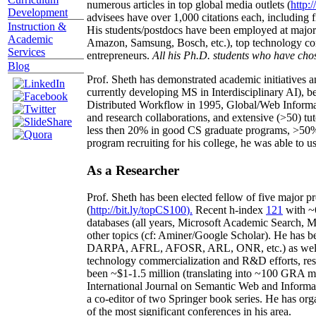
numerous articles in top global media outlets (
http:/
Development
advisees have over 1,000 citations each, including 
Instruction &
His students/postdocs have been employed at m
Academic
Amazon, Samsung, Bosch, etc.), top technology co
Services
entrepreneurs.
All his Ph.D. students who have chos
Blog
Prof. Sheth has demonstrated academic initiatives a
currently developing MS in Interdisciplinary AI), b
Distributed Workflow in 1995, Global/Web Informat
and research collaborations, and extensive (>50) tu
less then 20% in good CS graduate programs, >50% o
program recruiting for his college, he was able to us
As a Researcher
Prof. Sheth has been
elected
fellow
of
five major pr
(
http://bit.ly/topCS100
).
Recent
h-index
12
1
with
~
databases (all years
,
Microsoft Academic Search
,
Ma
other topics (
cf
:
Aminer
/Google Scholar
)
. He has b
DARPA, AFRL, AFOSR,
ARL,
ONR, etc.) as wel
technology commercialization and R&D efforts
, re
been
~
$1
-
1.5
million
(translating into ~100 GRA m
International Journal on Semantic Web and Inform
a co-editor of two Springer book series. He has or
of the most significant conferences in his area
.