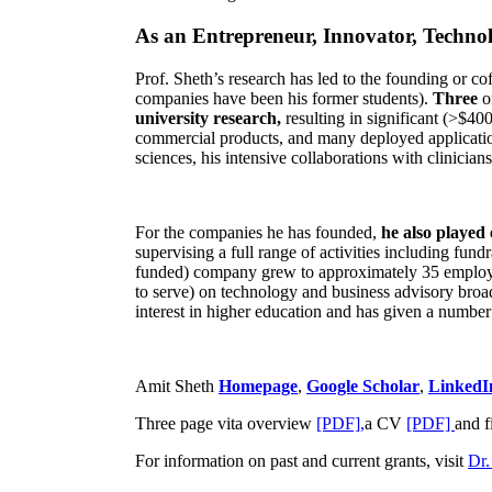
As an Entrepreneur, Innovator, Technol
Prof. Sheth’s research has led to the founding or co
companies have been his former students).
Three
o
university research,
resulting in significant (>$40
commercial products, and many deployed applicatio
sciences, his intensive collaborations with clinicia
For the companies he has founded,
he also played
supervising a full range of activities including fun
funded) company grew to approximately 35 employees
to serve) on technology and business advisory broad
interest in higher education and has given a number 
Amit Sheth
Homepage
,
Google Scholar
,
LinkedI
Three page vita overview
[PDF],
a CV
[PDF]
and f
For information on past and current grants, visit
Dr.