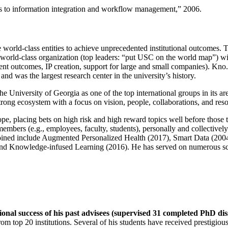
ns to information integration and workflow management
,” 2006.
e world-class entities to achieve unprecedented institutional outcomes. 
 a world-class organization (top leaders: “put USC on the world map”) w
ent outcomes, IP creation, support for large and small companies). Kno.e
nd was the largest research center in the university’s history.
the University of Georgia as one of the top international groups in its a
strong ecosystem with a focus on vision, people, collaborations, and res
ope, placing bets on high risk and high reward topics well before those
members (e.g., employees, faculty, students), personally and collective
oined include Augmented Personalized Health (2017), Smart Data (200
nd Knowledge-infused Learning (2016). He has served on numerous scie
ional success of his past advisees (supervised 31 completed PhD di
om top 20 institutions. Several of his students have received prestigio