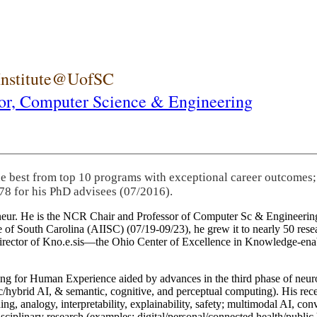
 Institute@UofSC
or,
Computer Science & Engineering
he best from top 10 programs with exceptional career outcomes;
78 for his PhD advisees (07/2016).
eneur. He is the NCR Chair and Professor of Computer Sc & Engineering
itute of South Carolina (AIISC) (07/19-09/23), he grew it to nearly 50 r
 director of Kno.e.sis—the Ohio Center of Excellence in Knowledge-ena
ng for Human Experience aided by advances in the third phase of neuro
brid AI, & semantic, cognitive, and perceptual computing). His recent 
ing, analogy, interpretability, explainability, safety; multimodal AI, con
disciplinary research (examples: digital/personal/connected health/publi