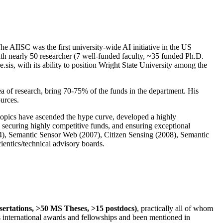
The AIISC was the first university-wide AI initiative in the US
ith nearly 50 researcher (7 well-funded faculty, ~35 funded Ph.D.
.sis, with its ability to position Wright State University among the
rea of research, bring 70-75% of the funds in the department. His
ources.
 topics have ascended the hype curve, developed a highly
ly securing highly competitive funds, and ensuring exceptional
4), Semantic Sensor Web (2007), Citizen Sensing (2008), Semantic
ntics/technical advisory boards.
ssertations, >50 MS Theses, >15 postdocs)
, practically all of whom
us international awards and fellowships and been mentioned in