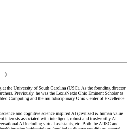
❯
 at the University of South Carolina (USC). As the founding director
esearchers. Previously, he was the LexisNexis Ohio Eminent Scholar (a
bled Computing and the multidisciplinary Ohio Center of Excellence
science and cognitive science inspired AI (civilized & human value
interests associated with intelligent, robust and trustworthy AI
versational AI including virtual assistants, etc. Both the AIISC and
c health/nursing/epidemiology (applied to diverse conditions- mental