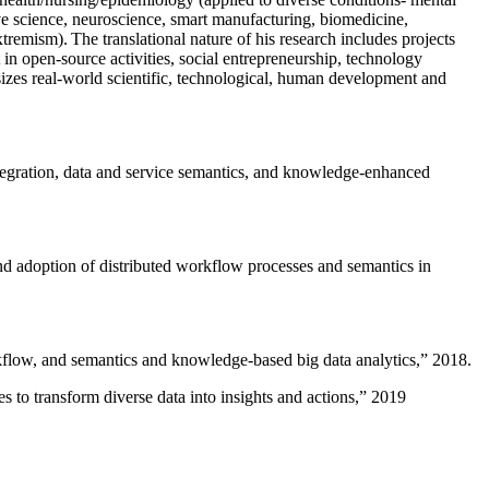
ive science, neuroscience, smart manufacturing, biomedicine,
remism). The translational nature of his research includes projects
 in open-source activities, social entrepreneurship, technology
sizes real-world scientific, technological, human development and
ntegration, data and service semantics, and knowledge-enhanced
and adoption of distributed workflow processes and semantics in
rkflow, and semantics and knowledge-based big data analytics
,” 2018.
 to transform diverse data into insights and actions
,” 2019