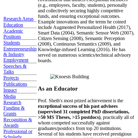
(e.g., employees, faculty, students), personally
and collectively securing highly competitive
funds, and ensuring exceptional outcomes.
Research Areas
Example innovations and the terms he coined
Education
include Augmented Personalized Health (2017),
Academic
Smart Data (2004), Semantic Sensor Web (2007),
Positions
Citizen Sensing (2008), Semantic Perception
Students
(2008), Continuous Semantics (2009), and
Entrepreneurship
Knowledge-infused Learning (2016). He has
& Industry
served on numerous scientics/technical advisory
Employment
boards.
Speeches &
Talks
Projects
Publications
As an Educator
Impact
Media
Prof. Sheth's most prized achievement is the
Research
exceptional success of his past advisees
Funding &
(supervised 31 completed PhD dissertations,
Grants
>50 MS Theses, >15 postdocs)
, practically all of
Recognition &
whom competed successfully against
Awards
graduates/postdocs from top 20 institutions.
Professional or
Several of his students have received prestigious
Scholarly