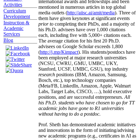
international awards and fellowships and been
Activities
mentioned in numerous articles in top global
Curriculum
media outlets (
http://aiisc.ai/amit/media
). Three of
Development
them have given keynotes at significant events
Instruction &
prior to
completing their PhDs, and a majority of
Academic
his Ph.D. advisees have over 1,000 citations
Services
each, including five with 5,000+ citations each.
Blog
The average citation for his first 20 Ph.D.
advisees on Google Scholar exceeds 1,800
(
http://j.mp/Kimpact
). His students/postdocs have
been employed at major research universities
(NCSU, CWRU, GMU, UMBC, UKY,
Stanford, UCSF, UMBC, GSU), top industry
research
positions (IBM, Amazon, Samsung,
Bosch, etc.), top technology companies
(Meta/FB, LinkedIn, Amazon, Apple, Walmart
Labs, Target Labs, CISCO, …), hold executive
positions, and are successful entrepreneurs.
All
his Ph.D. students who have chosen to go for TT
academic jobs have gone to R1 universities
without having to do a postdoc.
Prof. Sheth has demonstrated academic initiatives
and innovations in the form of initiating/advising
new academic programs (e.g., certificates in AI as