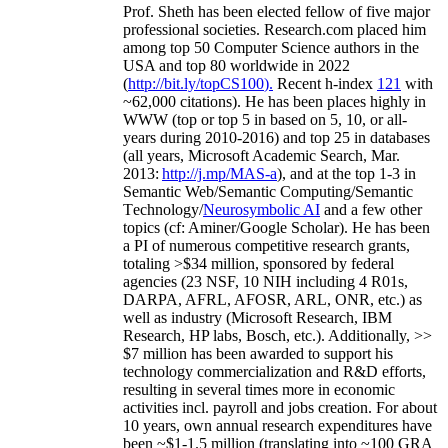
Prof. Sheth has been
elected
fellow
of
five major
professional societies
.
Research.com place
d
him
among
top
50 Computer Science authors in the
USA and top 80 worldwide in 2022
(
http://bit.ly/topCS100
).
Recent
h-index
12
1
with
~
6
2
,
000
citations
)
.
H
e has been places highly in
WWW
(
top
or top 5
in based
on 5, 10, or all-
years
during 2010-2016
)
and
top
25
in databases
(all years
,
Microsoft Academic Search
,
Mar.
2013:
http://j.mp/MAS-a
)
, and
at the top
1-3
in
S
emantic
Web/
Semantic C
omputing/
Semantic
T
echnology
/
Neurosymbolic AI
and a few other
topics (
cf
:
Aminer
/Google Scholar
)
. He has been
a PI of
numerous
competitive
research
grants
,
totaling
>
$
3
4
million
,
sponsored by federal
agencies (
23
NSF,
10
NIH
incl
uding
4 R01s
,
DARPA, AFRL, AFOSR,
ARL,
ONR, etc.) as
well as industry (Microsoft Research, IBM
Research, HP labs,
Bosch,
etc.). Additionally
,
>>
$
7
million
has been awarded to support his
technology commercialization and R&D efforts
,
resulting in several times more in economic
activities incl
.
payroll
and
jobs
creation
.
For about
10 years,
own
annual
research expenditures
have
been
~
$1
-
1.5
million
(translating into ~100 GRA