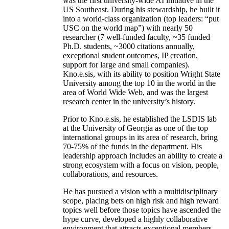
was the first university-wide AI initiative in the
US Southeast. During his stewardship, he built it
into a world-class organization (top leaders: “put
USC on the world map”) with nearly 50
researcher (7 well-funded faculty, ~35 funded
Ph.D. students, ~3000 citations annually,
exceptional student outcomes, IP creation,
support for large and small companies).
Kno.e.sis, with its ability to position Wright State
University among the top 10 in the world in the
area of World Wide Web, and was the largest
research center in the university’s history.
Prior to Kno.e.sis, he established the LSDIS lab
at the University of Georgia as one of the top
international groups in its area of research, bring
70-75% of the funds in the department. His
leadership approach includes an ability to create a
strong ecosystem with a focus on vision, people,
collaborations, and resources.
He has pursued a vision with a multidisciplinary
scope, placing bets on high risk and high reward
topics well before those topics have ascended the
hype curve, developed a highly collaborative
environment that attracts exceptional members