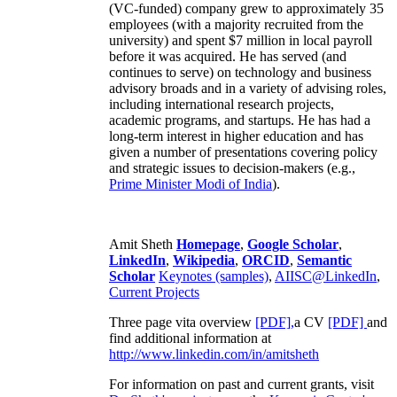
(VC-funded) company grew to approximately 35
employees (with a majority recruited from the
university) and spent $7 million in local payroll
before it was acquired. He has served (and
continues to serve) on technology and business
advisory broads and in a variety of advising roles,
including international research projects,
academic programs, and startups. He has had a
long-term interest in higher education and has
given a number of presentations covering policy
and strategic issues to decision-makers (e.g.,
Prime Minister
Modi of India
).
Amit Sheth
Homepage
,
Google Scholar
,
LinkedIn
,
Wikipedia
,
ORCID
,
Semantic
Scholar
Keynotes (samples)
,
AIISC@LinkedIn
,
Current Projects
Three page vita overview
[PDF],
a CV
[PDF]
and
find additional information at
http://www.linkedin.com/in/amitsheth
For information on past and current grants, visit