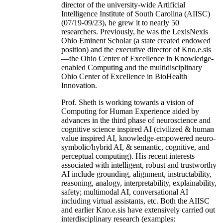
director of the university-wide Artificial
Intelligence Institute of South Carolina (AIISC)
(07/19-09/23), he grew it to nearly 50
researchers. Previously, he was the LexisNexis
Ohio Eminent Scholar (a state created endowed
position) and the executive director of Kno.e.sis
—the Ohio Center of Excellence in Knowledge-
enabled Computing and the multidisciplinary
Ohio Center of Excellence in BioHealth
Innovation.
Prof. Sheth is working towards a vision of
Computing for Human Experience aided by
advances in the third phase of neuroscience and
cognitive science inspired AI (civilized & human
value inspired AI, knowledge-empowered neuro-
symbolic/hybrid AI, & semantic, cognitive, and
perceptual computing). His recent interests
associated with intelligent, robust and trustworthy
AI include grounding, alignment, instructability,
reasoning, analogy, interpretability, explainability,
safety; multimodal AI, conversational AI
including virtual assistants, etc. Both the AIISC
and earlier Kno.e.sis have extensively carried out
interdisciplinary research (examples: