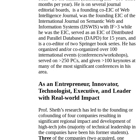
months per year)
.
He is on several journal
editorial
boards,
is
a founding co-EIC of Web
Intelligence Journal,
was the founding EIC of the
International Journal on Semantic Web and
Information Systems (IJSWIS)
with IF>3
while
he was the EIC
,
served as an
EIC of
Distributed
and Parallel Databases (DAPD)
for 15 years
, and
is
a co-editor of two Springer book series. He has
organized and/or co-organized over 100
international events (conferences/workshops),
served on
>
250
PCs, and given
>
100
keynotes
at
many of the most significant conferences in his
area
.
As an Entrepreneur, Innovator,
Technologist, Executive, and Leader
with Real-world Impact
Prof. Sheth’s research has led to the founding or
cofounding of four companies resulting in
significant regional impact and development of
high-tech jobs (majority of technical leadership in
the companies have been his former students).
Three
of the companies (two acquired, one