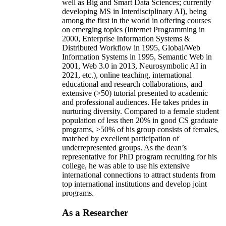
well as Big and Smart Data Sciences; currently
developing MS in Interdisciplinary AI), being
among the first in the world in offering courses
on emerging topics (Internet Programming in
2000, Enterprise Information Systems &
Distributed Workflow in 1995, Global/Web
Information Systems in 1995, Semantic Web in
2001, Web 3.0 in 2013, Neurosymbolic AI in
2021, etc.), online teaching, international
educational and research collaborations, and
extensive (>50) tutorial presented to academic
and professional audiences. He takes prides in
nurturing diversity. Compared to a female student
population of less then 20% in good CS graduate
programs, >50% of his group consists of females,
matched by excellent participation of
underrepresented groups. As the dean’s
representative for PhD program recruiting for his
college, he was able to use his extensive
international connections to attract students from
top international institutions and develop joint
programs.
As a Researcher