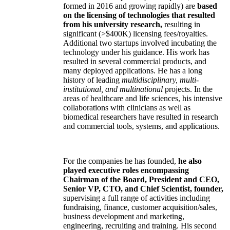
formed in 2016 and growing rapidly) are
based
on the licensing of technologies that resulted
from his university research,
resulting in
significant (>$400K) licensing fees/royalties.
Additional two startups involved incubating the
technology under his guidance. His work has
resulted in several commercial products, and
many deployed applications. He has a long
history of leading
multidisciplinary, multi-
institutional, and multinational
projects. In the
areas of healthcare and life sciences, his intensive
collaborations with clinicians as well as
biomedical researchers have resulted in research
and commercial tools, systems, and applications.
For the companies he has founded,
he also
played executive roles encompassing
Chairman of the Board, President and CEO,
Senior VP, CTO, and Chief Scientist, founder,
supervising a full range of activities including
fundraising, finance, customer acquisition/sales,
business development and marketing,
engineering, recruiting and training. His second