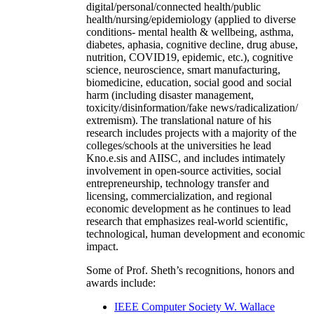
digital/personal/connected health/public
health/nursing/epidemiology (applied to diverse
conditions- mental health & wellbeing, asthma,
diabetes, aphasia, cognitive decline, drug abuse,
nutrition, COVID19, epidemic, etc.), cognitive
science, neuroscience, smart manufacturing,
biomedicine, education, social good and social
harm (including disaster management,
toxicity/disinformation/fake news/radicalization/
extremism). The translational nature of his
research includes projects with a majority of the
colleges/schools at the universities he lead
Kno.e.sis and AIISC, and includes intimately
involvement in open-source activities, social
entrepreneurship, technology transfer and
licensing, commercialization, and regional
economic development as he continues to lead
research that emphasizes real-world scientific,
technological, human development and economic
impact.
Some of Prof. Sheth’s recognitions, honors and
awards include:
IEEE Computer Society W. Wallace