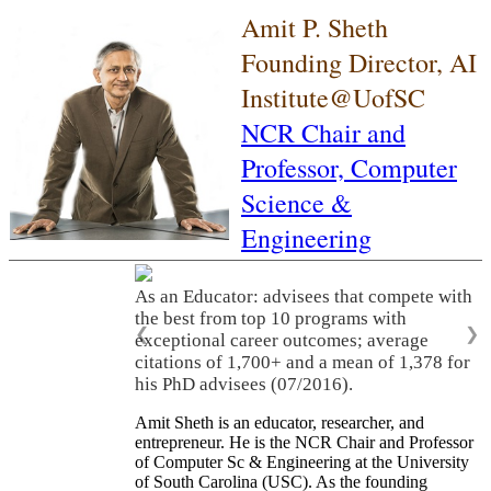
Amit P. Sheth
Founding Director, AI
Institute@UofSC
NCR Chair and
Professor,
Computer
Science &
Engineering
As an Educator: advisees that compete with
the best from top 10 programs with
❮
❯
exceptional career outcomes; average
citations of 1,700+ and a mean of 1,378 for
his PhD advisees (07/2016).
Amit Sheth is an educator, researcher, and
entrepreneur. He is the NCR Chair and Professor
of Computer Sc & Engineering at the University
of South Carolina (USC). As the founding