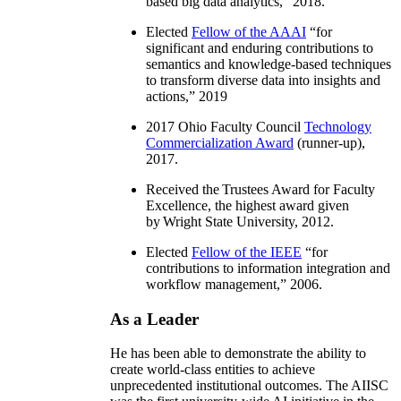
based big data analytics
,” 2018.
Elected
Fellow of the AAAI
“
for
significant and enduring contributions to
semantics and knowledge-based techniques
to transform diverse data into insights and
actions
,” 2019
2017 Ohio Faculty Council
Technology
Commercialization Award
(runner-up),
2017.
Received the Trustees Award for Faculty
Excellence, the highest award given
by Wright State University, 2012.
Elected
Fellow of the IEEE
“
for
contributions to information integration and
workflow management
,” 2006.
As a Leader
He has been able to demonstrate the ability to
create world-class entities to achieve
unprecedented institutional outcomes. The AIISC