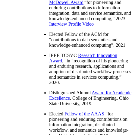
McDowell Award
“
for pioneering and
enduring contributions to information
integration, data and service semantics, and
knowledge-enhanced computing
,” 2023.
Interview
Profile Video
Elected Fellow of the ACM for
“
contributions to data semantics and
knowledge-enhanced computing
”, 2021.
IEEE TCSVC
Research Innovation
Award
, “in “
recognition of his pioneering
and enduring research, applications and
adoption of distributed workflow processes
and semantics in services computing
,”
2020.
Distinguished Alumni
Award for Academic
Excellence
, College of Engineering, Ohio
State University, 2019.
Elected
Fellow of the AAAS
“
for
pioneering and enduring contributions on
information integration, distributed
workflow, and semantics and knowledge-