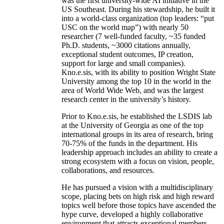
was the first university-wide AI initiative in the
US Southeast. During his stewardship, he built it
into a world-class organization (top leaders: “put
USC on the world map”) with nearly 50
researcher (7 well-funded faculty, ~35 funded
Ph.D. students, ~3000 citations annually,
exceptional student outcomes, IP creation,
support for large and small companies).
Kno.e.sis, with its ability to position Wright State
University among the top 10 in the world in the
area of World Wide Web, and was the largest
research center in the university’s history.
Prior to Kno.e.sis, he established the LSDIS lab
at the University of Georgia as one of the top
international groups in its area of research, bring
70-75% of the funds in the department. His
leadership approach includes an ability to create a
strong ecosystem with a focus on vision, people,
collaborations, and resources.
He has pursued a vision with a multidisciplinary
scope, placing bets on high risk and high reward
topics well before those topics have ascended the
hype curve, developed a highly collaborative
environment that attracts exceptional members