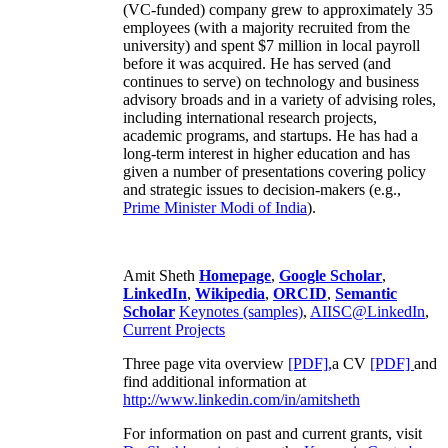
(VC-funded) company grew to approximately 35
employees (with a majority recruited from the
university) and spent $7 million in local payroll
before it was acquired. He has served (and
continues to serve) on technology and business
advisory broads and in a variety of advising roles,
including international research projects,
academic programs, and startups. He has had a
long-term interest in higher education and has
given a number of presentations covering policy
and strategic issues to decision-makers (e.g.,
Prime Minister
Modi of India
).
Amit Sheth
Homepage
,
Google Scholar
,
LinkedIn
,
Wikipedia
,
ORCID
,
Semantic
Scholar
Keynotes (samples)
,
AIISC@LinkedIn
,
Current Projects
Three page vita overview
[PDF],
a CV
[PDF]
and
find additional information at
http://www.linkedin.com/in/amitsheth
For information on past and current grants, visit