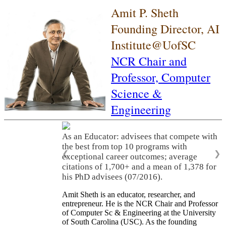
Amit P. Sheth
Founding Director, AI
Institute@UofSC
NCR Chair and
Professor,
Computer
Science &
Engineering
As an Educator: advisees that compete with
the best from top 10 programs with
❮
❯
exceptional career outcomes; average
citations of 1,700+ and a mean of 1,378 for
his PhD advisees (07/2016).
Amit Sheth is an educator, researcher, and
entrepreneur. He is the NCR Chair and Professor
of Computer Sc & Engineering at the University
of South Carolina (USC). As the founding