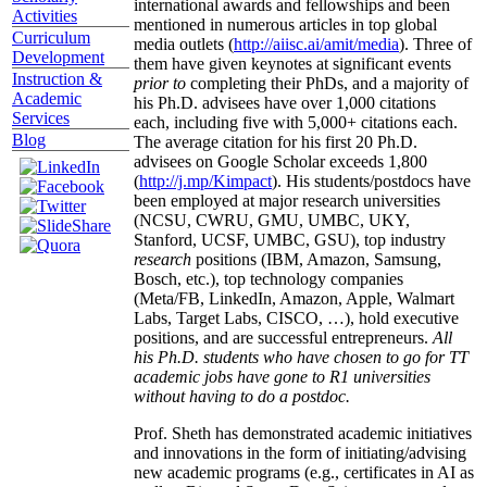
international awards and fellowships and been
Activities
mentioned in numerous articles in top global
Curriculum
media outlets (
http://aiisc.ai/amit/media
). Three of
Development
them have given keynotes at significant events
Instruction &
prior to
completing their PhDs, and a majority of
Academic
his Ph.D. advisees have over 1,000 citations
Services
each, including five with 5,000+ citations each.
Blog
The average citation for his first 20 Ph.D.
advisees on Google Scholar exceeds 1,800
(
http://j.mp/Kimpact
). His students/postdocs have
been employed at major research universities
(NCSU, CWRU, GMU, UMBC, UKY,
Stanford, UCSF, UMBC, GSU), top industry
research
positions (IBM, Amazon, Samsung,
Bosch, etc.), top technology companies
(Meta/FB, LinkedIn, Amazon, Apple, Walmart
Labs, Target Labs, CISCO, …), hold executive
positions, and are successful entrepreneurs.
All
his Ph.D. students who have chosen to go for TT
academic jobs have gone to R1 universities
without having to do a postdoc.
Prof. Sheth has demonstrated academic initiatives
and innovations in the form of initiating/advising
new academic programs (e.g., certificates in AI as