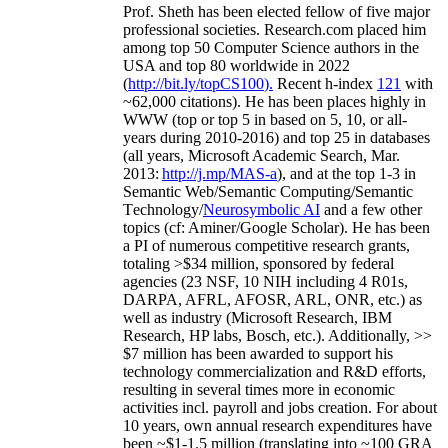
Prof. Sheth has been
elected
fellow
of
five major
professional societies
.
Research.com place
d
him
among
top
50 Computer Science authors in the
USA and top 80 worldwide in 2022
(
http://bit.ly/topCS100
).
Recent
h-index
12
1
with
~
6
2
,
000
citations
)
.
H
e has been places highly in
WWW
(
top
or top 5
in based
on 5, 10, or all-
years
during 2010-2016
)
and
top
25
in databases
(all years
,
Microsoft Academic Search
,
Mar.
2013:
http://j.mp/MAS-a
)
, and
at the top
1-3
in
S
emantic
Web/
Semantic C
omputing/
Semantic
T
echnology
/
Neurosymbolic AI
and a few other
topics (
cf
:
Aminer
/Google Scholar
)
. He has been
a PI of
numerous
competitive
research
grants
,
totaling
>
$
3
4
million
,
sponsored by federal
agencies (
23
NSF,
10
NIH
incl
uding
4 R01s
,
DARPA, AFRL, AFOSR,
ARL,
ONR, etc.) as
well as industry (Microsoft Research, IBM
Research, HP labs,
Bosch,
etc.). Additionally
,
>>
$
7
million
has been awarded to support his
technology commercialization and R&D efforts
,
resulting in several times more in economic
activities incl
.
payroll
and
jobs
creation
.
For about
10 years,
own
annual
research expenditures
have
been
~
$1
-
1.5
million
(translating into ~100 GRA