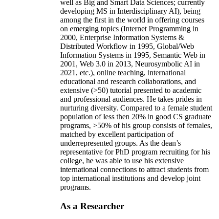
well as Big and Smart Data Sciences; currently
developing MS in Interdisciplinary AI), being
among the first in the world in offering courses
on emerging topics (Internet Programming in
2000, Enterprise Information Systems &
Distributed Workflow in 1995, Global/Web
Information Systems in 1995, Semantic Web in
2001, Web 3.0 in 2013, Neurosymbolic AI in
2021, etc.), online teaching, international
educational and research collaborations, and
extensive (>50) tutorial presented to academic
and professional audiences. He takes prides in
nurturing diversity. Compared to a female student
population of less then 20% in good CS graduate
programs, >50% of his group consists of females,
matched by excellent participation of
underrepresented groups. As the dean’s
representative for PhD program recruiting for his
college, he was able to use his extensive
international connections to attract students from
top international institutions and develop joint
programs.
As a Researcher