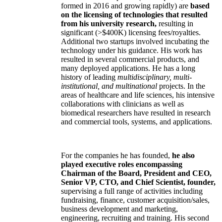
formed in 2016 and growing rapidly) are
based
on the licensing of technologies that resulted
from his university research,
resulting in
significant (>$400K) licensing fees/royalties.
Additional two startups involved incubating the
technology under his guidance. His work has
resulted in several commercial products, and
many deployed applications. He has a long
history of leading
multidisciplinary, multi-
institutional, and multinational
projects. In the
areas of healthcare and life sciences, his intensive
collaborations with clinicians as well as
biomedical researchers have resulted in research
and commercial tools, systems, and applications.
For the companies he has founded,
he also
played executive roles encompassing
Chairman of the Board, President and CEO,
Senior VP, CTO, and Chief Scientist, founder,
supervising a full range of activities including
fundraising, finance, customer acquisition/sales,
business development and marketing,
engineering, recruiting and training. His second