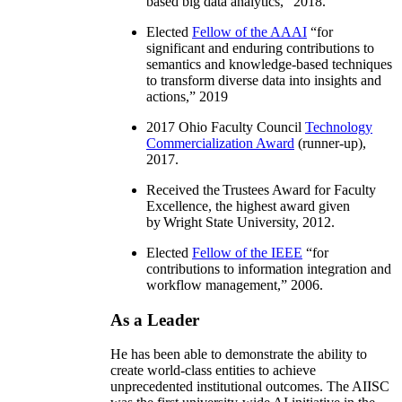
based big data analytics
,” 2018.
Elected
Fellow of the AAAI
“
for
significant and enduring contributions to
semantics and knowledge-based techniques
to transform diverse data into insights and
actions
,” 2019
2017 Ohio Faculty Council
Technology
Commercialization Award
(runner-up),
2017.
Received the Trustees Award for Faculty
Excellence, the highest award given
by Wright State University, 2012.
Elected
Fellow of the IEEE
“
for
contributions to information integration and
workflow management
,” 2006.
As a Leader
He has been able to demonstrate the ability to
create world-class entities to achieve
unprecedented institutional outcomes. The AIISC