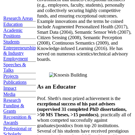
(e.g., employees, faculty, students), personally
and collectively securing highly competitive
funds, and ensuring exceptional outcomes.
Research Areas
Example innovations and the terms he coined
Education
include Augmented Personalized Health (2017),
Academic
Smart Data (2004), Semantic Sensor Web (2007),
Positions
Citizen Sensing (2008), Semantic Perception
Students
(2008), Continuous Semantics (2009), and
Entrepreneurship
Knowledge-infused Learning (2016). He has
& Industry
served on numerous scientics/technical advisory
Employment
boards.
Speeches &
Talks
Projects
Publications
As an Educator
Impact
Media
Prof. Sheth's most prized achievement is the
Research
exceptional success of his past advisees
Funding &
(supervised 31 completed PhD dissertations,
Grants
>50 MS Theses, >15 postdocs)
, practically all of
Recognition &
whom competed successfully against
Awards
graduates/postdocs from top 20 institutions.
Professional or
Several of his students have received prestigious
Scholarly