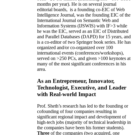
months per year)
.
He is on several journal
editorial
boards,
is
a founding co-EIC of Web
Intelligence Journal,
was the founding EIC of the
International Journal on Semantic Web and
Information Systems (IJSWIS)
with IF>3
while
he was the EIC
,
served as an
EIC of
Distributed
and Parallel Databases (DAPD)
for 15 years
, and
is
a co-editor of two Springer book series. He has
organized and/or co-organized over 100
international events (conferences/workshops),
served on
>
250
PCs, and given
>
100
keynotes
at
many of the most significant conferences in his
area
.
As an Entrepreneur, Innovator,
Technologist, Executive, and Leader
with Real-world Impact
Prof. Sheth’s research has led to the founding or
cofounding of four companies resulting in
significant regional impact and development of
high-tech jobs (majority of technical leadership in
the companies have been his former students).
Three
of the companies (two acquired, one