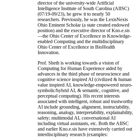
director of the university-wide Artificial
Intelligence Institute of South Carolina (AIISC)
(07/19-09/23), he grew it to nearly 50
researchers. Previously, he was the LexisNexis
Ohio Eminent Scholar (a state created endowed
position) and the executive director of Kno.e.sis
—the Ohio Center of Excellence in Knowledge-
enabled Computing and the multidisciplinary
Ohio Center of Excellence in BioHealth
Innovation.
Prof. Sheth is working towards a vision of
Computing for Human Experience aided by
advances in the third phase of neuroscience and
cognitive science inspired AI (civilized & human
value inspired AI, knowledge-empowered neuro-
symbolic/hybrid AI, & semantic, cognitive, and
perceptual computing). His recent interests
associated with intelligent, robust and trustworthy
AI include grounding, alignment, instructability,
reasoning, analogy, interpretability, explainability,
safety; multimodal AI, conversational AI
including virtual assistants, etc. Both the AIISC
and earlier Kno.e.sis have extensively carried out
interdisciplinary research (examples: