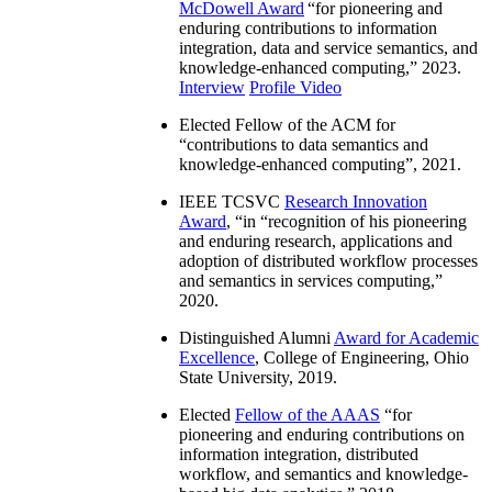
McDowell Award
“
for pioneering and
enduring contributions to information
integration, data and service semantics, and
knowledge-enhanced computing
,” 2023.
Interview
Profile Video
Elected Fellow of the ACM for
“
contributions to data semantics and
knowledge-enhanced computing
”, 2021.
IEEE TCSVC
Research Innovation
Award
, “in “
recognition of his pioneering
and enduring research, applications and
adoption of distributed workflow processes
and semantics in services computing
,”
2020.
Distinguished Alumni
Award for Academic
Excellence
, College of Engineering, Ohio
State University, 2019.
Elected
Fellow of the AAAS
“
for
pioneering and enduring contributions on
information integration, distributed
workflow, and semantics and knowledge-