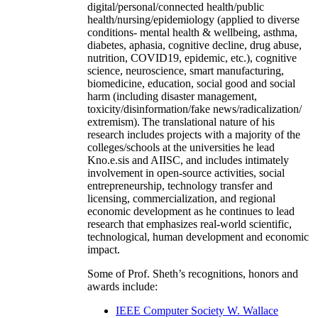
digital/personal/connected health/public
health/nursing/epidemiology (applied to diverse
conditions- mental health & wellbeing, asthma,
diabetes, aphasia, cognitive decline, drug abuse,
nutrition, COVID19, epidemic, etc.), cognitive
science, neuroscience, smart manufacturing,
biomedicine, education, social good and social
harm (including disaster management,
toxicity/disinformation/fake news/radicalization/
extremism). The translational nature of his
research includes projects with a majority of the
colleges/schools at the universities he lead
Kno.e.sis and AIISC, and includes intimately
involvement in open-source activities, social
entrepreneurship, technology transfer and
licensing, commercialization, and regional
economic development as he continues to lead
research that emphasizes real-world scientific,
technological, human development and economic
impact.
Some of Prof. Sheth’s recognitions, honors and
awards include:
IEEE Computer Society W. Wallace