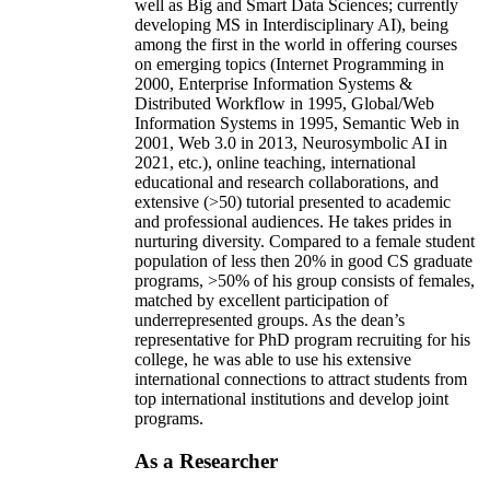
well as Big and Smart Data Sciences; currently
developing MS in Interdisciplinary AI), being
among the first in the world in offering courses
on emerging topics (Internet Programming in
2000, Enterprise Information Systems &
Distributed Workflow in 1995, Global/Web
Information Systems in 1995, Semantic Web in
2001, Web 3.0 in 2013, Neurosymbolic AI in
2021, etc.), online teaching, international
educational and research collaborations, and
extensive (>50) tutorial presented to academic
and professional audiences. He takes prides in
nurturing diversity. Compared to a female student
population of less then 20% in good CS graduate
programs, >50% of his group consists of females,
matched by excellent participation of
underrepresented groups. As the dean’s
representative for PhD program recruiting for his
college, he was able to use his extensive
international connections to attract students from
top international institutions and develop joint
programs.
As a Researcher