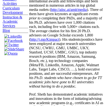
international awards and fellowships and been
Activities
mentioned in numerous articles in top global
Curriculum
media outlets (
http://aiisc.ai/amit/media
). Three of
Development
them have given keynotes at significant events
Instruction &
prior to
completing their PhDs, and a majority of
Academic
his Ph.D. advisees have over 1,000 citations
Services
each, including five with 5,000+ citations each.
Blog
The average citation for his first 20 Ph.D.
advisees on Google Scholar exceeds 1,800
(
http://j.mp/Kimpact
). His students/postdocs have
been employed at major research universities
(NCSU, CWRU, GMU, UMBC, UKY,
Stanford, UCSF, UMBC, GSU), top industry
research
positions (IBM, Amazon, Samsung,
Bosch, etc.), top technology companies
(Meta/FB, LinkedIn, Amazon, Apple, Walmart
Labs, Target Labs, CISCO, …), hold executive
positions, and are successful entrepreneurs.
All
his Ph.D. students who have chosen to go for TT
academic jobs have gone to R1 universities
without having to do a postdoc.
Prof. Sheth has demonstrated academic initiatives
and innovations in the form of initiating/advising
new academic programs (e.g., certificates in AI as