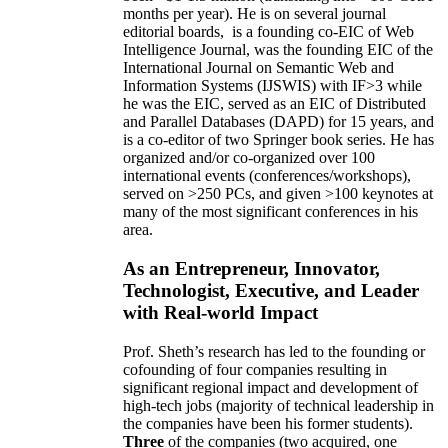
months per year)
.
He is on several journal
editorial
boards,
is
a founding co-EIC of Web
Intelligence Journal,
was the founding EIC of the
International Journal on Semantic Web and
Information Systems (IJSWIS)
with IF>3
while
he was the EIC
,
served as an
EIC of
Distributed
and Parallel Databases (DAPD)
for 15 years
, and
is
a co-editor of two Springer book series. He has
organized and/or co-organized over 100
international events (conferences/workshops),
served on
>
250
PCs, and given
>
100
keynotes
at
many of the most significant conferences in his
area
.
As an Entrepreneur, Innovator,
Technologist, Executive, and Leader
with Real-world Impact
Prof. Sheth’s research has led to the founding or
cofounding of four companies resulting in
significant regional impact and development of
high-tech jobs (majority of technical leadership in
the companies have been his former students).
Three
of the companies (two acquired, one