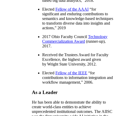
based big data analytics
,” 2018.
Elected
Fellow of the AAAI
“
for
significant and enduring contributions to
semantics and knowledge-based techniques
to transform diverse data into insights and
actions
,” 2019
2017 Ohio Faculty Council
Technology
Commercialization Award
(runner-up),
2017.
Received the Trustees Award for Faculty
Excellence, the highest award given
by Wright State University, 2012.
Elected
Fellow of the IEEE
“
for
contributions to information integration and
workflow management
,” 2006.
As a Leader
He has been able to demonstrate the ability to
create world-class entities to achieve
unprecedented institutional outcomes. The AIISC