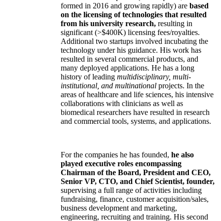
formed in 2016 and growing rapidly) are
based
on the licensing of technologies that resulted
from his university research,
resulting in
significant (>$400K) licensing fees/royalties.
Additional two startups involved incubating the
technology under his guidance. His work has
resulted in several commercial products, and
many deployed applications. He has a long
history of leading
multidisciplinary, multi-
institutional, and multinational
projects. In the
areas of healthcare and life sciences, his intensive
collaborations with clinicians as well as
biomedical researchers have resulted in research
and commercial tools, systems, and applications.
For the companies he has founded,
he also
played executive roles encompassing
Chairman of the Board, President and CEO,
Senior VP, CTO, and Chief Scientist, founder,
supervising a full range of activities including
fundraising, finance, customer acquisition/sales,
business development and marketing,
engineering, recruiting and training. His second