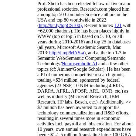
Prof. Sheth has been
elected
fellow
of
five major
professional societies
.
Research.com place
d
him
among
top
50 Computer Science authors in the
USA and top 80 worldwide in 2022
(
http://bit.ly/topCS100
).
Recent
h-index
12
1
with
~
6
2
,
000
citations
)
.
H
e has been places highly in
WWW
(
top
or top 5
in based
on 5, 10, or all-
years
during 2010-2016
)
and
top
25
in databases
(all years
,
Microsoft Academic Search
,
Mar.
2013:
http://j.mp/MAS-a
)
, and
at the top
1-3
in
S
emantic
Web/
Semantic C
omputing/
Semantic
T
echnology
/
Neurosymbolic AI
and a few other
topics (
cf
:
Aminer
/Google Scholar
)
. He has been
a PI of
numerous
competitive
research
grants
,
totaling
>
$
3
4
million
,
sponsored by federal
agencies (
23
NSF,
10
NIH
incl
uding
4 R01s
,
DARPA, AFRL, AFOSR,
ARL,
ONR, etc.) as
well as industry (Microsoft Research, IBM
Research, HP labs,
Bosch,
etc.). Additionally
,
>>
$
7
million
has been awarded to support his
technology commercialization and R&D efforts
,
resulting in several times more in economic
activities incl
.
payroll
and
jobs
creation
.
For about
10 years,
own
annual
research expenditures
have
been
~
$1
-
1.5
million
(translating into ~100 GRA