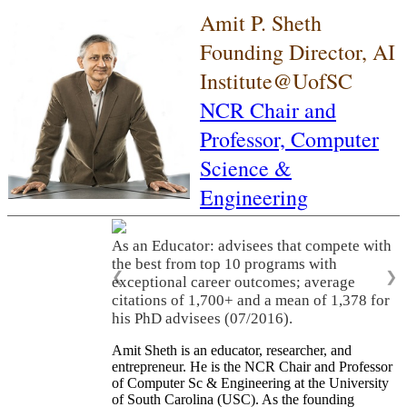
Amit P. Sheth
Founding Director, AI
Institute@UofSC
NCR Chair and
Professor,
Computer
Science &
Engineering
As an Educator: advisees that compete with
the best from top 10 programs with
❮
❯
exceptional career outcomes; average
citations of 1,700+ and a mean of 1,378 for
his PhD advisees (07/2016).
Amit Sheth is an educator, researcher, and
entrepreneur. He is the NCR Chair and Professor
of Computer Sc & Engineering at the University
of South Carolina (USC). As the founding