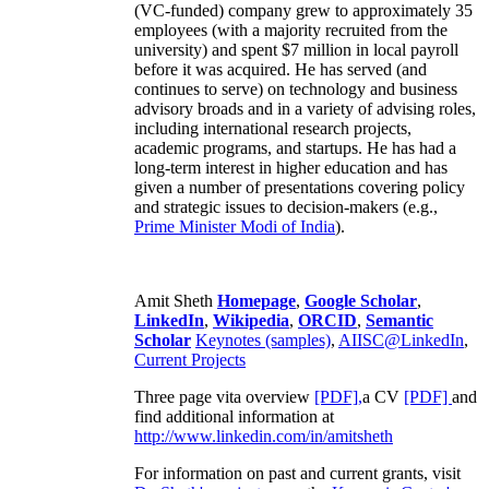
(VC-funded) company grew to approximately 35
employees (with a majority recruited from the
university) and spent $7 million in local payroll
before it was acquired. He has served (and
continues to serve) on technology and business
advisory broads and in a variety of advising roles,
including international research projects,
academic programs, and startups. He has had a
long-term interest in higher education and has
given a number of presentations covering policy
and strategic issues to decision-makers (e.g.,
Prime Minister
Modi of India
).
Amit Sheth
Homepage
,
Google Scholar
,
LinkedIn
,
Wikipedia
,
ORCID
,
Semantic
Scholar
Keynotes (samples)
,
AIISC@LinkedIn
,
Current Projects
Three page vita overview
[PDF],
a CV
[PDF]
and
find additional information at
http://www.linkedin.com/in/amitsheth
For information on past and current grants, visit