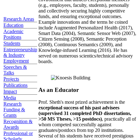
(e.g., employees, faculty, students), personally
and collectively securing highly competitive
funds, and ensuring exceptional outcomes.
Research Areas
Example innovations and the terms he coined
Education
include Augmented Personalized Health (2017),
Academic
Smart Data (2004), Semantic Sensor Web (2007),
Positions
Citizen Sensing (2008), Semantic Perception
Students
(2008), Continuous Semantics (2009), and
Entrepreneurship
Knowledge-infused Learning (2016). He has
& Industry
served on numerous scientics/technical advisory
Employment
boards.
Speeches &
Talks
Projects
Publications
As an Educator
Impact
Media
Prof. Sheth's most prized achievement is the
Research
exceptional success of his past advisees
Funding &
(supervised 31 completed PhD dissertations,
Grants
>50 MS Theses, >15 postdocs)
, practically all of
Recognition &
whom competed successfully against
Awards
graduates/postdocs from top 20 institutions.
Professional or
Several of his students have received prestigious
Scholarly