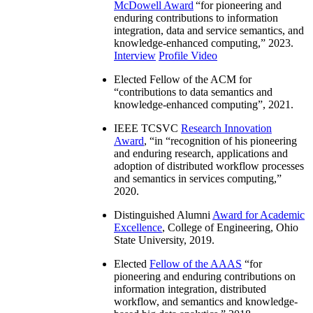
McDowell Award
“
for pioneering and
enduring contributions to information
integration, data and service semantics, and
knowledge-enhanced computing
,” 2023.
Interview
Profile Video
Elected Fellow of the ACM for
“
contributions to data semantics and
knowledge-enhanced computing
”, 2021.
IEEE TCSVC
Research Innovation
Award
, “in “
recognition of his pioneering
and enduring research, applications and
adoption of distributed workflow processes
and semantics in services computing
,”
2020.
Distinguished Alumni
Award for Academic
Excellence
, College of Engineering, Ohio
State University, 2019.
Elected
Fellow of the AAAS
“
for
pioneering and enduring contributions on
information integration, distributed
workflow, and semantics and knowledge-