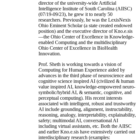
director of the university-wide Artificial
Intelligence Institute of South Carolina (AIISC)
(07/19-09/23), he grew it to nearly 50
researchers. Previously, he was the LexisNexis
Ohio Eminent Scholar (a state created endowed
position) and the executive director of Kno.e.sis
—the Ohio Center of Excellence in Knowledge-
enabled Computing and the multidisciplinary
Ohio Center of Excellence in BioHealth
Innovation.
Prof. Sheth is working towards a vision of
Computing for Human Experience aided by
advances in the third phase of neuroscience and
cognitive science inspired AI (civilized & human
value inspired AI, knowledge-empowered neuro-
symbolic/hybrid AI, & semantic, cognitive, and
perceptual computing). His recent interests
associated with intelligent, robust and trustworthy
AI include grounding, alignment, instructability,
reasoning, analogy, interpretability, explainability,
safety; multimodal AI, conversational AI
including virtual assistants, etc. Both the AIISC
and earlier Kno.e.sis have extensively carried out
interdisciplinary research (examples: