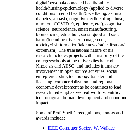
digital/personal/connected health/public
health/nursing/epidemiology (applied to diverse
conditions- mental health & wellbeing, asthma,
diabetes, aphasia, cognitive decline, drug abuse,
nutrition, COVID19, epidemic, etc.), cognitive
science, neuroscience, smart manufacturing,
biomedicine, education, social good and social
harm (including disaster management,
toxicity/disinformation/fake news/radicalization/
extremism). The translational nature of his
research includes projects with a majority of the
colleges/schools at the universities he lead
Kno.e.sis and AIISC, and includes intimately
involvement in open-source activities, social
entrepreneurship, technology transfer and
licensing, commercialization, and regional
economic development as he continues to lead
research that emphasizes real-world scientific,
technological, human development and economic
impact.
Some of Prof. Sheth’s recognitions, honors and
awards include:
IEEE Computer Society W. Wallace