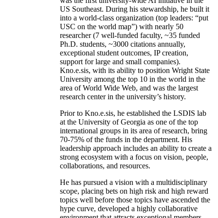
was the first university-wide AI initiative in the
US Southeast. During his stewardship, he built it
into a world-class organization (top leaders: “put
USC on the world map”) with nearly 50
researcher (7 well-funded faculty, ~35 funded
Ph.D. students, ~3000 citations annually,
exceptional student outcomes, IP creation,
support for large and small companies).
Kno.e.sis, with its ability to position Wright State
University among the top 10 in the world in the
area of World Wide Web, and was the largest
research center in the university’s history.
Prior to Kno.e.sis, he established the LSDIS lab
at the University of Georgia as one of the top
international groups in its area of research, bring
70-75% of the funds in the department. His
leadership approach includes an ability to create a
strong ecosystem with a focus on vision, people,
collaborations, and resources.
He has pursued a vision with a multidisciplinary
scope, placing bets on high risk and high reward
topics well before those topics have ascended the
hype curve, developed a highly collaborative
environment that attracts exceptional members