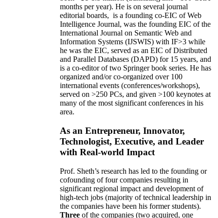
months per year)
.
He is on several journal
editorial
boards,
is
a founding co-EIC of Web
Intelligence Journal,
was the founding EIC of the
International Journal on Semantic Web and
Information Systems (IJSWIS)
with IF>3
while
he was the EIC
,
served as an
EIC of
Distributed
and Parallel Databases (DAPD)
for 15 years
, and
is
a co-editor of two Springer book series. He has
organized and/or co-organized over 100
international events (conferences/workshops),
served on
>
250
PCs, and given
>
100
keynotes
at
many of the most significant conferences in his
area
.
As an Entrepreneur, Innovator,
Technologist, Executive, and Leader
with Real-world Impact
Prof. Sheth’s research has led to the founding or
cofounding of four companies resulting in
significant regional impact and development of
high-tech jobs (majority of technical leadership in
the companies have been his former students).
Three
of the companies (two acquired, one