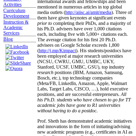
international awards and fellowships and been
Activities
mentioned in numerous articles in top global
Curriculum
media outlets (
http://aiisc.ai/amit/media
). Three of
Development
them have given keynotes at significant events
Instruction &
prior to
completing their PhDs, and a majority of
Academic
his Ph.D. advisees have over 1,000 citations
Services
each, including five with 5,000+ citations each.
Blog
The average citation for his first 20 Ph.D.
advisees on Google Scholar exceeds 1,800
(
http://j.mp/Kimpact
). His students/postdocs have
been employed at major research universities
(NCSU, CWRU, GMU, UMBC, UKY,
Stanford, UCSF, UMBC, GSU), top industry
research
positions (IBM, Amazon, Samsung,
Bosch, etc.), top technology companies
(Meta/FB, LinkedIn, Amazon, Apple, Walmart
Labs, Target Labs, CISCO, …), hold executive
positions, and are successful entrepreneurs.
All
his Ph.D. students who have chosen to go for TT
academic jobs have gone to R1 universities
without having to do a postdoc.
Prof. Sheth has demonstrated academic initiatives
and innovations in the form of initiating/advising
new academic programs (e.g., certificates in AI as