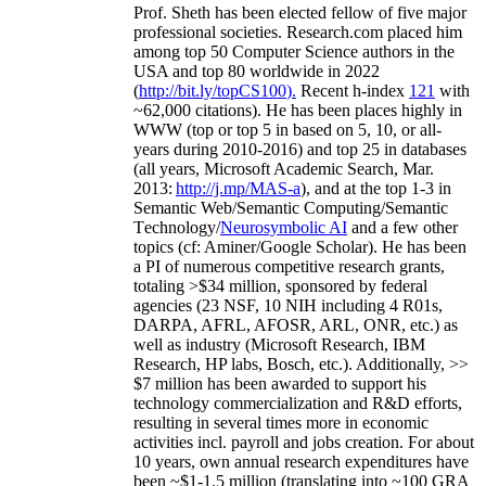
Prof. Sheth has been
elected
fellow
of
five major
professional societies
.
Research.com place
d
him
among
top
50 Computer Science authors in the
USA and top 80 worldwide in 2022
(
http://bit.ly/topCS100
).
Recent
h-index
12
1
with
~
6
2
,
000
citations
)
.
H
e has been places highly in
WWW
(
top
or top 5
in based
on 5, 10, or all-
years
during 2010-2016
)
and
top
25
in databases
(all years
,
Microsoft Academic Search
,
Mar.
2013:
http://j.mp/MAS-a
)
, and
at the top
1-3
in
S
emantic
Web/
Semantic C
omputing/
Semantic
T
echnology
/
Neurosymbolic AI
and a few other
topics (
cf
:
Aminer
/Google Scholar
)
. He has been
a PI of
numerous
competitive
research
grants
,
totaling
>
$
3
4
million
,
sponsored by federal
agencies (
23
NSF,
10
NIH
incl
uding
4 R01s
,
DARPA, AFRL, AFOSR,
ARL,
ONR, etc.) as
well as industry (Microsoft Research, IBM
Research, HP labs,
Bosch,
etc.). Additionally
,
>>
$
7
million
has been awarded to support his
technology commercialization and R&D efforts
,
resulting in several times more in economic
activities incl
.
payroll
and
jobs
creation
.
For about
10 years,
own
annual
research expenditures
have
been
~
$1
-
1.5
million
(translating into ~100 GRA