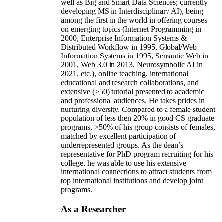
well as Big and Smart Data Sciences; currently
developing MS in Interdisciplinary AI), being
among the first in the world in offering courses
on emerging topics (Internet Programming in
2000, Enterprise Information Systems &
Distributed Workflow in 1995, Global/Web
Information Systems in 1995, Semantic Web in
2001, Web 3.0 in 2013, Neurosymbolic AI in
2021, etc.), online teaching, international
educational and research collaborations, and
extensive (>50) tutorial presented to academic
and professional audiences. He takes prides in
nurturing diversity. Compared to a female student
population of less then 20% in good CS graduate
programs, >50% of his group consists of females,
matched by excellent participation of
underrepresented groups. As the dean’s
representative for PhD program recruiting for his
college, he was able to use his extensive
international connections to attract students from
top international institutions and develop joint
programs.
As a Researcher