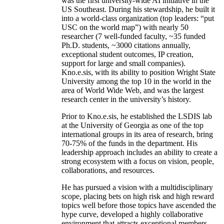
was the first university-wide AI initiative in the
US Southeast. During his stewardship, he built it
into a world-class organization (top leaders: “put
USC on the world map”) with nearly 50
researcher (7 well-funded faculty, ~35 funded
Ph.D. students, ~3000 citations annually,
exceptional student outcomes, IP creation,
support for large and small companies).
Kno.e.sis, with its ability to position Wright State
University among the top 10 in the world in the
area of World Wide Web, and was the largest
research center in the university’s history.
Prior to Kno.e.sis, he established the LSDIS lab
at the University of Georgia as one of the top
international groups in its area of research, bring
70-75% of the funds in the department. His
leadership approach includes an ability to create a
strong ecosystem with a focus on vision, people,
collaborations, and resources.
He has pursued a vision with a multidisciplinary
scope, placing bets on high risk and high reward
topics well before those topics have ascended the
hype curve, developed a highly collaborative
environment that attracts exceptional members