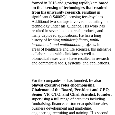
formed in 2016 and growing rapidly) are
based
on the licensing of technologies that resulted
from his university research,
resulting in
significant (>$400K) licensing fees/royalties.
Additional two startups involved incubating the
technology under his guidance. His work has
resulted in several commercial products, and
many deployed applications. He has a long
history of leading
multidisciplinary, multi-
institutional, and multinational
projects. In the
areas of healthcare and life sciences, his intensive
collaborations with clinicians as well as
biomedical researchers have resulted in research
and commercial tools, systems, and applications.
For the companies he has founded,
he also
played executive roles encompassing
Chairman of the Board, President and CEO,
Senior VP, CTO, and Chief Scientist, founder,
supervising a full range of activities including
fundraising, finance, customer acquisition/sales,
business development and marketing,
engineering, recruiting and training. His second