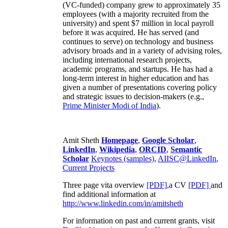
(VC-funded) company grew to approximately 35
employees (with a majority recruited from the
university) and spent $7 million in local payroll
before it was acquired. He has served (and
continues to serve) on technology and business
advisory broads and in a variety of advising roles,
including international research projects,
academic programs, and startups. He has had a
long-term interest in higher education and has
given a number of presentations covering policy
and strategic issues to decision-makers (e.g.,
Prime Minister
Modi of India
).
Amit Sheth
Homepage
,
Google Scholar
,
LinkedIn
,
Wikipedia
,
ORCID
,
Semantic
Scholar
Keynotes (samples)
,
AIISC@LinkedIn
,
Current Projects
Three page vita overview
[PDF],
a CV
[PDF]
and
find additional information at
http://www.linkedin.com/in/amitsheth
For information on past and current grants, visit