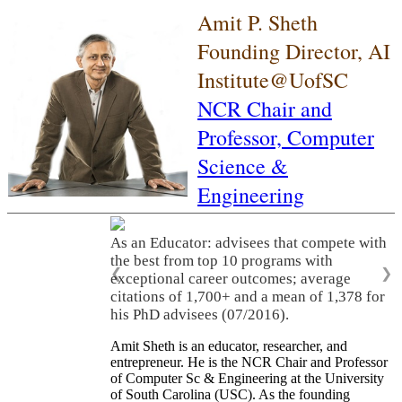
Amit P. Sheth
Founding Director, AI
Institute@UofSC
NCR Chair and
Professor,
Computer
Science &
Engineering
As an Educator: advisees that compete with
the best from top 10 programs with
❮
❯
exceptional career outcomes; average
citations of 1,700+ and a mean of 1,378 for
his PhD advisees (07/2016).
Amit Sheth is an educator, researcher, and
entrepreneur. He is the NCR Chair and Professor
of Computer Sc & Engineering at the University
of South Carolina (USC). As the founding