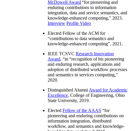
McDowell Award
“
for pioneering and
enduring contributions to information
integration, data and service semantics, and
knowledge-enhanced computing
,” 2023.
Interview
Profile Video
Elected Fellow of the ACM for
“
contributions to data semantics and
knowledge-enhanced computing
”, 2021.
IEEE TCSVC
Research Innovation
Award
, “in “
recognition of his pioneering
and enduring research, applications and
adoption of distributed workflow processes
and semantics in services computing
,”
2020.
Distinguished Alumni
Award for Academic
Excellence
, College of Engineering, Ohio
State University, 2019.
Elected
Fellow of the AAAS
“
for
pioneering and enduring contributions on
information integration, distributed
workflow, and semantics and knowledge-