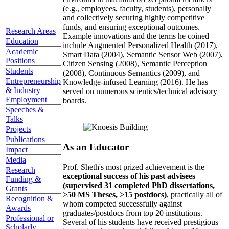
(e.g., employees, faculty, students), personally
and collectively securing highly competitive
funds, and ensuring exceptional outcomes.
Research Areas
Example innovations and the terms he coined
Education
include Augmented Personalized Health (2017),
Academic
Smart Data (2004), Semantic Sensor Web (2007),
Positions
Citizen Sensing (2008), Semantic Perception
Students
(2008), Continuous Semantics (2009), and
Entrepreneurship
Knowledge-infused Learning (2016). He has
& Industry
served on numerous scientics/technical advisory
Employment
boards.
Speeches &
Talks
Projects
Publications
As an Educator
Impact
Media
Prof. Sheth's most prized achievement is the
Research
exceptional success of his past advisees
Funding &
(supervised 31 completed PhD dissertations,
Grants
>50 MS Theses, >15 postdocs)
, practically all of
Recognition &
whom competed successfully against
Awards
graduates/postdocs from top 20 institutions.
Professional or
Several of his students have received prestigious
Scholarly