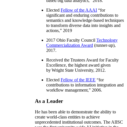
based big data analytics
,” 2018.
Elected
Fellow of the AAAI
“
for
significant and enduring contributions to
semantics and knowledge-based techniques
to transform diverse data into insights and
actions
,” 2019
2017 Ohio Faculty Council
Technology
Commercialization Award
(runner-up),
2017.
Received the Trustees Award for Faculty
Excellence, the highest award given
by Wright State University, 2012.
Elected
Fellow of the IEEE
“
for
contributions to information integration and
workflow management
,” 2006.
As a Leader
He has been able to demonstrate the ability to
create world-class entities to achieve
unprecedented institutional outcomes. The AIISC