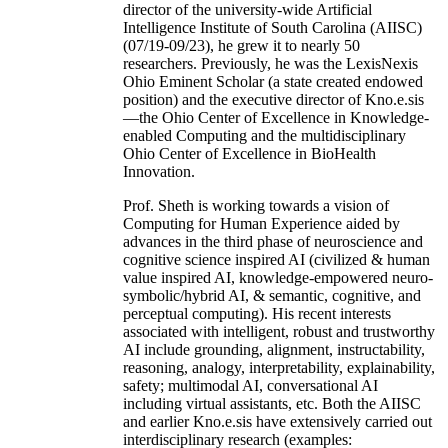
director of the university-wide Artificial
Intelligence Institute of South Carolina (AIISC)
(07/19-09/23), he grew it to nearly 50
researchers. Previously, he was the LexisNexis
Ohio Eminent Scholar (a state created endowed
position) and the executive director of Kno.e.sis
—the Ohio Center of Excellence in Knowledge-
enabled Computing and the multidisciplinary
Ohio Center of Excellence in BioHealth
Innovation.
Prof. Sheth is working towards a vision of
Computing for Human Experience aided by
advances in the third phase of neuroscience and
cognitive science inspired AI (civilized & human
value inspired AI, knowledge-empowered neuro-
symbolic/hybrid AI, & semantic, cognitive, and
perceptual computing). His recent interests
associated with intelligent, robust and trustworthy
AI include grounding, alignment, instructability,
reasoning, analogy, interpretability, explainability,
safety; multimodal AI, conversational AI
including virtual assistants, etc. Both the AIISC
and earlier Kno.e.sis have extensively carried out
interdisciplinary research (examples: