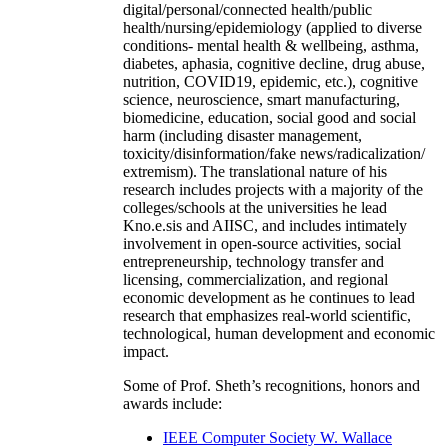
digital/personal/connected health/public
health/nursing/epidemiology (applied to diverse
conditions- mental health & wellbeing, asthma,
diabetes, aphasia, cognitive decline, drug abuse,
nutrition, COVID19, epidemic, etc.), cognitive
science, neuroscience, smart manufacturing,
biomedicine, education, social good and social
harm (including disaster management,
toxicity/disinformation/fake news/radicalization/
extremism). The translational nature of his
research includes projects with a majority of the
colleges/schools at the universities he lead
Kno.e.sis and AIISC, and includes intimately
involvement in open-source activities, social
entrepreneurship, technology transfer and
licensing, commercialization, and regional
economic development as he continues to lead
research that emphasizes real-world scientific,
technological, human development and economic
impact.
Some of Prof. Sheth’s recognitions, honors and
awards include:
IEEE Computer Society W. Wallace