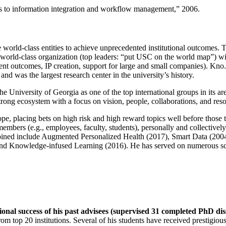
ns to information integration and workflow management
,” 2006.
e world-class entities to achieve unprecedented institutional outcomes. 
 a world-class organization (top leaders: “put USC on the world map”) w
ent outcomes, IP creation, support for large and small companies). Kno.e
nd was the largest research center in the university’s history.
the University of Georgia as one of the top international groups in its a
strong ecosystem with a focus on vision, people, collaborations, and res
ope, placing bets on high risk and high reward topics well before those
members (e.g., employees, faculty, students), personally and collective
oined include Augmented Personalized Health (2017), Smart Data (200
nd Knowledge-infused Learning (2016). He has served on numerous scie
ional success of his past advisees (supervised 31 completed PhD di
om top 20 institutions. Several of his students have received prestigio