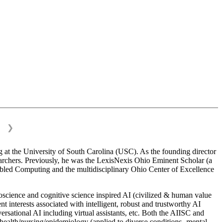
❯
 at the University of South Carolina (USC). As the founding director
esearchers. Previously, he was the LexisNexis Ohio Eminent Scholar (a
bled Computing and the multidisciplinary Ohio Center of Excellence
science and cognitive science inspired AI (civilized & human value
interests associated with intelligent, robust and trustworthy AI
versational AI including virtual assistants, etc. Both the AIISC and
c health/nursing/epidemiology (applied to diverse conditions- mental