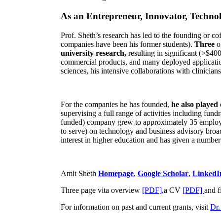
As an Entrepreneur, Innovator, Technol
Prof. Sheth’s research has led to the founding or co
companies have been his former students).
Three
o
university research,
resulting in significant (>$40
commercial products, and many deployed applicatio
sciences, his intensive collaborations with clinicia
For the companies he has founded,
he also played
supervising a full range of activities including fun
funded) company grew to approximately 35 employees
to serve) on technology and business advisory broad
interest in higher education and has given a number 
Amit Sheth
Homepage
,
Google Scholar
,
LinkedI
Three page vita overview
[PDF],
a CV
[PDF]
and f
For information on past and current grants, visit
Dr.