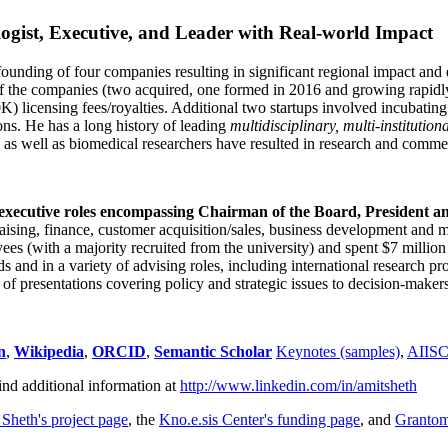
ogist, Executive, and Leader with Real-world Impact
founding of four companies resulting in significant regional impact and 
f the companies (two acquired, one formed in 2016 and growing rapidl
0K) licensing fees/royalties. Additional two startups involved incubatin
ns. He has a long history of leading
multidisciplinary, multi-institution
ns as well as biomedical researchers have resulted in research and comme
 executive roles encompassing Chairman of the Board, President a
draising, finance, customer acquisition/sales, business development and 
 (with a majority recruited from the university) and spent $7 million i
s and in a variety of advising roles, including international research p
of presentations covering policy and strategic issues to decision-makers
n
,
Wikipedia
,
ORCID
,
Semantic Scholar
Keynotes (samples)
,
AIIS
ind additional information at
http://www.linkedin.com/in/amitsheth
 Sheth's project page
, the
Kno.e.sis Center's funding page
, and
Granto