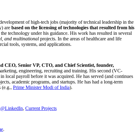
development of high-tech jobs (majority of technical leadership in the
y) are
based on the licensing of technologies that resulted from his
g the technology under his guidance. His work has resulted in several
al, and multinational
projects. In the areas of healthcare and life
rcial tools, systems, and applications.
nd CEO, Senior VP, CTO, and Chief Scientist, founder,
marketing, engineering, recruiting and training. His second (VC-
n local payroll before it was acquired. He has served (and continues
rojects, academic programs, and startups. He has had a long-term
 (e.g.,
Prime Minister
Modi of India
).
C@LinkedIn
,
Current Projects
me
.