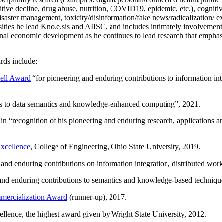
itive decline, drug abuse, nutrition, COVID19, epidemic, etc.), cognit
saster management, toxicity/disinformation/fake news/radicalization/ ext
rsities he lead Kno.e.sis and AIISC, and includes intimately involvement
ional economic development as he continues to lead research that empha
rds include:
ell Award
“
for pioneering and enduring contributions to information i
ns to data semantics and knowledge-enhanced computing
”, 2021.
“in “
recognition of his pioneering and enduring research, applications 
xcellence
, College of Engineering, Ohio State University, 2019.
 and enduring contributions on information integration, distributed wo
 and enduring contributions to semantics and knowledge-based techniques
ercialization Award
(runner-up), 2017.
llence, the highest award given by Wright State University, 2012.