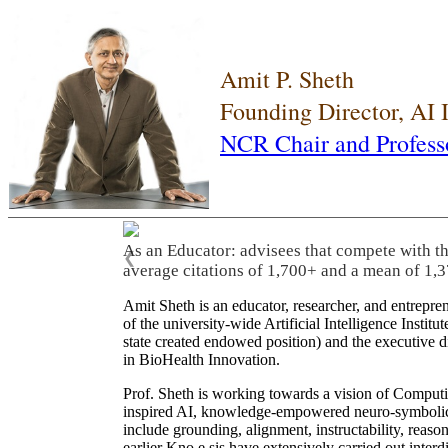
Amit P. Sheth
Founding Director, AI
NCR Chair and Profess
As an Educator: advisees that compete with t
❮
average citations of 1,700+ and a mean of 1,3
Amit Sheth is an educator, researcher, and entrepr
of the university-wide Artificial Intelligence Inst
state created endowed position) and the executive
in BioHealth Innovation.
Prof. Sheth is working towards a vision of Computi
inspired AI, knowledge-empowered neuro-symbolic/hy
include grounding, alignment, instructability, reason
earlier Kno.e.sis have extensively carried out inter