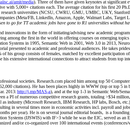
/aiisc.ai/amit/media
). Three of them have given keynotes at significant 
five with 5,000+ citations each. The average citation for his first 20 P
ajor research universities (NCSU, CWRU, GMU, UMBC, UKY, Stanfor
mpanies (Meta/FB, LinkedIn, Amazon, Apple, Walmart Labs, Target Lab
en to go for TT academic jobs have gone to R1 universities without ha
nd innovations in the form of initiating/advising new academic programs 
eing among the first in the world in offering courses on emerging topi
ion Systems in 1995, Semantic Web in 2001, Web 3.0 in 2013, Neurosymb
torial presented to academic and professional audiences. He takes prides
f his group consists of females, matched by excellent participation of
e his extensive international connections to attract students from top in
ofessional societies
.
Research.com place
d
him among
top
50 Computer 
6
2
,
000
citations
)
.
H
e has been places highly in WWW
(
top
or top 5
in 
r. 2013:
http://j.mp/MAS-a
)
, and
at the top
1-3
in
S
emantic
Web/
Sema
een a PI of
numerous
competitive
research
grants
, totaling
>
$
3
4
million
l as industry (Microsoft Research, IBM Research, HP labs,
Bosch,
etc.
sulting in several times more in economic activities incl
.
payroll
and
job
onths per year)
.
He is on several journal editorial
boards,
is
a founding 
ation Systems (IJSWIS)
with IF>3
while
he was the EIC
,
served as an
E
ganized and/or co-organized over 100 international events (conferences