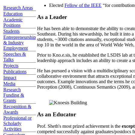
Elected
Fellow of the IEEE
“
for contributio
Research Areas
Education
As a Leader
Academic
Positions
He has been able to demonstrate the ability to creat
Students
Southeast. During his stewardship, he built it into
Entrepreneurship
students, ~3000 citations annually, exceptional stud
& Industry
top 10 in the world in the area of World Wide Web, a
Employment
Speeches &
Prior to Kno.e.sis, he established the LSDIS lab at 
Talks
leadership approach includes an ability to create a 
Projects
He has pursued a vision with a multidisciplinary sc
Publications
collaborative environment that attracts exceptional 
Impact
outcomes. Example innovations and the terms he c
Media
Perception (2008), Continuous Semantics (2009), a
Research
Funding &
Grants
Recognition &
Awards
As an Educator
Professional or
Scholarly
Prof. Sheth's most prized achievement is the
except
Activities
competed successfully against graduates/postdocs fr
Curriculum