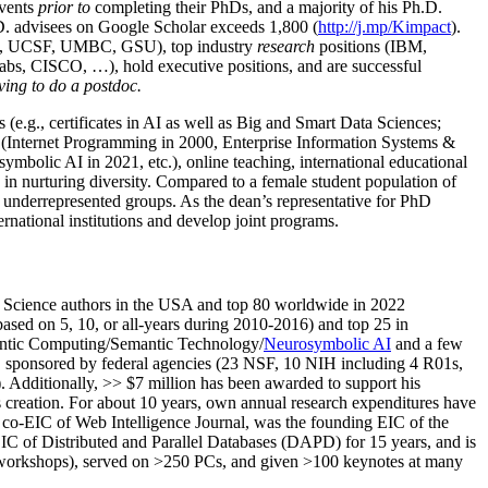
events
prior to
completing their PhDs, and a majority of his Ph.D.
h.D. advisees on Google Scholar exceeds 1,800 (
http://j.mp/Kimpact
).
d, UCSF, UMBC, GSU), top industry
research
positions (IBM,
s, CISCO, …), hold executive positions, and are successful
ving to do a postdoc.
(e.g., certificates in AI as well as Big and Smart Data Sciences;
cs (Internet Programming in 2000, Enterprise Information Systems &
olic AI in 2021, etc.), online teaching, international educational
 in nurturing diversity. Compared to a female student population of
 underrepresented groups. As the dean’s representative for PhD
ternational institutions and develop joint programs.
Science authors in the USA and top 80 worldwide in 2022
based
on 5, 10, or all-years
during 2010-2016
)
and
top
25
in
ntic C
omputing/
Semantic T
echnology
/
Neurosymbolic AI
and a few
,
sponsored by federal agencies (
23
NSF,
10
NIH
incl
uding
4 R01s
,
). Additionally
,
>>
$
7
million
has been awarded to support his
s
creation
.
For about 10 years,
own
annual
research expenditures
have
co-EIC of Web Intelligence Journal,
was the founding EIC of the
IC of
Distributed and Parallel Databases (DAPD)
for 15 years
, and
is
/workshops), served on
>
250
PCs, and given
>
100
keynotes
at many