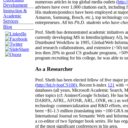
numerous articles in top global media outlets (
http:/
Development
advisees have over 1,000 citations each, including 
Instruction &
His students/postdocs have been employed at m
Academic
Amazon, Samsung, Bosch, etc.), top technology co
Services
entrepreneurs.
All his Ph.D. students who have chos
Blog
Prof. Sheth has demonstrated academic initiatives a
currently developing MS in Interdisciplinary AI), b
Distributed Workflow in 1995, Global/Web Informat
and research collaborations, and extensive (>50) tu
less then 20% in good CS graduate programs, >50% o
program recruiting for his college, he was able to us
As a Researcher
Prof. Sheth has been
elected
fellow
of
five major pr
(
http://bit.ly/topCS100
).
Recent
h-index
12
1
with
~
databases (all years
,
Microsoft Academic Search
,
Ma
other topics (
cf
:
Aminer
/Google Scholar
)
. He has b
DARPA, AFRL, AFOSR,
ARL,
ONR, etc.) as wel
technology commercialization and R&D efforts
, re
been
~
$1
-
1.5
million
(translating into ~100 GRA m
International Journal on Semantic Web and Inform
a co-editor of two Springer book series. He has or
of the most significant conferences in his area
.