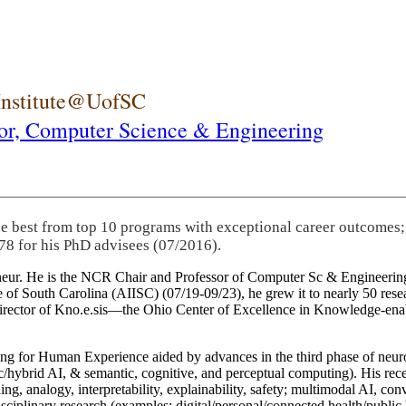
 Institute@UofSC
or,
Computer Science & Engineering
he best from top 10 programs with exceptional career outcomes;
78 for his PhD advisees (07/2016).
eneur. He is the NCR Chair and Professor of Computer Sc & Engineering
itute of South Carolina (AIISC) (07/19-09/23), he grew it to nearly 50 r
 director of Kno.e.sis—the Ohio Center of Excellence in Knowledge-ena
ng for Human Experience aided by advances in the third phase of neuro
brid AI, & semantic, cognitive, and perceptual computing). His recent 
ing, analogy, interpretability, explainability, safety; multimodal AI, con
disciplinary research (examples: digital/personal/connected health/publi