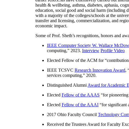
health & wellbeing, asthma, diabetes, aphasia, cogn
education, social good and social harm (including di
with a majority of the colleges/schools at the unive
transfer and licensing, commercialization, and reg
economic impact.
Some of Prof. Sheth’s recognitions, honors and awa
IEEE Computer Society W. Wallace McDow
computing
,” 2023.
Interview
Profile Video
Elected Fellow of the ACM for “
contributio
IEEE TCSVC
Research Innovation Award
, 
services computing
,” 2020.
Distinguished Alumni
Award for Academic E
Elected
Fellow of the AAAS
“
for pioneering
Elected
Fellow of the AAAI
“
for significant
2017 Ohio Faculty Council
Technology Comm
Received the Trustees Award for Faculty Exce