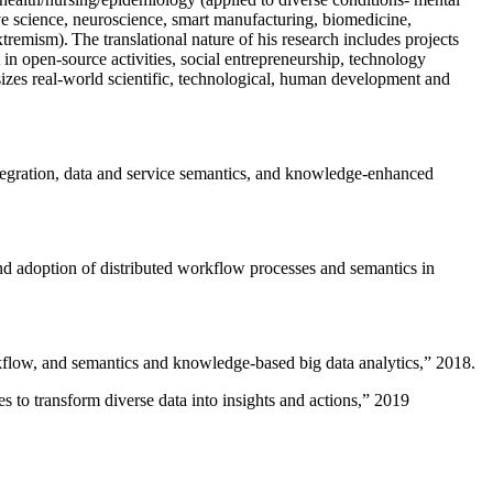
ive science, neuroscience, smart manufacturing, biomedicine,
remism). The translational nature of his research includes projects
 in open-source activities, social entrepreneurship, technology
sizes real-world scientific, technological, human development and
ntegration, data and service semantics, and knowledge-enhanced
and adoption of distributed workflow processes and semantics in
rkflow, and semantics and knowledge-based big data analytics
,” 2018.
 to transform diverse data into insights and actions
,” 2019