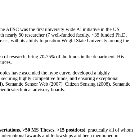
The AIISC was the first university-wide AI initiative in the US
ith nearly 50 researcher (7 well-funded faculty, ~35 funded Ph.D.
.sis, with its ability to position Wright State University among the
rea of research, bring 70-75% of the funds in the department. His
ources.
 topics have ascended the hype curve, developed a highly
ly securing highly competitive funds, and ensuring exceptional
4), Semantic Sensor Web (2007), Citizen Sensing (2008), Semantic
ntics/technical advisory boards.
ssertations, >50 MS Theses, >15 postdocs)
, practically all of whom
us international awards and fellowships and been mentioned in