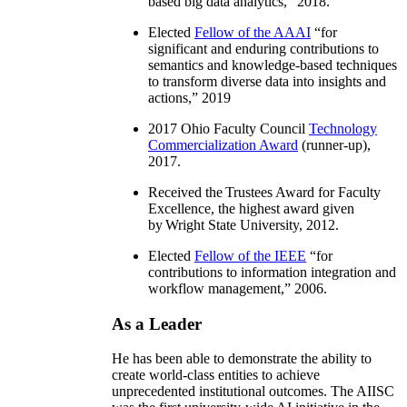
based big data analytics
,” 2018.
Elected
Fellow of the AAAI
“
for
significant and enduring contributions to
semantics and knowledge-based techniques
to transform diverse data into insights and
actions
,” 2019
2017 Ohio Faculty Council
Technology
Commercialization Award
(runner-up),
2017.
Received the Trustees Award for Faculty
Excellence, the highest award given
by Wright State University, 2012.
Elected
Fellow of the IEEE
“
for
contributions to information integration and
workflow management
,” 2006.
As a Leader
He has been able to demonstrate the ability to
create world-class entities to achieve
unprecedented institutional outcomes. The AIISC