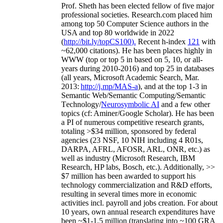
Prof. Sheth has been
elected
fellow
of
five major
professional societies
.
Research.com place
d
him
among
top
50 Computer Science authors in the
USA and top 80 worldwide in 2022
(
http://bit.ly/topCS100
).
Recent
h-index
12
1
with
~
6
2
,
000
citations
)
.
H
e has been places highly in
WWW
(
top
or top 5
in based
on 5, 10, or all-
years
during 2010-2016
)
and
top
25
in databases
(all years
,
Microsoft Academic Search
,
Mar.
2013:
http://j.mp/MAS-a
)
, and
at the top
1-3
in
S
emantic
Web/
Semantic C
omputing/
Semantic
T
echnology
/
Neurosymbolic AI
and a few other
topics (
cf
:
Aminer
/Google Scholar
)
. He has been
a PI of
numerous
competitive
research
grants
,
totaling
>
$
3
4
million
,
sponsored by federal
agencies (
23
NSF,
10
NIH
incl
uding
4 R01s
,
DARPA, AFRL, AFOSR,
ARL,
ONR, etc.) as
well as industry (Microsoft Research, IBM
Research, HP labs,
Bosch,
etc.). Additionally
,
>>
$
7
million
has been awarded to support his
technology commercialization and R&D efforts
,
resulting in several times more in economic
activities incl
.
payroll
and
jobs
creation
.
For about
10 years,
own
annual
research expenditures
have
been
~
$1
-
1.5
million
(translating into ~100 GRA