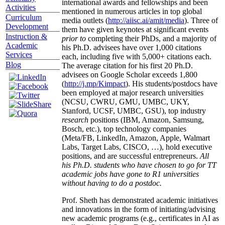
international awards and fellowships and been
Activities
mentioned in numerous articles in top global
Curriculum
media outlets (
http://aiisc.ai/amit/media
). Three of
Development
them have given keynotes at significant events
Instruction &
prior to
completing their PhDs, and a majority of
Academic
his Ph.D. advisees have over 1,000 citations
Services
each, including five with 5,000+ citations each.
Blog
The average citation for his first 20 Ph.D.
advisees on Google Scholar exceeds 1,800
(
http://j.mp/Kimpact
). His students/postdocs have
been employed at major research universities
(NCSU, CWRU, GMU, UMBC, UKY,
Stanford, UCSF, UMBC, GSU), top industry
research
positions (IBM, Amazon, Samsung,
Bosch, etc.), top technology companies
(Meta/FB, LinkedIn, Amazon, Apple, Walmart
Labs, Target Labs, CISCO, …), hold executive
positions, and are successful entrepreneurs.
All
his Ph.D. students who have chosen to go for TT
academic jobs have gone to R1 universities
without having to do a postdoc.
Prof. Sheth has demonstrated academic initiatives
and innovations in the form of initiating/advising
new academic programs (e.g., certificates in AI as