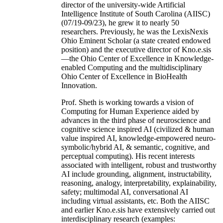
director of the university-wide Artificial
Intelligence Institute of South Carolina (AIISC)
(07/19-09/23), he grew it to nearly 50
researchers. Previously, he was the LexisNexis
Ohio Eminent Scholar (a state created endowed
position) and the executive director of Kno.e.sis
—the Ohio Center of Excellence in Knowledge-
enabled Computing and the multidisciplinary
Ohio Center of Excellence in BioHealth
Innovation.
Prof. Sheth is working towards a vision of
Computing for Human Experience aided by
advances in the third phase of neuroscience and
cognitive science inspired AI (civilized & human
value inspired AI, knowledge-empowered neuro-
symbolic/hybrid AI, & semantic, cognitive, and
perceptual computing). His recent interests
associated with intelligent, robust and trustworthy
AI include grounding, alignment, instructability,
reasoning, analogy, interpretability, explainability,
safety; multimodal AI, conversational AI
including virtual assistants, etc. Both the AIISC
and earlier Kno.e.sis have extensively carried out
interdisciplinary research (examples: