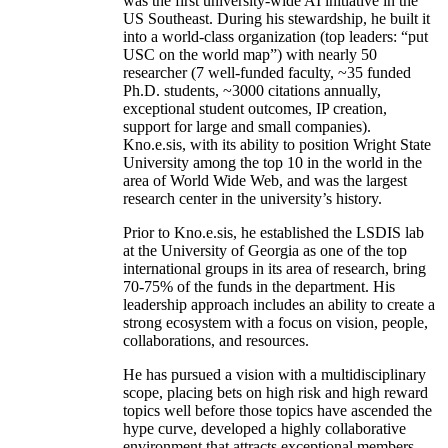
was the first university-wide AI initiative in the
US Southeast. During his stewardship, he built it
into a world-class organization (top leaders: “put
USC on the world map”) with nearly 50
researcher (7 well-funded faculty, ~35 funded
Ph.D. students, ~3000 citations annually,
exceptional student outcomes, IP creation,
support for large and small companies).
Kno.e.sis, with its ability to position Wright State
University among the top 10 in the world in the
area of World Wide Web, and was the largest
research center in the university’s history.
Prior to Kno.e.sis, he established the LSDIS lab
at the University of Georgia as one of the top
international groups in its area of research, bring
70-75% of the funds in the department. His
leadership approach includes an ability to create a
strong ecosystem with a focus on vision, people,
collaborations, and resources.
He has pursued a vision with a multidisciplinary
scope, placing bets on high risk and high reward
topics well before those topics have ascended the
hype curve, developed a highly collaborative
environment that attracts exceptional members