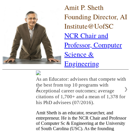
Amit P. Sheth
Founding Director, AI
Institute@UofSC
NCR Chair and
Professor,
Computer
Science &
Engineering
As an Educator: advisees that compete with
the best from top 10 programs with
❮
❯
exceptional career outcomes; average
citations of 1,700+ and a mean of 1,378 for
his PhD advisees (07/2016).
Amit Sheth is an educator, researcher, and
entrepreneur. He is the NCR Chair and Professor
of Computer Sc & Engineering at the University
of South Carolina (USC). As the founding