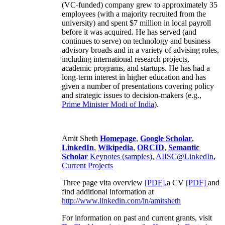
(VC-funded) company grew to approximately 35
employees (with a majority recruited from the
university) and spent $7 million in local payroll
before it was acquired. He has served (and
continues to serve) on technology and business
advisory broads and in a variety of advising roles,
including international research projects,
academic programs, and startups. He has had a
long-term interest in higher education and has
given a number of presentations covering policy
and strategic issues to decision-makers (e.g.,
Prime Minister
Modi of India
).
Amit Sheth
Homepage
,
Google Scholar
,
LinkedIn
,
Wikipedia
,
ORCID
,
Semantic
Scholar
Keynotes (samples)
,
AIISC@LinkedIn
,
Current Projects
Three page vita overview
[PDF],
a CV
[PDF]
and
find additional information at
http://www.linkedin.com/in/amitsheth
For information on past and current grants, visit