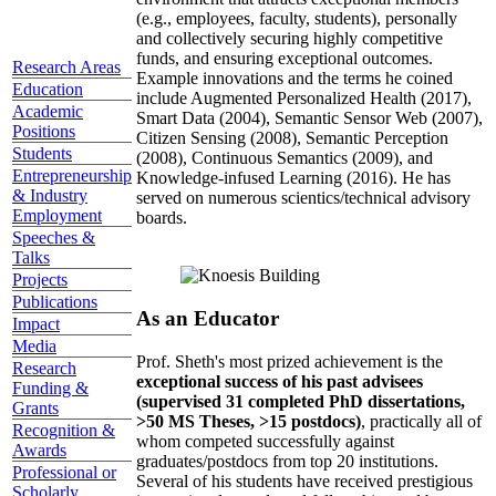
(e.g., employees, faculty, students), personally
and collectively securing highly competitive
funds, and ensuring exceptional outcomes.
Research Areas
Example innovations and the terms he coined
Education
include Augmented Personalized Health (2017),
Academic
Smart Data (2004), Semantic Sensor Web (2007),
Positions
Citizen Sensing (2008), Semantic Perception
Students
(2008), Continuous Semantics (2009), and
Entrepreneurship
Knowledge-infused Learning (2016). He has
& Industry
served on numerous scientics/technical advisory
Employment
boards.
Speeches &
Talks
Projects
Publications
As an Educator
Impact
Media
Prof. Sheth's most prized achievement is the
Research
exceptional success of his past advisees
Funding &
(supervised 31 completed PhD dissertations,
Grants
>50 MS Theses, >15 postdocs)
, practically all of
Recognition &
whom competed successfully against
Awards
graduates/postdocs from top 20 institutions.
Professional or
Several of his students have received prestigious
Scholarly