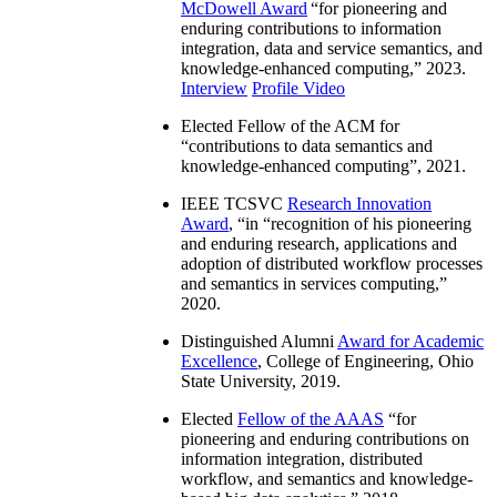
McDowell Award
“
for pioneering and
enduring contributions to information
integration, data and service semantics, and
knowledge-enhanced computing
,” 2023.
Interview
Profile Video
Elected Fellow of the ACM for
“
contributions to data semantics and
knowledge-enhanced computing
”, 2021.
IEEE TCSVC
Research Innovation
Award
, “in “
recognition of his pioneering
and enduring research, applications and
adoption of distributed workflow processes
and semantics in services computing
,”
2020.
Distinguished Alumni
Award for Academic
Excellence
, College of Engineering, Ohio
State University, 2019.
Elected
Fellow of the AAAS
“
for
pioneering and enduring contributions on
information integration, distributed
workflow, and semantics and knowledge-