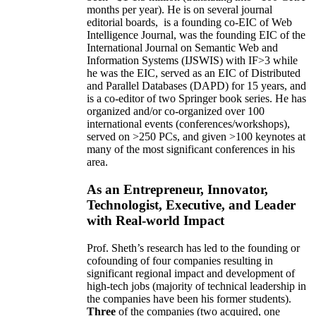
months per year)
.
He is on several journal
editorial
boards,
is
a founding co-EIC of Web
Intelligence Journal,
was the founding EIC of the
International Journal on Semantic Web and
Information Systems (IJSWIS)
with IF>3
while
he was the EIC
,
served as an
EIC of
Distributed
and Parallel Databases (DAPD)
for 15 years
, and
is
a co-editor of two Springer book series. He has
organized and/or co-organized over 100
international events (conferences/workshops),
served on
>
250
PCs, and given
>
100
keynotes
at
many of the most significant conferences in his
area
.
As an Entrepreneur, Innovator,
Technologist, Executive, and Leader
with Real-world Impact
Prof. Sheth’s research has led to the founding or
cofounding of four companies resulting in
significant regional impact and development of
high-tech jobs (majority of technical leadership in
the companies have been his former students).
Three
of the companies (two acquired, one