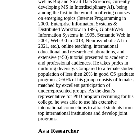
well as Big and Smart Data Sciences; currently
developing MS in Interdisciplinary AI), being
among the first in the world in offering courses
on emerging topics (Internet Programming in
2000, Enterprise Information Systems &
Distributed Workflow in 1995, Global/Web
Information Systems in 1995, Semantic Web in
2001, Web 3.0 in 2013, Neurosymbolic AI in
2021, etc.), online teaching, international
educational and research collaborations, and
extensive (>50) tutorial presented to academic
and professional audiences. He takes prides in
nurturing diversity. Compared to a female student
population of less then 20% in good CS graduate
programs, >50% of his group consists of females,
matched by excellent participation of
underrepresented groups. As the dean’s
representative for PhD program recruiting for his
college, he was able to use his extensive
international connections to attract students from
top international institutions and develop joint
programs.
As a Researcher