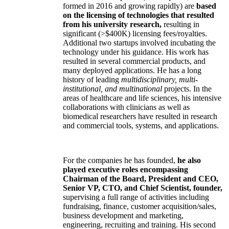
formed in 2016 and growing rapidly) are
based
on the licensing of technologies that resulted
from his university research,
resulting in
significant (>$400K) licensing fees/royalties.
Additional two startups involved incubating the
technology under his guidance. His work has
resulted in several commercial products, and
many deployed applications. He has a long
history of leading
multidisciplinary, multi-
institutional, and multinational
projects. In the
areas of healthcare and life sciences, his intensive
collaborations with clinicians as well as
biomedical researchers have resulted in research
and commercial tools, systems, and applications.
For the companies he has founded,
he also
played executive roles encompassing
Chairman of the Board, President and CEO,
Senior VP, CTO, and Chief Scientist, founder,
supervising a full range of activities including
fundraising, finance, customer acquisition/sales,
business development and marketing,
engineering, recruiting and training. His second