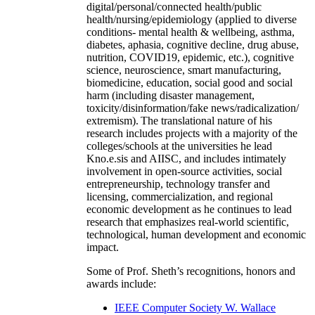
digital/personal/connected health/public
health/nursing/epidemiology (applied to diverse
conditions- mental health & wellbeing, asthma,
diabetes, aphasia, cognitive decline, drug abuse,
nutrition, COVID19, epidemic, etc.), cognitive
science, neuroscience, smart manufacturing,
biomedicine, education, social good and social
harm (including disaster management,
toxicity/disinformation/fake news/radicalization/
extremism). The translational nature of his
research includes projects with a majority of the
colleges/schools at the universities he lead
Kno.e.sis and AIISC, and includes intimately
involvement in open-source activities, social
entrepreneurship, technology transfer and
licensing, commercialization, and regional
economic development as he continues to lead
research that emphasizes real-world scientific,
technological, human development and economic
impact.
Some of Prof. Sheth’s recognitions, honors and
awards include:
IEEE Computer Society W. Wallace