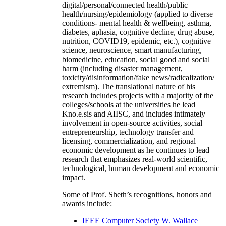
digital/personal/connected health/public
health/nursing/epidemiology (applied to diverse
conditions- mental health & wellbeing, asthma,
diabetes, aphasia, cognitive decline, drug abuse,
nutrition, COVID19, epidemic, etc.), cognitive
science, neuroscience, smart manufacturing,
biomedicine, education, social good and social
harm (including disaster management,
toxicity/disinformation/fake news/radicalization/
extremism). The translational nature of his
research includes projects with a majority of the
colleges/schools at the universities he lead
Kno.e.sis and AIISC, and includes intimately
involvement in open-source activities, social
entrepreneurship, technology transfer and
licensing, commercialization, and regional
economic development as he continues to lead
research that emphasizes real-world scientific,
technological, human development and economic
impact.
Some of Prof. Sheth’s recognitions, honors and
awards include:
IEEE Computer Society W. Wallace