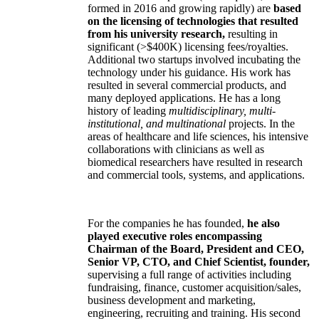
formed in 2016 and growing rapidly) are
based
on the licensing of technologies that resulted
from his university research,
resulting in
significant (>$400K) licensing fees/royalties.
Additional two startups involved incubating the
technology under his guidance. His work has
resulted in several commercial products, and
many deployed applications. He has a long
history of leading
multidisciplinary, multi-
institutional, and multinational
projects. In the
areas of healthcare and life sciences, his intensive
collaborations with clinicians as well as
biomedical researchers have resulted in research
and commercial tools, systems, and applications.
For the companies he has founded,
he also
played executive roles encompassing
Chairman of the Board, President and CEO,
Senior VP, CTO, and Chief Scientist, founder,
supervising a full range of activities including
fundraising, finance, customer acquisition/sales,
business development and marketing,
engineering, recruiting and training. His second