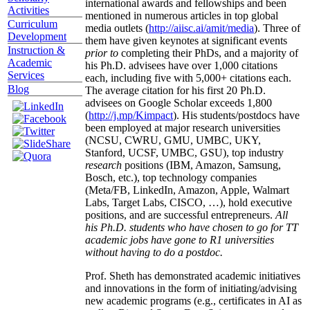
international awards and fellowships and been
Activities
mentioned in numerous articles in top global
Curriculum
media outlets (
http://aiisc.ai/amit/media
). Three of
Development
them have given keynotes at significant events
Instruction &
prior to
completing their PhDs, and a majority of
Academic
his Ph.D. advisees have over 1,000 citations
Services
each, including five with 5,000+ citations each.
Blog
The average citation for his first 20 Ph.D.
advisees on Google Scholar exceeds 1,800
(
http://j.mp/Kimpact
). His students/postdocs have
been employed at major research universities
(NCSU, CWRU, GMU, UMBC, UKY,
Stanford, UCSF, UMBC, GSU), top industry
research
positions (IBM, Amazon, Samsung,
Bosch, etc.), top technology companies
(Meta/FB, LinkedIn, Amazon, Apple, Walmart
Labs, Target Labs, CISCO, …), hold executive
positions, and are successful entrepreneurs.
All
his Ph.D. students who have chosen to go for TT
academic jobs have gone to R1 universities
without having to do a postdoc.
Prof. Sheth has demonstrated academic initiatives
and innovations in the form of initiating/advising
new academic programs (e.g., certificates in AI as