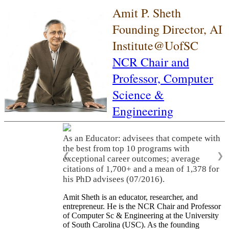
Amit P. Sheth
Founding Director, AI
Institute@UofSC
NCR Chair and
Professor,
Computer
Science &
Engineering
As an Educator: advisees that compete with
the best from top 10 programs with
❮
❯
exceptional career outcomes; average
citations of 1,700+ and a mean of 1,378 for
his PhD advisees (07/2016).
Amit Sheth is an educator, researcher, and
entrepreneur. He is the NCR Chair and Professor
of Computer Sc & Engineering at the University
of South Carolina (USC). As the founding