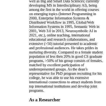
well as Big and Smart Data Sciences; currently
developing MS in Interdisciplinary AI), being
among the first in the world in offering courses
on emerging topics (Internet Programming in
2000, Enterprise Information Systems &
Distributed Workflow in 1995, Global/Web
Information Systems in 1995, Semantic Web in
2001, Web 3.0 in 2013, Neurosymbolic AI in
2021, etc.), online teaching, international
educational and research collaborations, and
extensive (>50) tutorial presented to academic
and professional audiences. He takes prides in
nurturing diversity. Compared to a female student
population of less then 20% in good CS graduate
programs, >50% of his group consists of females,
matched by excellent participation of
underrepresented groups. As the dean’s
representative for PhD program recruiting for his
college, he was able to use his extensive
international connections to attract students from
top international institutions and develop joint
programs.
As a Researcher