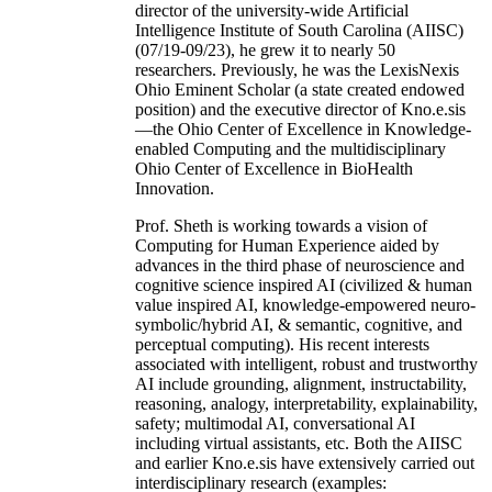
director of the university-wide Artificial
Intelligence Institute of South Carolina (AIISC)
(07/19-09/23), he grew it to nearly 50
researchers. Previously, he was the LexisNexis
Ohio Eminent Scholar (a state created endowed
position) and the executive director of Kno.e.sis
—the Ohio Center of Excellence in Knowledge-
enabled Computing and the multidisciplinary
Ohio Center of Excellence in BioHealth
Innovation.
Prof. Sheth is working towards a vision of
Computing for Human Experience aided by
advances in the third phase of neuroscience and
cognitive science inspired AI (civilized & human
value inspired AI, knowledge-empowered neuro-
symbolic/hybrid AI, & semantic, cognitive, and
perceptual computing). His recent interests
associated with intelligent, robust and trustworthy
AI include grounding, alignment, instructability,
reasoning, analogy, interpretability, explainability,
safety; multimodal AI, conversational AI
including virtual assistants, etc. Both the AIISC
and earlier Kno.e.sis have extensively carried out
interdisciplinary research (examples: