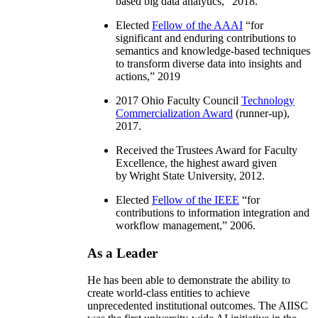
based big data analytics
,” 2018.
Elected
Fellow of the AAAI
“
for
significant and enduring contributions to
semantics and knowledge-based techniques
to transform diverse data into insights and
actions
,” 2019
2017 Ohio Faculty Council
Technology
Commercialization Award
(runner-up),
2017.
Received the Trustees Award for Faculty
Excellence, the highest award given
by Wright State University, 2012.
Elected
Fellow of the IEEE
“
for
contributions to information integration and
workflow management
,” 2006.
As a Leader
He has been able to demonstrate the ability to
create world-class entities to achieve
unprecedented institutional outcomes. The AIISC