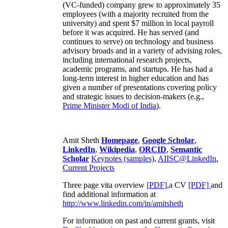
(VC-funded) company grew to approximately 35
employees (with a majority recruited from the
university) and spent $7 million in local payroll
before it was acquired. He has served (and
continues to serve) on technology and business
advisory broads and in a variety of advising roles,
including international research projects,
academic programs, and startups. He has had a
long-term interest in higher education and has
given a number of presentations covering policy
and strategic issues to decision-makers (e.g.,
Prime Minister
Modi of India
).
Amit Sheth
Homepage
,
Google Scholar
,
LinkedIn
,
Wikipedia
,
ORCID
,
Semantic
Scholar
Keynotes (samples)
,
AIISC@LinkedIn
,
Current Projects
Three page vita overview
[PDF],
a CV
[PDF]
and
find additional information at
http://www.linkedin.com/in/amitsheth
For information on past and current grants, visit