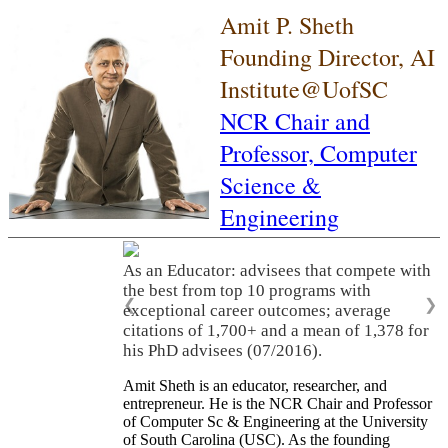
Amit P. Sheth
Founding Director, AI
Institute@UofSC
NCR Chair and
Professor,
Computer
Science &
Engineering
As an Educator: advisees that compete with
the best from top 10 programs with
❮
❯
exceptional career outcomes; average
citations of 1,700+ and a mean of 1,378 for
his PhD advisees (07/2016).
Amit Sheth is an educator, researcher, and
entrepreneur. He is the NCR Chair and Professor
of Computer Sc & Engineering at the University
of South Carolina (USC). As the founding