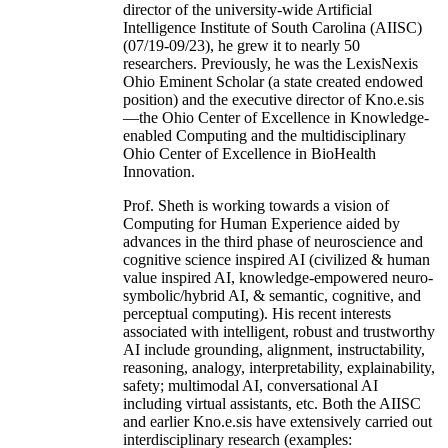
director of the university-wide Artificial
Intelligence Institute of South Carolina (AIISC)
(07/19-09/23), he grew it to nearly 50
researchers. Previously, he was the LexisNexis
Ohio Eminent Scholar (a state created endowed
position) and the executive director of Kno.e.sis
—the Ohio Center of Excellence in Knowledge-
enabled Computing and the multidisciplinary
Ohio Center of Excellence in BioHealth
Innovation.
Prof. Sheth is working towards a vision of
Computing for Human Experience aided by
advances in the third phase of neuroscience and
cognitive science inspired AI (civilized & human
value inspired AI, knowledge-empowered neuro-
symbolic/hybrid AI, & semantic, cognitive, and
perceptual computing). His recent interests
associated with intelligent, robust and trustworthy
AI include grounding, alignment, instructability,
reasoning, analogy, interpretability, explainability,
safety; multimodal AI, conversational AI
including virtual assistants, etc. Both the AIISC
and earlier Kno.e.sis have extensively carried out
interdisciplinary research (examples: