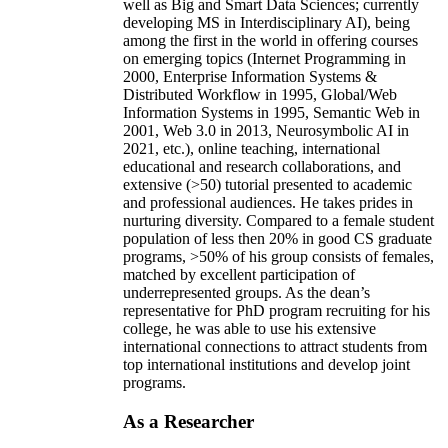
well as Big and Smart Data Sciences; currently
developing MS in Interdisciplinary AI), being
among the first in the world in offering courses
on emerging topics (Internet Programming in
2000, Enterprise Information Systems &
Distributed Workflow in 1995, Global/Web
Information Systems in 1995, Semantic Web in
2001, Web 3.0 in 2013, Neurosymbolic AI in
2021, etc.), online teaching, international
educational and research collaborations, and
extensive (>50) tutorial presented to academic
and professional audiences. He takes prides in
nurturing diversity. Compared to a female student
population of less then 20% in good CS graduate
programs, >50% of his group consists of females,
matched by excellent participation of
underrepresented groups. As the dean’s
representative for PhD program recruiting for his
college, he was able to use his extensive
international connections to attract students from
top international institutions and develop joint
programs.
As a Researcher