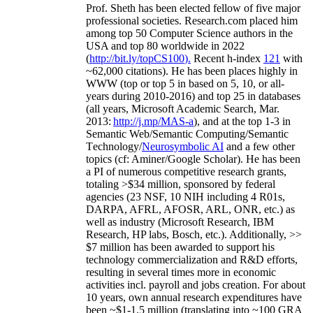
Prof. Sheth has been
elected
fellow
of
five major
professional societies
.
Research.com place
d
him
among
top
50 Computer Science authors in the
USA and top 80 worldwide in 2022
(
http://bit.ly/topCS100
).
Recent
h-index
12
1
with
~
6
2
,
000
citations
)
.
H
e has been places highly in
WWW
(
top
or top 5
in based
on 5, 10, or all-
years
during 2010-2016
)
and
top
25
in databases
(all years
,
Microsoft Academic Search
,
Mar.
2013:
http://j.mp/MAS-a
)
, and
at the top
1-3
in
S
emantic
Web/
Semantic C
omputing/
Semantic
T
echnology
/
Neurosymbolic AI
and a few other
topics (
cf
:
Aminer
/Google Scholar
)
. He has been
a PI of
numerous
competitive
research
grants
,
totaling
>
$
3
4
million
,
sponsored by federal
agencies (
23
NSF,
10
NIH
incl
uding
4 R01s
,
DARPA, AFRL, AFOSR,
ARL,
ONR, etc.) as
well as industry (Microsoft Research, IBM
Research, HP labs,
Bosch,
etc.). Additionally
,
>>
$
7
million
has been awarded to support his
technology commercialization and R&D efforts
,
resulting in several times more in economic
activities incl
.
payroll
and
jobs
creation
.
For about
10 years,
own
annual
research expenditures
have
been
~
$1
-
1.5
million
(translating into ~100 GRA