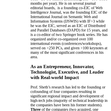
months per year)
.
He is on several journal
editorial
boards,
is
a founding co-EIC of Web
Intelligence Journal,
was the founding EIC of the
International Journal on Semantic Web and
Information Systems (IJSWIS)
with IF>3
while
he was the EIC
,
served as an
EIC of
Distributed
and Parallel Databases (DAPD)
for 15 years
, and
is
a co-editor of two Springer book series. He has
organized and/or co-organized over 100
international events (conferences/workshops),
served on
>
250
PCs, and given
>
100
keynotes
at
many of the most significant conferences in his
area
.
As an Entrepreneur, Innovator,
Technologist, Executive, and Leader
with Real-world Impact
Prof. Sheth’s research has led to the founding or
cofounding of four companies resulting in
significant regional impact and development of
high-tech jobs (majority of technical leadership in
the companies have been his former students).
Three
of the companies (two acquired, one