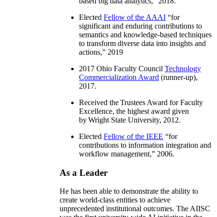
based big data analytics
,” 2018.
Elected
Fellow of the AAAI
“
for
significant and enduring contributions to
semantics and knowledge-based techniques
to transform diverse data into insights and
actions
,” 2019
2017 Ohio Faculty Council
Technology
Commercialization Award
(runner-up),
2017.
Received the Trustees Award for Faculty
Excellence, the highest award given
by Wright State University, 2012.
Elected
Fellow of the IEEE
“
for
contributions to information integration and
workflow management
,” 2006.
As a Leader
He has been able to demonstrate the ability to
create world-class entities to achieve
unprecedented institutional outcomes. The AIISC