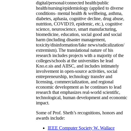
digital/personal/connected health/public
health/nursing/epidemiology (applied to diverse
conditions- mental health & wellbeing, asthma,
diabetes, aphasia, cognitive decline, drug abuse,
nutrition, COVID19, epidemic, etc.), cognitive
science, neuroscience, smart manufacturing,
biomedicine, education, social good and social
harm (including disaster management,
toxicity/disinformation/fake news/radicalization/
extremism). The translational nature of his
research includes projects with a majority of the
colleges/schools at the universities he lead
Kno.e.sis and AIISC, and includes intimately
involvement in open-source activities, social
entrepreneurship, technology transfer and
licensing, commercialization, and regional
economic development as he continues to lead
research that emphasizes real-world scientific,
technological, human development and economic
impact.
Some of Prof. Sheth’s recognitions, honors and
awards include:
IEEE Computer Society W. Wallace