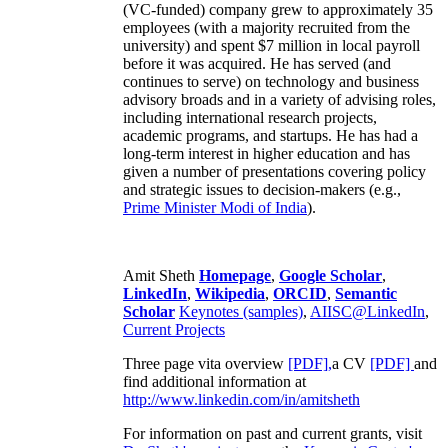
(VC-funded) company grew to approximately 35
employees (with a majority recruited from the
university) and spent $7 million in local payroll
before it was acquired. He has served (and
continues to serve) on technology and business
advisory broads and in a variety of advising roles,
including international research projects,
academic programs, and startups. He has had a
long-term interest in higher education and has
given a number of presentations covering policy
and strategic issues to decision-makers (e.g.,
Prime Minister
Modi of India
).
Amit Sheth
Homepage
,
Google Scholar
,
LinkedIn
,
Wikipedia
,
ORCID
,
Semantic
Scholar
Keynotes (samples)
,
AIISC@LinkedIn
,
Current Projects
Three page vita overview
[PDF],
a CV
[PDF]
and
find additional information at
http://www.linkedin.com/in/amitsheth
For information on past and current grants, visit