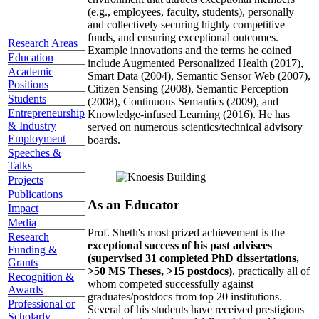
(e.g., employees, faculty, students), personally
and collectively securing highly competitive
funds, and ensuring exceptional outcomes.
Research Areas
Example innovations and the terms he coined
Education
include Augmented Personalized Health (2017),
Academic
Smart Data (2004), Semantic Sensor Web (2007),
Positions
Citizen Sensing (2008), Semantic Perception
Students
(2008), Continuous Semantics (2009), and
Entrepreneurship
Knowledge-infused Learning (2016). He has
& Industry
served on numerous scientics/technical advisory
Employment
boards.
Speeches &
Talks
Projects
Publications
As an Educator
Impact
Media
Prof. Sheth's most prized achievement is the
Research
exceptional success of his past advisees
Funding &
(supervised 31 completed PhD dissertations,
Grants
>50 MS Theses, >15 postdocs)
, practically all of
Recognition &
whom competed successfully against
Awards
graduates/postdocs from top 20 institutions.
Professional or
Several of his students have received prestigious
Scholarly