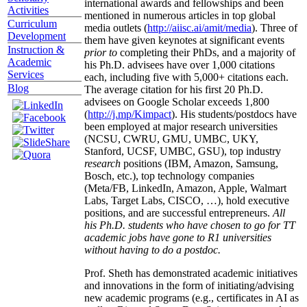
international awards and fellowships and been
Activities
mentioned in numerous articles in top global
Curriculum
media outlets (
http://aiisc.ai/amit/media
). Three of
Development
them have given keynotes at significant events
Instruction &
prior to
completing their PhDs, and a majority of
Academic
his Ph.D. advisees have over 1,000 citations
Services
each, including five with 5,000+ citations each.
Blog
The average citation for his first 20 Ph.D.
advisees on Google Scholar exceeds 1,800
(
http://j.mp/Kimpact
). His students/postdocs have
been employed at major research universities
(NCSU, CWRU, GMU, UMBC, UKY,
Stanford, UCSF, UMBC, GSU), top industry
research
positions (IBM, Amazon, Samsung,
Bosch, etc.), top technology companies
(Meta/FB, LinkedIn, Amazon, Apple, Walmart
Labs, Target Labs, CISCO, …), hold executive
positions, and are successful entrepreneurs.
All
his Ph.D. students who have chosen to go for TT
academic jobs have gone to R1 universities
without having to do a postdoc.
Prof. Sheth has demonstrated academic initiatives
and innovations in the form of initiating/advising
new academic programs (e.g., certificates in AI as