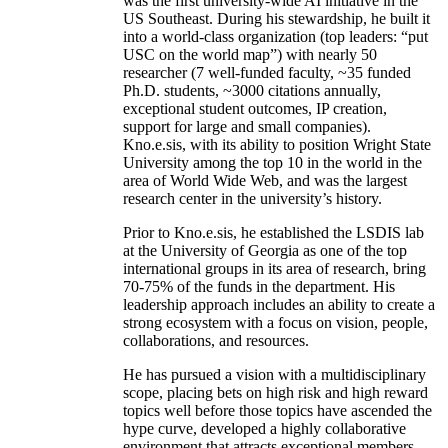
was the first university-wide AI initiative in the
US Southeast. During his stewardship, he built it
into a world-class organization (top leaders: “put
USC on the world map”) with nearly 50
researcher (7 well-funded faculty, ~35 funded
Ph.D. students, ~3000 citations annually,
exceptional student outcomes, IP creation,
support for large and small companies).
Kno.e.sis, with its ability to position Wright State
University among the top 10 in the world in the
area of World Wide Web, and was the largest
research center in the university’s history.
Prior to Kno.e.sis, he established the LSDIS lab
at the University of Georgia as one of the top
international groups in its area of research, bring
70-75% of the funds in the department. His
leadership approach includes an ability to create a
strong ecosystem with a focus on vision, people,
collaborations, and resources.
He has pursued a vision with a multidisciplinary
scope, placing bets on high risk and high reward
topics well before those topics have ascended the
hype curve, developed a highly collaborative
environment that attracts exceptional members