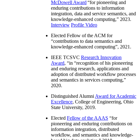
McDowell Award
“
for pioneering and
enduring contributions to information
integration, data and service semantics, and
knowledge-enhanced computing
,” 2023.
Interview
Profile Video
Elected Fellow of the ACM for
“
contributions to data semantics and
knowledge-enhanced computing
”, 2021.
IEEE TCSVC
Research Innovation
Award
, “in “
recognition of his pioneering
and enduring research, applications and
adoption of distributed workflow processes
and semantics in services computing
,”
2020.
Distinguished Alumni
Award for Academic
Excellence
, College of Engineering, Ohio
State University, 2019.
Elected
Fellow of the AAAS
“
for
pioneering and enduring contributions on
information integration, distributed
workflow, and semantics and knowledge-