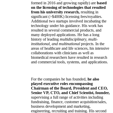
formed in 2016 and growing rapidly) are
based
on the licensing of technologies that resulted
from his university research,
resulting in
significant (>$400K) licensing fees/royalties.
Additional two startups involved incubating the
technology under his guidance. His work has
resulted in several commercial products, and
many deployed applications. He has a long
history of leading
multidisciplinary, multi-
institutional, and multinational
projects. In the
areas of healthcare and life sciences, his intensive
collaborations with clinicians as well as
biomedical researchers have resulted in research
and commercial tools, systems, and applications.
For the companies he has founded,
he also
played executive roles encompassing
Chairman of the Board, President and CEO,
Senior VP, CTO, and Chief Scientist, founder,
supervising a full range of activities including
fundraising, finance, customer acquisition/sales,
business development and marketing,
engineering, recruiting and training. His second