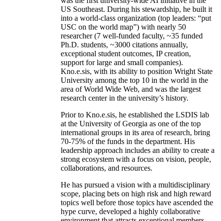
was the first university-wide AI initiative in the
US Southeast. During his stewardship, he built it
into a world-class organization (top leaders: “put
USC on the world map”) with nearly 50
researcher (7 well-funded faculty, ~35 funded
Ph.D. students, ~3000 citations annually,
exceptional student outcomes, IP creation,
support for large and small companies).
Kno.e.sis, with its ability to position Wright State
University among the top 10 in the world in the
area of World Wide Web, and was the largest
research center in the university’s history.
Prior to Kno.e.sis, he established the LSDIS lab
at the University of Georgia as one of the top
international groups in its area of research, bring
70-75% of the funds in the department. His
leadership approach includes an ability to create a
strong ecosystem with a focus on vision, people,
collaborations, and resources.
He has pursued a vision with a multidisciplinary
scope, placing bets on high risk and high reward
topics well before those topics have ascended the
hype curve, developed a highly collaborative
environment that attracts exceptional members