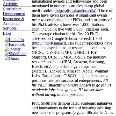
international awards and fellowships and been
Activities
mentioned in numerous articles in top global
Curriculum
media outlets (
http://aiisc.ai/amit/media
). Three of
Development
them have given keynotes at significant events
Instruction &
prior to
completing their PhDs, and a majority of
Academic
his Ph.D. advisees have over 1,000 citations
Services
each, including five with 5,000+ citations each.
Blog
The average citation for his first 20 Ph.D.
advisees on Google Scholar exceeds 1,800
(
http://j.mp/Kimpact
). His students/postdocs have
been employed at major research universities
(NCSU, CWRU, GMU, UMBC, UKY,
Stanford, UCSF, UMBC, GSU), top industry
research
positions (IBM, Amazon, Samsung,
Bosch, etc.), top technology companies
(Meta/FB, LinkedIn, Amazon, Apple, Walmart
Labs, Target Labs, CISCO, …), hold executive
positions, and are successful entrepreneurs.
All
his Ph.D. students who have chosen to go for TT
academic jobs have gone to R1 universities
without having to do a postdoc.
Prof. Sheth has demonstrated academic initiatives
and innovations in the form of initiating/advising
new academic programs (e.g., certificates in AI as