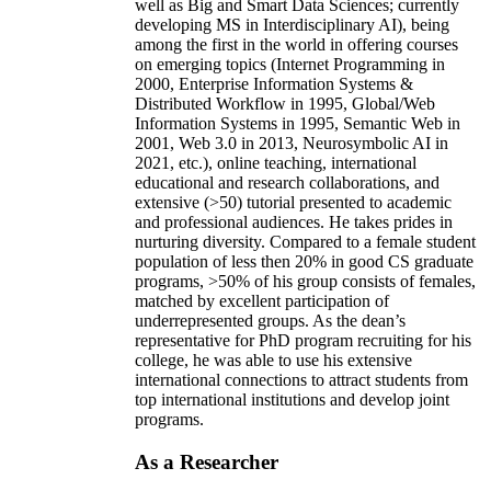
well as Big and Smart Data Sciences; currently
developing MS in Interdisciplinary AI), being
among the first in the world in offering courses
on emerging topics (Internet Programming in
2000, Enterprise Information Systems &
Distributed Workflow in 1995, Global/Web
Information Systems in 1995, Semantic Web in
2001, Web 3.0 in 2013, Neurosymbolic AI in
2021, etc.), online teaching, international
educational and research collaborations, and
extensive (>50) tutorial presented to academic
and professional audiences. He takes prides in
nurturing diversity. Compared to a female student
population of less then 20% in good CS graduate
programs, >50% of his group consists of females,
matched by excellent participation of
underrepresented groups. As the dean’s
representative for PhD program recruiting for his
college, he was able to use his extensive
international connections to attract students from
top international institutions and develop joint
programs.
As a Researcher