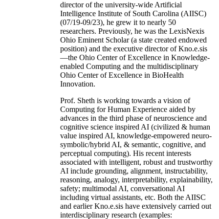
director of the university-wide Artificial
Intelligence Institute of South Carolina (AIISC)
(07/19-09/23), he grew it to nearly 50
researchers. Previously, he was the LexisNexis
Ohio Eminent Scholar (a state created endowed
position) and the executive director of Kno.e.sis
—the Ohio Center of Excellence in Knowledge-
enabled Computing and the multidisciplinary
Ohio Center of Excellence in BioHealth
Innovation.
Prof. Sheth is working towards a vision of
Computing for Human Experience aided by
advances in the third phase of neuroscience and
cognitive science inspired AI (civilized & human
value inspired AI, knowledge-empowered neuro-
symbolic/hybrid AI, & semantic, cognitive, and
perceptual computing). His recent interests
associated with intelligent, robust and trustworthy
AI include grounding, alignment, instructability,
reasoning, analogy, interpretability, explainability,
safety; multimodal AI, conversational AI
including virtual assistants, etc. Both the AIISC
and earlier Kno.e.sis have extensively carried out
interdisciplinary research (examples: