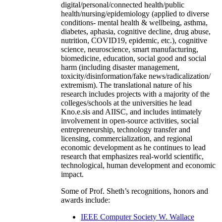
digital/personal/connected health/public
health/nursing/epidemiology (applied to diverse
conditions- mental health & wellbeing, asthma,
diabetes, aphasia, cognitive decline, drug abuse,
nutrition, COVID19, epidemic, etc.), cognitive
science, neuroscience, smart manufacturing,
biomedicine, education, social good and social
harm (including disaster management,
toxicity/disinformation/fake news/radicalization/
extremism). The translational nature of his
research includes projects with a majority of the
colleges/schools at the universities he lead
Kno.e.sis and AIISC, and includes intimately
involvement in open-source activities, social
entrepreneurship, technology transfer and
licensing, commercialization, and regional
economic development as he continues to lead
research that emphasizes real-world scientific,
technological, human development and economic
impact.
Some of Prof. Sheth’s recognitions, honors and
awards include:
IEEE Computer Society W. Wallace