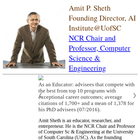
Amit P. Sheth
Founding Director, AI
Institute@UofSC
NCR Chair and
Professor,
Computer
Science &
Engineering
As an Educator: advisees that compete with
the best from top 10 programs with
❮
❯
exceptional career outcomes; average
citations of 1,700+ and a mean of 1,378 for
his PhD advisees (07/2016).
Amit Sheth is an educator, researcher, and
entrepreneur. He is the NCR Chair and Professor
of Computer Sc & Engineering at the University
of South Carolina (USC). As the founding