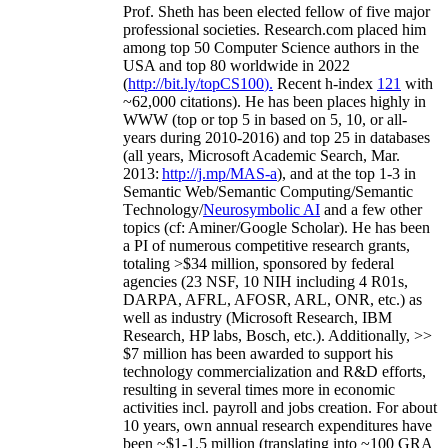
Prof. Sheth has been
elected
fellow
of
five major
professional societies
.
Research.com place
d
him
among
top
50 Computer Science authors in the
USA and top 80 worldwide in 2022
(
http://bit.ly/topCS100
).
Recent
h-index
12
1
with
~
6
2
,
000
citations
)
.
H
e has been places highly in
WWW
(
top
or top 5
in based
on 5, 10, or all-
years
during 2010-2016
)
and
top
25
in databases
(all years
,
Microsoft Academic Search
,
Mar.
2013:
http://j.mp/MAS-a
)
, and
at the top
1-3
in
S
emantic
Web/
Semantic C
omputing/
Semantic
T
echnology
/
Neurosymbolic AI
and a few other
topics (
cf
:
Aminer
/Google Scholar
)
. He has been
a PI of
numerous
competitive
research
grants
,
totaling
>
$
3
4
million
,
sponsored by federal
agencies (
23
NSF,
10
NIH
incl
uding
4 R01s
,
DARPA, AFRL, AFOSR,
ARL,
ONR, etc.) as
well as industry (Microsoft Research, IBM
Research, HP labs,
Bosch,
etc.). Additionally
,
>>
$
7
million
has been awarded to support his
technology commercialization and R&D efforts
,
resulting in several times more in economic
activities incl
.
payroll
and
jobs
creation
.
For about
10 years,
own
annual
research expenditures
have
been
~
$1
-
1.5
million
(translating into ~100 GRA