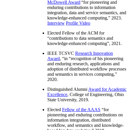
McDowell Award
“
for pioneering and
enduring contributions to information
integration, data and service semantics, and
knowledge-enhanced computing
,” 2023.
Interview
Profile Video
Elected Fellow of the ACM for
“
contributions to data semantics and
knowledge-enhanced computing
”, 2021.
IEEE TCSVC
Research Innovation
Award
, “in “
recognition of his pioneering
and enduring research, applications and
adoption of distributed workflow processes
and semantics in services computing
,”
2020.
Distinguished Alumni
Award for Academic
Excellence
, College of Engineering, Ohio
State University, 2019.
Elected
Fellow of the AAAS
“
for
pioneering and enduring contributions on
information integration, distributed
workflow, and semantics and knowledge-