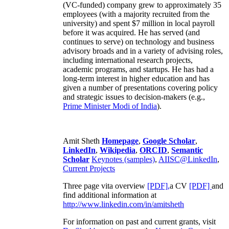
(VC-funded) company grew to approximately 35
employees (with a majority recruited from the
university) and spent $7 million in local payroll
before it was acquired. He has served (and
continues to serve) on technology and business
advisory broads and in a variety of advising roles,
including international research projects,
academic programs, and startups. He has had a
long-term interest in higher education and has
given a number of presentations covering policy
and strategic issues to decision-makers (e.g.,
Prime Minister
Modi of India
).
Amit Sheth
Homepage
,
Google Scholar
,
LinkedIn
,
Wikipedia
,
ORCID
,
Semantic
Scholar
Keynotes (samples)
,
AIISC@LinkedIn
,
Current Projects
Three page vita overview
[PDF],
a CV
[PDF]
and
find additional information at
http://www.linkedin.com/in/amitsheth
For information on past and current grants, visit