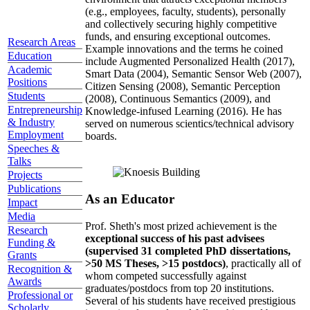
(e.g., employees, faculty, students), personally
and collectively securing highly competitive
funds, and ensuring exceptional outcomes.
Research Areas
Example innovations and the terms he coined
Education
include Augmented Personalized Health (2017),
Academic
Smart Data (2004), Semantic Sensor Web (2007),
Positions
Citizen Sensing (2008), Semantic Perception
Students
(2008), Continuous Semantics (2009), and
Entrepreneurship
Knowledge-infused Learning (2016). He has
& Industry
served on numerous scientics/technical advisory
Employment
boards.
Speeches &
Talks
Projects
Publications
As an Educator
Impact
Media
Prof. Sheth's most prized achievement is the
Research
exceptional success of his past advisees
Funding &
(supervised 31 completed PhD dissertations,
Grants
>50 MS Theses, >15 postdocs)
, practically all of
Recognition &
whom competed successfully against
Awards
graduates/postdocs from top 20 institutions.
Professional or
Several of his students have received prestigious
Scholarly