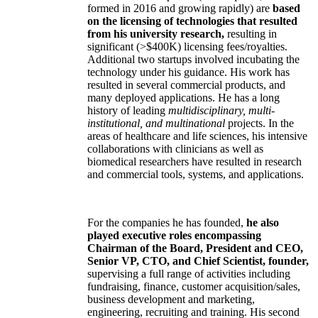
formed in 2016 and growing rapidly) are
based
on the licensing of technologies that resulted
from his university research,
resulting in
significant (>$400K) licensing fees/royalties.
Additional two startups involved incubating the
technology under his guidance. His work has
resulted in several commercial products, and
many deployed applications. He has a long
history of leading
multidisciplinary, multi-
institutional, and multinational
projects. In the
areas of healthcare and life sciences, his intensive
collaborations with clinicians as well as
biomedical researchers have resulted in research
and commercial tools, systems, and applications.
For the companies he has founded,
he also
played executive roles encompassing
Chairman of the Board, President and CEO,
Senior VP, CTO, and Chief Scientist, founder,
supervising a full range of activities including
fundraising, finance, customer acquisition/sales,
business development and marketing,
engineering, recruiting and training. His second