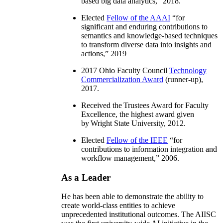
based big data analytics
,” 2018.
Elected
Fellow of the AAAI
“
for
significant and enduring contributions to
semantics and knowledge-based techniques
to transform diverse data into insights and
actions
,” 2019
2017 Ohio Faculty Council
Technology
Commercialization Award
(runner-up),
2017.
Received the Trustees Award for Faculty
Excellence, the highest award given
by Wright State University, 2012.
Elected
Fellow of the IEEE
“
for
contributions to information integration and
workflow management
,” 2006.
As a Leader
He has been able to demonstrate the ability to
create world-class entities to achieve
unprecedented institutional outcomes. The AIISC