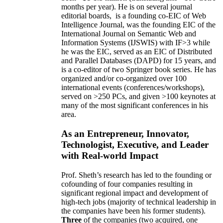
months per year)
.
He is on several journal
editorial
boards,
is
a founding co-EIC of Web
Intelligence Journal,
was the founding EIC of the
International Journal on Semantic Web and
Information Systems (IJSWIS)
with IF>3
while
he was the EIC
,
served as an
EIC of
Distributed
and Parallel Databases (DAPD)
for 15 years
, and
is
a co-editor of two Springer book series. He has
organized and/or co-organized over 100
international events (conferences/workshops),
served on
>
250
PCs, and given
>
100
keynotes
at
many of the most significant conferences in his
area
.
As an Entrepreneur, Innovator,
Technologist, Executive, and Leader
with Real-world Impact
Prof. Sheth’s research has led to the founding or
cofounding of four companies resulting in
significant regional impact and development of
high-tech jobs (majority of technical leadership in
the companies have been his former students).
Three
of the companies (two acquired, one