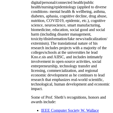
digital/personal/connected health/public
health/nursing/epidemiology (applied to diverse
conditions- mental health & wellbeing, asthma,
diabetes, aphasia, cognitive decline, drug abuse,
nutrition, COVID19, epidemic, etc.), cognitive
science, neuroscience, smart manufacturing,
biomedicine, education, social good and social
harm (including disaster management,
toxicity/disinformation/fake news/radicalization/
extremism). The translational nature of his
research includes projects with a majority of the
colleges/schools at the universities he lead
Kno.e.sis and AIISC, and includes intimately
involvement in open-source activities, social
entrepreneurship, technology transfer and
licensing, commercialization, and regional
economic development as he continues to lead
research that emphasizes real-world scientific,
technological, human development and economic
impact.
Some of Prof. Sheth’s recognitions, honors and
awards include:
IEEE Computer Society W. Wallace