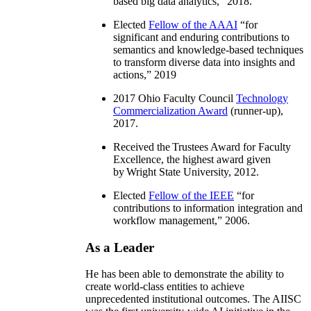
based big data analytics
,” 2018.
Elected
Fellow of the AAAI
“
for
significant and enduring contributions to
semantics and knowledge-based techniques
to transform diverse data into insights and
actions
,” 2019
2017 Ohio Faculty Council
Technology
Commercialization Award
(runner-up),
2017.
Received the Trustees Award for Faculty
Excellence, the highest award given
by Wright State University, 2012.
Elected
Fellow of the IEEE
“
for
contributions to information integration and
workflow management
,” 2006.
As a Leader
He has been able to demonstrate the ability to
create world-class entities to achieve
unprecedented institutional outcomes. The AIISC