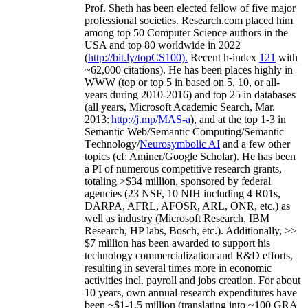
Prof. Sheth has been
elected
fellow
of
five major
professional societies
.
Research.com place
d
him
among
top
50 Computer Science authors in the
USA and top 80 worldwide in 2022
(
http://bit.ly/topCS100
).
Recent
h-index
12
1
with
~
6
2
,
000
citations
)
.
H
e has been places highly in
WWW
(
top
or top 5
in based
on 5, 10, or all-
years
during 2010-2016
)
and
top
25
in databases
(all years
,
Microsoft Academic Search
,
Mar.
2013:
http://j.mp/MAS-a
)
, and
at the top
1-3
in
S
emantic
Web/
Semantic C
omputing/
Semantic
T
echnology
/
Neurosymbolic AI
and a few other
topics (
cf
:
Aminer
/Google Scholar
)
. He has been
a PI of
numerous
competitive
research
grants
,
totaling
>
$
3
4
million
,
sponsored by federal
agencies (
23
NSF,
10
NIH
incl
uding
4 R01s
,
DARPA, AFRL, AFOSR,
ARL,
ONR, etc.) as
well as industry (Microsoft Research, IBM
Research, HP labs,
Bosch,
etc.). Additionally
,
>>
$
7
million
has been awarded to support his
technology commercialization and R&D efforts
,
resulting in several times more in economic
activities incl
.
payroll
and
jobs
creation
.
For about
10 years,
own
annual
research expenditures
have
been
~
$1
-
1.5
million
(translating into ~100 GRA