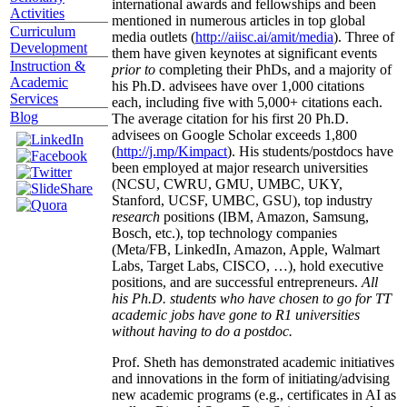
international awards and fellowships and been
Activities
mentioned in numerous articles in top global
Curriculum
media outlets (
http://aiisc.ai/amit/media
). Three of
Development
them have given keynotes at significant events
Instruction &
prior to
completing their PhDs, and a majority of
Academic
his Ph.D. advisees have over 1,000 citations
Services
each, including five with 5,000+ citations each.
Blog
The average citation for his first 20 Ph.D.
advisees on Google Scholar exceeds 1,800
(
http://j.mp/Kimpact
). His students/postdocs have
been employed at major research universities
(NCSU, CWRU, GMU, UMBC, UKY,
Stanford, UCSF, UMBC, GSU), top industry
research
positions (IBM, Amazon, Samsung,
Bosch, etc.), top technology companies
(Meta/FB, LinkedIn, Amazon, Apple, Walmart
Labs, Target Labs, CISCO, …), hold executive
positions, and are successful entrepreneurs.
All
his Ph.D. students who have chosen to go for TT
academic jobs have gone to R1 universities
without having to do a postdoc.
Prof. Sheth has demonstrated academic initiatives
and innovations in the form of initiating/advising
new academic programs (e.g., certificates in AI as