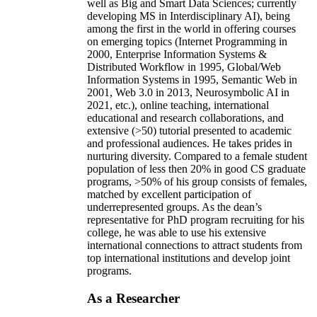
well as Big and Smart Data Sciences; currently
developing MS in Interdisciplinary AI), being
among the first in the world in offering courses
on emerging topics (Internet Programming in
2000, Enterprise Information Systems &
Distributed Workflow in 1995, Global/Web
Information Systems in 1995, Semantic Web in
2001, Web 3.0 in 2013, Neurosymbolic AI in
2021, etc.), online teaching, international
educational and research collaborations, and
extensive (>50) tutorial presented to academic
and professional audiences. He takes prides in
nurturing diversity. Compared to a female student
population of less then 20% in good CS graduate
programs, >50% of his group consists of females,
matched by excellent participation of
underrepresented groups. As the dean’s
representative for PhD program recruiting for his
college, he was able to use his extensive
international connections to attract students from
top international institutions and develop joint
programs.
As a Researcher