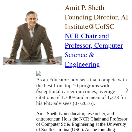
Amit P. Sheth
Founding Director, AI
Institute@UofSC
NCR Chair and
Professor,
Computer
Science &
Engineering
As an Educator: advisees that compete with
the best from top 10 programs with
❮
❯
exceptional career outcomes; average
citations of 1,700+ and a mean of 1,378 for
his PhD advisees (07/2016).
Amit Sheth is an educator, researcher, and
entrepreneur. He is the NCR Chair and Professor
of Computer Sc & Engineering at the University
of South Carolina (USC). As the founding