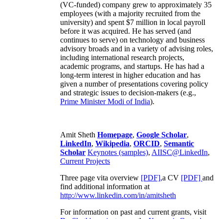
(VC-funded) company grew to approximately 35
employees (with a majority recruited from the
university) and spent $7 million in local payroll
before it was acquired. He has served (and
continues to serve) on technology and business
advisory broads and in a variety of advising roles,
including international research projects,
academic programs, and startups. He has had a
long-term interest in higher education and has
given a number of presentations covering policy
and strategic issues to decision-makers (e.g.,
Prime Minister
Modi of India
).
Amit Sheth
Homepage
,
Google Scholar
,
LinkedIn
,
Wikipedia
,
ORCID
,
Semantic
Scholar
Keynotes (samples)
,
AIISC@LinkedIn
,
Current Projects
Three page vita overview
[PDF],
a CV
[PDF]
and
find additional information at
http://www.linkedin.com/in/amitsheth
For information on past and current grants, visit