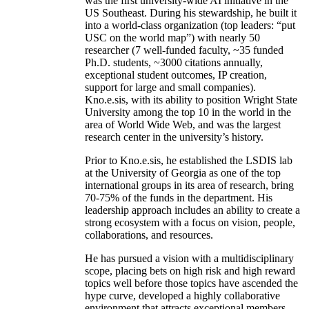
was the first university-wide AI initiative in the
US Southeast. During his stewardship, he built it
into a world-class organization (top leaders: “put
USC on the world map”) with nearly 50
researcher (7 well-funded faculty, ~35 funded
Ph.D. students, ~3000 citations annually,
exceptional student outcomes, IP creation,
support for large and small companies).
Kno.e.sis, with its ability to position Wright State
University among the top 10 in the world in the
area of World Wide Web, and was the largest
research center in the university’s history.
Prior to Kno.e.sis, he established the LSDIS lab
at the University of Georgia as one of the top
international groups in its area of research, bring
70-75% of the funds in the department. His
leadership approach includes an ability to create a
strong ecosystem with a focus on vision, people,
collaborations, and resources.
He has pursued a vision with a multidisciplinary
scope, placing bets on high risk and high reward
topics well before those topics have ascended the
hype curve, developed a highly collaborative
environment that attracts exceptional members