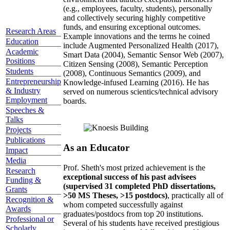
(e.g., employees, faculty, students), personally
and collectively securing highly competitive
funds, and ensuring exceptional outcomes.
Research Areas
Example innovations and the terms he coined
Education
include Augmented Personalized Health (2017),
Academic
Smart Data (2004), Semantic Sensor Web (2007),
Positions
Citizen Sensing (2008), Semantic Perception
Students
(2008), Continuous Semantics (2009), and
Entrepreneurship
Knowledge-infused Learning (2016). He has
& Industry
served on numerous scientics/technical advisory
Employment
boards.
Speeches &
Talks
Projects
Publications
As an Educator
Impact
Media
Prof. Sheth's most prized achievement is the
Research
exceptional success of his past advisees
Funding &
(supervised 31 completed PhD dissertations,
Grants
>50 MS Theses, >15 postdocs)
, practically all of
Recognition &
whom competed successfully against
Awards
graduates/postdocs from top 20 institutions.
Professional or
Several of his students have received prestigious
Scholarly