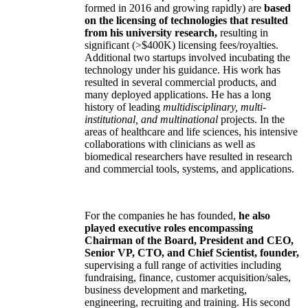
formed in 2016 and growing rapidly) are
based
on the licensing of technologies that resulted
from his university research,
resulting in
significant (>$400K) licensing fees/royalties.
Additional two startups involved incubating the
technology under his guidance. His work has
resulted in several commercial products, and
many deployed applications. He has a long
history of leading
multidisciplinary, multi-
institutional, and multinational
projects. In the
areas of healthcare and life sciences, his intensive
collaborations with clinicians as well as
biomedical researchers have resulted in research
and commercial tools, systems, and applications.
For the companies he has founded,
he also
played executive roles encompassing
Chairman of the Board, President and CEO,
Senior VP, CTO, and Chief Scientist, founder,
supervising a full range of activities including
fundraising, finance, customer acquisition/sales,
business development and marketing,
engineering, recruiting and training. His second