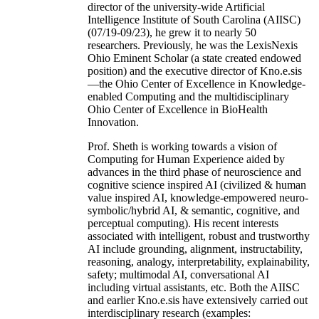
director of the university-wide Artificial
Intelligence Institute of South Carolina (AIISC)
(07/19-09/23), he grew it to nearly 50
researchers. Previously, he was the LexisNexis
Ohio Eminent Scholar (a state created endowed
position) and the executive director of Kno.e.sis
—the Ohio Center of Excellence in Knowledge-
enabled Computing and the multidisciplinary
Ohio Center of Excellence in BioHealth
Innovation.
Prof. Sheth is working towards a vision of
Computing for Human Experience aided by
advances in the third phase of neuroscience and
cognitive science inspired AI (civilized & human
value inspired AI, knowledge-empowered neuro-
symbolic/hybrid AI, & semantic, cognitive, and
perceptual computing). His recent interests
associated with intelligent, robust and trustworthy
AI include grounding, alignment, instructability,
reasoning, analogy, interpretability, explainability,
safety; multimodal AI, conversational AI
including virtual assistants, etc. Both the AIISC
and earlier Kno.e.sis have extensively carried out
interdisciplinary research (examples: