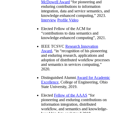
McDowell Award
“
for pioneering and
enduring contributions to information
integration, data and service semantics, and
knowledge-enhanced computing
,” 2023.
Interview
Profile Video
Elected Fellow of the ACM for
“
contributions to data semantics and
knowledge-enhanced computing
”, 2021.
IEEE TCSVC
Research Innovation
Award
, “in “
recognition of his pioneering
and enduring research, applications and
adoption of distributed workflow processes
and semantics in services computing
,”
2020.
Distinguished Alumni
Award for Academic
Excellence
, College of Engineering, Ohio
State University, 2019.
Elected
Fellow of the AAAS
“
for
pioneering and enduring contributions on
information integration, distributed
workflow, and semantics and knowledge-