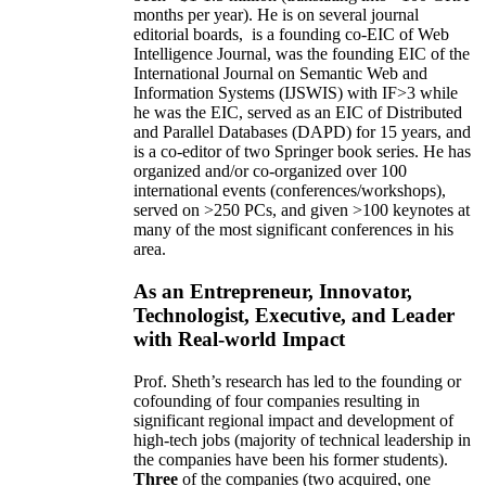
months per year)
.
He is on several journal
editorial
boards,
is
a founding co-EIC of Web
Intelligence Journal,
was the founding EIC of the
International Journal on Semantic Web and
Information Systems (IJSWIS)
with IF>3
while
he was the EIC
,
served as an
EIC of
Distributed
and Parallel Databases (DAPD)
for 15 years
, and
is
a co-editor of two Springer book series. He has
organized and/or co-organized over 100
international events (conferences/workshops),
served on
>
250
PCs, and given
>
100
keynotes
at
many of the most significant conferences in his
area
.
As an Entrepreneur, Innovator,
Technologist, Executive, and Leader
with Real-world Impact
Prof. Sheth’s research has led to the founding or
cofounding of four companies resulting in
significant regional impact and development of
high-tech jobs (majority of technical leadership in
the companies have been his former students).
Three
of the companies (two acquired, one