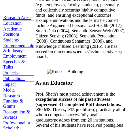
(e.g., employees, faculty, students), personally
and collectively securing highly competitive
funds, and ensuring exceptional outcomes.
Research Areas
Example innovations and the terms he coined
Education
include Augmented Personalized Health (2017),
Academic
Smart Data (2004), Semantic Sensor Web (2007),
Positions
Citizen Sensing (2008), Semantic Perception
Students
(2008), Continuous Semantics (2009), and
Entrepreneurship
Knowledge-infused Learning (2016). He has
& Industry
served on numerous scientics/technical advisory
Employment
boards.
Speeches &
Talks
Projects
Publications
As an Educator
Impact
Media
Prof. Sheth's most prized achievement is the
Research
exceptional success of his past advisees
Funding &
(supervised 31 completed PhD dissertations,
Grants
>50 MS Theses, >15 postdocs)
, practically all of
Recognition &
whom competed successfully against
Awards
graduates/postdocs from top 20 institutions.
Professional or
Several of his students have received prestigious
Scholarly