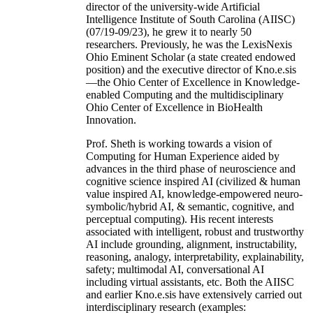
director of the university-wide Artificial
Intelligence Institute of South Carolina (AIISC)
(07/19-09/23), he grew it to nearly 50
researchers. Previously, he was the LexisNexis
Ohio Eminent Scholar (a state created endowed
position) and the executive director of Kno.e.sis
—the Ohio Center of Excellence in Knowledge-
enabled Computing and the multidisciplinary
Ohio Center of Excellence in BioHealth
Innovation.
Prof. Sheth is working towards a vision of
Computing for Human Experience aided by
advances in the third phase of neuroscience and
cognitive science inspired AI (civilized & human
value inspired AI, knowledge-empowered neuro-
symbolic/hybrid AI, & semantic, cognitive, and
perceptual computing). His recent interests
associated with intelligent, robust and trustworthy
AI include grounding, alignment, instructability,
reasoning, analogy, interpretability, explainability,
safety; multimodal AI, conversational AI
including virtual assistants, etc. Both the AIISC
and earlier Kno.e.sis have extensively carried out
interdisciplinary research (examples: