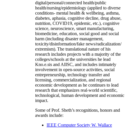
digital/personal/connected health/public
health/nursing/epidemiology (applied to diverse
conditions- mental health & wellbeing, asthma,
diabetes, aphasia, cognitive decline, drug abuse,
nutrition, COVID19, epidemic, etc.), cognitive
science, neuroscience, smart manufacturing,
biomedicine, education, social good and social
harm (including disaster management,
toxicity/disinformation/fake news/radicalization/
extremism). The translational nature of his
research includes projects with a majority of the
colleges/schools at the universities he lead
Kno.e.sis and AIISC, and includes intimately
involvement in open-source activities, social
entrepreneurship, technology transfer and
licensing, commercialization, and regional
economic development as he continues to lead
research that emphasizes real-world scientific,
technological, human development and economic
impact.
Some of Prof. Sheth’s recognitions, honors and
awards include:
IEEE Computer Society W. Wallace