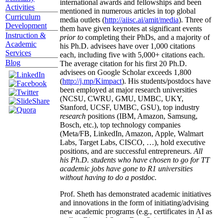
international awards and fellowships and been
Activities
mentioned in numerous articles in top global
Curriculum
media outlets (
http://aiisc.ai/amit/media
). Three of
Development
them have given keynotes at significant events
Instruction &
prior to
completing their PhDs, and a majority of
Academic
his Ph.D. advisees have over 1,000 citations
Services
each, including five with 5,000+ citations each.
Blog
The average citation for his first 20 Ph.D.
advisees on Google Scholar exceeds 1,800
(
http://j.mp/Kimpact
). His students/postdocs have
been employed at major research universities
(NCSU, CWRU, GMU, UMBC, UKY,
Stanford, UCSF, UMBC, GSU), top industry
research
positions (IBM, Amazon, Samsung,
Bosch, etc.), top technology companies
(Meta/FB, LinkedIn, Amazon, Apple, Walmart
Labs, Target Labs, CISCO, …), hold executive
positions, and are successful entrepreneurs.
All
his Ph.D. students who have chosen to go for TT
academic jobs have gone to R1 universities
without having to do a postdoc.
Prof. Sheth has demonstrated academic initiatives
and innovations in the form of initiating/advising
new academic programs (e.g., certificates in AI as