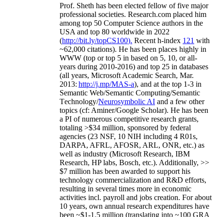
Prof. Sheth has been
elected
fellow
of
five major
professional societies
.
Research.com place
d
him
among
top
50 Computer Science authors in the
USA and top 80 worldwide in 2022
(
http://bit.ly/topCS100
).
Recent
h-index
12
1
with
~
6
2
,
000
citations
)
.
H
e has been places highly in
WWW
(
top
or top 5
in based
on 5, 10, or all-
years
during 2010-2016
)
and
top
25
in databases
(all years
,
Microsoft Academic Search
,
Mar.
2013:
http://j.mp/MAS-a
)
, and
at the top
1-3
in
S
emantic
Web/
Semantic C
omputing/
Semantic
T
echnology
/
Neurosymbolic AI
and a few other
topics (
cf
:
Aminer
/Google Scholar
)
. He has been
a PI of
numerous
competitive
research
grants
,
totaling
>
$
3
4
million
,
sponsored by federal
agencies (
23
NSF,
10
NIH
incl
uding
4 R01s
,
DARPA, AFRL, AFOSR,
ARL,
ONR, etc.) as
well as industry (Microsoft Research, IBM
Research, HP labs,
Bosch,
etc.). Additionally
,
>>
$
7
million
has been awarded to support his
technology commercialization and R&D efforts
,
resulting in several times more in economic
activities incl
.
payroll
and
jobs
creation
.
For about
10 years,
own
annual
research expenditures
have
been
~
$1
-
1.5
million
(translating into ~100 GRA