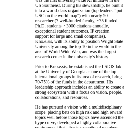
was the first university-wide AI initiative in the
US Southeast. During his stewardship, he built it
into a world-class organization (top leaders: “put
USC on the world map”) with nearly 50
researcher (7 well-funded faculty, ~35 funded
Ph.D. students, ~3000 citations annually,
exceptional student outcomes, IP creation,
support for large and small companies).
Kno.e.sis, with its ability to position Wright State
University among the top 10 in the world in the
area of World Wide Web, and was the largest
research center in the university’s history.
Prior to Kno.e.sis, he established the LSDIS lab
at the University of Georgia as one of the top
international groups in its area of research, bring
70-75% of the funds in the department. His
leadership approach includes an ability to create a
strong ecosystem with a focus on vision, people,
collaborations, and resources.
He has pursued a vision with a multidisciplinary
scope, placing bets on high risk and high reward
topics well before those topics have ascended the
hype curve, developed a highly collaborative
environment that attracts exceptional members