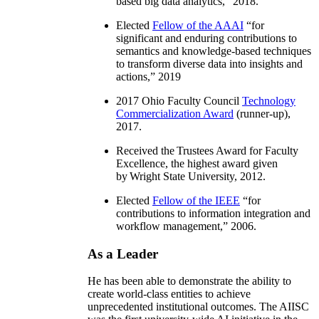
based big data analytics
,” 2018.
Elected
Fellow of the AAAI
“
for
significant and enduring contributions to
semantics and knowledge-based techniques
to transform diverse data into insights and
actions
,” 2019
2017 Ohio Faculty Council
Technology
Commercialization Award
(runner-up),
2017.
Received the Trustees Award for Faculty
Excellence, the highest award given
by Wright State University, 2012.
Elected
Fellow of the IEEE
“
for
contributions to information integration and
workflow management
,” 2006.
As a Leader
He has been able to demonstrate the ability to
create world-class entities to achieve
unprecedented institutional outcomes. The AIISC