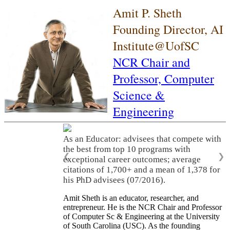
Amit P. Sheth
Founding Director, AI
Institute@UofSC
NCR Chair and
Professor,
Computer
Science &
Engineering
As an Educator: advisees that compete with
the best from top 10 programs with
❮
❯
exceptional career outcomes; average
citations of 1,700+ and a mean of 1,378 for
his PhD advisees (07/2016).
Amit Sheth is an educator, researcher, and
entrepreneur. He is the NCR Chair and Professor
of Computer Sc & Engineering at the University
of South Carolina (USC). As the founding