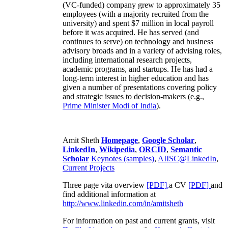
(VC-funded) company grew to approximately 35
employees (with a majority recruited from the
university) and spent $7 million in local payroll
before it was acquired. He has served (and
continues to serve) on technology and business
advisory broads and in a variety of advising roles,
including international research projects,
academic programs, and startups. He has had a
long-term interest in higher education and has
given a number of presentations covering policy
and strategic issues to decision-makers (e.g.,
Prime Minister
Modi of India
).
Amit Sheth
Homepage
,
Google Scholar
,
LinkedIn
,
Wikipedia
,
ORCID
,
Semantic
Scholar
Keynotes (samples)
,
AIISC@LinkedIn
,
Current Projects
Three page vita overview
[PDF],
a CV
[PDF]
and
find additional information at
http://www.linkedin.com/in/amitsheth
For information on past and current grants, visit