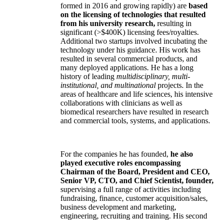
formed in 2016 and growing rapidly) are
based
on the licensing of technologies that resulted
from his university research,
resulting in
significant (>$400K) licensing fees/royalties.
Additional two startups involved incubating the
technology under his guidance. His work has
resulted in several commercial products, and
many deployed applications. He has a long
history of leading
multidisciplinary, multi-
institutional, and multinational
projects. In the
areas of healthcare and life sciences, his intensive
collaborations with clinicians as well as
biomedical researchers have resulted in research
and commercial tools, systems, and applications.
For the companies he has founded,
he also
played executive roles encompassing
Chairman of the Board, President and CEO,
Senior VP, CTO, and Chief Scientist, founder,
supervising a full range of activities including
fundraising, finance, customer acquisition/sales,
business development and marketing,
engineering, recruiting and training. His second