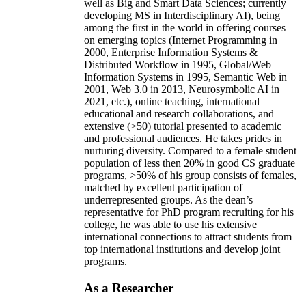
well as Big and Smart Data Sciences; currently
developing MS in Interdisciplinary AI), being
among the first in the world in offering courses
on emerging topics (Internet Programming in
2000, Enterprise Information Systems &
Distributed Workflow in 1995, Global/Web
Information Systems in 1995, Semantic Web in
2001, Web 3.0 in 2013, Neurosymbolic AI in
2021, etc.), online teaching, international
educational and research collaborations, and
extensive (>50) tutorial presented to academic
and professional audiences. He takes prides in
nurturing diversity. Compared to a female student
population of less then 20% in good CS graduate
programs, >50% of his group consists of females,
matched by excellent participation of
underrepresented groups. As the dean’s
representative for PhD program recruiting for his
college, he was able to use his extensive
international connections to attract students from
top international institutions and develop joint
programs.
As a Researcher