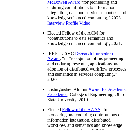
McDowell Award
“
for pioneering and
enduring contributions to information
integration, data and service semantics, and
knowledge-enhanced computing
,” 2023.
Interview
Profile Video
Elected Fellow of the ACM for
“
contributions to data semantics and
knowledge-enhanced computing
”, 2021.
IEEE TCSVC
Research Innovation
Award
, “in “
recognition of his pioneering
and enduring research, applications and
adoption of distributed workflow processes
and semantics in services computing
,”
2020.
Distinguished Alumni
Award for Academic
Excellence
, College of Engineering, Ohio
State University, 2019.
Elected
Fellow of the AAAS
“
for
pioneering and enduring contributions on
information integration, distributed
workflow, and semantics and knowledge-