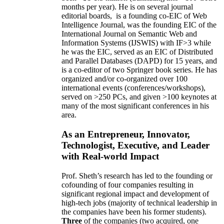
months per year)
.
He is on several journal
editorial
boards,
is
a founding co-EIC of Web
Intelligence Journal,
was the founding EIC of the
International Journal on Semantic Web and
Information Systems (IJSWIS)
with IF>3
while
he was the EIC
,
served as an
EIC of
Distributed
and Parallel Databases (DAPD)
for 15 years
, and
is
a co-editor of two Springer book series. He has
organized and/or co-organized over 100
international events (conferences/workshops),
served on
>
250
PCs, and given
>
100
keynotes
at
many of the most significant conferences in his
area
.
As an Entrepreneur, Innovator,
Technologist, Executive, and Leader
with Real-world Impact
Prof. Sheth’s research has led to the founding or
cofounding of four companies resulting in
significant regional impact and development of
high-tech jobs (majority of technical leadership in
the companies have been his former students).
Three
of the companies (two acquired, one