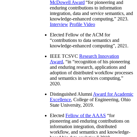
McDowell Award
“
for pioneering and
enduring contributions to information
integration, data and service semantics, and
knowledge-enhanced computing
,” 2023.
Interview
Profile Video
Elected Fellow of the ACM for
“
contributions to data semantics and
knowledge-enhanced computing
”, 2021.
IEEE TCSVC
Research Innovation
Award
, “in “
recognition of his pioneering
and enduring research, applications and
adoption of distributed workflow processes
and semantics in services computing
,”
2020.
Distinguished Alumni
Award for Academic
Excellence
, College of Engineering, Ohio
State University, 2019.
Elected
Fellow of the AAAS
“
for
pioneering and enduring contributions on
information integration, distributed
workflow, and semantics and knowledge-