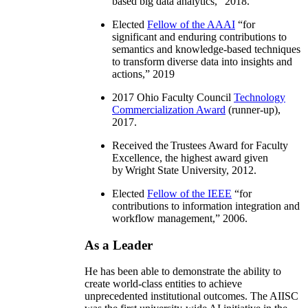
based big data analytics
,” 2018.
Elected
Fellow of the AAAI
“
for
significant and enduring contributions to
semantics and knowledge-based techniques
to transform diverse data into insights and
actions
,” 2019
2017 Ohio Faculty Council
Technology
Commercialization Award
(runner-up),
2017.
Received the Trustees Award for Faculty
Excellence, the highest award given
by Wright State University, 2012.
Elected
Fellow of the IEEE
“
for
contributions to information integration and
workflow management
,” 2006.
As a Leader
He has been able to demonstrate the ability to
create world-class entities to achieve
unprecedented institutional outcomes. The AIISC