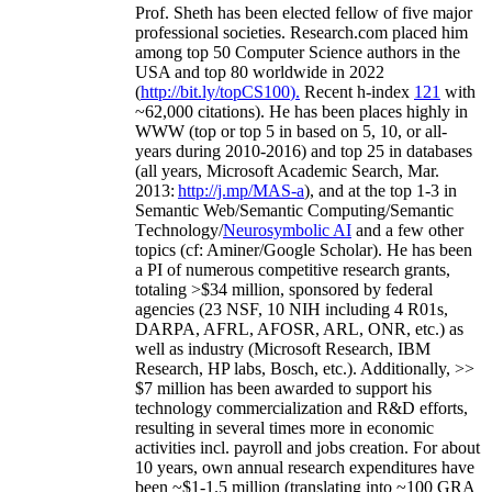
Prof. Sheth has been
elected
fellow
of
five major
professional societies
.
Research.com place
d
him
among
top
50 Computer Science authors in the
USA and top 80 worldwide in 2022
(
http://bit.ly/topCS100
).
Recent
h-index
12
1
with
~
6
2
,
000
citations
)
.
H
e has been places highly in
WWW
(
top
or top 5
in based
on 5, 10, or all-
years
during 2010-2016
)
and
top
25
in databases
(all years
,
Microsoft Academic Search
,
Mar.
2013:
http://j.mp/MAS-a
)
, and
at the top
1-3
in
S
emantic
Web/
Semantic C
omputing/
Semantic
T
echnology
/
Neurosymbolic AI
and a few other
topics (
cf
:
Aminer
/Google Scholar
)
. He has been
a PI of
numerous
competitive
research
grants
,
totaling
>
$
3
4
million
,
sponsored by federal
agencies (
23
NSF,
10
NIH
incl
uding
4 R01s
,
DARPA, AFRL, AFOSR,
ARL,
ONR, etc.) as
well as industry (Microsoft Research, IBM
Research, HP labs,
Bosch,
etc.). Additionally
,
>>
$
7
million
has been awarded to support his
technology commercialization and R&D efforts
,
resulting in several times more in economic
activities incl
.
payroll
and
jobs
creation
.
For about
10 years,
own
annual
research expenditures
have
been
~
$1
-
1.5
million
(translating into ~100 GRA