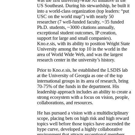
was the first university-wide AI initiative in the
US Southeast. During his stewardship, he built it
into a world-class organization (top leaders: “put
USC on the world map”) with nearly 50
researcher (7 well-funded faculty, ~35 funded
Ph.D. students, ~3000 citations annually,
exceptional student outcomes, IP creation,
support for large and small companies).
Kno.e.sis, with its ability to position Wright State
University among the top 10 in the world in the
area of World Wide Web, and was the largest
research center in the university’s history.
Prior to Kno.e.sis, he established the LSDIS lab
at the University of Georgia as one of the top
international groups in its area of research, bring
70-75% of the funds in the department. His
leadership approach includes an ability to create a
strong ecosystem with a focus on vision, people,
collaborations, and resources.
He has pursued a vision with a multidisciplinary
scope, placing bets on high risk and high reward
topics well before those topics have ascended the
hype curve, developed a highly collaborative
environment that attracts exceptional members