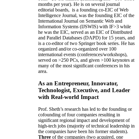
months per year)
.
He is on several journal
editorial
boards,
is
a founding co-EIC of Web
Intelligence Journal,
was the founding EIC of the
International Journal on Semantic Web and
Information Systems (IJSWIS)
with IF>3
while
he was the EIC
,
served as an
EIC of
Distributed
and Parallel Databases (DAPD)
for 15 years
, and
is
a co-editor of two Springer book series. He has
organized and/or co-organized over 100
international events (conferences/workshops),
served on
>
250
PCs, and given
>
100
keynotes
at
many of the most significant conferences in his
area
.
As an Entrepreneur, Innovator,
Technologist, Executive, and Leader
with Real-world Impact
Prof. Sheth’s research has led to the founding or
cofounding of four companies resulting in
significant regional impact and development of
high-tech jobs (majority of technical leadership in
the companies have been his former students).
Three
of the companies (two acquired, one