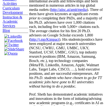
international awards and fellowships and been
Activities
mentioned in numerous articles in top global
Curriculum
media outlets (
http://aiisc.ai/amit/media
). Three of
Development
them have given keynotes at significant events
Instruction &
prior to
completing their PhDs, and a majority of
Academic
his Ph.D. advisees have over 1,000 citations
Services
each, including five with 5,000+ citations each.
Blog
The average citation for his first 20 Ph.D.
advisees on Google Scholar exceeds 1,800
(
http://j.mp/Kimpact
). His students/postdocs have
been employed at major research universities
(NCSU, CWRU, GMU, UMBC, UKY,
Stanford, UCSF, UMBC, GSU), top industry
research
positions (IBM, Amazon, Samsung,
Bosch, etc.), top technology companies
(Meta/FB, LinkedIn, Amazon, Apple, Walmart
Labs, Target Labs, CISCO, …), hold executive
positions, and are successful entrepreneurs.
All
his Ph.D. students who have chosen to go for TT
academic jobs have gone to R1 universities
without having to do a postdoc.
Prof. Sheth has demonstrated academic initiatives
and innovations in the form of initiating/advising
new academic programs (e.g., certificates in AI as