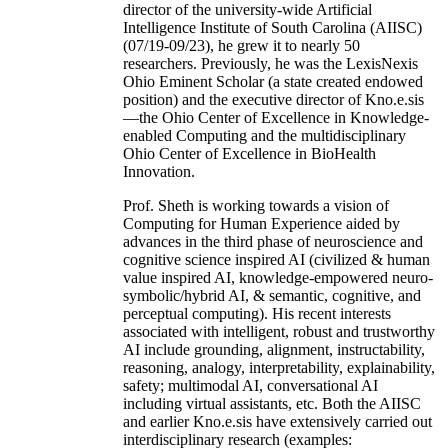
director of the university-wide Artificial
Intelligence Institute of South Carolina (AIISC)
(07/19-09/23), he grew it to nearly 50
researchers. Previously, he was the LexisNexis
Ohio Eminent Scholar (a state created endowed
position) and the executive director of Kno.e.sis
—the Ohio Center of Excellence in Knowledge-
enabled Computing and the multidisciplinary
Ohio Center of Excellence in BioHealth
Innovation.
Prof. Sheth is working towards a vision of
Computing for Human Experience aided by
advances in the third phase of neuroscience and
cognitive science inspired AI (civilized & human
value inspired AI, knowledge-empowered neuro-
symbolic/hybrid AI, & semantic, cognitive, and
perceptual computing). His recent interests
associated with intelligent, robust and trustworthy
AI include grounding, alignment, instructability,
reasoning, analogy, interpretability, explainability,
safety; multimodal AI, conversational AI
including virtual assistants, etc. Both the AIISC
and earlier Kno.e.sis have extensively carried out
interdisciplinary research (examples: