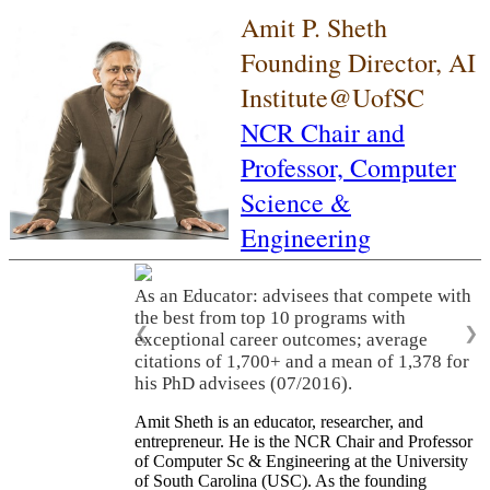
Amit P. Sheth
Founding Director, AI
Institute@UofSC
NCR Chair and
Professor,
Computer
Science &
Engineering
As an Educator: advisees that compete with
the best from top 10 programs with
❮
❯
exceptional career outcomes; average
citations of 1,700+ and a mean of 1,378 for
his PhD advisees (07/2016).
Amit Sheth is an educator, researcher, and
entrepreneur. He is the NCR Chair and Professor
of Computer Sc & Engineering at the University
of South Carolina (USC). As the founding