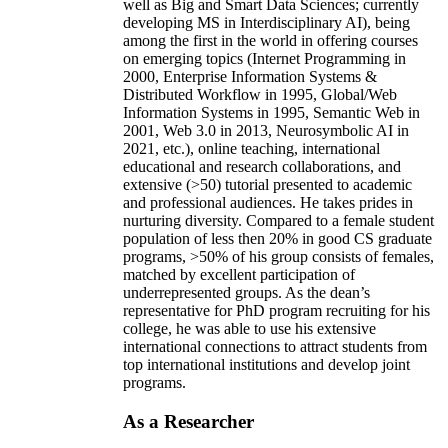
well as Big and Smart Data Sciences; currently
developing MS in Interdisciplinary AI), being
among the first in the world in offering courses
on emerging topics (Internet Programming in
2000, Enterprise Information Systems &
Distributed Workflow in 1995, Global/Web
Information Systems in 1995, Semantic Web in
2001, Web 3.0 in 2013, Neurosymbolic AI in
2021, etc.), online teaching, international
educational and research collaborations, and
extensive (>50) tutorial presented to academic
and professional audiences. He takes prides in
nurturing diversity. Compared to a female student
population of less then 20% in good CS graduate
programs, >50% of his group consists of females,
matched by excellent participation of
underrepresented groups. As the dean’s
representative for PhD program recruiting for his
college, he was able to use his extensive
international connections to attract students from
top international institutions and develop joint
programs.
As a Researcher