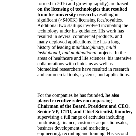
formed in 2016 and growing rapidly) are
based
on the licensing of technologies that resulted
from his university research,
resulting in
significant (>$400K) licensing fees/royalties.
Additional two startups involved incubating the
technology under his guidance. His work has
resulted in several commercial products, and
many deployed applications. He has a long
history of leading
multidisciplinary, multi-
institutional, and multinational
projects. In the
areas of healthcare and life sciences, his intensive
collaborations with clinicians as well as
biomedical researchers have resulted in research
and commercial tools, systems, and applications.
For the companies he has founded,
he also
played executive roles encompassing
Chairman of the Board, President and CEO,
Senior VP, CTO, and Chief Scientist, founder,
supervising a full range of activities including
fundraising, finance, customer acquisition/sales,
business development and marketing,
engineering, recruiting and training. His second