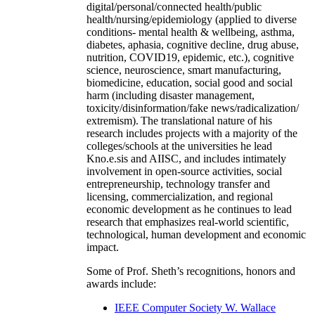
digital/personal/connected health/public
health/nursing/epidemiology (applied to diverse
conditions- mental health & wellbeing, asthma,
diabetes, aphasia, cognitive decline, drug abuse,
nutrition, COVID19, epidemic, etc.), cognitive
science, neuroscience, smart manufacturing,
biomedicine, education, social good and social
harm (including disaster management,
toxicity/disinformation/fake news/radicalization/
extremism). The translational nature of his
research includes projects with a majority of the
colleges/schools at the universities he lead
Kno.e.sis and AIISC, and includes intimately
involvement in open-source activities, social
entrepreneurship, technology transfer and
licensing, commercialization, and regional
economic development as he continues to lead
research that emphasizes real-world scientific,
technological, human development and economic
impact.
Some of Prof. Sheth’s recognitions, honors and
awards include:
IEEE Computer Society W. Wallace