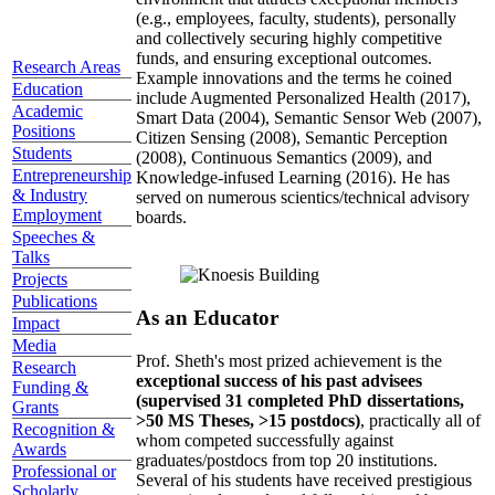
(e.g., employees, faculty, students), personally
and collectively securing highly competitive
funds, and ensuring exceptional outcomes.
Research Areas
Example innovations and the terms he coined
Education
include Augmented Personalized Health (2017),
Academic
Smart Data (2004), Semantic Sensor Web (2007),
Positions
Citizen Sensing (2008), Semantic Perception
Students
(2008), Continuous Semantics (2009), and
Entrepreneurship
Knowledge-infused Learning (2016). He has
& Industry
served on numerous scientics/technical advisory
Employment
boards.
Speeches &
Talks
Projects
Publications
As an Educator
Impact
Media
Prof. Sheth's most prized achievement is the
Research
exceptional success of his past advisees
Funding &
(supervised 31 completed PhD dissertations,
Grants
>50 MS Theses, >15 postdocs)
, practically all of
Recognition &
whom competed successfully against
Awards
graduates/postdocs from top 20 institutions.
Professional or
Several of his students have received prestigious
Scholarly