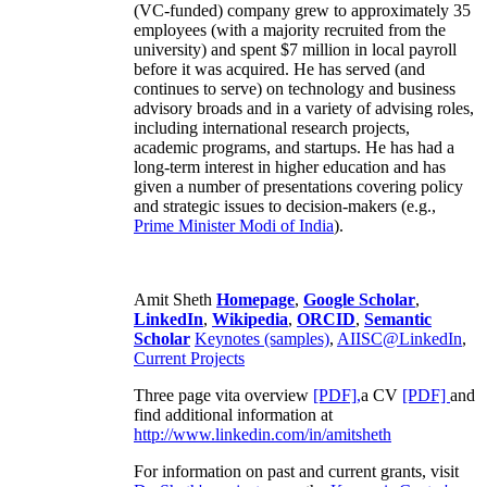
(VC-funded) company grew to approximately 35
employees (with a majority recruited from the
university) and spent $7 million in local payroll
before it was acquired. He has served (and
continues to serve) on technology and business
advisory broads and in a variety of advising roles,
including international research projects,
academic programs, and startups. He has had a
long-term interest in higher education and has
given a number of presentations covering policy
and strategic issues to decision-makers (e.g.,
Prime Minister
Modi of India
).
Amit Sheth
Homepage
,
Google Scholar
,
LinkedIn
,
Wikipedia
,
ORCID
,
Semantic
Scholar
Keynotes (samples)
,
AIISC@LinkedIn
,
Current Projects
Three page vita overview
[PDF],
a CV
[PDF]
and
find additional information at
http://www.linkedin.com/in/amitsheth
For information on past and current grants, visit