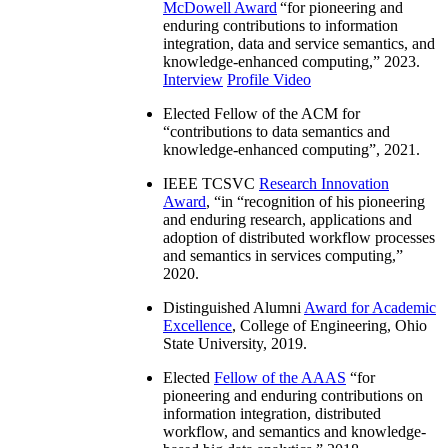
McDowell Award
“
for pioneering and
enduring contributions to information
integration, data and service semantics, and
knowledge-enhanced computing
,” 2023.
Interview
Profile Video
Elected Fellow of the ACM for
“
contributions to data semantics and
knowledge-enhanced computing
”, 2021.
IEEE TCSVC
Research Innovation
Award
, “in “
recognition of his pioneering
and enduring research, applications and
adoption of distributed workflow processes
and semantics in services computing
,”
2020.
Distinguished Alumni
Award for Academic
Excellence
, College of Engineering, Ohio
State University, 2019.
Elected
Fellow of the AAAS
“
for
pioneering and enduring contributions on
information integration, distributed
workflow, and semantics and knowledge-