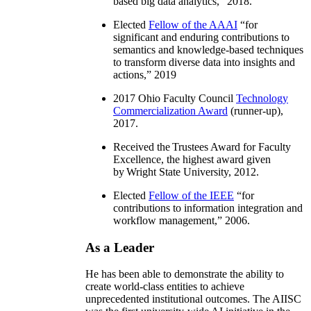
based big data analytics
,” 2018.
Elected
Fellow of the AAAI
“
for
significant and enduring contributions to
semantics and knowledge-based techniques
to transform diverse data into insights and
actions
,” 2019
2017 Ohio Faculty Council
Technology
Commercialization Award
(runner-up),
2017.
Received the Trustees Award for Faculty
Excellence, the highest award given
by Wright State University, 2012.
Elected
Fellow of the IEEE
“
for
contributions to information integration and
workflow management
,” 2006.
As a Leader
He has been able to demonstrate the ability to
create world-class entities to achieve
unprecedented institutional outcomes. The AIISC