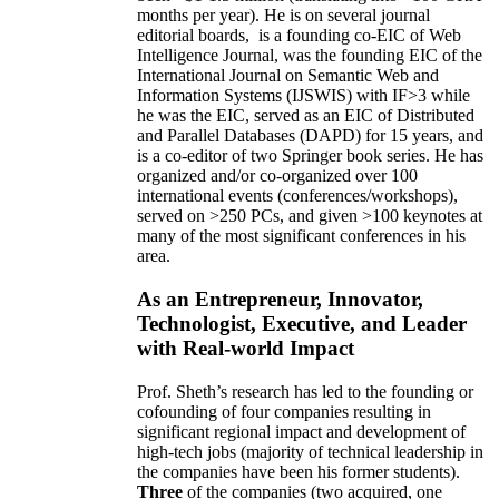
months per year)
.
He is on several journal
editorial
boards,
is
a founding co-EIC of Web
Intelligence Journal,
was the founding EIC of the
International Journal on Semantic Web and
Information Systems (IJSWIS)
with IF>3
while
he was the EIC
,
served as an
EIC of
Distributed
and Parallel Databases (DAPD)
for 15 years
, and
is
a co-editor of two Springer book series. He has
organized and/or co-organized over 100
international events (conferences/workshops),
served on
>
250
PCs, and given
>
100
keynotes
at
many of the most significant conferences in his
area
.
As an Entrepreneur, Innovator,
Technologist, Executive, and Leader
with Real-world Impact
Prof. Sheth’s research has led to the founding or
cofounding of four companies resulting in
significant regional impact and development of
high-tech jobs (majority of technical leadership in
the companies have been his former students).
Three
of the companies (two acquired, one