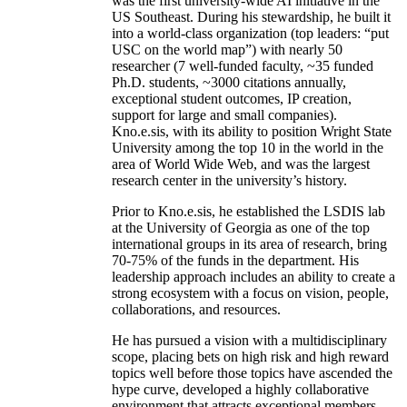
was the first university-wide AI initiative in the
US Southeast. During his stewardship, he built it
into a world-class organization (top leaders: “put
USC on the world map”) with nearly 50
researcher (7 well-funded faculty, ~35 funded
Ph.D. students, ~3000 citations annually,
exceptional student outcomes, IP creation,
support for large and small companies).
Kno.e.sis, with its ability to position Wright State
University among the top 10 in the world in the
area of World Wide Web, and was the largest
research center in the university’s history.
Prior to Kno.e.sis, he established the LSDIS lab
at the University of Georgia as one of the top
international groups in its area of research, bring
70-75% of the funds in the department. His
leadership approach includes an ability to create a
strong ecosystem with a focus on vision, people,
collaborations, and resources.
He has pursued a vision with a multidisciplinary
scope, placing bets on high risk and high reward
topics well before those topics have ascended the
hype curve, developed a highly collaborative
environment that attracts exceptional members