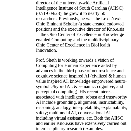
director of the university-wide Artificial
Intelligence Institute of South Carolina (AIISC)
(07/19-09/23), he grew it to nearly 50
researchers. Previously, he was the LexisNexis
Ohio Eminent Scholar (a state created endowed
position) and the executive director of Kno.e.sis
—the Ohio Center of Excellence in Knowledge-
enabled Computing and the multidisciplinary
Ohio Center of Excellence in BioHealth
Innovation.
Prof. Sheth is working towards a vision of
Computing for Human Experience aided by
advances in the third phase of neuroscience and
cognitive science inspired AI (civilized & human
value inspired AI, knowledge-empowered neuro-
symbolic/hybrid AI, & semantic, cognitive, and
perceptual computing). His recent interests
associated with intelligent, robust and trustworthy
AI include grounding, alignment, instructability,
reasoning, analogy, interpretability, explainability,
safety; multimodal AI, conversational AI
including virtual assistants, etc. Both the AIISC
and earlier Kno.e.sis have extensively carried out
interdisciplinary research (examples: