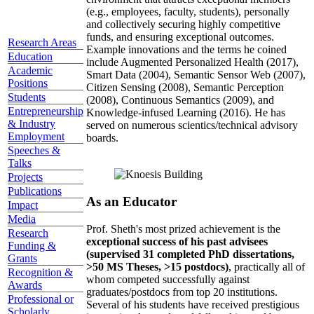
(e.g., employees, faculty, students), personally
and collectively securing highly competitive
funds, and ensuring exceptional outcomes.
Research Areas
Example innovations and the terms he coined
Education
include Augmented Personalized Health (2017),
Academic
Smart Data (2004), Semantic Sensor Web (2007),
Positions
Citizen Sensing (2008), Semantic Perception
Students
(2008), Continuous Semantics (2009), and
Entrepreneurship
Knowledge-infused Learning (2016). He has
& Industry
served on numerous scientics/technical advisory
Employment
boards.
Speeches &
Talks
Projects
Publications
As an Educator
Impact
Media
Prof. Sheth's most prized achievement is the
Research
exceptional success of his past advisees
Funding &
(supervised 31 completed PhD dissertations,
Grants
>50 MS Theses, >15 postdocs)
, practically all of
Recognition &
whom competed successfully against
Awards
graduates/postdocs from top 20 institutions.
Professional or
Several of his students have received prestigious
Scholarly