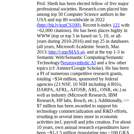
Prof. Sheth has been
elected
fellow
of
five major
professional societies
.
Research.com place
d
him
among
top
50 Computer Science authors in the
USA and top 80 worldwide in 2022
(
http://bit.ly/topCS100
).
Recent
h-index
12
1
with
~
6
2
,
000
citations
)
.
H
e has been places highly in
WWW
(
top
or top 5
in based
on 5, 10, or all-
years
during 2010-2016
)
and
top
25
in databases
(all years
,
Microsoft Academic Search
,
Mar.
2013:
http://j.mp/MAS-a
)
, and
at the top
1-3
in
S
emantic
Web/
Semantic C
omputing/
Semantic
T
echnology
/
Neurosymbolic AI
and a few other
topics (
cf
:
Aminer
/Google Scholar
)
. He has been
a PI of
numerous
competitive
research
grants
,
totaling
>
$
3
4
million
,
sponsored by federal
agencies (
23
NSF,
10
NIH
incl
uding
4 R01s
,
DARPA, AFRL, AFOSR,
ARL,
ONR, etc.) as
well as industry (Microsoft Research, IBM
Research, HP labs,
Bosch,
etc.). Additionally
,
>>
$
7
million
has been awarded to support his
technology commercialization and R&D efforts
,
resulting in several times more in economic
activities incl
.
payroll
and
jobs
creation
.
For about
10 years,
own
annual
research expenditures
have
been
~
$1
-
1.5
million
(translating into ~100 GRA