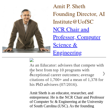
Amit P. Sheth
Founding Director, AI
Institute@UofSC
NCR Chair and
Professor,
Computer
Science &
Engineering
As an Educator: advisees that compete with
the best from top 10 programs with
❮
❯
exceptional career outcomes; average
citations of 1,700+ and a mean of 1,378 for
his PhD advisees (07/2016).
Amit Sheth is an educator, researcher, and
entrepreneur. He is the NCR Chair and Professor
of Computer Sc & Engineering at the University
of South Carolina (USC). As the founding