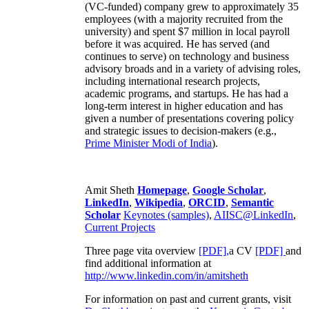
(VC-funded) company grew to approximately 35
employees (with a majority recruited from the
university) and spent $7 million in local payroll
before it was acquired. He has served (and
continues to serve) on technology and business
advisory broads and in a variety of advising roles,
including international research projects,
academic programs, and startups. He has had a
long-term interest in higher education and has
given a number of presentations covering policy
and strategic issues to decision-makers (e.g.,
Prime Minister
Modi of India
).
Amit Sheth
Homepage
,
Google Scholar
,
LinkedIn
,
Wikipedia
,
ORCID
,
Semantic
Scholar
Keynotes (samples)
,
AIISC@LinkedIn
,
Current Projects
Three page vita overview
[PDF],
a CV
[PDF]
and
find additional information at
http://www.linkedin.com/in/amitsheth
For information on past and current grants, visit