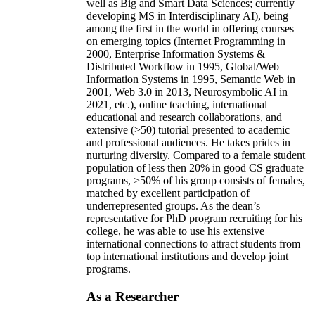
well as Big and Smart Data Sciences; currently
developing MS in Interdisciplinary AI), being
among the first in the world in offering courses
on emerging topics (Internet Programming in
2000, Enterprise Information Systems &
Distributed Workflow in 1995, Global/Web
Information Systems in 1995, Semantic Web in
2001, Web 3.0 in 2013, Neurosymbolic AI in
2021, etc.), online teaching, international
educational and research collaborations, and
extensive (>50) tutorial presented to academic
and professional audiences. He takes prides in
nurturing diversity. Compared to a female student
population of less then 20% in good CS graduate
programs, >50% of his group consists of females,
matched by excellent participation of
underrepresented groups. As the dean’s
representative for PhD program recruiting for his
college, he was able to use his extensive
international connections to attract students from
top international institutions and develop joint
programs.
As a Researcher