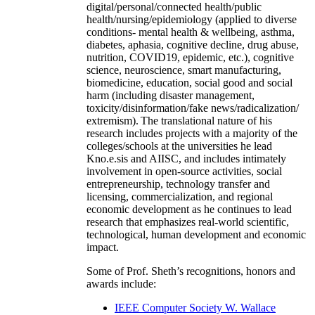
digital/personal/connected health/public
health/nursing/epidemiology (applied to diverse
conditions- mental health & wellbeing, asthma,
diabetes, aphasia, cognitive decline, drug abuse,
nutrition, COVID19, epidemic, etc.), cognitive
science, neuroscience, smart manufacturing,
biomedicine, education, social good and social
harm (including disaster management,
toxicity/disinformation/fake news/radicalization/
extremism). The translational nature of his
research includes projects with a majority of the
colleges/schools at the universities he lead
Kno.e.sis and AIISC, and includes intimately
involvement in open-source activities, social
entrepreneurship, technology transfer and
licensing, commercialization, and regional
economic development as he continues to lead
research that emphasizes real-world scientific,
technological, human development and economic
impact.
Some of Prof. Sheth’s recognitions, honors and
awards include:
IEEE Computer Society W. Wallace