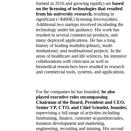
formed in 2016 and growing rapidly) are
based
on the licensing of technologies that resulted
from his university research,
resulting in
significant (>$400K) licensing fees/royalties.
Additional two startups involved incubating the
technology under his guidance. His work has
resulted in several commercial products, and
many deployed applications. He has a long
history of leading
multidisciplinary, multi-
institutional, and multinational
projects. In the
areas of healthcare and life sciences, his intensive
collaborations with clinicians as well as
biomedical researchers have resulted in research
and commercial tools, systems, and applications.
For the companies he has founded,
he also
played executive roles encompassing
Chairman of the Board, President and CEO,
Senior VP, CTO, and Chief Scientist, founder,
supervising a full range of activities including
fundraising, finance, customer acquisition/sales,
business development and marketing,
engineering, recruiting and training. His second