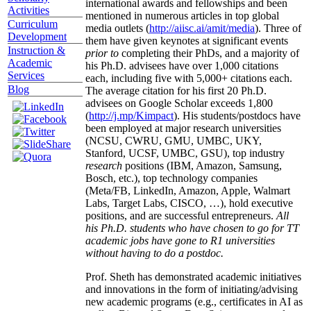
international awards and fellowships and been
Activities
mentioned in numerous articles in top global
Curriculum
media outlets (
http://aiisc.ai/amit/media
). Three of
Development
them have given keynotes at significant events
Instruction &
prior to
completing their PhDs, and a majority of
Academic
his Ph.D. advisees have over 1,000 citations
Services
each, including five with 5,000+ citations each.
Blog
The average citation for his first 20 Ph.D.
advisees on Google Scholar exceeds 1,800
(
http://j.mp/Kimpact
). His students/postdocs have
been employed at major research universities
(NCSU, CWRU, GMU, UMBC, UKY,
Stanford, UCSF, UMBC, GSU), top industry
research
positions (IBM, Amazon, Samsung,
Bosch, etc.), top technology companies
(Meta/FB, LinkedIn, Amazon, Apple, Walmart
Labs, Target Labs, CISCO, …), hold executive
positions, and are successful entrepreneurs.
All
his Ph.D. students who have chosen to go for TT
academic jobs have gone to R1 universities
without having to do a postdoc.
Prof. Sheth has demonstrated academic initiatives
and innovations in the form of initiating/advising
new academic programs (e.g., certificates in AI as