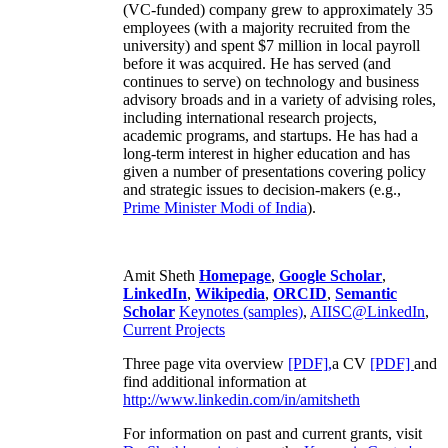
(VC-funded) company grew to approximately 35
employees (with a majority recruited from the
university) and spent $7 million in local payroll
before it was acquired. He has served (and
continues to serve) on technology and business
advisory broads and in a variety of advising roles,
including international research projects,
academic programs, and startups. He has had a
long-term interest in higher education and has
given a number of presentations covering policy
and strategic issues to decision-makers (e.g.,
Prime Minister
Modi of India
).
Amit Sheth
Homepage
,
Google Scholar
,
LinkedIn
,
Wikipedia
,
ORCID
,
Semantic
Scholar
Keynotes (samples)
,
AIISC@LinkedIn
,
Current Projects
Three page vita overview
[PDF],
a CV
[PDF]
and
find additional information at
http://www.linkedin.com/in/amitsheth
For information on past and current grants, visit