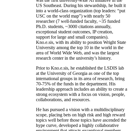
was the first university-wide AI initiative in the
US Southeast. During his stewardship, he built it
into a world-class organization (top leaders: “put
USC on the world map”) with nearly 50
researcher (7 well-funded faculty, ~35 funded
Ph.D. students, ~3000 citations annually,
exceptional student outcomes, IP creation,
support for large and small companies).
Kno.e.sis, with its ability to position Wright State
University among the top 10 in the world in the
area of World Wide Web, and was the largest
research center in the university’s history.
Prior to Kno.e.sis, he established the LSDIS lab
at the University of Georgia as one of the top
international groups in its area of research, bring
70-75% of the funds in the department. His
leadership approach includes an ability to create a
strong ecosystem with a focus on vision, people,
collaborations, and resources.
He has pursued a vision with a multidisciplinary
scope, placing bets on high risk and high reward
topics well before those topics have ascended the
hype curve, developed a highly collaborative
environment that attracts exceptional members