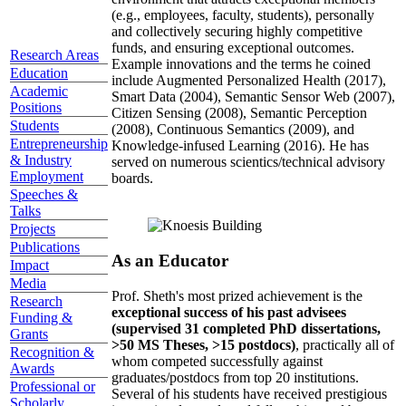
(e.g., employees, faculty, students), personally
and collectively securing highly competitive
funds, and ensuring exceptional outcomes.
Research Areas
Example innovations and the terms he coined
Education
include Augmented Personalized Health (2017),
Academic
Smart Data (2004), Semantic Sensor Web (2007),
Positions
Citizen Sensing (2008), Semantic Perception
Students
(2008), Continuous Semantics (2009), and
Entrepreneurship
Knowledge-infused Learning (2016). He has
& Industry
served on numerous scientics/technical advisory
Employment
boards.
Speeches &
Talks
Projects
Publications
As an Educator
Impact
Media
Prof. Sheth's most prized achievement is the
Research
exceptional success of his past advisees
Funding &
(supervised 31 completed PhD dissertations,
Grants
>50 MS Theses, >15 postdocs)
, practically all of
Recognition &
whom competed successfully against
Awards
graduates/postdocs from top 20 institutions.
Professional or
Several of his students have received prestigious
Scholarly