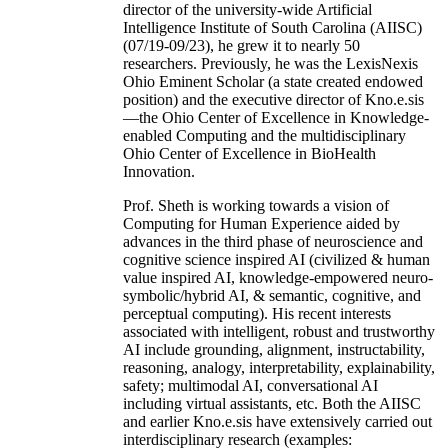
director of the university-wide Artificial
Intelligence Institute of South Carolina (AIISC)
(07/19-09/23), he grew it to nearly 50
researchers. Previously, he was the LexisNexis
Ohio Eminent Scholar (a state created endowed
position) and the executive director of Kno.e.sis
—the Ohio Center of Excellence in Knowledge-
enabled Computing and the multidisciplinary
Ohio Center of Excellence in BioHealth
Innovation.
Prof. Sheth is working towards a vision of
Computing for Human Experience aided by
advances in the third phase of neuroscience and
cognitive science inspired AI (civilized & human
value inspired AI, knowledge-empowered neuro-
symbolic/hybrid AI, & semantic, cognitive, and
perceptual computing). His recent interests
associated with intelligent, robust and trustworthy
AI include grounding, alignment, instructability,
reasoning, analogy, interpretability, explainability,
safety; multimodal AI, conversational AI
including virtual assistants, etc. Both the AIISC
and earlier Kno.e.sis have extensively carried out
interdisciplinary research (examples: