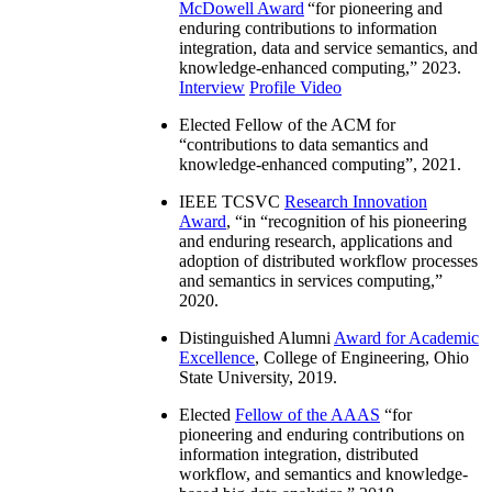
McDowell Award
“
for pioneering and
enduring contributions to information
integration, data and service semantics, and
knowledge-enhanced computing
,” 2023.
Interview
Profile Video
Elected Fellow of the ACM for
“
contributions to data semantics and
knowledge-enhanced computing
”, 2021.
IEEE TCSVC
Research Innovation
Award
, “in “
recognition of his pioneering
and enduring research, applications and
adoption of distributed workflow processes
and semantics in services computing
,”
2020.
Distinguished Alumni
Award for Academic
Excellence
, College of Engineering, Ohio
State University, 2019.
Elected
Fellow of the AAAS
“
for
pioneering and enduring contributions on
information integration, distributed
workflow, and semantics and knowledge-