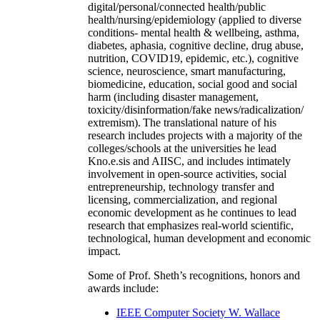
digital/personal/connected health/public
health/nursing/epidemiology (applied to diverse
conditions- mental health & wellbeing, asthma,
diabetes, aphasia, cognitive decline, drug abuse,
nutrition, COVID19, epidemic, etc.), cognitive
science, neuroscience, smart manufacturing,
biomedicine, education, social good and social
harm (including disaster management,
toxicity/disinformation/fake news/radicalization/
extremism). The translational nature of his
research includes projects with a majority of the
colleges/schools at the universities he lead
Kno.e.sis and AIISC, and includes intimately
involvement in open-source activities, social
entrepreneurship, technology transfer and
licensing, commercialization, and regional
economic development as he continues to lead
research that emphasizes real-world scientific,
technological, human development and economic
impact.
Some of Prof. Sheth’s recognitions, honors and
awards include:
IEEE Computer Society W. Wallace