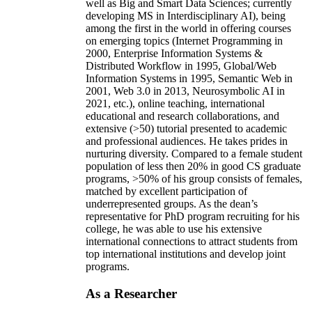
well as Big and Smart Data Sciences; currently
developing MS in Interdisciplinary AI), being
among the first in the world in offering courses
on emerging topics (Internet Programming in
2000, Enterprise Information Systems &
Distributed Workflow in 1995, Global/Web
Information Systems in 1995, Semantic Web in
2001, Web 3.0 in 2013, Neurosymbolic AI in
2021, etc.), online teaching, international
educational and research collaborations, and
extensive (>50) tutorial presented to academic
and professional audiences. He takes prides in
nurturing diversity. Compared to a female student
population of less then 20% in good CS graduate
programs, >50% of his group consists of females,
matched by excellent participation of
underrepresented groups. As the dean’s
representative for PhD program recruiting for his
college, he was able to use his extensive
international connections to attract students from
top international institutions and develop joint
programs.
As a Researcher