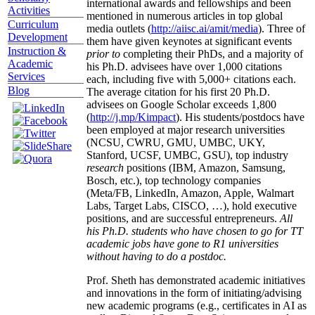
international awards and fellowships and been
Activities
mentioned in numerous articles in top global
Curriculum
media outlets (
http://aiisc.ai/amit/media
). Three of
Development
them have given keynotes at significant events
Instruction &
prior to
completing their PhDs, and a majority of
Academic
his Ph.D. advisees have over 1,000 citations
Services
each, including five with 5,000+ citations each.
Blog
The average citation for his first 20 Ph.D.
advisees on Google Scholar exceeds 1,800
(
http://j.mp/Kimpact
). His students/postdocs have
been employed at major research universities
(NCSU, CWRU, GMU, UMBC, UKY,
Stanford, UCSF, UMBC, GSU), top industry
research
positions (IBM, Amazon, Samsung,
Bosch, etc.), top technology companies
(Meta/FB, LinkedIn, Amazon, Apple, Walmart
Labs, Target Labs, CISCO, …), hold executive
positions, and are successful entrepreneurs.
All
his Ph.D. students who have chosen to go for TT
academic jobs have gone to R1 universities
without having to do a postdoc.
Prof. Sheth has demonstrated academic initiatives
and innovations in the form of initiating/advising
new academic programs (e.g., certificates in AI as