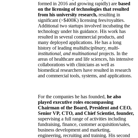
formed in 2016 and growing rapidly) are
based
on the licensing of technologies that resulted
from his university research,
resulting in
significant (>$400K) licensing fees/royalties.
Additional two startups involved incubating the
technology under his guidance. His work has
resulted in several commercial products, and
many deployed applications. He has a long
history of leading
multidisciplinary, multi-
institutional, and multinational
projects. In the
areas of healthcare and life sciences, his intensive
collaborations with clinicians as well as
biomedical researchers have resulted in research
and commercial tools, systems, and applications.
For the companies he has founded,
he also
played executive roles encompassing
Chairman of the Board, President and CEO,
Senior VP, CTO, and Chief Scientist, founder,
supervising a full range of activities including
fundraising, finance, customer acquisition/sales,
business development and marketing,
engineering, recruiting and training. His second