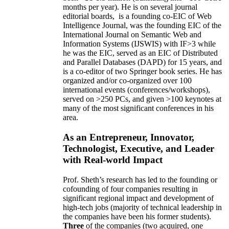
months per year)
.
He is on several journal
editorial
boards,
is
a founding co-EIC of Web
Intelligence Journal,
was the founding EIC of the
International Journal on Semantic Web and
Information Systems (IJSWIS)
with IF>3
while
he was the EIC
,
served as an
EIC of
Distributed
and Parallel Databases (DAPD)
for 15 years
, and
is
a co-editor of two Springer book series. He has
organized and/or co-organized over 100
international events (conferences/workshops),
served on
>
250
PCs, and given
>
100
keynotes
at
many of the most significant conferences in his
area
.
As an Entrepreneur, Innovator,
Technologist, Executive, and Leader
with Real-world Impact
Prof. Sheth’s research has led to the founding or
cofounding of four companies resulting in
significant regional impact and development of
high-tech jobs (majority of technical leadership in
the companies have been his former students).
Three
of the companies (two acquired, one