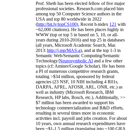
Prof. Sheth has been
elected
fellow
of
five major
professional societies
.
Research.com place
d
him
among
top
50 Computer Science authors in the
USA and top 80 worldwide in 2022
(
http://bit.ly/topCS100
).
Recent
h-index
12
1
with
~
6
2
,
000
citations
)
.
H
e has been places highly in
WWW
(
top
or top 5
in based
on 5, 10, or all-
years
during 2010-2016
)
and
top
25
in databases
(all years
,
Microsoft Academic Search
,
Mar.
2013:
http://j.mp/MAS-a
)
, and
at the top
1-3
in
S
emantic
Web/
Semantic C
omputing/
Semantic
T
echnology
/
Neurosymbolic AI
and a few other
topics (
cf
:
Aminer
/Google Scholar
)
. He has been
a PI of
numerous
competitive
research
grants
,
totaling
>
$
3
4
million
,
sponsored by federal
agencies (
23
NSF,
10
NIH
incl
uding
4 R01s
,
DARPA, AFRL, AFOSR,
ARL,
ONR, etc.) as
well as industry (Microsoft Research, IBM
Research, HP labs,
Bosch,
etc.). Additionally
,
>>
$
7
million
has been awarded to support his
technology commercialization and R&D efforts
,
resulting in several times more in economic
activities incl
.
payroll
and
jobs
creation
.
For about
10 years,
own
annual
research expenditures
have
been
~
$1
-
1.5
million
(translating into ~100 GRA