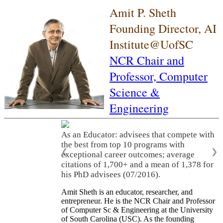
Amit P. Sheth
Founding Director, AI
Institute@UofSC
NCR Chair and
Professor,
Computer
Science &
Engineering
As an Educator: advisees that compete with
the best from top 10 programs with
❮
❯
exceptional career outcomes; average
citations of 1,700+ and a mean of 1,378 for
his PhD advisees (07/2016).
Amit Sheth is an educator, researcher, and
entrepreneur. He is the NCR Chair and Professor
of Computer Sc & Engineering at the University
of South Carolina (USC). As the founding