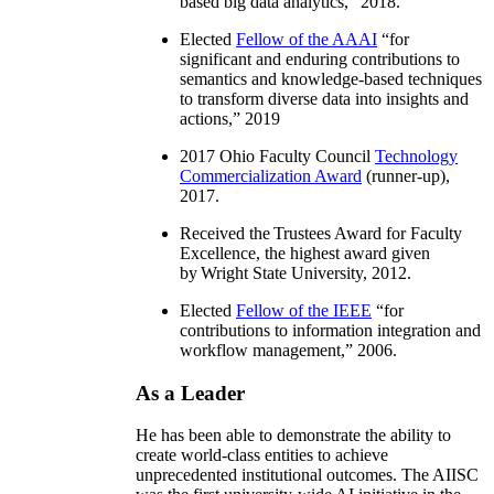
based big data analytics
,” 2018.
Elected
Fellow of the AAAI
“
for
significant and enduring contributions to
semantics and knowledge-based techniques
to transform diverse data into insights and
actions
,” 2019
2017 Ohio Faculty Council
Technology
Commercialization Award
(runner-up),
2017.
Received the Trustees Award for Faculty
Excellence, the highest award given
by Wright State University, 2012.
Elected
Fellow of the IEEE
“
for
contributions to information integration and
workflow management
,” 2006.
As a Leader
He has been able to demonstrate the ability to
create world-class entities to achieve
unprecedented institutional outcomes. The AIISC