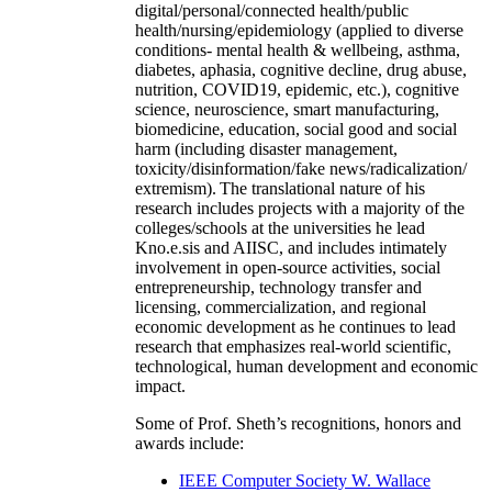
digital/personal/connected health/public
health/nursing/epidemiology (applied to diverse
conditions- mental health & wellbeing, asthma,
diabetes, aphasia, cognitive decline, drug abuse,
nutrition, COVID19, epidemic, etc.), cognitive
science, neuroscience, smart manufacturing,
biomedicine, education, social good and social
harm (including disaster management,
toxicity/disinformation/fake news/radicalization/
extremism). The translational nature of his
research includes projects with a majority of the
colleges/schools at the universities he lead
Kno.e.sis and AIISC, and includes intimately
involvement in open-source activities, social
entrepreneurship, technology transfer and
licensing, commercialization, and regional
economic development as he continues to lead
research that emphasizes real-world scientific,
technological, human development and economic
impact.
Some of Prof. Sheth’s recognitions, honors and
awards include:
IEEE Computer Society W. Wallace