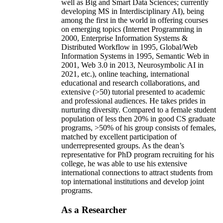
well as Big and Smart Data Sciences; currently
developing MS in Interdisciplinary AI), being
among the first in the world in offering courses
on emerging topics (Internet Programming in
2000, Enterprise Information Systems &
Distributed Workflow in 1995, Global/Web
Information Systems in 1995, Semantic Web in
2001, Web 3.0 in 2013, Neurosymbolic AI in
2021, etc.), online teaching, international
educational and research collaborations, and
extensive (>50) tutorial presented to academic
and professional audiences. He takes prides in
nurturing diversity. Compared to a female student
population of less then 20% in good CS graduate
programs, >50% of his group consists of females,
matched by excellent participation of
underrepresented groups. As the dean’s
representative for PhD program recruiting for his
college, he was able to use his extensive
international connections to attract students from
top international institutions and develop joint
programs.
As a Researcher