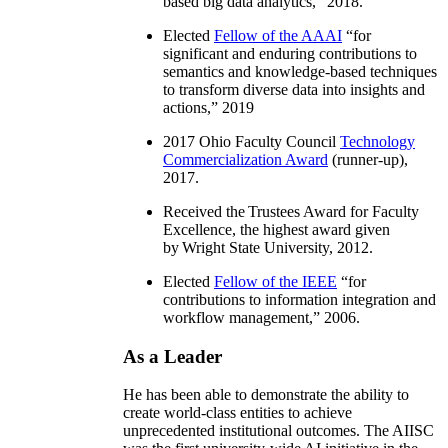
based big data analytics
,” 2018.
Elected
Fellow of the AAAI
“
for
significant and enduring contributions to
semantics and knowledge-based techniques
to transform diverse data into insights and
actions
,” 2019
2017 Ohio Faculty Council
Technology
Commercialization Award
(runner-up),
2017.
Received the Trustees Award for Faculty
Excellence, the highest award given
by Wright State University, 2012.
Elected
Fellow of the IEEE
“
for
contributions to information integration and
workflow management
,” 2006.
As a Leader
He has been able to demonstrate the ability to
create world-class entities to achieve
unprecedented institutional outcomes. The AIISC