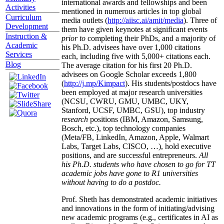
international awards and fellowships and been
Activities
mentioned in numerous articles in top global
Curriculum
media outlets (
http://aiisc.ai/amit/media
). Three of
Development
them have given keynotes at significant events
Instruction &
prior to
completing their PhDs, and a majority of
Academic
his Ph.D. advisees have over 1,000 citations
Services
each, including five with 5,000+ citations each.
Blog
The average citation for his first 20 Ph.D.
advisees on Google Scholar exceeds 1,800
(
http://j.mp/Kimpact
). His students/postdocs have
been employed at major research universities
(NCSU, CWRU, GMU, UMBC, UKY,
Stanford, UCSF, UMBC, GSU), top industry
research
positions (IBM, Amazon, Samsung,
Bosch, etc.), top technology companies
(Meta/FB, LinkedIn, Amazon, Apple, Walmart
Labs, Target Labs, CISCO, …), hold executive
positions, and are successful entrepreneurs.
All
his Ph.D. students who have chosen to go for TT
academic jobs have gone to R1 universities
without having to do a postdoc.
Prof. Sheth has demonstrated academic initiatives
and innovations in the form of initiating/advising
new academic programs (e.g., certificates in AI as