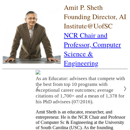
Amit P. Sheth
Founding Director, AI
Institute@UofSC
NCR Chair and
Professor,
Computer
Science &
Engineering
As an Educator: advisees that compete with
the best from top 10 programs with
❮
❯
exceptional career outcomes; average
citations of 1,700+ and a mean of 1,378 for
his PhD advisees (07/2016).
Amit Sheth is an educator, researcher, and
entrepreneur. He is the NCR Chair and Professor
of Computer Sc & Engineering at the University
of South Carolina (USC). As the founding