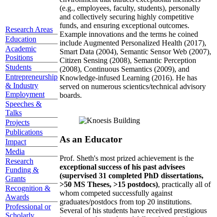
(e.g., employees, faculty, students), personally
and collectively securing highly competitive
funds, and ensuring exceptional outcomes.
Research Areas
Example innovations and the terms he coined
Education
include Augmented Personalized Health (2017),
Academic
Smart Data (2004), Semantic Sensor Web (2007),
Positions
Citizen Sensing (2008), Semantic Perception
Students
(2008), Continuous Semantics (2009), and
Entrepreneurship
Knowledge-infused Learning (2016). He has
& Industry
served on numerous scientics/technical advisory
Employment
boards.
Speeches &
Talks
Projects
Publications
As an Educator
Impact
Media
Prof. Sheth's most prized achievement is the
Research
exceptional success of his past advisees
Funding &
(supervised 31 completed PhD dissertations,
Grants
>50 MS Theses, >15 postdocs)
, practically all of
Recognition &
whom competed successfully against
Awards
graduates/postdocs from top 20 institutions.
Professional or
Several of his students have received prestigious
Scholarly