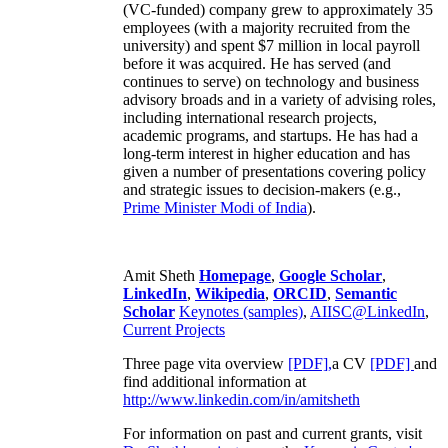
(VC-funded) company grew to approximately 35
employees (with a majority recruited from the
university) and spent $7 million in local payroll
before it was acquired. He has served (and
continues to serve) on technology and business
advisory broads and in a variety of advising roles,
including international research projects,
academic programs, and startups. He has had a
long-term interest in higher education and has
given a number of presentations covering policy
and strategic issues to decision-makers (e.g.,
Prime Minister
Modi of India
).
Amit Sheth
Homepage
,
Google Scholar
,
LinkedIn
,
Wikipedia
,
ORCID
,
Semantic
Scholar
Keynotes (samples)
,
AIISC@LinkedIn
,
Current Projects
Three page vita overview
[PDF],
a CV
[PDF]
and
find additional information at
http://www.linkedin.com/in/amitsheth
For information on past and current grants, visit