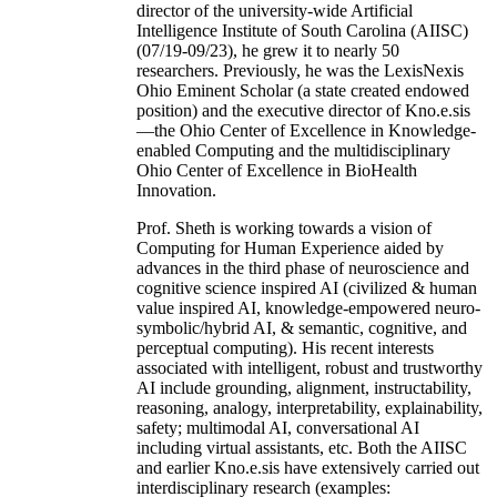
director of the university-wide Artificial
Intelligence Institute of South Carolina (AIISC)
(07/19-09/23), he grew it to nearly 50
researchers. Previously, he was the LexisNexis
Ohio Eminent Scholar (a state created endowed
position) and the executive director of Kno.e.sis
—the Ohio Center of Excellence in Knowledge-
enabled Computing and the multidisciplinary
Ohio Center of Excellence in BioHealth
Innovation.
Prof. Sheth is working towards a vision of
Computing for Human Experience aided by
advances in the third phase of neuroscience and
cognitive science inspired AI (civilized & human
value inspired AI, knowledge-empowered neuro-
symbolic/hybrid AI, & semantic, cognitive, and
perceptual computing). His recent interests
associated with intelligent, robust and trustworthy
AI include grounding, alignment, instructability,
reasoning, analogy, interpretability, explainability,
safety; multimodal AI, conversational AI
including virtual assistants, etc. Both the AIISC
and earlier Kno.e.sis have extensively carried out
interdisciplinary research (examples: