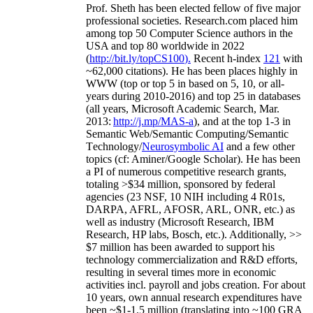
Prof. Sheth has been
elected
fellow
of
five major
professional societies
.
Research.com place
d
him
among
top
50 Computer Science authors in the
USA and top 80 worldwide in 2022
(
http://bit.ly/topCS100
).
Recent
h-index
12
1
with
~
6
2
,
000
citations
)
.
H
e has been places highly in
WWW
(
top
or top 5
in based
on 5, 10, or all-
years
during 2010-2016
)
and
top
25
in databases
(all years
,
Microsoft Academic Search
,
Mar.
2013:
http://j.mp/MAS-a
)
, and
at the top
1-3
in
S
emantic
Web/
Semantic C
omputing/
Semantic
T
echnology
/
Neurosymbolic AI
and a few other
topics (
cf
:
Aminer
/Google Scholar
)
. He has been
a PI of
numerous
competitive
research
grants
,
totaling
>
$
3
4
million
,
sponsored by federal
agencies (
23
NSF,
10
NIH
incl
uding
4 R01s
,
DARPA, AFRL, AFOSR,
ARL,
ONR, etc.) as
well as industry (Microsoft Research, IBM
Research, HP labs,
Bosch,
etc.). Additionally
,
>>
$
7
million
has been awarded to support his
technology commercialization and R&D efforts
,
resulting in several times more in economic
activities incl
.
payroll
and
jobs
creation
.
For about
10 years,
own
annual
research expenditures
have
been
~
$1
-
1.5
million
(translating into ~100 GRA