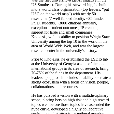
was the first university-wide AI initiative in the
US Southeast. During his stewardship, he built it
into a world-class organization (top leaders: “put
USC on the world map”) with nearly 50
researcher (7 well-funded faculty, ~35 funded
Ph.D. students, ~3000 citations annually,
exceptional student outcomes, IP creation,
support for large and small companies).
Kno.e.sis, with its ability to position Wright State
University among the top 10 in the world in the
area of World Wide Web, and was the largest
research center in the university’s history.
Prior to Kno.e.sis, he established the LSDIS lab
at the University of Georgia as one of the top
international groups in its area of research, bring
70-75% of the funds in the department. His
leadership approach includes an ability to create a
strong ecosystem with a focus on vision, people,
collaborations, and resources.
He has pursued a vision with a multidisciplinary
scope, placing bets on high risk and high reward
topics well before those topics have ascended the
hype curve, developed a highly collaborative
environment that attracts exceptional members