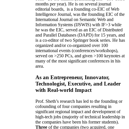
months per year)
.
He is on several journal
editorial
boards,
is
a founding co-EIC of Web
Intelligence Journal,
was the founding EIC of the
International Journal on Semantic Web and
Information Systems (IJSWIS)
with IF>3
while
he was the EIC
,
served as an
EIC of
Distributed
and Parallel Databases (DAPD)
for 15 years
, and
is
a co-editor of two Springer book series. He has
organized and/or co-organized over 100
international events (conferences/workshops),
served on
>
250
PCs, and given
>
100
keynotes
at
many of the most significant conferences in his
area
.
As an Entrepreneur, Innovator,
Technologist, Executive, and Leader
with Real-world Impact
Prof. Sheth’s research has led to the founding or
cofounding of four companies resulting in
significant regional impact and development of
high-tech jobs (majority of technical leadership in
the companies have been his former students).
Three
of the companies (two acquired, one