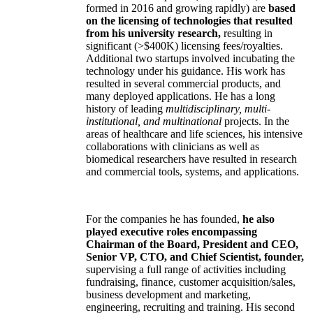
formed in 2016 and growing rapidly) are
based
on the licensing of technologies that resulted
from his university research,
resulting in
significant (>$400K) licensing fees/royalties.
Additional two startups involved incubating the
technology under his guidance. His work has
resulted in several commercial products, and
many deployed applications. He has a long
history of leading
multidisciplinary, multi-
institutional, and multinational
projects. In the
areas of healthcare and life sciences, his intensive
collaborations with clinicians as well as
biomedical researchers have resulted in research
and commercial tools, systems, and applications.
For the companies he has founded,
he also
played executive roles encompassing
Chairman of the Board, President and CEO,
Senior VP, CTO, and Chief Scientist, founder,
supervising a full range of activities including
fundraising, finance, customer acquisition/sales,
business development and marketing,
engineering, recruiting and training. His second