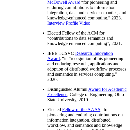
McDowell Award
“
for pioneering and
enduring contributions to information
integration, data and service semantics, and
knowledge-enhanced computing
,” 2023.
Interview
Profile Video
Elected Fellow of the ACM for
“
contributions to data semantics and
knowledge-enhanced computing
”, 2021.
IEEE TCSVC
Research Innovation
Award
, “in “
recognition of his pioneering
and enduring research, applications and
adoption of distributed workflow processes
and semantics in services computing
,”
2020.
Distinguished Alumni
Award for Academic
Excellence
, College of Engineering, Ohio
State University, 2019.
Elected
Fellow of the AAAS
“
for
pioneering and enduring contributions on
information integration, distributed
workflow, and semantics and knowledge-