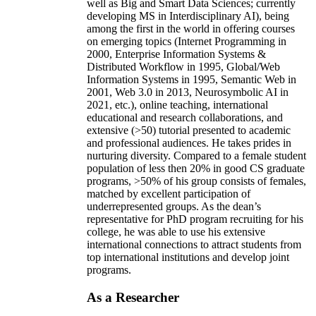
well as Big and Smart Data Sciences; currently
developing MS in Interdisciplinary AI), being
among the first in the world in offering courses
on emerging topics (Internet Programming in
2000, Enterprise Information Systems &
Distributed Workflow in 1995, Global/Web
Information Systems in 1995, Semantic Web in
2001, Web 3.0 in 2013, Neurosymbolic AI in
2021, etc.), online teaching, international
educational and research collaborations, and
extensive (>50) tutorial presented to academic
and professional audiences. He takes prides in
nurturing diversity. Compared to a female student
population of less then 20% in good CS graduate
programs, >50% of his group consists of females,
matched by excellent participation of
underrepresented groups. As the dean’s
representative for PhD program recruiting for his
college, he was able to use his extensive
international connections to attract students from
top international institutions and develop joint
programs.
As a Researcher