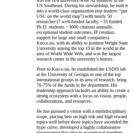
was the first university-wide AI initiative in the
US Southeast. During his stewardship, he built it
into a world-class organization (top leaders: “put
USC on the world map”) with nearly 50
researcher (7 well-funded faculty, ~35 funded
Ph.D. students, ~3000 citations annually,
exceptional student outcomes, IP creation,
support for large and small companies).
Kno.e.sis, with its ability to position Wright State
University among the top 10 in the world in the
area of World Wide Web, and was the largest
research center in the university’s history.
Prior to Kno.e.sis, he established the LSDIS lab
at the University of Georgia as one of the top
international groups in its area of research, bring
70-75% of the funds in the department. His
leadership approach includes an ability to create a
strong ecosystem with a focus on vision, people,
collaborations, and resources.
He has pursued a vision with a multidisciplinary
scope, placing bets on high risk and high reward
topics well before those topics have ascended the
hype curve, developed a highly collaborative
environment that attracts exceptional members