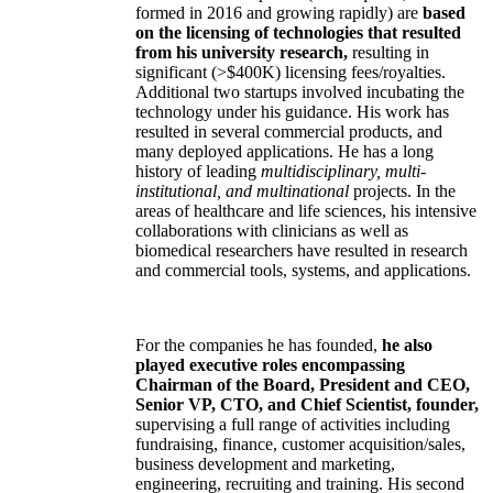
formed in 2016 and growing rapidly) are
based
on the licensing of technologies that resulted
from his university research,
resulting in
significant (>$400K) licensing fees/royalties.
Additional two startups involved incubating the
technology under his guidance. His work has
resulted in several commercial products, and
many deployed applications. He has a long
history of leading
multidisciplinary, multi-
institutional, and multinational
projects. In the
areas of healthcare and life sciences, his intensive
collaborations with clinicians as well as
biomedical researchers have resulted in research
and commercial tools, systems, and applications.
For the companies he has founded,
he also
played executive roles encompassing
Chairman of the Board, President and CEO,
Senior VP, CTO, and Chief Scientist, founder,
supervising a full range of activities including
fundraising, finance, customer acquisition/sales,
business development and marketing,
engineering, recruiting and training. His second