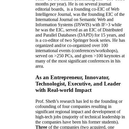
months per year)
.
He is on several journal
editorial
boards,
is
a founding co-EIC of Web
Intelligence Journal,
was the founding EIC of the
International Journal on Semantic Web and
Information Systems (IJSWIS)
with IF>3
while
he was the EIC
,
served as an
EIC of
Distributed
and Parallel Databases (DAPD)
for 15 years
, and
is
a co-editor of two Springer book series. He has
organized and/or co-organized over 100
international events (conferences/workshops),
served on
>
250
PCs, and given
>
100
keynotes
at
many of the most significant conferences in his
area
.
As an Entrepreneur, Innovator,
Technologist, Executive, and Leader
with Real-world Impact
Prof. Sheth’s research has led to the founding or
cofounding of four companies resulting in
significant regional impact and development of
high-tech jobs (majority of technical leadership in
the companies have been his former students).
Three
of the companies (two acquired, one