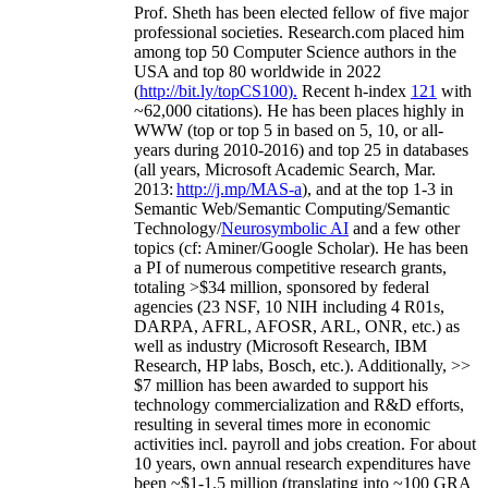
Prof. Sheth has been
elected
fellow
of
five major
professional societies
.
Research.com place
d
him
among
top
50 Computer Science authors in the
USA and top 80 worldwide in 2022
(
http://bit.ly/topCS100
).
Recent
h-index
12
1
with
~
6
2
,
000
citations
)
.
H
e has been places highly in
WWW
(
top
or top 5
in based
on 5, 10, or all-
years
during 2010-2016
)
and
top
25
in databases
(all years
,
Microsoft Academic Search
,
Mar.
2013:
http://j.mp/MAS-a
)
, and
at the top
1-3
in
S
emantic
Web/
Semantic C
omputing/
Semantic
T
echnology
/
Neurosymbolic AI
and a few other
topics (
cf
:
Aminer
/Google Scholar
)
. He has been
a PI of
numerous
competitive
research
grants
,
totaling
>
$
3
4
million
,
sponsored by federal
agencies (
23
NSF,
10
NIH
incl
uding
4 R01s
,
DARPA, AFRL, AFOSR,
ARL,
ONR, etc.) as
well as industry (Microsoft Research, IBM
Research, HP labs,
Bosch,
etc.). Additionally
,
>>
$
7
million
has been awarded to support his
technology commercialization and R&D efforts
,
resulting in several times more in economic
activities incl
.
payroll
and
jobs
creation
.
For about
10 years,
own
annual
research expenditures
have
been
~
$1
-
1.5
million
(translating into ~100 GRA