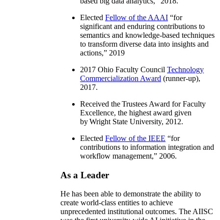
based big data analytics
,” 2018.
Elected
Fellow of the AAAI
“
for
significant and enduring contributions to
semantics and knowledge-based techniques
to transform diverse data into insights and
actions
,” 2019
2017 Ohio Faculty Council
Technology
Commercialization Award
(runner-up),
2017.
Received the Trustees Award for Faculty
Excellence, the highest award given
by Wright State University, 2012.
Elected
Fellow of the IEEE
“
for
contributions to information integration and
workflow management
,” 2006.
As a Leader
He has been able to demonstrate the ability to
create world-class entities to achieve
unprecedented institutional outcomes. The AIISC