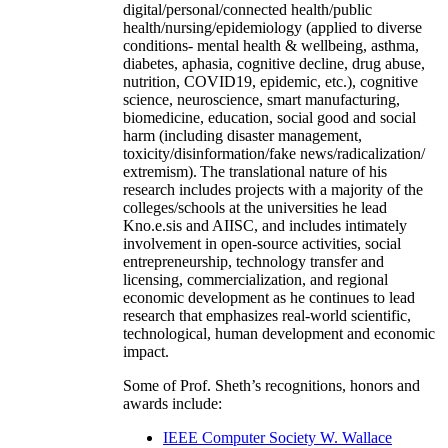
digital/personal/connected health/public
health/nursing/epidemiology (applied to diverse
conditions- mental health & wellbeing, asthma,
diabetes, aphasia, cognitive decline, drug abuse,
nutrition, COVID19, epidemic, etc.), cognitive
science, neuroscience, smart manufacturing,
biomedicine, education, social good and social
harm (including disaster management,
toxicity/disinformation/fake news/radicalization/
extremism). The translational nature of his
research includes projects with a majority of the
colleges/schools at the universities he lead
Kno.e.sis and AIISC, and includes intimately
involvement in open-source activities, social
entrepreneurship, technology transfer and
licensing, commercialization, and regional
economic development as he continues to lead
research that emphasizes real-world scientific,
technological, human development and economic
impact.
Some of Prof. Sheth’s recognitions, honors and
awards include:
IEEE Computer Society W. Wallace