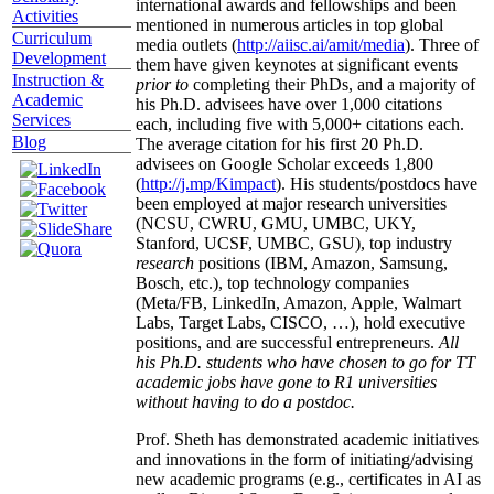
international awards and fellowships and been
Activities
mentioned in numerous articles in top global
Curriculum
media outlets (
http://aiisc.ai/amit/media
). Three of
Development
them have given keynotes at significant events
Instruction &
prior to
completing their PhDs, and a majority of
Academic
his Ph.D. advisees have over 1,000 citations
Services
each, including five with 5,000+ citations each.
Blog
The average citation for his first 20 Ph.D.
advisees on Google Scholar exceeds 1,800
(
http://j.mp/Kimpact
). His students/postdocs have
been employed at major research universities
(NCSU, CWRU, GMU, UMBC, UKY,
Stanford, UCSF, UMBC, GSU), top industry
research
positions (IBM, Amazon, Samsung,
Bosch, etc.), top technology companies
(Meta/FB, LinkedIn, Amazon, Apple, Walmart
Labs, Target Labs, CISCO, …), hold executive
positions, and are successful entrepreneurs.
All
his Ph.D. students who have chosen to go for TT
academic jobs have gone to R1 universities
without having to do a postdoc.
Prof. Sheth has demonstrated academic initiatives
and innovations in the form of initiating/advising
new academic programs (e.g., certificates in AI as