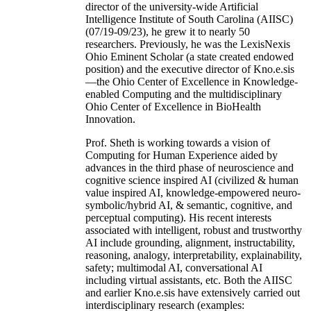
director of the university-wide Artificial
Intelligence Institute of South Carolina (AIISC)
(07/19-09/23), he grew it to nearly 50
researchers. Previously, he was the LexisNexis
Ohio Eminent Scholar (a state created endowed
position) and the executive director of Kno.e.sis
—the Ohio Center of Excellence in Knowledge-
enabled Computing and the multidisciplinary
Ohio Center of Excellence in BioHealth
Innovation.
Prof. Sheth is working towards a vision of
Computing for Human Experience aided by
advances in the third phase of neuroscience and
cognitive science inspired AI (civilized & human
value inspired AI, knowledge-empowered neuro-
symbolic/hybrid AI, & semantic, cognitive, and
perceptual computing). His recent interests
associated with intelligent, robust and trustworthy
AI include grounding, alignment, instructability,
reasoning, analogy, interpretability, explainability,
safety; multimodal AI, conversational AI
including virtual assistants, etc. Both the AIISC
and earlier Kno.e.sis have extensively carried out
interdisciplinary research (examples: