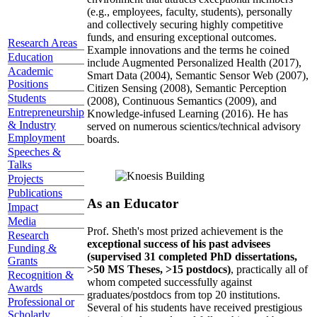
(e.g., employees, faculty, students), personally
and collectively securing highly competitive
funds, and ensuring exceptional outcomes.
Research Areas
Example innovations and the terms he coined
Education
include Augmented Personalized Health (2017),
Academic
Smart Data (2004), Semantic Sensor Web (2007),
Positions
Citizen Sensing (2008), Semantic Perception
Students
(2008), Continuous Semantics (2009), and
Entrepreneurship
Knowledge-infused Learning (2016). He has
& Industry
served on numerous scientics/technical advisory
Employment
boards.
Speeches &
Talks
Projects
Publications
As an Educator
Impact
Media
Prof. Sheth's most prized achievement is the
Research
exceptional success of his past advisees
Funding &
(supervised 31 completed PhD dissertations,
Grants
>50 MS Theses, >15 postdocs)
, practically all of
Recognition &
whom competed successfully against
Awards
graduates/postdocs from top 20 institutions.
Professional or
Several of his students have received prestigious
Scholarly