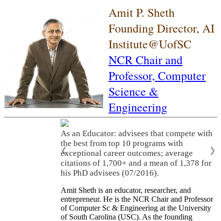
Amit P. Sheth
Founding Director, AI
Institute@UofSC
NCR Chair and
Professor,
Computer
Science &
Engineering
As an Educator: advisees that compete with
the best from top 10 programs with
❮
❯
exceptional career outcomes; average
citations of 1,700+ and a mean of 1,378 for
his PhD advisees (07/2016).
Amit Sheth is an educator, researcher, and
entrepreneur. He is the NCR Chair and Professor
of Computer Sc & Engineering at the University
of South Carolina (USC). As the founding