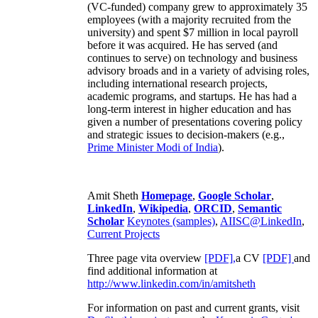
(VC-funded) company grew to approximately 35
employees (with a majority recruited from the
university) and spent $7 million in local payroll
before it was acquired. He has served (and
continues to serve) on technology and business
advisory broads and in a variety of advising roles,
including international research projects,
academic programs, and startups. He has had a
long-term interest in higher education and has
given a number of presentations covering policy
and strategic issues to decision-makers (e.g.,
Prime Minister
Modi of India
).
Amit Sheth
Homepage
,
Google Scholar
,
LinkedIn
,
Wikipedia
,
ORCID
,
Semantic
Scholar
Keynotes (samples)
,
AIISC@LinkedIn
,
Current Projects
Three page vita overview
[PDF],
a CV
[PDF]
and
find additional information at
http://www.linkedin.com/in/amitsheth
For information on past and current grants, visit