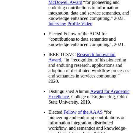
McDowell Award
“
for pioneering and
enduring contributions to information
integration, data and service semantics, and
knowledge-enhanced computing
,” 2023.
Interview
Profile Video
Elected Fellow of the ACM for
“
contributions to data semantics and
knowledge-enhanced computing
”, 2021.
IEEE TCSVC
Research Innovation
Award
, “in “
recognition of his pioneering
and enduring research, applications and
adoption of distributed workflow processes
and semantics in services computing
,”
2020.
Distinguished Alumni
Award for Academic
Excellence
, College of Engineering, Ohio
State University, 2019.
Elected
Fellow of the AAAS
“
for
pioneering and enduring contributions on
information integration, distributed
workflow, and semantics and knowledge-