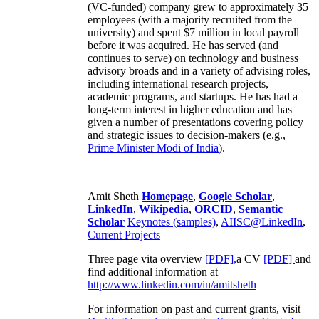
(VC-funded) company grew to approximately 35
employees (with a majority recruited from the
university) and spent $7 million in local payroll
before it was acquired. He has served (and
continues to serve) on technology and business
advisory broads and in a variety of advising roles,
including international research projects,
academic programs, and startups. He has had a
long-term interest in higher education and has
given a number of presentations covering policy
and strategic issues to decision-makers (e.g.,
Prime Minister
Modi of India
).
Amit Sheth
Homepage
,
Google Scholar
,
LinkedIn
,
Wikipedia
,
ORCID
,
Semantic
Scholar
Keynotes (samples)
,
AIISC@LinkedIn
,
Current Projects
Three page vita overview
[PDF],
a CV
[PDF]
and
find additional information at
http://www.linkedin.com/in/amitsheth
For information on past and current grants, visit