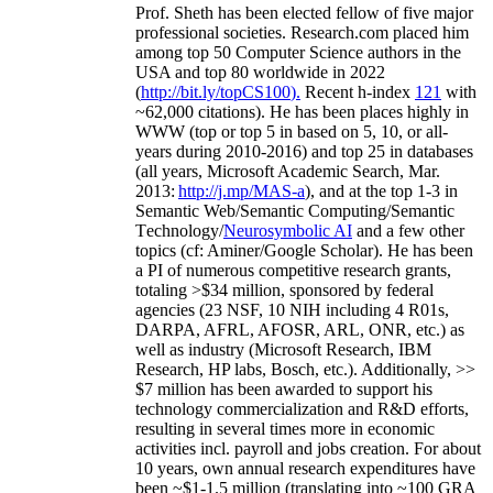
Prof. Sheth has been
elected
fellow
of
five major
professional societies
.
Research.com place
d
him
among
top
50 Computer Science authors in the
USA and top 80 worldwide in 2022
(
http://bit.ly/topCS100
).
Recent
h-index
12
1
with
~
6
2
,
000
citations
)
.
H
e has been places highly in
WWW
(
top
or top 5
in based
on 5, 10, or all-
years
during 2010-2016
)
and
top
25
in databases
(all years
,
Microsoft Academic Search
,
Mar.
2013:
http://j.mp/MAS-a
)
, and
at the top
1-3
in
S
emantic
Web/
Semantic C
omputing/
Semantic
T
echnology
/
Neurosymbolic AI
and a few other
topics (
cf
:
Aminer
/Google Scholar
)
. He has been
a PI of
numerous
competitive
research
grants
,
totaling
>
$
3
4
million
,
sponsored by federal
agencies (
23
NSF,
10
NIH
incl
uding
4 R01s
,
DARPA, AFRL, AFOSR,
ARL,
ONR, etc.) as
well as industry (Microsoft Research, IBM
Research, HP labs,
Bosch,
etc.). Additionally
,
>>
$
7
million
has been awarded to support his
technology commercialization and R&D efforts
,
resulting in several times more in economic
activities incl
.
payroll
and
jobs
creation
.
For about
10 years,
own
annual
research expenditures
have
been
~
$1
-
1.5
million
(translating into ~100 GRA