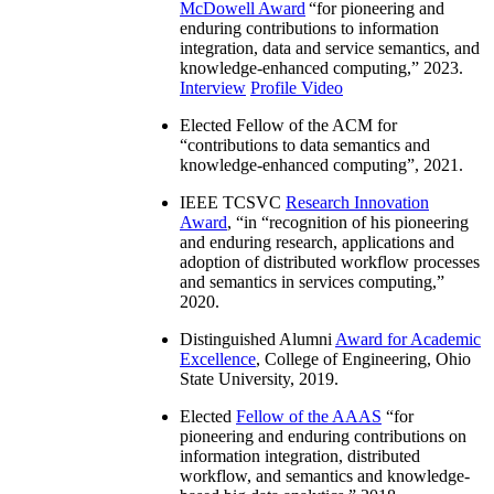
McDowell Award
“
for pioneering and
enduring contributions to information
integration, data and service semantics, and
knowledge-enhanced computing
,” 2023.
Interview
Profile Video
Elected Fellow of the ACM for
“
contributions to data semantics and
knowledge-enhanced computing
”, 2021.
IEEE TCSVC
Research Innovation
Award
, “in “
recognition of his pioneering
and enduring research, applications and
adoption of distributed workflow processes
and semantics in services computing
,”
2020.
Distinguished Alumni
Award for Academic
Excellence
, College of Engineering, Ohio
State University, 2019.
Elected
Fellow of the AAAS
“
for
pioneering and enduring contributions on
information integration, distributed
workflow, and semantics and knowledge-