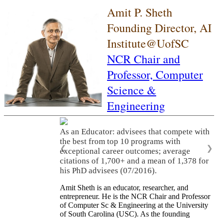
Amit P. Sheth
Founding Director, AI
Institute@UofSC
NCR Chair and
Professor,
Computer
Science &
Engineering
As an Educator: advisees that compete with
the best from top 10 programs with
❮
❯
exceptional career outcomes; average
citations of 1,700+ and a mean of 1,378 for
his PhD advisees (07/2016).
Amit Sheth is an educator, researcher, and
entrepreneur. He is the NCR Chair and Professor
of Computer Sc & Engineering at the University
of South Carolina (USC). As the founding