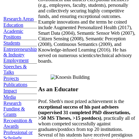
(e.g., employees, faculty, students), personally
and collectively securing highly competitive
funds, and ensuring exceptional outcomes.
Research Areas
Example innovations and the terms he coined
Education
include Augmented Personalized Health (2017),
Academic
Smart Data (2004), Semantic Sensor Web (2007),
Positions
Citizen Sensing (2008), Semantic Perception
Students
(2008), Continuous Semantics (2009), and
Entrepreneurship
Knowledge-infused Learning (2016). He has
& Industry
served on numerous scientics/technical advisory
Employment
boards.
Speeches &
Talks
Projects
Publications
As an Educator
Impact
Media
Prof. Sheth's most prized achievement is the
Research
exceptional success of his past advisees
Funding &
(supervised 31 completed PhD dissertations,
Grants
>50 MS Theses, >15 postdocs)
, practically all of
Recognition &
whom competed successfully against
Awards
graduates/postdocs from top 20 institutions.
Professional or
Several of his students have received prestigious
Scholarly