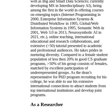
well as Big and Smart Data Sciences; currently
developing MS in Interdisciplinary AI), being
among the first in the world in offering courses
on emerging topics (Internet Programming in
2000, Enterprise Information Systems &
Distributed Workflow in 1995, Global/Web
Information Systems in 1995, Semantic Web in
2001, Web 3.0 in 2013, Neurosymbolic AI in
2021, etc.), online teaching, international
educational and research collaborations, and
extensive (>50) tutorial presented to academic
and professional audiences. He takes prides in
nurturing diversity. Compared to a female student
population of less then 20% in good CS graduate
programs, >50% of his group consists of females,
matched by excellent participation of
underrepresented groups. As the dean’s
representative for PhD program recruiting for his
college, he was able to use his extensive
international connections to attract students from
top international institutions and develop joint
programs.
As a Researcher