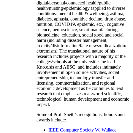
digital/personal/connected health/public
health/nursing/epidemiology (applied to diverse
conditions- mental health & wellbeing, asthma,
diabetes, aphasia, cognitive decline, drug abuse,
nutrition, COVID19, epidemic, etc.), cognitive
science, neuroscience, smart manufacturing,
biomedicine, education, social good and social
harm (including disaster management,
toxicity/disinformation/fake news/radicalization/
extremism). The translational nature of his
research includes projects with a majority of the
colleges/schools at the universities he lead
Kno.e.sis and AIISC, and includes intimately
involvement in open-source activities, social
entrepreneurship, technology transfer and
licensing, commercialization, and regional
economic development as he continues to lead
research that emphasizes real-world scientific,
technological, human development and economic
impact.
Some of Prof. Sheth’s recognitions, honors and
awards include:
IEEE Computer Society W. Wallace