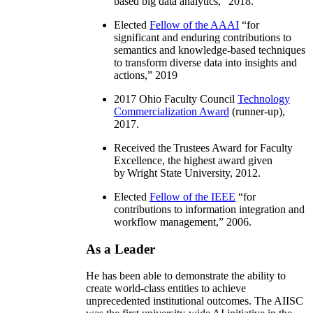
based big data analytics
,” 2018.
Elected
Fellow of the AAAI
“
for
significant and enduring contributions to
semantics and knowledge-based techniques
to transform diverse data into insights and
actions
,” 2019
2017 Ohio Faculty Council
Technology
Commercialization Award
(runner-up),
2017.
Received the Trustees Award for Faculty
Excellence, the highest award given
by Wright State University, 2012.
Elected
Fellow of the IEEE
“
for
contributions to information integration and
workflow management
,” 2006.
As a Leader
He has been able to demonstrate the ability to
create world-class entities to achieve
unprecedented institutional outcomes. The AIISC