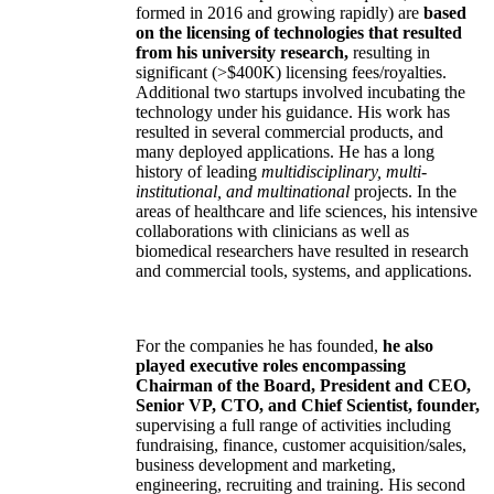
formed in 2016 and growing rapidly) are
based
on the licensing of technologies that resulted
from his university research,
resulting in
significant (>$400K) licensing fees/royalties.
Additional two startups involved incubating the
technology under his guidance. His work has
resulted in several commercial products, and
many deployed applications. He has a long
history of leading
multidisciplinary, multi-
institutional, and multinational
projects. In the
areas of healthcare and life sciences, his intensive
collaborations with clinicians as well as
biomedical researchers have resulted in research
and commercial tools, systems, and applications.
For the companies he has founded,
he also
played executive roles encompassing
Chairman of the Board, President and CEO,
Senior VP, CTO, and Chief Scientist, founder,
supervising a full range of activities including
fundraising, finance, customer acquisition/sales,
business development and marketing,
engineering, recruiting and training. His second