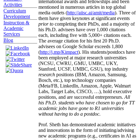
international awards and fellowships and been
Activities
mentioned in numerous articles in top global
Curriculum
media outlets (
http://aiisc.ai/amit/media
). Three of
Development
them have given keynotes at significant events
Instruction &
prior to
completing their PhDs, and a majority of
Academic
his Ph.D. advisees have over 1,000 citations
Services
each, including five with 5,000+ citations each.
Blog
The average citation for his first 20 Ph.D.
advisees on Google Scholar exceeds 1,800
(
http://j.mp/Kimpact
). His students/postdocs have
been employed at major research universities
(NCSU, CWRU, GMU, UMBC, UKY,
Stanford, UCSF, UMBC, GSU), top industry
research
positions (IBM, Amazon, Samsung,
Bosch, etc.), top technology companies
(Meta/FB, LinkedIn, Amazon, Apple, Walmart
Labs, Target Labs, CISCO, …), hold executive
positions, and are successful entrepreneurs.
All
his Ph.D. students who have chosen to go for TT
academic jobs have gone to R1 universities
without having to do a postdoc.
Prof. Sheth has demonstrated academic initiatives
and innovations in the form of initiating/advising
new academic programs (e.g., certificates in AI as