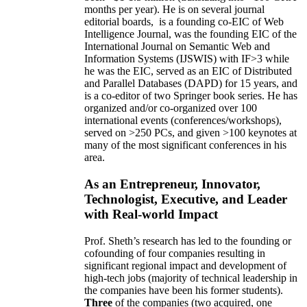
months per year)
.
He is on several journal
editorial
boards,
is
a founding co-EIC of Web
Intelligence Journal,
was the founding EIC of the
International Journal on Semantic Web and
Information Systems (IJSWIS)
with IF>3
while
he was the EIC
,
served as an
EIC of
Distributed
and Parallel Databases (DAPD)
for 15 years
, and
is
a co-editor of two Springer book series. He has
organized and/or co-organized over 100
international events (conferences/workshops),
served on
>
250
PCs, and given
>
100
keynotes
at
many of the most significant conferences in his
area
.
As an Entrepreneur, Innovator,
Technologist, Executive, and Leader
with Real-world Impact
Prof. Sheth’s research has led to the founding or
cofounding of four companies resulting in
significant regional impact and development of
high-tech jobs (majority of technical leadership in
the companies have been his former students).
Three
of the companies (two acquired, one