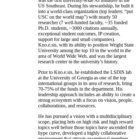
was the first university-wide AI initiative in the
US Southeast. During his stewardship, he built it
into a world-class organization (top leaders: “put
USC on the world map”) with nearly 50
researcher (7 well-funded faculty, ~35 funded
Ph.D. students, ~3000 citations annually,
exceptional student outcomes, IP creation,
support for large and small companies).
Kno.e.sis, with its ability to position Wright State
University among the top 10 in the world in the
area of World Wide Web, and was the largest
research center in the university’s history.
Prior to Kno.e.sis, he established the LSDIS lab
at the University of Georgia as one of the top
international groups in its area of research, bring
70-75% of the funds in the department. His
leadership approach includes an ability to create a
strong ecosystem with a focus on vision, people,
collaborations, and resources.
He has pursued a vision with a multidisciplinary
scope, placing bets on high risk and high reward
topics well before those topics have ascended the
hype curve, developed a highly collaborative
environment that attracts exceptional members