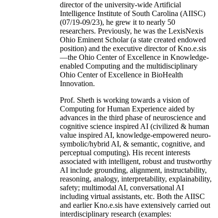
director of the university-wide Artificial
Intelligence Institute of South Carolina (AIISC)
(07/19-09/23), he grew it to nearly 50
researchers. Previously, he was the LexisNexis
Ohio Eminent Scholar (a state created endowed
position) and the executive director of Kno.e.sis
—the Ohio Center of Excellence in Knowledge-
enabled Computing and the multidisciplinary
Ohio Center of Excellence in BioHealth
Innovation.
Prof. Sheth is working towards a vision of
Computing for Human Experience aided by
advances in the third phase of neuroscience and
cognitive science inspired AI (civilized & human
value inspired AI, knowledge-empowered neuro-
symbolic/hybrid AI, & semantic, cognitive, and
perceptual computing). His recent interests
associated with intelligent, robust and trustworthy
AI include grounding, alignment, instructability,
reasoning, analogy, interpretability, explainability,
safety; multimodal AI, conversational AI
including virtual assistants, etc. Both the AIISC
and earlier Kno.e.sis have extensively carried out
interdisciplinary research (examples: