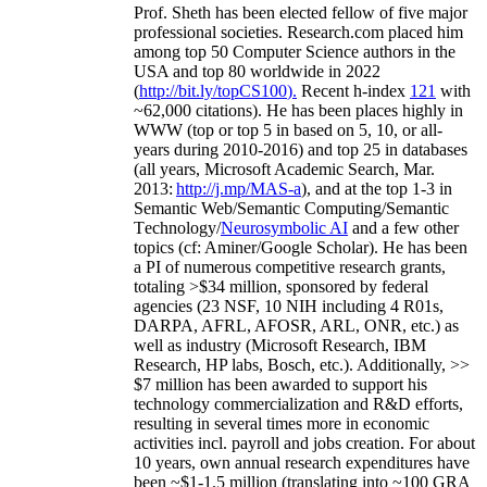
Prof. Sheth has been
elected
fellow
of
five major
professional societies
.
Research.com place
d
him
among
top
50 Computer Science authors in the
USA and top 80 worldwide in 2022
(
http://bit.ly/topCS100
).
Recent
h-index
12
1
with
~
6
2
,
000
citations
)
.
H
e has been places highly in
WWW
(
top
or top 5
in based
on 5, 10, or all-
years
during 2010-2016
)
and
top
25
in databases
(all years
,
Microsoft Academic Search
,
Mar.
2013:
http://j.mp/MAS-a
)
, and
at the top
1-3
in
S
emantic
Web/
Semantic C
omputing/
Semantic
T
echnology
/
Neurosymbolic AI
and a few other
topics (
cf
:
Aminer
/Google Scholar
)
. He has been
a PI of
numerous
competitive
research
grants
,
totaling
>
$
3
4
million
,
sponsored by federal
agencies (
23
NSF,
10
NIH
incl
uding
4 R01s
,
DARPA, AFRL, AFOSR,
ARL,
ONR, etc.) as
well as industry (Microsoft Research, IBM
Research, HP labs,
Bosch,
etc.). Additionally
,
>>
$
7
million
has been awarded to support his
technology commercialization and R&D efforts
,
resulting in several times more in economic
activities incl
.
payroll
and
jobs
creation
.
For about
10 years,
own
annual
research expenditures
have
been
~
$1
-
1.5
million
(translating into ~100 GRA