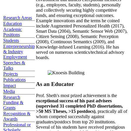
(e.g., employees, faculty, students), personally
and collectively securing highly competitive
funds, and ensuring exceptional outcomes.
Research Areas
Example innovations and the terms he coined
Education
include Augmented Personalized Health (2017),
Academic
Smart Data (2004), Semantic Sensor Web (2007),
Positions
Citizen Sensing (2008), Semantic Perception
Students
(2008), Continuous Semantics (2009), and
Entrepreneurship
Knowledge-infused Learning (2016). He has
& Industry
served on numerous scientics/technical advisory
Employment
boards.
Speeches &
Talks
Projects
Publications
As an Educator
Impact
Media
Prof. Sheth's most prized achievement is the
Research
exceptional success of his past advisees
Funding &
(supervised 31 completed PhD dissertations,
Grants
>50 MS Theses, >15 postdocs)
, practically all of
Recognition &
whom competed successfully against
Awards
graduates/postdocs from top 20 institutions.
Professional or
Several of his students have received prestigious
Scholarly