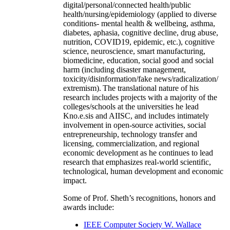
digital/personal/connected health/public
health/nursing/epidemiology (applied to diverse
conditions- mental health & wellbeing, asthma,
diabetes, aphasia, cognitive decline, drug abuse,
nutrition, COVID19, epidemic, etc.), cognitive
science, neuroscience, smart manufacturing,
biomedicine, education, social good and social
harm (including disaster management,
toxicity/disinformation/fake news/radicalization/
extremism). The translational nature of his
research includes projects with a majority of the
colleges/schools at the universities he lead
Kno.e.sis and AIISC, and includes intimately
involvement in open-source activities, social
entrepreneurship, technology transfer and
licensing, commercialization, and regional
economic development as he continues to lead
research that emphasizes real-world scientific,
technological, human development and economic
impact.
Some of Prof. Sheth’s recognitions, honors and
awards include:
IEEE Computer Society W. Wallace