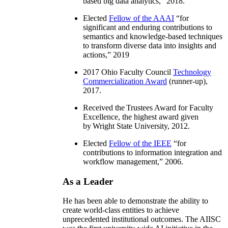
based big data analytics
,” 2018.
Elected
Fellow of the AAAI
“
for
significant and enduring contributions to
semantics and knowledge-based techniques
to transform diverse data into insights and
actions
,” 2019
2017 Ohio Faculty Council
Technology
Commercialization Award
(runner-up),
2017.
Received the Trustees Award for Faculty
Excellence, the highest award given
by Wright State University, 2012.
Elected
Fellow of the IEEE
“
for
contributions to information integration and
workflow management
,” 2006.
As a Leader
He has been able to demonstrate the ability to
create world-class entities to achieve
unprecedented institutional outcomes. The AIISC