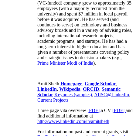
(VC-funded) company grew to approximately 35
employees (with a majority recruited from the
university) and spent $7 million in local payroll
before it was acquired. He has served (and
continues to serve) on technology and business
advisory broads and in a variety of advising roles,
including international research projects,
academic programs, and startups. He has had a
long-term interest in higher education and has
given a number of presentations covering policy
and strategic issues to decision-makers (e.g.,
Prime Minister
Modi of India
).
Amit Sheth
Homepage
,
Google Scholar
,
LinkedIn
,
Wikipedia
,
ORCID
,
Semantic
Scholar
Keynotes (samples)
,
AIISC@LinkedIn
,
Current Projects
Three page vita overview
[PDF],
a CV
[PDF]
and
find additional information at
http://www.linkedin.com/in/amitsheth
For information on past and current grants, visit