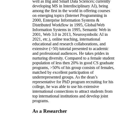
well as Big and Smart Data Sciences; currently
developing MS in Interdisciplinary AI), being
among the first in the world in offering courses
on emerging topics (Internet Programming in
2000, Enterprise Information Systems &
Distributed Workflow in 1995, Global/Web
Information Systems in 1995, Semantic Web in
2001, Web 3.0 in 2013, Neurosymbolic AI in
2021, etc.), online teaching, international
educational and research collaborations, and
extensive (>50) tutorial presented to academic
and professional audiences. He takes prides in
nurturing diversity. Compared to a female student
population of less then 20% in good CS graduate
programs, >50% of his group consists of females,
matched by excellent participation of
underrepresented groups. As the dean’s
representative for PhD program recruiting for his
college, he was able to use his extensive
international connections to attract students from
top international institutions and develop joint
programs.
As a Researcher