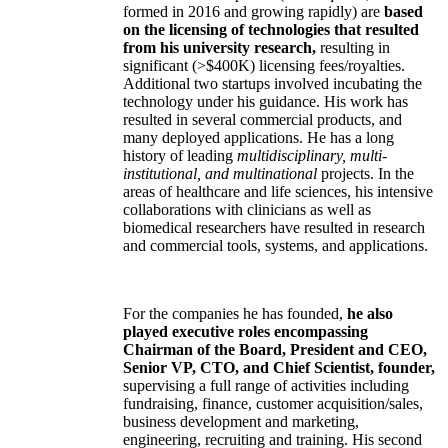
formed in 2016 and growing rapidly) are
based
on the licensing of technologies that resulted
from his university research,
resulting in
significant (>$400K) licensing fees/royalties.
Additional two startups involved incubating the
technology under his guidance. His work has
resulted in several commercial products, and
many deployed applications. He has a long
history of leading
multidisciplinary, multi-
institutional, and multinational
projects. In the
areas of healthcare and life sciences, his intensive
collaborations with clinicians as well as
biomedical researchers have resulted in research
and commercial tools, systems, and applications.
For the companies he has founded,
he also
played executive roles encompassing
Chairman of the Board, President and CEO,
Senior VP, CTO, and Chief Scientist, founder,
supervising a full range of activities including
fundraising, finance, customer acquisition/sales,
business development and marketing,
engineering, recruiting and training. His second