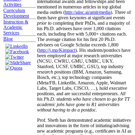
international awards and fellowships and been
Activities
mentioned in numerous articles in top global
Curriculum
media outlets (
http://aiisc.ai/amit/media
). Three of
Development
them have given keynotes at significant events
Instruction &
prior to
completing their PhDs, and a majority of
Academic
his Ph.D. advisees have over 1,000 citations
Services
each, including five with 5,000+ citations each.
Blog
The average citation for his first 20 Ph.D.
advisees on Google Scholar exceeds 1,800
(
http://j.mp/Kimpact
). His students/postdocs have
been employed at major research universities
(NCSU, CWRU, GMU, UMBC, UKY,
Stanford, UCSF, UMBC, GSU), top industry
research
positions (IBM, Amazon, Samsung,
Bosch, etc.), top technology companies
(Meta/FB, LinkedIn, Amazon, Apple, Walmart
Labs, Target Labs, CISCO, …), hold executive
positions, and are successful entrepreneurs.
All
his Ph.D. students who have chosen to go for TT
academic jobs have gone to R1 universities
without having to do a postdoc.
Prof. Sheth has demonstrated academic initiatives
and innovations in the form of initiating/advising
new academic programs (e.g., certificates in AI as