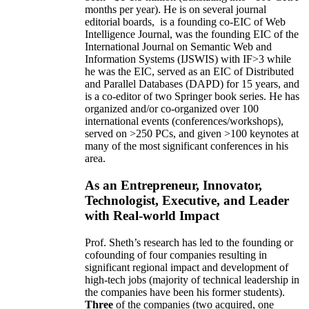
months per year)
.
He is on several journal
editorial
boards,
is
a founding co-EIC of Web
Intelligence Journal,
was the founding EIC of the
International Journal on Semantic Web and
Information Systems (IJSWIS)
with IF>3
while
he was the EIC
,
served as an
EIC of
Distributed
and Parallel Databases (DAPD)
for 15 years
, and
is
a co-editor of two Springer book series. He has
organized and/or co-organized over 100
international events (conferences/workshops),
served on
>
250
PCs, and given
>
100
keynotes
at
many of the most significant conferences in his
area
.
As an Entrepreneur, Innovator,
Technologist, Executive, and Leader
with Real-world Impact
Prof. Sheth’s research has led to the founding or
cofounding of four companies resulting in
significant regional impact and development of
high-tech jobs (majority of technical leadership in
the companies have been his former students).
Three
of the companies (two acquired, one