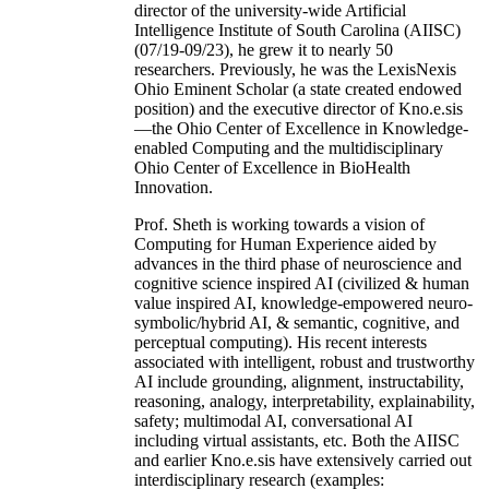
director of the university-wide Artificial
Intelligence Institute of South Carolina (AIISC)
(07/19-09/23), he grew it to nearly 50
researchers. Previously, he was the LexisNexis
Ohio Eminent Scholar (a state created endowed
position) and the executive director of Kno.e.sis
—the Ohio Center of Excellence in Knowledge-
enabled Computing and the multidisciplinary
Ohio Center of Excellence in BioHealth
Innovation.
Prof. Sheth is working towards a vision of
Computing for Human Experience aided by
advances in the third phase of neuroscience and
cognitive science inspired AI (civilized & human
value inspired AI, knowledge-empowered neuro-
symbolic/hybrid AI, & semantic, cognitive, and
perceptual computing). His recent interests
associated with intelligent, robust and trustworthy
AI include grounding, alignment, instructability,
reasoning, analogy, interpretability, explainability,
safety; multimodal AI, conversational AI
including virtual assistants, etc. Both the AIISC
and earlier Kno.e.sis have extensively carried out
interdisciplinary research (examples: