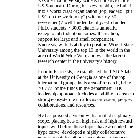
was the first university-wide AI initiative in the
US Southeast. During his stewardship, he built it
into a world-class organization (top leaders: “put
USC on the world map”) with nearly 50
researcher (7 well-funded faculty, ~35 funded
Ph.D. students, ~3000 citations annually,
exceptional student outcomes, IP creation,
support for large and small companies).
Kno.e.sis, with its ability to position Wright State
University among the top 10 in the world in the
area of World Wide Web, and was the largest
research center in the university’s history.
Prior to Kno.e.sis, he established the LSDIS lab
at the University of Georgia as one of the top
international groups in its area of research, bring
70-75% of the funds in the department. His
leadership approach includes an ability to create a
strong ecosystem with a focus on vision, people,
collaborations, and resources.
He has pursued a vision with a multidisciplinary
scope, placing bets on high risk and high reward
topics well before those topics have ascended the
hype curve, developed a highly collaborative
environment that attracts exceptional members