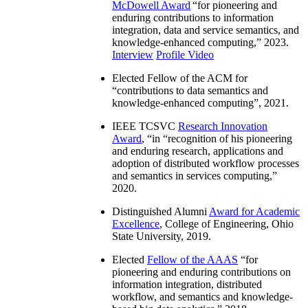
McDowell Award
“
for pioneering and
enduring contributions to information
integration, data and service semantics, and
knowledge-enhanced computing
,” 2023.
Interview
Profile Video
Elected Fellow of the ACM for
“
contributions to data semantics and
knowledge-enhanced computing
”, 2021.
IEEE TCSVC
Research Innovation
Award
, “in “
recognition of his pioneering
and enduring research, applications and
adoption of distributed workflow processes
and semantics in services computing
,”
2020.
Distinguished Alumni
Award for Academic
Excellence
, College of Engineering, Ohio
State University, 2019.
Elected
Fellow of the AAAS
“
for
pioneering and enduring contributions on
information integration, distributed
workflow, and semantics and knowledge-