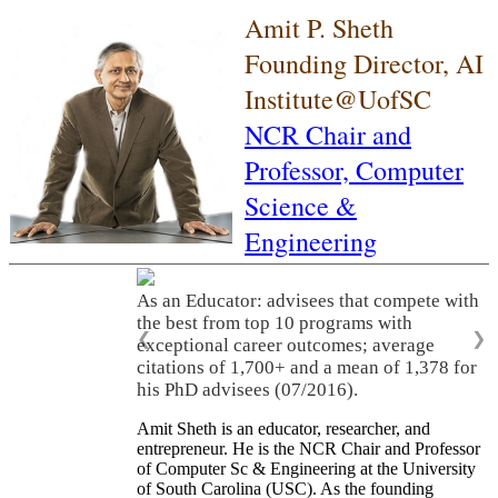
Amit P. Sheth
Founding Director, AI
Institute@UofSC
NCR Chair and
Professor,
Computer
Science &
Engineering
As an Educator: advisees that compete with
the best from top 10 programs with
❮
❯
exceptional career outcomes; average
citations of 1,700+ and a mean of 1,378 for
his PhD advisees (07/2016).
Amit Sheth is an educator, researcher, and
entrepreneur. He is the NCR Chair and Professor
of Computer Sc & Engineering at the University
of South Carolina (USC). As the founding