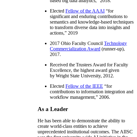
based big data analytics
,” 2018.
Elected
Fellow of the AAAI
“
for
significant and enduring contributions to
semantics and knowledge-based techniques
to transform diverse data into insights and
actions
,” 2019
2017 Ohio Faculty Council
Technology
Commercialization Award
(runner-up),
2017.
Received the Trustees Award for Faculty
Excellence, the highest award given
by Wright State University, 2012.
Elected
Fellow of the IEEE
“
for
contributions to information integration and
workflow management
,” 2006.
As a Leader
He has been able to demonstrate the ability to
create world-class entities to achieve
unprecedented institutional outcomes. The AIISC