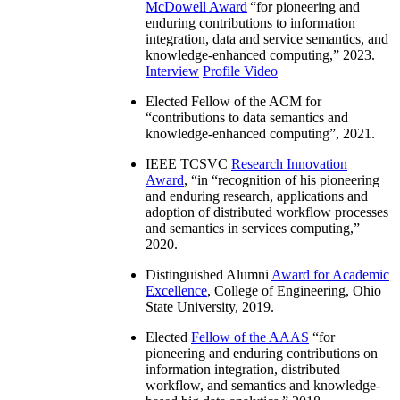
McDowell Award
“
for pioneering and
enduring contributions to information
integration, data and service semantics, and
knowledge-enhanced computing
,” 2023.
Interview
Profile Video
Elected Fellow of the ACM for
“
contributions to data semantics and
knowledge-enhanced computing
”, 2021.
IEEE TCSVC
Research Innovation
Award
, “in “
recognition of his pioneering
and enduring research, applications and
adoption of distributed workflow processes
and semantics in services computing
,”
2020.
Distinguished Alumni
Award for Academic
Excellence
, College of Engineering, Ohio
State University, 2019.
Elected
Fellow of the AAAS
“
for
pioneering and enduring contributions on
information integration, distributed
workflow, and semantics and knowledge-