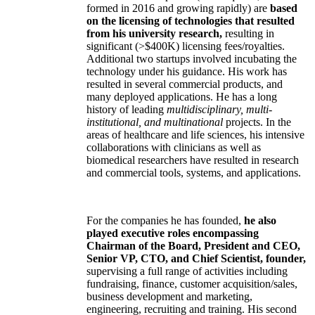
formed in 2016 and growing rapidly) are
based
on the licensing of technologies that resulted
from his university research,
resulting in
significant (>$400K) licensing fees/royalties.
Additional two startups involved incubating the
technology under his guidance. His work has
resulted in several commercial products, and
many deployed applications. He has a long
history of leading
multidisciplinary, multi-
institutional, and multinational
projects. In the
areas of healthcare and life sciences, his intensive
collaborations with clinicians as well as
biomedical researchers have resulted in research
and commercial tools, systems, and applications.
For the companies he has founded,
he also
played executive roles encompassing
Chairman of the Board, President and CEO,
Senior VP, CTO, and Chief Scientist, founder,
supervising a full range of activities including
fundraising, finance, customer acquisition/sales,
business development and marketing,
engineering, recruiting and training. His second