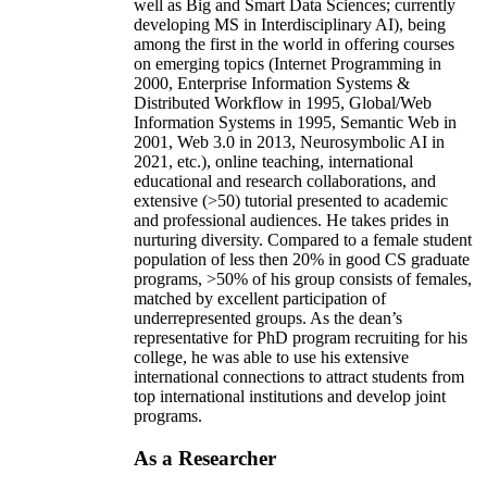
well as Big and Smart Data Sciences; currently
developing MS in Interdisciplinary AI), being
among the first in the world in offering courses
on emerging topics (Internet Programming in
2000, Enterprise Information Systems &
Distributed Workflow in 1995, Global/Web
Information Systems in 1995, Semantic Web in
2001, Web 3.0 in 2013, Neurosymbolic AI in
2021, etc.), online teaching, international
educational and research collaborations, and
extensive (>50) tutorial presented to academic
and professional audiences. He takes prides in
nurturing diversity. Compared to a female student
population of less then 20% in good CS graduate
programs, >50% of his group consists of females,
matched by excellent participation of
underrepresented groups. As the dean’s
representative for PhD program recruiting for his
college, he was able to use his extensive
international connections to attract students from
top international institutions and develop joint
programs.
As a Researcher