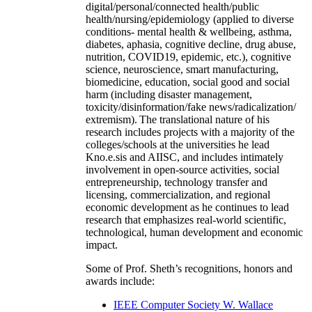
digital/personal/connected health/public
health/nursing/epidemiology (applied to diverse
conditions- mental health & wellbeing, asthma,
diabetes, aphasia, cognitive decline, drug abuse,
nutrition, COVID19, epidemic, etc.), cognitive
science, neuroscience, smart manufacturing,
biomedicine, education, social good and social
harm (including disaster management,
toxicity/disinformation/fake news/radicalization/
extremism). The translational nature of his
research includes projects with a majority of the
colleges/schools at the universities he lead
Kno.e.sis and AIISC, and includes intimately
involvement in open-source activities, social
entrepreneurship, technology transfer and
licensing, commercialization, and regional
economic development as he continues to lead
research that emphasizes real-world scientific,
technological, human development and economic
impact.
Some of Prof. Sheth’s recognitions, honors and
awards include:
IEEE Computer Society W. Wallace