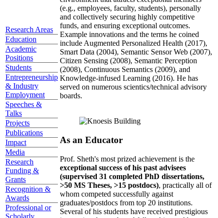
(e.g., employees, faculty, students), personally
and collectively securing highly competitive
funds, and ensuring exceptional outcomes.
Research Areas
Example innovations and the terms he coined
Education
include Augmented Personalized Health (2017),
Academic
Smart Data (2004), Semantic Sensor Web (2007),
Positions
Citizen Sensing (2008), Semantic Perception
Students
(2008), Continuous Semantics (2009), and
Entrepreneurship
Knowledge-infused Learning (2016). He has
& Industry
served on numerous scientics/technical advisory
Employment
boards.
Speeches &
Talks
Projects
Publications
As an Educator
Impact
Media
Prof. Sheth's most prized achievement is the
Research
exceptional success of his past advisees
Funding &
(supervised 31 completed PhD dissertations,
Grants
>50 MS Theses, >15 postdocs)
, practically all of
Recognition &
whom competed successfully against
Awards
graduates/postdocs from top 20 institutions.
Professional or
Several of his students have received prestigious
Scholarly