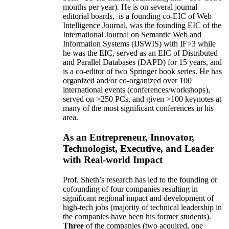
months per year)
.
He is on several journal
editorial
boards,
is
a founding co-EIC of Web
Intelligence Journal,
was the founding EIC of the
International Journal on Semantic Web and
Information Systems (IJSWIS)
with IF>3
while
he was the EIC
,
served as an
EIC of
Distributed
and Parallel Databases (DAPD)
for 15 years
, and
is
a co-editor of two Springer book series. He has
organized and/or co-organized over 100
international events (conferences/workshops),
served on
>
250
PCs, and given
>
100
keynotes
at
many of the most significant conferences in his
area
.
As an Entrepreneur, Innovator,
Technologist, Executive, and Leader
with Real-world Impact
Prof. Sheth’s research has led to the founding or
cofounding of four companies resulting in
significant regional impact and development of
high-tech jobs (majority of technical leadership in
the companies have been his former students).
Three
of the companies (two acquired, one