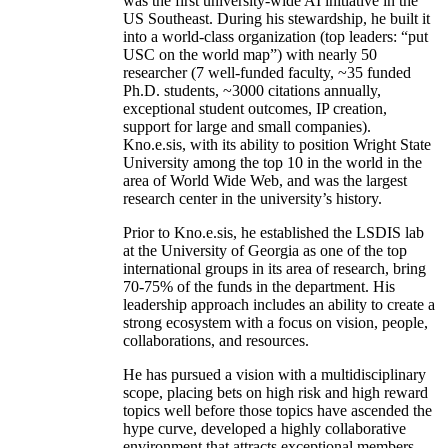
was the first university-wide AI initiative in the
US Southeast. During his stewardship, he built it
into a world-class organization (top leaders: “put
USC on the world map”) with nearly 50
researcher (7 well-funded faculty, ~35 funded
Ph.D. students, ~3000 citations annually,
exceptional student outcomes, IP creation,
support for large and small companies).
Kno.e.sis, with its ability to position Wright State
University among the top 10 in the world in the
area of World Wide Web, and was the largest
research center in the university’s history.
Prior to Kno.e.sis, he established the LSDIS lab
at the University of Georgia as one of the top
international groups in its area of research, bring
70-75% of the funds in the department. His
leadership approach includes an ability to create a
strong ecosystem with a focus on vision, people,
collaborations, and resources.
He has pursued a vision with a multidisciplinary
scope, placing bets on high risk and high reward
topics well before those topics have ascended the
hype curve, developed a highly collaborative
environment that attracts exceptional members