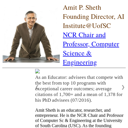
Amit P. Sheth
Founding Director, AI
Institute@UofSC
NCR Chair and
Professor,
Computer
Science &
Engineering
As an Educator: advisees that compete with
the best from top 10 programs with
❮
❯
exceptional career outcomes; average
citations of 1,700+ and a mean of 1,378 for
his PhD advisees (07/2016).
Amit Sheth is an educator, researcher, and
entrepreneur. He is the NCR Chair and Professor
of Computer Sc & Engineering at the University
of South Carolina (USC). As the founding