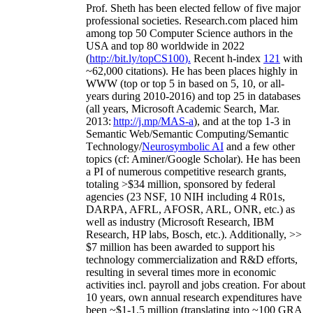
Prof. Sheth has been
elected
fellow
of
five major
professional societies
.
Research.com place
d
him
among
top
50 Computer Science authors in the
USA and top 80 worldwide in 2022
(
http://bit.ly/topCS100
).
Recent
h-index
12
1
with
~
6
2
,
000
citations
)
.
H
e has been places highly in
WWW
(
top
or top 5
in based
on 5, 10, or all-
years
during 2010-2016
)
and
top
25
in databases
(all years
,
Microsoft Academic Search
,
Mar.
2013:
http://j.mp/MAS-a
)
, and
at the top
1-3
in
S
emantic
Web/
Semantic C
omputing/
Semantic
T
echnology
/
Neurosymbolic AI
and a few other
topics (
cf
:
Aminer
/Google Scholar
)
. He has been
a PI of
numerous
competitive
research
grants
,
totaling
>
$
3
4
million
,
sponsored by federal
agencies (
23
NSF,
10
NIH
incl
uding
4 R01s
,
DARPA, AFRL, AFOSR,
ARL,
ONR, etc.) as
well as industry (Microsoft Research, IBM
Research, HP labs,
Bosch,
etc.). Additionally
,
>>
$
7
million
has been awarded to support his
technology commercialization and R&D efforts
,
resulting in several times more in economic
activities incl
.
payroll
and
jobs
creation
.
For about
10 years,
own
annual
research expenditures
have
been
~
$1
-
1.5
million
(translating into ~100 GRA