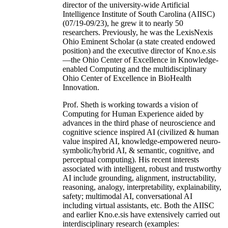
director of the university-wide Artificial
Intelligence Institute of South Carolina (AIISC)
(07/19-09/23), he grew it to nearly 50
researchers. Previously, he was the LexisNexis
Ohio Eminent Scholar (a state created endowed
position) and the executive director of Kno.e.sis
—the Ohio Center of Excellence in Knowledge-
enabled Computing and the multidisciplinary
Ohio Center of Excellence in BioHealth
Innovation.
Prof. Sheth is working towards a vision of
Computing for Human Experience aided by
advances in the third phase of neuroscience and
cognitive science inspired AI (civilized & human
value inspired AI, knowledge-empowered neuro-
symbolic/hybrid AI, & semantic, cognitive, and
perceptual computing). His recent interests
associated with intelligent, robust and trustworthy
AI include grounding, alignment, instructability,
reasoning, analogy, interpretability, explainability,
safety; multimodal AI, conversational AI
including virtual assistants, etc. Both the AIISC
and earlier Kno.e.sis have extensively carried out
interdisciplinary research (examples: