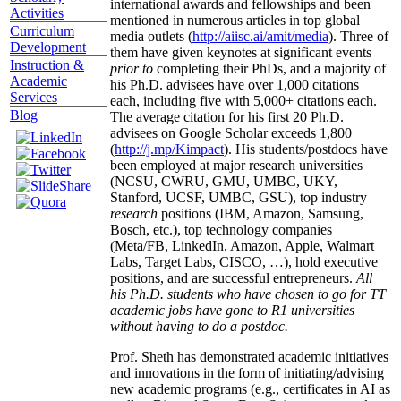
international awards and fellowships and been
Activities
mentioned in numerous articles in top global
Curriculum
media outlets (
http://aiisc.ai/amit/media
). Three of
Development
them have given keynotes at significant events
Instruction &
prior to
completing their PhDs, and a majority of
Academic
his Ph.D. advisees have over 1,000 citations
Services
each, including five with 5,000+ citations each.
Blog
The average citation for his first 20 Ph.D.
advisees on Google Scholar exceeds 1,800
(
http://j.mp/Kimpact
). His students/postdocs have
been employed at major research universities
(NCSU, CWRU, GMU, UMBC, UKY,
Stanford, UCSF, UMBC, GSU), top industry
research
positions (IBM, Amazon, Samsung,
Bosch, etc.), top technology companies
(Meta/FB, LinkedIn, Amazon, Apple, Walmart
Labs, Target Labs, CISCO, …), hold executive
positions, and are successful entrepreneurs.
All
his Ph.D. students who have chosen to go for TT
academic jobs have gone to R1 universities
without having to do a postdoc.
Prof. Sheth has demonstrated academic initiatives
and innovations in the form of initiating/advising
new academic programs (e.g., certificates in AI as