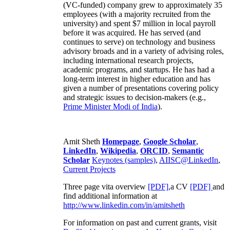
(VC-funded) company grew to approximately 35
employees (with a majority recruited from the
university) and spent $7 million in local payroll
before it was acquired. He has served (and
continues to serve) on technology and business
advisory broads and in a variety of advising roles,
including international research projects,
academic programs, and startups. He has had a
long-term interest in higher education and has
given a number of presentations covering policy
and strategic issues to decision-makers (e.g.,
Prime Minister
Modi of India
).
Amit Sheth
Homepage
,
Google Scholar
,
LinkedIn
,
Wikipedia
,
ORCID
,
Semantic
Scholar
Keynotes (samples)
,
AIISC@LinkedIn
,
Current Projects
Three page vita overview
[PDF],
a CV
[PDF]
and
find additional information at
http://www.linkedin.com/in/amitsheth
For information on past and current grants, visit