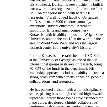
was the first university-wide AI initiative in the
US Southeast. During his stewardship, he built it
into a world-class organization (top leaders: “put
USC on the world map”) with nearly 50
researcher (7 well-funded faculty, ~35 funded
Ph.D. students, ~3000 citations annually,
exceptional student outcomes, IP creation,
support for large and small companies).
Kno.e.sis, with its ability to position Wright State
University among the top 10 in the world in the
area of World Wide Web, and was the largest
research center in the university’s history.
Prior to Kno.e.sis, he established the LSDIS lab
at the University of Georgia as one of the top
international groups in its area of research, bring
70-75% of the funds in the department. His
leadership approach includes an ability to create a
strong ecosystem with a focus on vision, people,
collaborations, and resources.
He has pursued a vision with a multidisciplinary
scope, placing bets on high risk and high reward
topics well before those topics have ascended the
hype curve, developed a highly collaborative
environment that attracts exceptional members