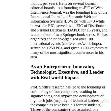
months per year)
.
He is on several journal
editorial
boards,
is
a founding co-EIC of Web
Intelligence Journal,
was the founding EIC of the
International Journal on Semantic Web and
Information Systems (IJSWIS)
with IF>3
while
he was the EIC
,
served as an
EIC of
Distributed
and Parallel Databases (DAPD)
for 15 years
, and
is
a co-editor of two Springer book series. He has
organized and/or co-organized over 100
international events (conferences/workshops),
served on
>
250
PCs, and given
>
100
keynotes
at
many of the most significant conferences in his
area
.
As an Entrepreneur, Innovator,
Technologist, Executive, and Leader
with Real-world Impact
Prof. Sheth’s research has led to the founding or
cofounding of four companies resulting in
significant regional impact and development of
high-tech jobs (majority of technical leadership in
the companies have been his former students).
Three
of the companies (two acquired, one