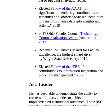
based big data analytics
,” 2018.
Elected
Fellow of the AAAI
“
for
significant and enduring contributions to
semantics and knowledge-based techniques
to transform diverse data into insights and
actions
,” 2019
2017 Ohio Faculty Council
Technology
Commercialization Award
(runner-up),
2017.
Received the Trustees Award for Faculty
Excellence, the highest award given
by Wright State University, 2012.
Elected
Fellow of the IEEE
“
for
contributions to information integration and
workflow management
,” 2006.
As a Leader
He has been able to demonstrate the ability to
create world-class entities to achieve
unprecedented institutional outcomes. The AIISC