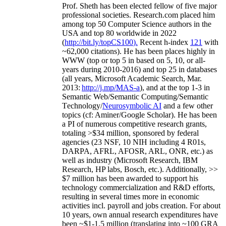
Prof. Sheth has been
elected
fellow
of
five major
professional societies
.
Research.com place
d
him
among
top
50 Computer Science authors in the
USA and top 80 worldwide in 2022
(
http://bit.ly/topCS100
).
Recent
h-index
12
1
with
~
6
2
,
000
citations
)
.
H
e has been places highly in
WWW
(
top
or top 5
in based
on 5, 10, or all-
years
during 2010-2016
)
and
top
25
in databases
(all years
,
Microsoft Academic Search
,
Mar.
2013:
http://j.mp/MAS-a
)
, and
at the top
1-3
in
S
emantic
Web/
Semantic C
omputing/
Semantic
T
echnology
/
Neurosymbolic AI
and a few other
topics (
cf
:
Aminer
/Google Scholar
)
. He has been
a PI of
numerous
competitive
research
grants
,
totaling
>
$
3
4
million
,
sponsored by federal
agencies (
23
NSF,
10
NIH
incl
uding
4 R01s
,
DARPA, AFRL, AFOSR,
ARL,
ONR, etc.) as
well as industry (Microsoft Research, IBM
Research, HP labs,
Bosch,
etc.). Additionally
,
>>
$
7
million
has been awarded to support his
technology commercialization and R&D efforts
,
resulting in several times more in economic
activities incl
.
payroll
and
jobs
creation
.
For about
10 years,
own
annual
research expenditures
have
been
~
$1
-
1.5
million
(translating into ~100 GRA