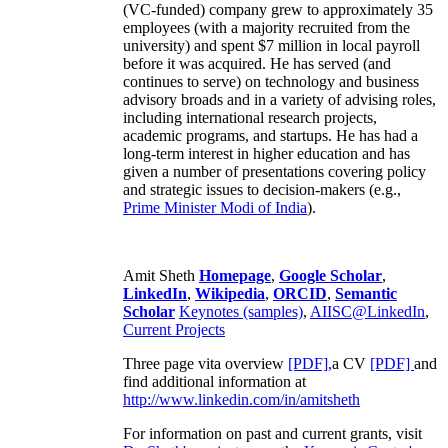
(VC-funded) company grew to approximately 35
employees (with a majority recruited from the
university) and spent $7 million in local payroll
before it was acquired. He has served (and
continues to serve) on technology and business
advisory broads and in a variety of advising roles,
including international research projects,
academic programs, and startups. He has had a
long-term interest in higher education and has
given a number of presentations covering policy
and strategic issues to decision-makers (e.g.,
Prime Minister
Modi of India
).
Amit Sheth
Homepage
,
Google Scholar
,
LinkedIn
,
Wikipedia
,
ORCID
,
Semantic
Scholar
Keynotes (samples)
,
AIISC@LinkedIn
,
Current Projects
Three page vita overview
[PDF],
a CV
[PDF]
and
find additional information at
http://www.linkedin.com/in/amitsheth
For information on past and current grants, visit