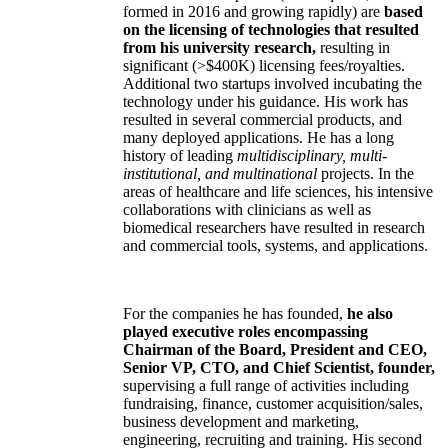
formed in 2016 and growing rapidly) are
based
on the licensing of technologies that resulted
from his university research,
resulting in
significant (>$400K) licensing fees/royalties.
Additional two startups involved incubating the
technology under his guidance. His work has
resulted in several commercial products, and
many deployed applications. He has a long
history of leading
multidisciplinary, multi-
institutional, and multinational
projects. In the
areas of healthcare and life sciences, his intensive
collaborations with clinicians as well as
biomedical researchers have resulted in research
and commercial tools, systems, and applications.
For the companies he has founded,
he also
played executive roles encompassing
Chairman of the Board, President and CEO,
Senior VP, CTO, and Chief Scientist, founder,
supervising a full range of activities including
fundraising, finance, customer acquisition/sales,
business development and marketing,
engineering, recruiting and training. His second