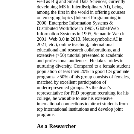
well as Big and Smart Data Sciences; currently
developing MS in Interdisciplinary AI), being
among the first in the world in offering courses
on emerging topics (Internet Programming in
2000, Enterprise Information Systems &
Distributed Workflow in 1995, Global/Web
Information Systems in 1995, Semantic Web in
2001, Web 3.0 in 2013, Neurosymbolic AI in
2021, etc.), online teaching, international
educational and research collaborations, and
extensive (>50) tutorial presented to academic
and professional audiences. He takes prides in
nurturing diversity. Compared to a female student
population of less then 20% in good CS graduate
programs, >50% of his group consists of females,
matched by excellent participation of
underrepresented groups. As the dean’s
representative for PhD program recruiting for his
college, he was able to use his extensive
international connections to attract students from
top international institutions and develop joint
programs.
As a Researcher