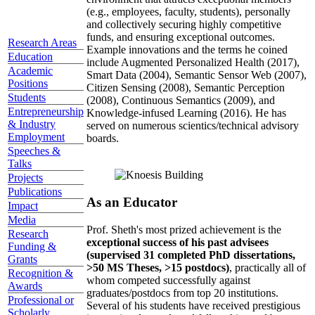
(e.g., employees, faculty, students), personally
and collectively securing highly competitive
funds, and ensuring exceptional outcomes.
Research Areas
Example innovations and the terms he coined
Education
include Augmented Personalized Health (2017),
Academic
Smart Data (2004), Semantic Sensor Web (2007),
Positions
Citizen Sensing (2008), Semantic Perception
Students
(2008), Continuous Semantics (2009), and
Entrepreneurship
Knowledge-infused Learning (2016). He has
& Industry
served on numerous scientics/technical advisory
Employment
boards.
Speeches &
Talks
Projects
Publications
As an Educator
Impact
Media
Prof. Sheth's most prized achievement is the
Research
exceptional success of his past advisees
Funding &
(supervised 31 completed PhD dissertations,
Grants
>50 MS Theses, >15 postdocs)
, practically all of
Recognition &
whom competed successfully against
Awards
graduates/postdocs from top 20 institutions.
Professional or
Several of his students have received prestigious
Scholarly