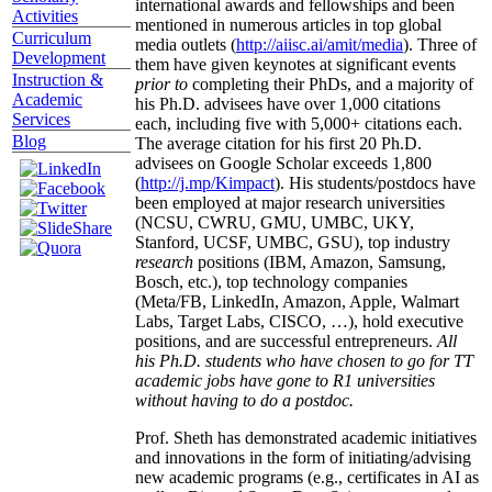
international awards and fellowships and been
Activities
mentioned in numerous articles in top global
Curriculum
media outlets (
http://aiisc.ai/amit/media
). Three of
Development
them have given keynotes at significant events
Instruction &
prior to
completing their PhDs, and a majority of
Academic
his Ph.D. advisees have over 1,000 citations
Services
each, including five with 5,000+ citations each.
Blog
The average citation for his first 20 Ph.D.
advisees on Google Scholar exceeds 1,800
(
http://j.mp/Kimpact
). His students/postdocs have
been employed at major research universities
(NCSU, CWRU, GMU, UMBC, UKY,
Stanford, UCSF, UMBC, GSU), top industry
research
positions (IBM, Amazon, Samsung,
Bosch, etc.), top technology companies
(Meta/FB, LinkedIn, Amazon, Apple, Walmart
Labs, Target Labs, CISCO, …), hold executive
positions, and are successful entrepreneurs.
All
his Ph.D. students who have chosen to go for TT
academic jobs have gone to R1 universities
without having to do a postdoc.
Prof. Sheth has demonstrated academic initiatives
and innovations in the form of initiating/advising
new academic programs (e.g., certificates in AI as