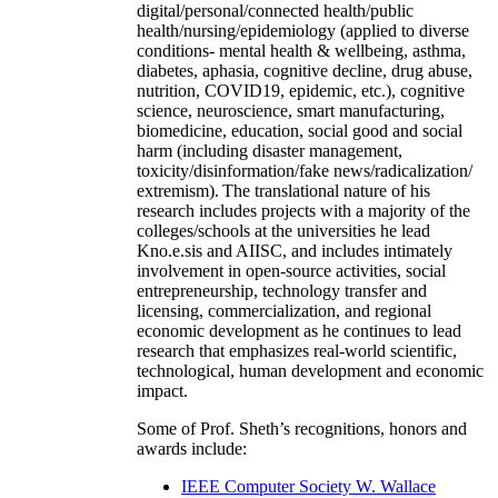
digital/personal/connected health/public
health/nursing/epidemiology (applied to diverse
conditions- mental health & wellbeing, asthma,
diabetes, aphasia, cognitive decline, drug abuse,
nutrition, COVID19, epidemic, etc.), cognitive
science, neuroscience, smart manufacturing,
biomedicine, education, social good and social
harm (including disaster management,
toxicity/disinformation/fake news/radicalization/
extremism). The translational nature of his
research includes projects with a majority of the
colleges/schools at the universities he lead
Kno.e.sis and AIISC, and includes intimately
involvement in open-source activities, social
entrepreneurship, technology transfer and
licensing, commercialization, and regional
economic development as he continues to lead
research that emphasizes real-world scientific,
technological, human development and economic
impact.
Some of Prof. Sheth’s recognitions, honors and
awards include:
IEEE Computer Society W. Wallace