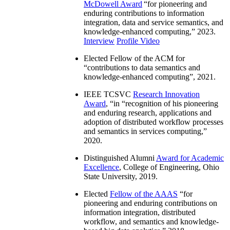
McDowell Award
“
for pioneering and
enduring contributions to information
integration, data and service semantics, and
knowledge-enhanced computing
,” 2023.
Interview
Profile Video
Elected Fellow of the ACM for
“
contributions to data semantics and
knowledge-enhanced computing
”, 2021.
IEEE TCSVC
Research Innovation
Award
, “in “
recognition of his pioneering
and enduring research, applications and
adoption of distributed workflow processes
and semantics in services computing
,”
2020.
Distinguished Alumni
Award for Academic
Excellence
, College of Engineering, Ohio
State University, 2019.
Elected
Fellow of the AAAS
“
for
pioneering and enduring contributions on
information integration, distributed
workflow, and semantics and knowledge-