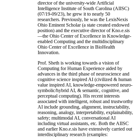
director of the university-wide Artificial
Intelligence Institute of South Carolina (AIISC)
(07/19-09/23), he grew it to nearly 50
researchers. Previously, he was the LexisNexis
Ohio Eminent Scholar (a state created endowed
position) and the executive director of Kno.e.sis
—the Ohio Center of Excellence in Knowledge-
enabled Computing and the multidisciplinary
Ohio Center of Excellence in BioHealth
Innovation.
Prof. Sheth is working towards a vision of
Computing for Human Experience aided by
advances in the third phase of neuroscience and
cognitive science inspired AI (civilized & human
value inspired AI, knowledge-empowered neuro-
symbolic/hybrid AI, & semantic, cognitive, and
perceptual computing). His recent interests
associated with intelligent, robust and trustworthy
AI include grounding, alignment, instructability,
reasoning, analogy, interpretability, explainability,
safety; multimodal AI, conversational AI
including virtual assistants, etc. Both the AIISC
and earlier Kno.e.sis have extensively carried out
interdisciplinary research (examples: