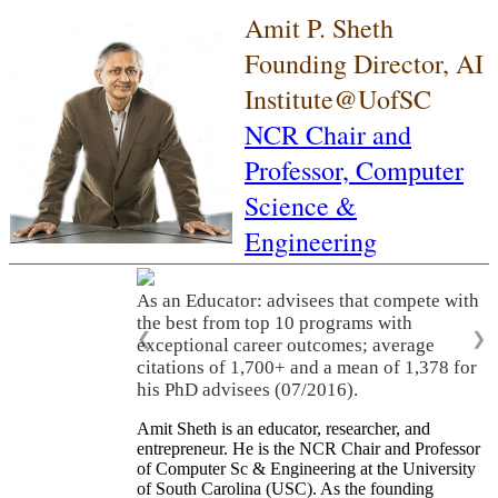
Amit P. Sheth
Founding Director, AI
Institute@UofSC
NCR Chair and
Professor,
Computer
Science &
Engineering
As an Educator: advisees that compete with
the best from top 10 programs with
❮
❯
exceptional career outcomes; average
citations of 1,700+ and a mean of 1,378 for
his PhD advisees (07/2016).
Amit Sheth is an educator, researcher, and
entrepreneur. He is the NCR Chair and Professor
of Computer Sc & Engineering at the University
of South Carolina (USC). As the founding