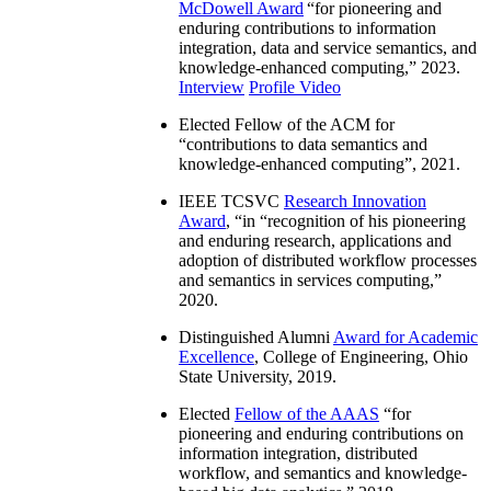
McDowell Award
“
for pioneering and
enduring contributions to information
integration, data and service semantics, and
knowledge-enhanced computing
,” 2023.
Interview
Profile Video
Elected Fellow of the ACM for
“
contributions to data semantics and
knowledge-enhanced computing
”, 2021.
IEEE TCSVC
Research Innovation
Award
, “in “
recognition of his pioneering
and enduring research, applications and
adoption of distributed workflow processes
and semantics in services computing
,”
2020.
Distinguished Alumni
Award for Academic
Excellence
, College of Engineering, Ohio
State University, 2019.
Elected
Fellow of the AAAS
“
for
pioneering and enduring contributions on
information integration, distributed
workflow, and semantics and knowledge-