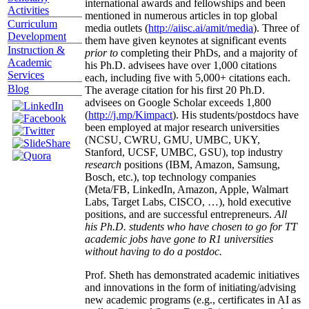
international awards and fellowships and been
Activities
mentioned in numerous articles in top global
Curriculum
media outlets (
http://aiisc.ai/amit/media
). Three of
Development
them have given keynotes at significant events
Instruction &
prior to
completing their PhDs, and a majority of
Academic
his Ph.D. advisees have over 1,000 citations
Services
each, including five with 5,000+ citations each.
Blog
The average citation for his first 20 Ph.D.
advisees on Google Scholar exceeds 1,800
(
http://j.mp/Kimpact
). His students/postdocs have
been employed at major research universities
(NCSU, CWRU, GMU, UMBC, UKY,
Stanford, UCSF, UMBC, GSU), top industry
research
positions (IBM, Amazon, Samsung,
Bosch, etc.), top technology companies
(Meta/FB, LinkedIn, Amazon, Apple, Walmart
Labs, Target Labs, CISCO, …), hold executive
positions, and are successful entrepreneurs.
All
his Ph.D. students who have chosen to go for TT
academic jobs have gone to R1 universities
without having to do a postdoc.
Prof. Sheth has demonstrated academic initiatives
and innovations in the form of initiating/advising
new academic programs (e.g., certificates in AI as