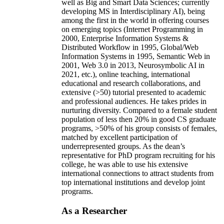
well as Big and Smart Data Sciences; currently
developing MS in Interdisciplinary AI), being
among the first in the world in offering courses
on emerging topics (Internet Programming in
2000, Enterprise Information Systems &
Distributed Workflow in 1995, Global/Web
Information Systems in 1995, Semantic Web in
2001, Web 3.0 in 2013, Neurosymbolic AI in
2021, etc.), online teaching, international
educational and research collaborations, and
extensive (>50) tutorial presented to academic
and professional audiences. He takes prides in
nurturing diversity. Compared to a female student
population of less then 20% in good CS graduate
programs, >50% of his group consists of females,
matched by excellent participation of
underrepresented groups. As the dean’s
representative for PhD program recruiting for his
college, he was able to use his extensive
international connections to attract students from
top international institutions and develop joint
programs.
As a Researcher