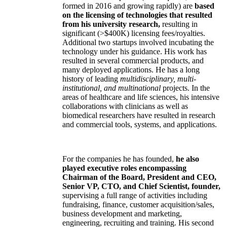
formed in 2016 and growing rapidly) are
based
on the licensing of technologies that resulted
from his university research,
resulting in
significant (>$400K) licensing fees/royalties.
Additional two startups involved incubating the
technology under his guidance. His work has
resulted in several commercial products, and
many deployed applications. He has a long
history of leading
multidisciplinary, multi-
institutional, and multinational
projects. In the
areas of healthcare and life sciences, his intensive
collaborations with clinicians as well as
biomedical researchers have resulted in research
and commercial tools, systems, and applications.
For the companies he has founded,
he also
played executive roles encompassing
Chairman of the Board, President and CEO,
Senior VP, CTO, and Chief Scientist, founder,
supervising a full range of activities including
fundraising, finance, customer acquisition/sales,
business development and marketing,
engineering, recruiting and training. His second