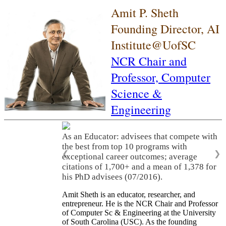
Amit P. Sheth
Founding Director, AI
Institute@UofSC
NCR Chair and
Professor,
Computer
Science &
Engineering
As an Educator: advisees that compete with
the best from top 10 programs with
❮
❯
exceptional career outcomes; average
citations of 1,700+ and a mean of 1,378 for
his PhD advisees (07/2016).
Amit Sheth is an educator, researcher, and
entrepreneur. He is the NCR Chair and Professor
of Computer Sc & Engineering at the University
of South Carolina (USC). As the founding