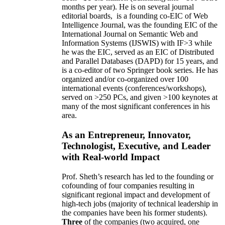
months per year)
.
He is on several journal
editorial
boards,
is
a founding co-EIC of Web
Intelligence Journal,
was the founding EIC of the
International Journal on Semantic Web and
Information Systems (IJSWIS)
with IF>3
while
he was the EIC
,
served as an
EIC of
Distributed
and Parallel Databases (DAPD)
for 15 years
, and
is
a co-editor of two Springer book series. He has
organized and/or co-organized over 100
international events (conferences/workshops),
served on
>
250
PCs, and given
>
100
keynotes
at
many of the most significant conferences in his
area
.
As an Entrepreneur, Innovator,
Technologist, Executive, and Leader
with Real-world Impact
Prof. Sheth’s research has led to the founding or
cofounding of four companies resulting in
significant regional impact and development of
high-tech jobs (majority of technical leadership in
the companies have been his former students).
Three
of the companies (two acquired, one