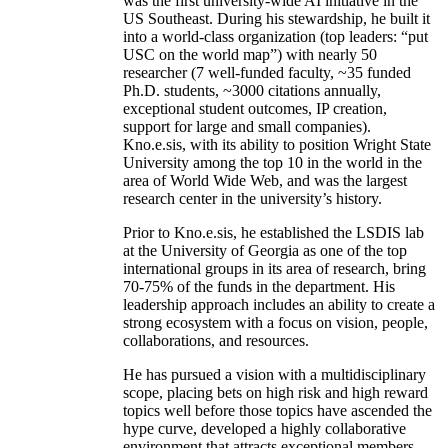
was the first university-wide AI initiative in the
US Southeast. During his stewardship, he built it
into a world-class organization (top leaders: “put
USC on the world map”) with nearly 50
researcher (7 well-funded faculty, ~35 funded
Ph.D. students, ~3000 citations annually,
exceptional student outcomes, IP creation,
support for large and small companies).
Kno.e.sis, with its ability to position Wright State
University among the top 10 in the world in the
area of World Wide Web, and was the largest
research center in the university’s history.
Prior to Kno.e.sis, he established the LSDIS lab
at the University of Georgia as one of the top
international groups in its area of research, bring
70-75% of the funds in the department. His
leadership approach includes an ability to create a
strong ecosystem with a focus on vision, people,
collaborations, and resources.
He has pursued a vision with a multidisciplinary
scope, placing bets on high risk and high reward
topics well before those topics have ascended the
hype curve, developed a highly collaborative
environment that attracts exceptional members