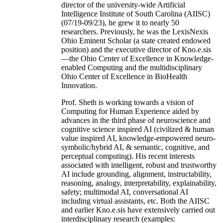
director of the university-wide Artificial
Intelligence Institute of South Carolina (AIISC)
(07/19-09/23), he grew it to nearly 50
researchers. Previously, he was the LexisNexis
Ohio Eminent Scholar (a state created endowed
position) and the executive director of Kno.e.sis
—the Ohio Center of Excellence in Knowledge-
enabled Computing and the multidisciplinary
Ohio Center of Excellence in BioHealth
Innovation.
Prof. Sheth is working towards a vision of
Computing for Human Experience aided by
advances in the third phase of neuroscience and
cognitive science inspired AI (civilized & human
value inspired AI, knowledge-empowered neuro-
symbolic/hybrid AI, & semantic, cognitive, and
perceptual computing). His recent interests
associated with intelligent, robust and trustworthy
AI include grounding, alignment, instructability,
reasoning, analogy, interpretability, explainability,
safety; multimodal AI, conversational AI
including virtual assistants, etc. Both the AIISC
and earlier Kno.e.sis have extensively carried out
interdisciplinary research (examples: