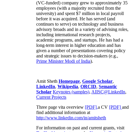
(VC-funded) company grew to approximately 35
employees (with a majority recruited from the
university) and spent $7 million in local payroll
before it was acquired. He has served (and
continues to serve) on technology and business
advisory broads and in a variety of advising roles,
including international research projects,
academic programs, and startups. He has had a
long-term interest in higher education and has
given a number of presentations covering policy
and strategic issues to decision-makers (e.g.,
Prime Minister
Modi of India
).
Amit Sheth
Homepage
,
Google Scholar
,
LinkedIn
,
Wikipedia
,
ORCID
,
Semantic
Scholar
Keynotes (samples)
,
AIISC@LinkedIn
,
Current Projects
Three page vita overview
[PDF],
a CV
[PDF]
and
find additional information at
http://www.linkedin.com/in/amitsheth
For information on past and current grants, visit