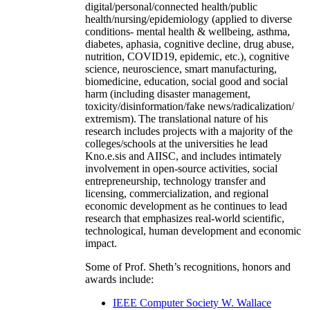
digital/personal/connected health/public
health/nursing/epidemiology (applied to diverse
conditions- mental health & wellbeing, asthma,
diabetes, aphasia, cognitive decline, drug abuse,
nutrition, COVID19, epidemic, etc.), cognitive
science, neuroscience, smart manufacturing,
biomedicine, education, social good and social
harm (including disaster management,
toxicity/disinformation/fake news/radicalization/
extremism). The translational nature of his
research includes projects with a majority of the
colleges/schools at the universities he lead
Kno.e.sis and AIISC, and includes intimately
involvement in open-source activities, social
entrepreneurship, technology transfer and
licensing, commercialization, and regional
economic development as he continues to lead
research that emphasizes real-world scientific,
technological, human development and economic
impact.
Some of Prof. Sheth’s recognitions, honors and
awards include:
IEEE Computer Society W. Wallace