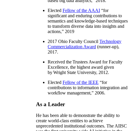
based big data analytics
,” 2018.
Elected
Fellow of the AAAI
“
for
significant and enduring contributions to
semantics and knowledge-based techniques
to transform diverse data into insights and
actions
,” 2019
2017 Ohio Faculty Council
Technology
Commercialization Award
(runner-up),
2017.
Received the Trustees Award for Faculty
Excellence, the highest award given
by Wright State University, 2012.
Elected
Fellow of the IEEE
“
for
contributions to information integration and
workflow management
,” 2006.
As a Leader
He has been able to demonstrate the ability to
create world-class entities to achieve
unprecedented institutional outcomes. The AIISC