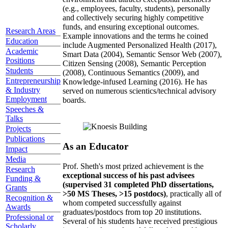
(e.g., employees, faculty, students), personally
and collectively securing highly competitive
funds, and ensuring exceptional outcomes.
Research Areas
Example innovations and the terms he coined
Education
include Augmented Personalized Health (2017),
Academic
Smart Data (2004), Semantic Sensor Web (2007),
Positions
Citizen Sensing (2008), Semantic Perception
Students
(2008), Continuous Semantics (2009), and
Entrepreneurship
Knowledge-infused Learning (2016). He has
& Industry
served on numerous scientics/technical advisory
Employment
boards.
Speeches &
Talks
Projects
Publications
As an Educator
Impact
Media
Prof. Sheth's most prized achievement is the
Research
exceptional success of his past advisees
Funding &
(supervised 31 completed PhD dissertations,
Grants
>50 MS Theses, >15 postdocs)
, practically all of
Recognition &
whom competed successfully against
Awards
graduates/postdocs from top 20 institutions.
Professional or
Several of his students have received prestigious
Scholarly