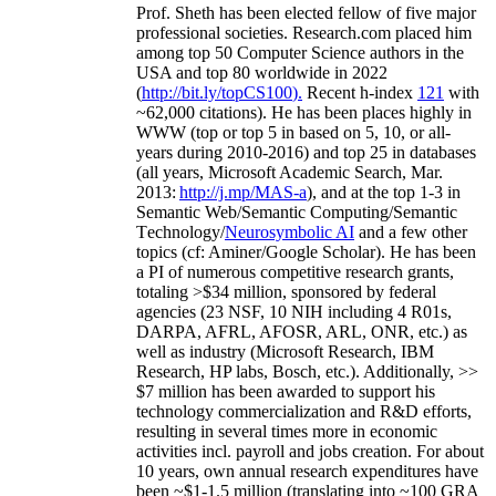
Prof. Sheth has been
elected
fellow
of
five major
professional societies
.
Research.com place
d
him
among
top
50 Computer Science authors in the
USA and top 80 worldwide in 2022
(
http://bit.ly/topCS100
).
Recent
h-index
12
1
with
~
6
2
,
000
citations
)
.
H
e has been places highly in
WWW
(
top
or top 5
in based
on 5, 10, or all-
years
during 2010-2016
)
and
top
25
in databases
(all years
,
Microsoft Academic Search
,
Mar.
2013:
http://j.mp/MAS-a
)
, and
at the top
1-3
in
S
emantic
Web/
Semantic C
omputing/
Semantic
T
echnology
/
Neurosymbolic AI
and a few other
topics (
cf
:
Aminer
/Google Scholar
)
. He has been
a PI of
numerous
competitive
research
grants
,
totaling
>
$
3
4
million
,
sponsored by federal
agencies (
23
NSF,
10
NIH
incl
uding
4 R01s
,
DARPA, AFRL, AFOSR,
ARL,
ONR, etc.) as
well as industry (Microsoft Research, IBM
Research, HP labs,
Bosch,
etc.). Additionally
,
>>
$
7
million
has been awarded to support his
technology commercialization and R&D efforts
,
resulting in several times more in economic
activities incl
.
payroll
and
jobs
creation
.
For about
10 years,
own
annual
research expenditures
have
been
~
$1
-
1.5
million
(translating into ~100 GRA