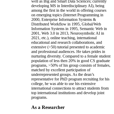
well as Big and Smart Data Sciences; currently
developing MS in Interdisciplinary AI), being
among the first in the world in offering courses
on emerging topics (Internet Programming in
2000, Enterprise Information Systems &
Distributed Workflow in 1995, Global/Web
Information Systems in 1995, Semantic Web in
2001, Web 3.0 in 2013, Neurosymbolic AI in
2021, etc.), online teaching, international
educational and research collaborations, and
extensive (>50) tutorial presented to academic
and professional audiences. He takes prides in
nurturing diversity. Compared to a female student
population of less then 20% in good CS graduate
programs, >50% of his group consists of females,
matched by excellent participation of
underrepresented groups. As the dean’s
representative for PhD program recruiting for his
college, he was able to use his extensive
international connections to attract students from
top international institutions and develop joint
programs.
As a Researcher