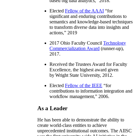
based big data analytics
,” 2018.
Elected
Fellow of the AAAI
“
for
significant and enduring contributions to
semantics and knowledge-based techniques
to transform diverse data into insights and
actions
,” 2019
2017 Ohio Faculty Council
Technology
Commercialization Award
(runner-up),
2017.
Received the Trustees Award for Faculty
Excellence, the highest award given
by Wright State University, 2012.
Elected
Fellow of the IEEE
“
for
contributions to information integration and
workflow management
,” 2006.
As a Leader
He has been able to demonstrate the ability to
create world-class entities to achieve
unprecedented institutional outcomes. The AIISC