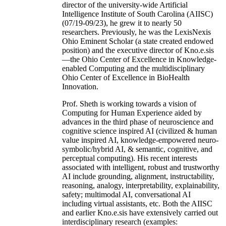
director of the university-wide Artificial
Intelligence Institute of South Carolina (AIISC)
(07/19-09/23), he grew it to nearly 50
researchers. Previously, he was the LexisNexis
Ohio Eminent Scholar (a state created endowed
position) and the executive director of Kno.e.sis
—the Ohio Center of Excellence in Knowledge-
enabled Computing and the multidisciplinary
Ohio Center of Excellence in BioHealth
Innovation.
Prof. Sheth is working towards a vision of
Computing for Human Experience aided by
advances in the third phase of neuroscience and
cognitive science inspired AI (civilized & human
value inspired AI, knowledge-empowered neuro-
symbolic/hybrid AI, & semantic, cognitive, and
perceptual computing). His recent interests
associated with intelligent, robust and trustworthy
AI include grounding, alignment, instructability,
reasoning, analogy, interpretability, explainability,
safety; multimodal AI, conversational AI
including virtual assistants, etc. Both the AIISC
and earlier Kno.e.sis have extensively carried out
interdisciplinary research (examples: