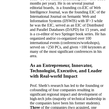
months per year)
.
He is on several journal
editorial
boards,
is
a founding co-EIC of Web
Intelligence Journal,
was the founding EIC of the
International Journal on Semantic Web and
Information Systems (IJSWIS)
with IF>3
while
he was the EIC
,
served as an
EIC of
Distributed
and Parallel Databases (DAPD)
for 15 years
, and
is
a co-editor of two Springer book series. He has
organized and/or co-organized over 100
international events (conferences/workshops),
served on
>
250
PCs, and given
>
100
keynotes
at
many of the most significant conferences in his
area
.
As an Entrepreneur, Innovator,
Technologist, Executive, and Leader
with Real-world Impact
Prof. Sheth’s research has led to the founding or
cofounding of four companies resulting in
significant regional impact and development of
high-tech jobs (majority of technical leadership in
the companies have been his former students).
Three
of the companies (two acquired, one