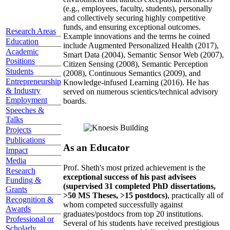
(e.g., employees, faculty, students), personally
and collectively securing highly competitive
funds, and ensuring exceptional outcomes.
Research Areas
Example innovations and the terms he coined
Education
include Augmented Personalized Health (2017),
Academic
Smart Data (2004), Semantic Sensor Web (2007),
Positions
Citizen Sensing (2008), Semantic Perception
Students
(2008), Continuous Semantics (2009), and
Entrepreneurship
Knowledge-infused Learning (2016). He has
& Industry
served on numerous scientics/technical advisory
Employment
boards.
Speeches &
Talks
Projects
Publications
As an Educator
Impact
Media
Prof. Sheth's most prized achievement is the
Research
exceptional success of his past advisees
Funding &
(supervised 31 completed PhD dissertations,
Grants
>50 MS Theses, >15 postdocs)
, practically all of
Recognition &
whom competed successfully against
Awards
graduates/postdocs from top 20 institutions.
Professional or
Several of his students have received prestigious
Scholarly