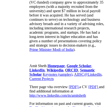
(VC-funded) company grew to approximately 35
employees (with a majority recruited from the
university) and spent $7 million in local payroll
before it was acquired. He has served (and
continues to serve) on technology and business
advisory broads and in a variety of advising roles,
including international research projects,
academic programs, and startups. He has had a
long-term interest in higher education and has
given a number of presentations covering policy
and strategic issues to decision-makers (e.g.,
Prime Minister
Modi of India
).
Amit Sheth
Homepage
,
Google Scholar
,
LinkedIn
,
Wikipedia
,
ORCID
,
Semantic
Scholar
Keynotes (samples)
,
AIISC@LinkedIn
,
Current Projects
Three page vita overview
[PDF],
a CV
[PDF]
and
find additional information at
http://www.linkedin.com/in/amitsheth
For information on past and current grants, visit