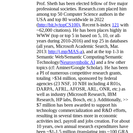
Prof. Sheth has been
elected
fellow
of
five major
professional societies
.
Research.com place
d
him
among
top
50 Computer Science authors in the
USA and top 80 worldwide in 2022
(
http://bit.ly/topCS100
).
Recent
h-index
12
1
with
~
6
2
,
000
citations
)
.
H
e has been places highly in
WWW
(
top
or top 5
in based
on 5, 10, or all-
years
during 2010-2016
)
and
top
25
in databases
(all years
,
Microsoft Academic Search
,
Mar.
2013:
http://j.mp/MAS-a
)
, and
at the top
1-3
in
S
emantic
Web/
Semantic C
omputing/
Semantic
T
echnology
/
Neurosymbolic AI
and a few other
topics (
cf
:
Aminer
/Google Scholar
)
. He has been
a PI of
numerous
competitive
research
grants
,
totaling
>
$
3
4
million
,
sponsored by federal
agencies (
23
NSF,
10
NIH
incl
uding
4 R01s
,
DARPA, AFRL, AFOSR,
ARL,
ONR, etc.) as
well as industry (Microsoft Research, IBM
Research, HP labs,
Bosch,
etc.). Additionally
,
>>
$
7
million
has been awarded to support his
technology commercialization and R&D efforts
,
resulting in several times more in economic
activities incl
.
payroll
and
jobs
creation
.
For about
10 years,
own
annual
research expenditures
have
been
~
$1
-
1.5
million
(translating into ~100 GRA