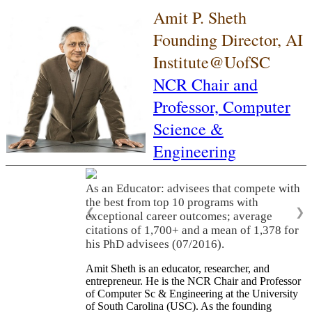
Amit P. Sheth
Founding Director, AI
Institute@UofSC
NCR Chair and
Professor,
Computer
Science &
Engineering
As an Educator: advisees that compete with
the best from top 10 programs with
❮
❯
exceptional career outcomes; average
citations of 1,700+ and a mean of 1,378 for
his PhD advisees (07/2016).
Amit Sheth is an educator, researcher, and
entrepreneur. He is the NCR Chair and Professor
of Computer Sc & Engineering at the University
of South Carolina (USC). As the founding