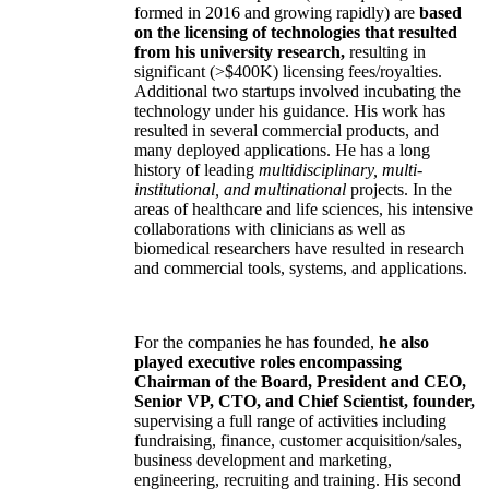
formed in 2016 and growing rapidly) are
based
on the licensing of technologies that resulted
from his university research,
resulting in
significant (>$400K) licensing fees/royalties.
Additional two startups involved incubating the
technology under his guidance. His work has
resulted in several commercial products, and
many deployed applications. He has a long
history of leading
multidisciplinary, multi-
institutional, and multinational
projects. In the
areas of healthcare and life sciences, his intensive
collaborations with clinicians as well as
biomedical researchers have resulted in research
and commercial tools, systems, and applications.
For the companies he has founded,
he also
played executive roles encompassing
Chairman of the Board, President and CEO,
Senior VP, CTO, and Chief Scientist, founder,
supervising a full range of activities including
fundraising, finance, customer acquisition/sales,
business development and marketing,
engineering, recruiting and training. His second