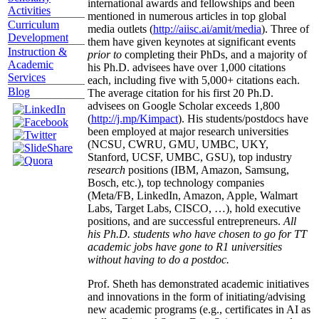
international awards and fellowships and been
Activities
mentioned in numerous articles in top global
Curriculum
media outlets (
http://aiisc.ai/amit/media
). Three of
Development
them have given keynotes at significant events
Instruction &
prior to
completing their PhDs, and a majority of
Academic
his Ph.D. advisees have over 1,000 citations
Services
each, including five with 5,000+ citations each.
Blog
The average citation for his first 20 Ph.D.
advisees on Google Scholar exceeds 1,800
(
http://j.mp/Kimpact
). His students/postdocs have
been employed at major research universities
(NCSU, CWRU, GMU, UMBC, UKY,
Stanford, UCSF, UMBC, GSU), top industry
research
positions (IBM, Amazon, Samsung,
Bosch, etc.), top technology companies
(Meta/FB, LinkedIn, Amazon, Apple, Walmart
Labs, Target Labs, CISCO, …), hold executive
positions, and are successful entrepreneurs.
All
his Ph.D. students who have chosen to go for TT
academic jobs have gone to R1 universities
without having to do a postdoc.
Prof. Sheth has demonstrated academic initiatives
and innovations in the form of initiating/advising
new academic programs (e.g., certificates in AI as