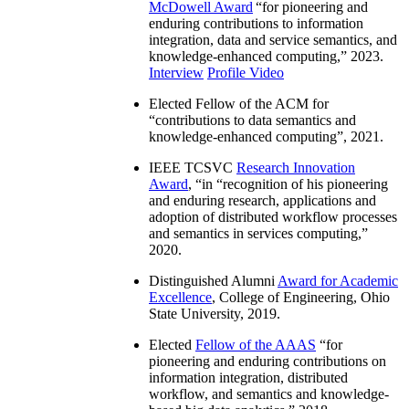
McDowell Award
“
for pioneering and
enduring contributions to information
integration, data and service semantics, and
knowledge-enhanced computing
,” 2023.
Interview
Profile Video
Elected Fellow of the ACM for
“
contributions to data semantics and
knowledge-enhanced computing
”, 2021.
IEEE TCSVC
Research Innovation
Award
, “in “
recognition of his pioneering
and enduring research, applications and
adoption of distributed workflow processes
and semantics in services computing
,”
2020.
Distinguished Alumni
Award for Academic
Excellence
, College of Engineering, Ohio
State University, 2019.
Elected
Fellow of the AAAS
“
for
pioneering and enduring contributions on
information integration, distributed
workflow, and semantics and knowledge-