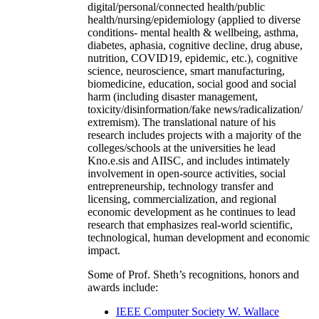
digital/personal/connected health/public
health/nursing/epidemiology (applied to diverse
conditions- mental health & wellbeing, asthma,
diabetes, aphasia, cognitive decline, drug abuse,
nutrition, COVID19, epidemic, etc.), cognitive
science, neuroscience, smart manufacturing,
biomedicine, education, social good and social
harm (including disaster management,
toxicity/disinformation/fake news/radicalization/
extremism). The translational nature of his
research includes projects with a majority of the
colleges/schools at the universities he lead
Kno.e.sis and AIISC, and includes intimately
involvement in open-source activities, social
entrepreneurship, technology transfer and
licensing, commercialization, and regional
economic development as he continues to lead
research that emphasizes real-world scientific,
technological, human development and economic
impact.
Some of Prof. Sheth’s recognitions, honors and
awards include:
IEEE Computer Society W. Wallace