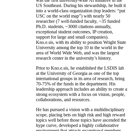
was the first university-wide AI initiative in the
US Southeast. During his stewardship, he built it
into a world-class organization (top leaders: “put
USC on the world map”) with nearly 50
researcher (7 well-funded faculty, ~35 funded
Ph.D. students, ~3000 citations annually,
exceptional student outcomes, IP creation,
support for large and small companies).
Kno.e.sis, with its ability to position Wright State
University among the top 10 in the world in the
area of World Wide Web, and was the largest
research center in the university’s history.
Prior to Kno.e.sis, he established the LSDIS lab
at the University of Georgia as one of the top
international groups in its area of research, bring
70-75% of the funds in the department. His
leadership approach includes an ability to create a
strong ecosystem with a focus on vision, people,
collaborations, and resources.
He has pursued a vision with a multidisciplinary
scope, placing bets on high risk and high reward
topics well before those topics have ascended the
hype curve, developed a highly collaborative
environment that attracts exceptional members