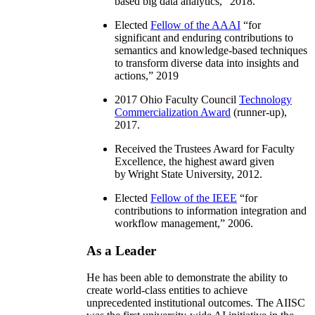
based big data analytics
,” 2018.
Elected
Fellow of the AAAI
“
for
significant and enduring contributions to
semantics and knowledge-based techniques
to transform diverse data into insights and
actions
,” 2019
2017 Ohio Faculty Council
Technology
Commercialization Award
(runner-up),
2017.
Received the Trustees Award for Faculty
Excellence, the highest award given
by Wright State University, 2012.
Elected
Fellow of the IEEE
“
for
contributions to information integration and
workflow management
,” 2006.
As a Leader
He has been able to demonstrate the ability to
create world-class entities to achieve
unprecedented institutional outcomes. The AIISC