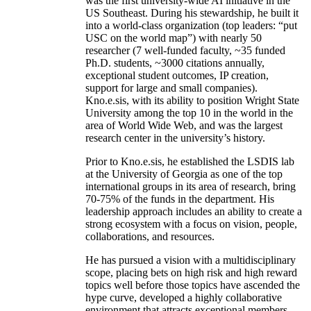
was the first university-wide AI initiative in the
US Southeast. During his stewardship, he built it
into a world-class organization (top leaders: “put
USC on the world map”) with nearly 50
researcher (7 well-funded faculty, ~35 funded
Ph.D. students, ~3000 citations annually,
exceptional student outcomes, IP creation,
support for large and small companies).
Kno.e.sis, with its ability to position Wright State
University among the top 10 in the world in the
area of World Wide Web, and was the largest
research center in the university’s history.
Prior to Kno.e.sis, he established the LSDIS lab
at the University of Georgia as one of the top
international groups in its area of research, bring
70-75% of the funds in the department. His
leadership approach includes an ability to create a
strong ecosystem with a focus on vision, people,
collaborations, and resources.
He has pursued a vision with a multidisciplinary
scope, placing bets on high risk and high reward
topics well before those topics have ascended the
hype curve, developed a highly collaborative
environment that attracts exceptional members