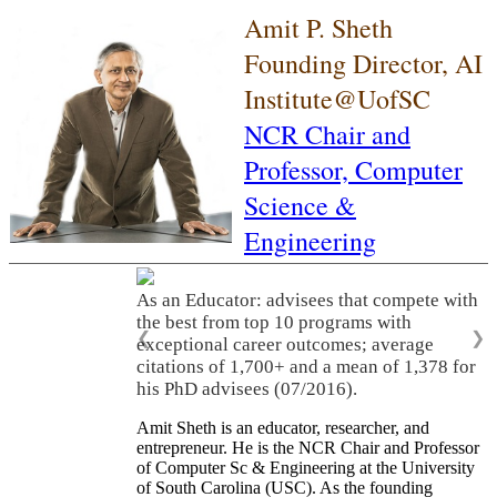
Amit P. Sheth
Founding Director, AI
Institute@UofSC
NCR Chair and
Professor,
Computer
Science &
Engineering
As an Educator: advisees that compete with
the best from top 10 programs with
❮
❯
exceptional career outcomes; average
citations of 1,700+ and a mean of 1,378 for
his PhD advisees (07/2016).
Amit Sheth is an educator, researcher, and
entrepreneur. He is the NCR Chair and Professor
of Computer Sc & Engineering at the University
of South Carolina (USC). As the founding