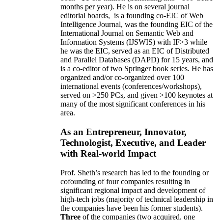
months per year)
.
He is on several journal
editorial
boards,
is
a founding co-EIC of Web
Intelligence Journal,
was the founding EIC of the
International Journal on Semantic Web and
Information Systems (IJSWIS)
with IF>3
while
he was the EIC
,
served as an
EIC of
Distributed
and Parallel Databases (DAPD)
for 15 years
, and
is
a co-editor of two Springer book series. He has
organized and/or co-organized over 100
international events (conferences/workshops),
served on
>
250
PCs, and given
>
100
keynotes
at
many of the most significant conferences in his
area
.
As an Entrepreneur, Innovator,
Technologist, Executive, and Leader
with Real-world Impact
Prof. Sheth’s research has led to the founding or
cofounding of four companies resulting in
significant regional impact and development of
high-tech jobs (majority of technical leadership in
the companies have been his former students).
Three
of the companies (two acquired, one