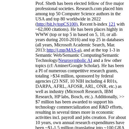
Prof. Sheth has been
elected
fellow
of
five major
professional societies
.
Research.com place
d
him
among
top
50 Computer Science authors in the
USA and top 80 worldwide in 2022
(
http://bit.ly/topCS100
).
Recent
h-index
12
1
with
~
6
2
,
000
citations
)
.
H
e has been places highly in
WWW
(
top
or top 5
in based
on 5, 10, or all-
years
during 2010-2016
)
and
top
25
in databases
(all years
,
Microsoft Academic Search
,
Mar.
2013:
http://j.mp/MAS-a
)
, and
at the top
1-3
in
S
emantic
Web/
Semantic C
omputing/
Semantic
T
echnology
/
Neurosymbolic AI
and a few other
topics (
cf
:
Aminer
/Google Scholar
)
. He has been
a PI of
numerous
competitive
research
grants
,
totaling
>
$
3
4
million
,
sponsored by federal
agencies (
23
NSF,
10
NIH
incl
uding
4 R01s
,
DARPA, AFRL, AFOSR,
ARL,
ONR, etc.) as
well as industry (Microsoft Research, IBM
Research, HP labs,
Bosch,
etc.). Additionally
,
>>
$
7
million
has been awarded to support his
technology commercialization and R&D efforts
,
resulting in several times more in economic
activities incl
.
payroll
and
jobs
creation
.
For about
10 years,
own
annual
research expenditures
have
been
~
$1
-
1.5
million
(translating into ~100 GRA