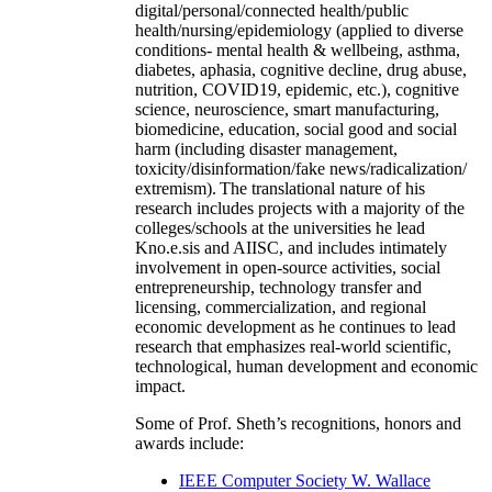
digital/personal/connected health/public
health/nursing/epidemiology (applied to diverse
conditions- mental health & wellbeing, asthma,
diabetes, aphasia, cognitive decline, drug abuse,
nutrition, COVID19, epidemic, etc.), cognitive
science, neuroscience, smart manufacturing,
biomedicine, education, social good and social
harm (including disaster management,
toxicity/disinformation/fake news/radicalization/
extremism). The translational nature of his
research includes projects with a majority of the
colleges/schools at the universities he lead
Kno.e.sis and AIISC, and includes intimately
involvement in open-source activities, social
entrepreneurship, technology transfer and
licensing, commercialization, and regional
economic development as he continues to lead
research that emphasizes real-world scientific,
technological, human development and economic
impact.
Some of Prof. Sheth’s recognitions, honors and
awards include:
IEEE Computer Society W. Wallace