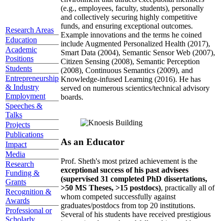
(e.g., employees, faculty, students), personally
and collectively securing highly competitive
funds, and ensuring exceptional outcomes.
Research Areas
Example innovations and the terms he coined
Education
include Augmented Personalized Health (2017),
Academic
Smart Data (2004), Semantic Sensor Web (2007),
Positions
Citizen Sensing (2008), Semantic Perception
Students
(2008), Continuous Semantics (2009), and
Entrepreneurship
Knowledge-infused Learning (2016). He has
& Industry
served on numerous scientics/technical advisory
Employment
boards.
Speeches &
Talks
Projects
Publications
As an Educator
Impact
Media
Prof. Sheth's most prized achievement is the
Research
exceptional success of his past advisees
Funding &
(supervised 31 completed PhD dissertations,
Grants
>50 MS Theses, >15 postdocs)
, practically all of
Recognition &
whom competed successfully against
Awards
graduates/postdocs from top 20 institutions.
Professional or
Several of his students have received prestigious
Scholarly