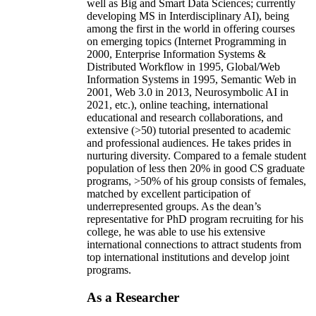
well as Big and Smart Data Sciences; currently
developing MS in Interdisciplinary AI), being
among the first in the world in offering courses
on emerging topics (Internet Programming in
2000, Enterprise Information Systems &
Distributed Workflow in 1995, Global/Web
Information Systems in 1995, Semantic Web in
2001, Web 3.0 in 2013, Neurosymbolic AI in
2021, etc.), online teaching, international
educational and research collaborations, and
extensive (>50) tutorial presented to academic
and professional audiences. He takes prides in
nurturing diversity. Compared to a female student
population of less then 20% in good CS graduate
programs, >50% of his group consists of females,
matched by excellent participation of
underrepresented groups. As the dean’s
representative for PhD program recruiting for his
college, he was able to use his extensive
international connections to attract students from
top international institutions and develop joint
programs.
As a Researcher