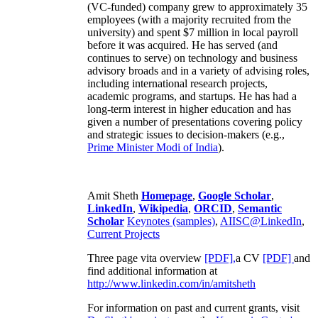
(VC-funded) company grew to approximately 35
employees (with a majority recruited from the
university) and spent $7 million in local payroll
before it was acquired. He has served (and
continues to serve) on technology and business
advisory broads and in a variety of advising roles,
including international research projects,
academic programs, and startups. He has had a
long-term interest in higher education and has
given a number of presentations covering policy
and strategic issues to decision-makers (e.g.,
Prime Minister
Modi of India
).
Amit Sheth
Homepage
,
Google Scholar
,
LinkedIn
,
Wikipedia
,
ORCID
,
Semantic
Scholar
Keynotes (samples)
,
AIISC@LinkedIn
,
Current Projects
Three page vita overview
[PDF],
a CV
[PDF]
and
find additional information at
http://www.linkedin.com/in/amitsheth
For information on past and current grants, visit