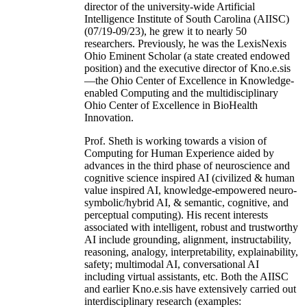
director of the university-wide Artificial
Intelligence Institute of South Carolina (AIISC)
(07/19-09/23), he grew it to nearly 50
researchers. Previously, he was the LexisNexis
Ohio Eminent Scholar (a state created endowed
position) and the executive director of Kno.e.sis
—the Ohio Center of Excellence in Knowledge-
enabled Computing and the multidisciplinary
Ohio Center of Excellence in BioHealth
Innovation.
Prof. Sheth is working towards a vision of
Computing for Human Experience aided by
advances in the third phase of neuroscience and
cognitive science inspired AI (civilized & human
value inspired AI, knowledge-empowered neuro-
symbolic/hybrid AI, & semantic, cognitive, and
perceptual computing). His recent interests
associated with intelligent, robust and trustworthy
AI include grounding, alignment, instructability,
reasoning, analogy, interpretability, explainability,
safety; multimodal AI, conversational AI
including virtual assistants, etc. Both the AIISC
and earlier Kno.e.sis have extensively carried out
interdisciplinary research (examples: