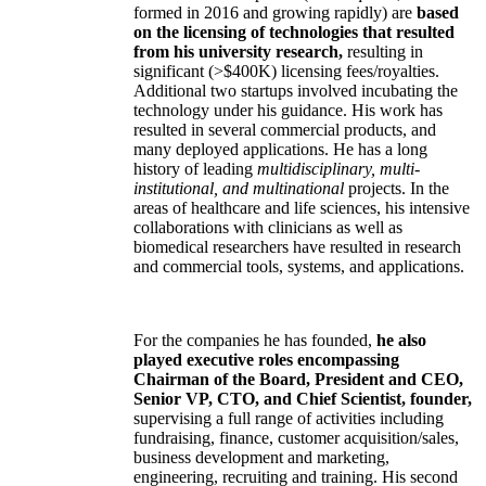
formed in 2016 and growing rapidly) are
based
on the licensing of technologies that resulted
from his university research,
resulting in
significant (>$400K) licensing fees/royalties.
Additional two startups involved incubating the
technology under his guidance. His work has
resulted in several commercial products, and
many deployed applications. He has a long
history of leading
multidisciplinary, multi-
institutional, and multinational
projects. In the
areas of healthcare and life sciences, his intensive
collaborations with clinicians as well as
biomedical researchers have resulted in research
and commercial tools, systems, and applications.
For the companies he has founded,
he also
played executive roles encompassing
Chairman of the Board, President and CEO,
Senior VP, CTO, and Chief Scientist, founder,
supervising a full range of activities including
fundraising, finance, customer acquisition/sales,
business development and marketing,
engineering, recruiting and training. His second