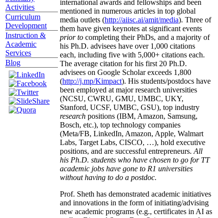
international awards and fellowships and been
Activities
mentioned in numerous articles in top global
Curriculum
media outlets (
http://aiisc.ai/amit/media
). Three of
Development
them have given keynotes at significant events
Instruction &
prior to
completing their PhDs, and a majority of
Academic
his Ph.D. advisees have over 1,000 citations
Services
each, including five with 5,000+ citations each.
Blog
The average citation for his first 20 Ph.D.
advisees on Google Scholar exceeds 1,800
(
http://j.mp/Kimpact
). His students/postdocs have
been employed at major research universities
(NCSU, CWRU, GMU, UMBC, UKY,
Stanford, UCSF, UMBC, GSU), top industry
research
positions (IBM, Amazon, Samsung,
Bosch, etc.), top technology companies
(Meta/FB, LinkedIn, Amazon, Apple, Walmart
Labs, Target Labs, CISCO, …), hold executive
positions, and are successful entrepreneurs.
All
his Ph.D. students who have chosen to go for TT
academic jobs have gone to R1 universities
without having to do a postdoc.
Prof. Sheth has demonstrated academic initiatives
and innovations in the form of initiating/advising
new academic programs (e.g., certificates in AI as