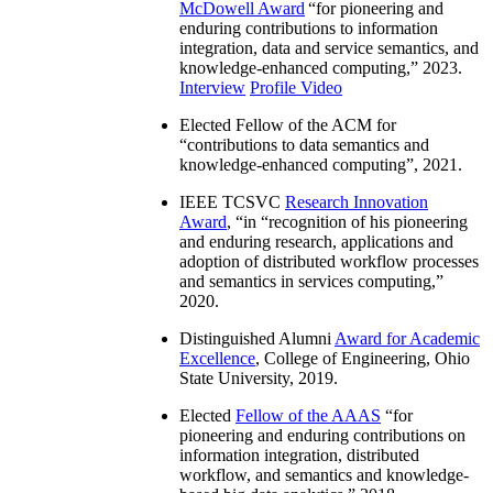
McDowell Award
“
for pioneering and
enduring contributions to information
integration, data and service semantics, and
knowledge-enhanced computing
,” 2023.
Interview
Profile Video
Elected Fellow of the ACM for
“
contributions to data semantics and
knowledge-enhanced computing
”, 2021.
IEEE TCSVC
Research Innovation
Award
, “in “
recognition of his pioneering
and enduring research, applications and
adoption of distributed workflow processes
and semantics in services computing
,”
2020.
Distinguished Alumni
Award for Academic
Excellence
, College of Engineering, Ohio
State University, 2019.
Elected
Fellow of the AAAS
“
for
pioneering and enduring contributions on
information integration, distributed
workflow, and semantics and knowledge-