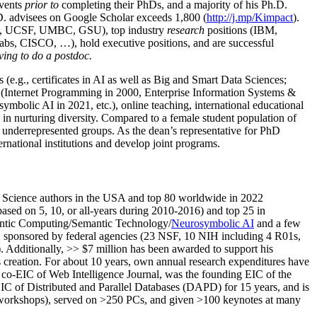
events
prior to
completing their PhDs, and a majority of his Ph.D.
h.D. advisees on Google Scholar exceeds 1,800 (
http://j.mp/Kimpact
).
d, UCSF, UMBC, GSU), top industry
research
positions (IBM,
s, CISCO, …), hold executive positions, and are successful
ving to do a postdoc.
(e.g., certificates in AI as well as Big and Smart Data Sciences;
cs (Internet Programming in 2000, Enterprise Information Systems &
olic AI in 2021, etc.), online teaching, international educational
 in nurturing diversity. Compared to a female student population of
 underrepresented groups. As the dean’s representative for PhD
ternational institutions and develop joint programs.
Science authors in the USA and top 80 worldwide in 2022
based
on 5, 10, or all-years
during 2010-2016
)
and
top
25
in
ntic C
omputing/
Semantic T
echnology
/
Neurosymbolic AI
and a few
,
sponsored by federal agencies (
23
NSF,
10
NIH
incl
uding
4 R01s
,
). Additionally
,
>>
$
7
million
has been awarded to support his
s
creation
.
For about 10 years,
own
annual
research expenditures
have
co-EIC of Web Intelligence Journal,
was the founding EIC of the
IC of
Distributed and Parallel Databases (DAPD)
for 15 years
, and
is
/workshops), served on
>
250
PCs, and given
>
100
keynotes
at many