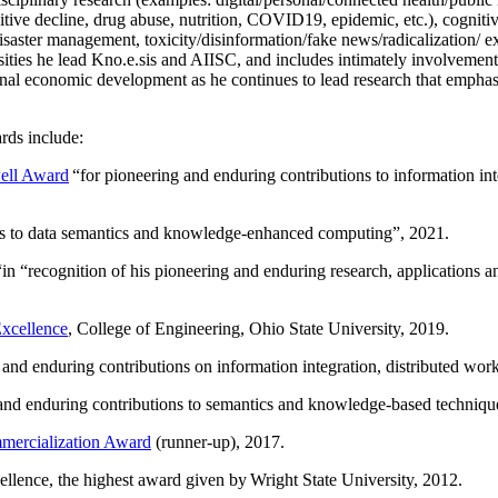
itive decline, drug abuse, nutrition, COVID19, epidemic, etc.), cognit
saster management, toxicity/disinformation/fake news/radicalization/ ext
rsities he lead Kno.e.sis and AIISC, and includes intimately involvement
ional economic development as he continues to lead research that empha
rds include:
ell Award
“
for pioneering and enduring contributions to information i
ns to data semantics and knowledge-enhanced computing
”, 2021.
“in “
recognition of his pioneering and enduring research, applications 
xcellence
, College of Engineering, Ohio State University, 2019.
 and enduring contributions on information integration, distributed wo
 and enduring contributions to semantics and knowledge-based techniques
ercialization Award
(runner-up), 2017.
llence, the highest award given by Wright State University, 2012.