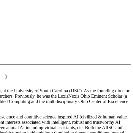
❯
 at the University of South Carolina (USC). As the founding director
esearchers. Previously, he was the LexisNexis Ohio Eminent Scholar (a
bled Computing and the multidisciplinary Ohio Center of Excellence
science and cognitive science inspired AI (civilized & human value
interests associated with intelligent, robust and trustworthy AI
versational AI including virtual assistants, etc. Both the AIISC and
c health/nursing/epidemiology (applied to diverse conditions- mental