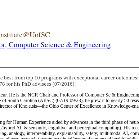
 Institute@UofSC
or,
Computer Science & Engineering
he best from top 10 programs with exceptional career outcomes;
78 for his PhD advisees (07/2016).
eneur. He is the NCR Chair and Professor of Computer Sc & Engineering
itute of South Carolina (AIISC) (07/19-09/23), he grew it to nearly 50 r
 director of Kno.e.sis—the Ohio Center of Excellence in Knowledge-ena
ng for Human Experience aided by advances in the third phase of neuro
brid AI, & semantic, cognitive, and perceptual computing). His recent 
ing, analogy, interpretability, explainability, safety; multimodal AI, con
disciplinary research (examples: digital/personal/connected health/publi