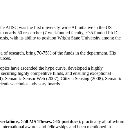
The AIISC was the first university-wide AI initiative in the US
ith nearly 50 researcher (7 well-funded faculty, ~35 funded Ph.D.
.sis, with its ability to position Wright State University among the
rea of research, bring 70-75% of the funds in the department. His
ources.
 topics have ascended the hype curve, developed a highly
ly securing highly competitive funds, and ensuring exceptional
4), Semantic Sensor Web (2007), Citizen Sensing (2008), Semantic
ntics/technical advisory boards.
ssertations, >50 MS Theses, >15 postdocs)
, practically all of whom
us international awards and fellowships and been mentioned in