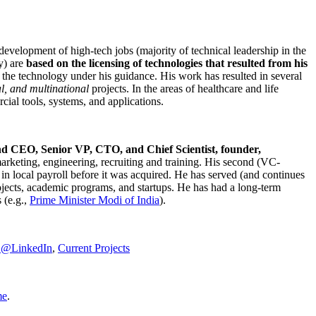
development of high-tech jobs (majority of technical leadership in the
y) are
based on the licensing of technologies that resulted from his
g the technology under his guidance. His work has resulted in several
al, and multinational
projects. In the areas of healthcare and life
rcial tools, systems, and applications.
nd CEO, Senior VP, CTO, and Chief Scientist, founder,
marketing, engineering, recruiting and training. His second (VC-
n local payroll before it was acquired. He has served (and continues
rojects, academic programs, and startups. He has had a long-term
 (e.g.,
Prime Minister
Modi of India
).
C@LinkedIn
,
Current Projects
me
.