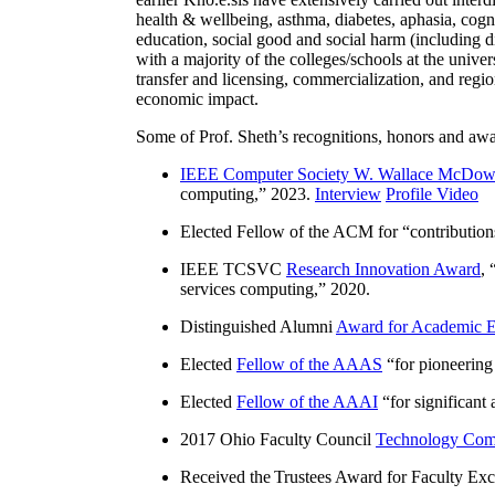
health & wellbeing, asthma, diabetes, aphasia, cogn
education, social good and social harm (including di
with a majority of the colleges/schools at the unive
transfer and licensing, commercialization, and reg
economic impact.
Some of Prof. Sheth’s recognitions, honors and awa
IEEE Computer Society W. Wallace McDow
computing
,” 2023.
Interview
Profile Video
Elected Fellow of the ACM for “
contributio
IEEE TCSVC
Research Innovation Award
, 
services computing
,” 2020.
Distinguished Alumni
Award for Academic E
Elected
Fellow of the AAAS
“
for pioneering
Elected
Fellow of the AAAI
“
for significant
2017 Ohio Faculty Council
Technology Comm
Received the Trustees Award for Faculty Exce