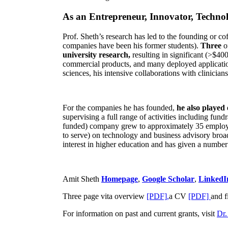
As an Entrepreneur, Innovator, Technol
Prof. Sheth’s research has led to the founding or co
companies have been his former students).
Three
o
university research,
resulting in significant (>$40
commercial products, and many deployed applicatio
sciences, his intensive collaborations with clinicia
For the companies he has founded,
he also played
supervising a full range of activities including fun
funded) company grew to approximately 35 employees
to serve) on technology and business advisory broad
interest in higher education and has given a number 
Amit Sheth
Homepage
,
Google Scholar
,
LinkedI
Three page vita overview
[PDF],
a CV
[PDF]
and f
For information on past and current grants, visit
Dr.