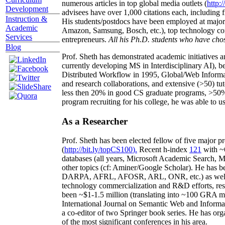
numerous articles in top global media outlets (
http:/
Development
advisees have over 1,000 citations each, including 
Instruction &
His students/postdocs have been employed at m
Academic
Amazon, Samsung, Bosch, etc.), top technology co
Services
entrepreneurs.
All his Ph.D. students who have chos
Blog
Prof. Sheth has demonstrated academic initiatives a
currently developing MS in Interdisciplinary AI), b
Distributed Workflow in 1995, Global/Web Informat
and research collaborations, and extensive (>50) tu
less then 20% in good CS graduate programs, >50% o
program recruiting for his college, he was able to us
As a Researcher
Prof. Sheth has been
elected
fellow
of
five major pr
(
http://bit.ly/topCS100
).
Recent
h-index
12
1
with
~
databases (all years
,
Microsoft Academic Search
,
Ma
other topics (
cf
:
Aminer
/Google Scholar
)
. He has b
DARPA, AFRL, AFOSR,
ARL,
ONR, etc.) as wel
technology commercialization and R&D efforts
, re
been
~
$1
-
1.5
million
(translating into ~100 GRA m
International Journal on Semantic Web and Inform
a co-editor of two Springer book series. He has or
of the most significant conferences in his area
.