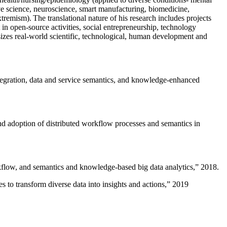
ive science, neuroscience, smart manufacturing, biomedicine,
remism). The translational nature of his research includes projects
 in open-source activities, social entrepreneurship, technology
sizes real-world scientific, technological, human development and
ntegration, data and service semantics, and knowledge-enhanced
and adoption of distributed workflow processes and semantics in
rkflow, and semantics and knowledge-based big data analytics
,” 2018.
 to transform diverse data into insights and actions
,” 2019