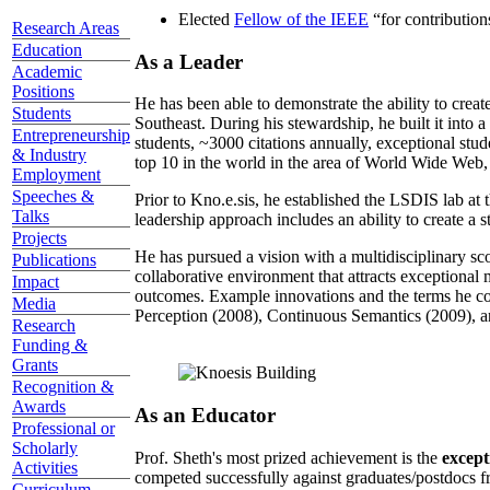
Elected
Fellow of the IEEE
“
for contributio
Research Areas
Education
As a Leader
Academic
Positions
He has been able to demonstrate the ability to creat
Students
Southeast. During his stewardship, he built it into
Entrepreneurship
students, ~3000 citations annually, exceptional stud
& Industry
top 10 in the world in the area of World Wide Web, a
Employment
Speeches &
Prior to Kno.e.sis, he established the LSDIS lab at 
Talks
leadership approach includes an ability to create a 
Projects
He has pursued a vision with a multidisciplinary sc
Publications
collaborative environment that attracts exceptional 
Impact
outcomes. Example innovations and the terms he c
Media
Perception (2008), Continuous Semantics (2009), a
Research
Funding &
Grants
Recognition &
Awards
As an Educator
Professional or
Scholarly
Prof. Sheth's most prized achievement is the
except
Activities
competed successfully against graduates/postdocs fr
Curriculum