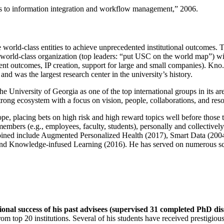
ns to information integration and workflow management
,” 2006.
e world-class entities to achieve unprecedented institutional outcomes. 
 a world-class organization (top leaders: “put USC on the world map”) w
ent outcomes, IP creation, support for large and small companies). Kno.e
nd was the largest research center in the university’s history.
the University of Georgia as one of the top international groups in its a
strong ecosystem with a focus on vision, people, collaborations, and res
ope, placing bets on high risk and high reward topics well before those
members (e.g., employees, faculty, students), personally and collective
oined include Augmented Personalized Health (2017), Smart Data (200
nd Knowledge-infused Learning (2016). He has served on numerous scie
ional success of his past advisees (supervised 31 completed PhD di
om top 20 institutions. Several of his students have received prestigio