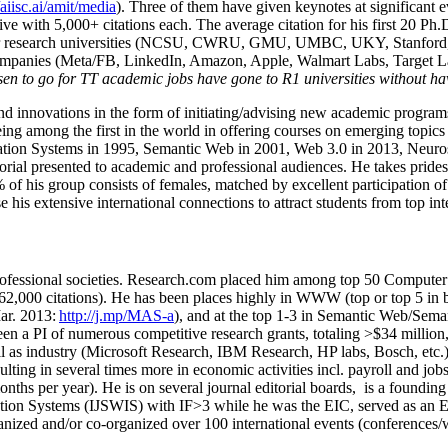
/aiisc.ai/amit/media
). Three of them have given keynotes at significant 
five with 5,000+ citations each. The average citation for his first 20 P
ajor research universities (NCSU, CWRU, GMU, UMBC, UKY, Stanfor
mpanies (Meta/FB, LinkedIn, Amazon, Apple, Walmart Labs, Target Lab
en to go for TT academic jobs have gone to R1 universities without ha
nd innovations in the form of initiating/advising new academic programs 
eing among the first in the world in offering courses on emerging topi
ion Systems in 1995, Semantic Web in 2001, Web 3.0 in 2013, Neurosymb
torial presented to academic and professional audiences. He takes prides
f his group consists of females, matched by excellent participation of
e his extensive international connections to attract students from top in
ofessional societies
.
Research.com place
d
him among
top
50 Computer 
6
2
,
000
citations
)
.
H
e has been places highly in WWW
(
top
or top 5
in 
r. 2013:
http://j.mp/MAS-a
)
, and
at the top
1-3
in
S
emantic
Web/
Sema
een a PI of
numerous
competitive
research
grants
, totaling
>
$
3
4
million
l as industry (Microsoft Research, IBM Research, HP labs,
Bosch,
etc.
sulting in several times more in economic activities incl
.
payroll
and
job
onths per year)
.
He is on several journal editorial
boards,
is
a founding 
ation Systems (IJSWIS)
with IF>3
while
he was the EIC
,
served as an
E
ganized and/or co-organized over 100 international events (conferences