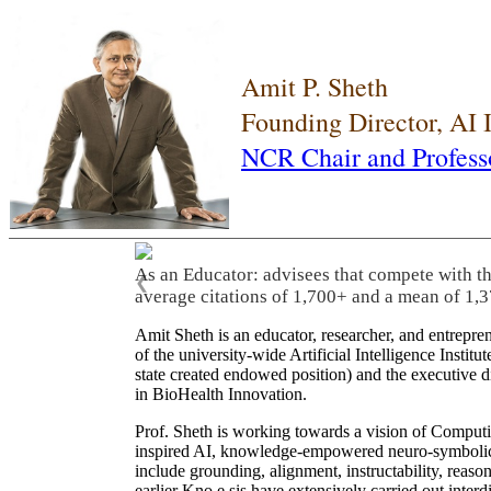
Amit P. Sheth
Founding Director, AI
NCR Chair and Profess
As an Educator: advisees that compete with t
❮
average citations of 1,700+ and a mean of 1,3
Amit Sheth is an educator, researcher, and entrepr
of the university-wide Artificial Intelligence Inst
state created endowed position) and the executive
in BioHealth Innovation.
Prof. Sheth is working towards a vision of Computi
inspired AI, knowledge-empowered neuro-symbolic/hy
include grounding, alignment, instructability, reason
earlier Kno.e.sis have extensively carried out inter