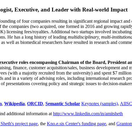
ogist, Executive, and Leader with Real-world Impact
founding of four companies resulting in significant regional impact and 
f the companies (two acquired, one formed in 2016 and growing rapidl
0K) licensing fees/royalties. Additional two startups involved incubatin
ns. He has a long history of leading
multidisciplinary, multi-institution
ns as well as biomedical researchers have resulted in research and comme
 executive roles encompassing Chairman of the Board, President a
draising, finance, customer acquisition/sales, business development and 
 (with a majority recruited from the university) and spent $7 million i
s and in a variety of advising roles, including international research p
of presentations covering policy and strategic issues to decision-makers
n
,
Wikipedia
,
ORCID
,
Semantic Scholar
Keynotes (samples)
,
AIIS
ind additional information at
http://www.linkedin.com/in/amitsheth
 Sheth's project page
, the
Kno.e.sis Center's funding page
, and
Granto