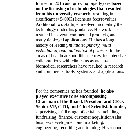
formed in 2016 and growing rapidly) are
based
on the licensing of technologies that resulted
from his university research,
resulting in
significant (>$400K) licensing fees/royalties.
Additional two startups involved incubating the
technology under his guidance. His work has
resulted in several commercial products, and
many deployed applications. He has a long
history of leading
multidisciplinary, multi-
institutional, and multinational
projects. In the
areas of healthcare and life sciences, his intensive
collaborations with clinicians as well as
biomedical researchers have resulted in research
and commercial tools, systems, and applications.
For the companies he has founded,
he also
played executive roles encompassing
Chairman of the Board, President and CEO,
Senior VP, CTO, and Chief Scientist, founder,
supervising a full range of activities including
fundraising, finance, customer acquisition/sales,
business development and marketing,
engineering, recruiting and training. His second