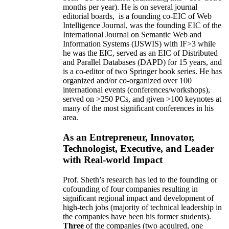
months per year)
.
He is on several journal
editorial
boards,
is
a founding co-EIC of Web
Intelligence Journal,
was the founding EIC of the
International Journal on Semantic Web and
Information Systems (IJSWIS)
with IF>3
while
he was the EIC
,
served as an
EIC of
Distributed
and Parallel Databases (DAPD)
for 15 years
, and
is
a co-editor of two Springer book series. He has
organized and/or co-organized over 100
international events (conferences/workshops),
served on
>
250
PCs, and given
>
100
keynotes
at
many of the most significant conferences in his
area
.
As an Entrepreneur, Innovator,
Technologist, Executive, and Leader
with Real-world Impact
Prof. Sheth’s research has led to the founding or
cofounding of four companies resulting in
significant regional impact and development of
high-tech jobs (majority of technical leadership in
the companies have been his former students).
Three
of the companies (two acquired, one