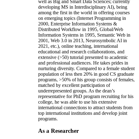
well as Big and Smart Data Sciences; currently
developing MS in Interdisciplinary AI), being
among the first in the world in offering courses
on emerging topics (Internet Programming in
2000, Enterprise Information Systems &
Distributed Workflow in 1995, Global/Web
Information Systems in 1995, Semantic Web in
2001, Web 3.0 in 2013, Neurosymbolic AI in
2021, etc.), online teaching, international
educational and research collaborations, and
extensive (>50) tutorial presented to academic
and professional audiences. He takes prides in
nurturing diversity. Compared to a female student
population of less then 20% in good CS graduate
programs, >50% of his group consists of females,
matched by excellent participation of
underrepresented groups. As the dean’s
representative for PhD program recruiting for his
college, he was able to use his extensive
international connections to attract students from
top international institutions and develop joint
programs.
As a Researcher