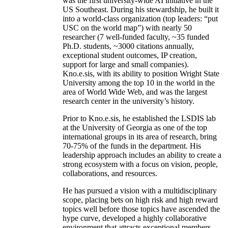
was the first university-wide AI initiative in the
US Southeast. During his stewardship, he built it
into a world-class organization (top leaders: “put
USC on the world map”) with nearly 50
researcher (7 well-funded faculty, ~35 funded
Ph.D. students, ~3000 citations annually,
exceptional student outcomes, IP creation,
support for large and small companies).
Kno.e.sis, with its ability to position Wright State
University among the top 10 in the world in the
area of World Wide Web, and was the largest
research center in the university’s history.
Prior to Kno.e.sis, he established the LSDIS lab
at the University of Georgia as one of the top
international groups in its area of research, bring
70-75% of the funds in the department. His
leadership approach includes an ability to create a
strong ecosystem with a focus on vision, people,
collaborations, and resources.
He has pursued a vision with a multidisciplinary
scope, placing bets on high risk and high reward
topics well before those topics have ascended the
hype curve, developed a highly collaborative
environment that attracts exceptional members