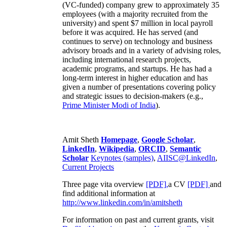
(VC-funded) company grew to approximately 35
employees (with a majority recruited from the
university) and spent $7 million in local payroll
before it was acquired. He has served (and
continues to serve) on technology and business
advisory broads and in a variety of advising roles,
including international research projects,
academic programs, and startups. He has had a
long-term interest in higher education and has
given a number of presentations covering policy
and strategic issues to decision-makers (e.g.,
Prime Minister
Modi of India
).
Amit Sheth
Homepage
,
Google Scholar
,
LinkedIn
,
Wikipedia
,
ORCID
,
Semantic
Scholar
Keynotes (samples)
,
AIISC@LinkedIn
,
Current Projects
Three page vita overview
[PDF],
a CV
[PDF]
and
find additional information at
http://www.linkedin.com/in/amitsheth
For information on past and current grants, visit