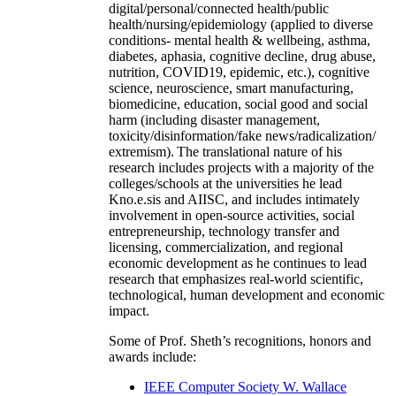
digital/personal/connected health/public
health/nursing/epidemiology (applied to diverse
conditions- mental health & wellbeing, asthma,
diabetes, aphasia, cognitive decline, drug abuse,
nutrition, COVID19, epidemic, etc.), cognitive
science, neuroscience, smart manufacturing,
biomedicine, education, social good and social
harm (including disaster management,
toxicity/disinformation/fake news/radicalization/
extremism). The translational nature of his
research includes projects with a majority of the
colleges/schools at the universities he lead
Kno.e.sis and AIISC, and includes intimately
involvement in open-source activities, social
entrepreneurship, technology transfer and
licensing, commercialization, and regional
economic development as he continues to lead
research that emphasizes real-world scientific,
technological, human development and economic
impact.
Some of Prof. Sheth’s recognitions, honors and
awards include:
IEEE Computer Society W. Wallace