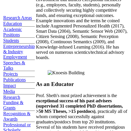
(e.g., employees, faculty, students), personally
and collectively securing highly competitive
funds, and ensuring exceptional outcomes.
Research Areas
Example innovations and the terms he coined
Education
include Augmented Personalized Health (2017),
Academic
Smart Data (2004), Semantic Sensor Web (2007),
Positions
Citizen Sensing (2008), Semantic Perception
Students
(2008), Continuous Semantics (2009), and
Entrepreneurship
Knowledge-infused Learning (2016). He has
& Industry
served on numerous scientics/technical advisory
Employment
boards.
Speeches &
Talks
Projects
Publications
As an Educator
Impact
Media
Prof. Sheth's most prized achievement is the
Research
exceptional success of his past advisees
Funding &
(supervised 31 completed PhD dissertations,
Grants
>50 MS Theses, >15 postdocs)
, practically all of
Recognition &
whom competed successfully against
Awards
graduates/postdocs from top 20 institutions.
Professional or
Several of his students have received prestigious
Scholarly