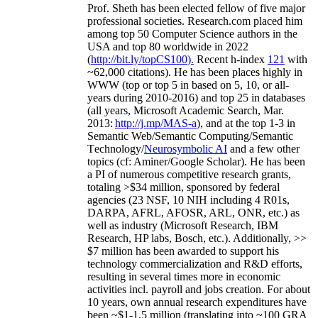
Prof. Sheth has been
elected
fellow
of
five major
professional societies
.
Research.com place
d
him
among
top
50 Computer Science authors in the
USA and top 80 worldwide in 2022
(
http://bit.ly/topCS100
).
Recent
h-index
12
1
with
~
6
2
,
000
citations
)
.
H
e has been places highly in
WWW
(
top
or top 5
in based
on 5, 10, or all-
years
during 2010-2016
)
and
top
25
in databases
(all years
,
Microsoft Academic Search
,
Mar.
2013:
http://j.mp/MAS-a
)
, and
at the top
1-3
in
S
emantic
Web/
Semantic C
omputing/
Semantic
T
echnology
/
Neurosymbolic AI
and a few other
topics (
cf
:
Aminer
/Google Scholar
)
. He has been
a PI of
numerous
competitive
research
grants
,
totaling
>
$
3
4
million
,
sponsored by federal
agencies (
23
NSF,
10
NIH
incl
uding
4 R01s
,
DARPA, AFRL, AFOSR,
ARL,
ONR, etc.) as
well as industry (Microsoft Research, IBM
Research, HP labs,
Bosch,
etc.). Additionally
,
>>
$
7
million
has been awarded to support his
technology commercialization and R&D efforts
,
resulting in several times more in economic
activities incl
.
payroll
and
jobs
creation
.
For about
10 years,
own
annual
research expenditures
have
been
~
$1
-
1.5
million
(translating into ~100 GRA