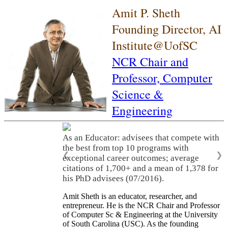
Amit P. Sheth
Founding Director, AI
Institute@UofSC
NCR Chair and
Professor,
Computer
Science &
Engineering
As an Educator: advisees that compete with
the best from top 10 programs with
❮
❯
exceptional career outcomes; average
citations of 1,700+ and a mean of 1,378 for
his PhD advisees (07/2016).
Amit Sheth is an educator, researcher, and
entrepreneur. He is the NCR Chair and Professor
of Computer Sc & Engineering at the University
of South Carolina (USC). As the founding