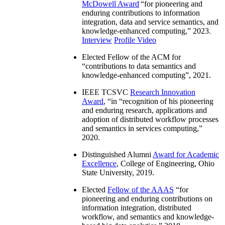
McDowell Award
“
for pioneering and
enduring contributions to information
integration, data and service semantics, and
knowledge-enhanced computing
,” 2023.
Interview
Profile Video
Elected Fellow of the ACM for
“
contributions to data semantics and
knowledge-enhanced computing
”, 2021.
IEEE TCSVC
Research Innovation
Award
, “in “
recognition of his pioneering
and enduring research, applications and
adoption of distributed workflow processes
and semantics in services computing
,”
2020.
Distinguished Alumni
Award for Academic
Excellence
, College of Engineering, Ohio
State University, 2019.
Elected
Fellow of the AAAS
“
for
pioneering and enduring contributions on
information integration, distributed
workflow, and semantics and knowledge-