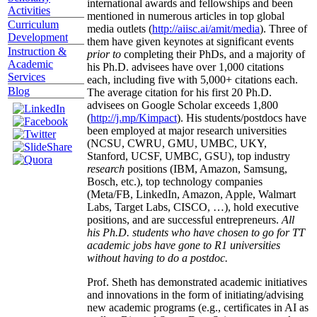
international awards and fellowships and been
Activities
mentioned in numerous articles in top global
Curriculum
media outlets (
http://aiisc.ai/amit/media
). Three of
Development
them have given keynotes at significant events
Instruction &
prior to
completing their PhDs, and a majority of
Academic
his Ph.D. advisees have over 1,000 citations
Services
each, including five with 5,000+ citations each.
Blog
The average citation for his first 20 Ph.D.
advisees on Google Scholar exceeds 1,800
(
http://j.mp/Kimpact
). His students/postdocs have
been employed at major research universities
(NCSU, CWRU, GMU, UMBC, UKY,
Stanford, UCSF, UMBC, GSU), top industry
research
positions (IBM, Amazon, Samsung,
Bosch, etc.), top technology companies
(Meta/FB, LinkedIn, Amazon, Apple, Walmart
Labs, Target Labs, CISCO, …), hold executive
positions, and are successful entrepreneurs.
All
his Ph.D. students who have chosen to go for TT
academic jobs have gone to R1 universities
without having to do a postdoc.
Prof. Sheth has demonstrated academic initiatives
and innovations in the form of initiating/advising
new academic programs (e.g., certificates in AI as