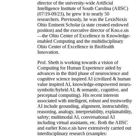
director of the university-wide Artificial
Intelligence Institute of South Carolina (AIISC)
(07/19-09/23), he grew it to nearly 50
researchers. Previously, he was the LexisNexis
Ohio Eminent Scholar (a state created endowed
position) and the executive director of Kno.e.sis
—the Ohio Center of Excellence in Knowledge-
enabled Computing and the multidisciplinary
Ohio Center of Excellence in BioHealth
Innovation.
Prof. Sheth is working towards a vision of
Computing for Human Experience aided by
advances in the third phase of neuroscience and
cognitive science inspired AI (civilized & human
value inspired AI, knowledge-empowered neuro-
symbolic/hybrid AI, & semantic, cognitive, and
perceptual computing). His recent interests
associated with intelligent, robust and trustworthy
AI include grounding, alignment, instructability,
reasoning, analogy, interpretability, explainability,
safety; multimodal AI, conversational AI
including virtual assistants, etc. Both the AIISC
and earlier Kno.e.sis have extensively carried out
interdisciplinary research (examples: