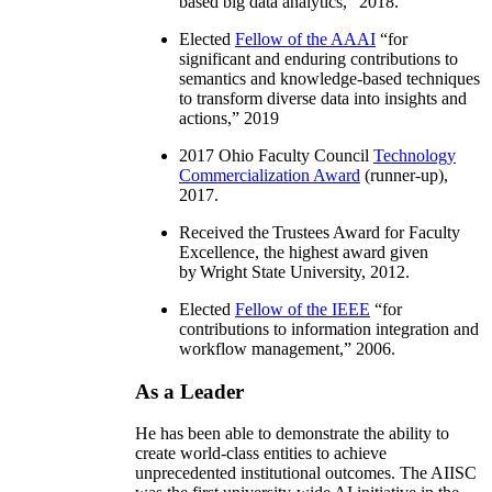
based big data analytics
,” 2018.
Elected
Fellow of the AAAI
“
for
significant and enduring contributions to
semantics and knowledge-based techniques
to transform diverse data into insights and
actions
,” 2019
2017 Ohio Faculty Council
Technology
Commercialization Award
(runner-up),
2017.
Received the Trustees Award for Faculty
Excellence, the highest award given
by Wright State University, 2012.
Elected
Fellow of the IEEE
“
for
contributions to information integration and
workflow management
,” 2006.
As a Leader
He has been able to demonstrate the ability to
create world-class entities to achieve
unprecedented institutional outcomes. The AIISC