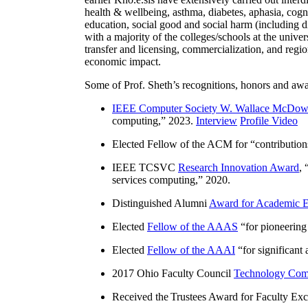
health & wellbeing, asthma, diabetes, aphasia, cogn
education, social good and social harm (including di
with a majority of the colleges/schools at the unive
transfer and licensing, commercialization, and reg
economic impact.
Some of Prof. Sheth’s recognitions, honors and awa
IEEE Computer Society W. Wallace McDow
computing
,” 2023.
Interview
Profile Video
Elected Fellow of the ACM for “
contributio
IEEE TCSVC
Research Innovation Award
, 
services computing
,” 2020.
Distinguished Alumni
Award for Academic E
Elected
Fellow of the AAAS
“
for pioneering
Elected
Fellow of the AAAI
“
for significant
2017 Ohio Faculty Council
Technology Comm
Received the Trustees Award for Faculty Exce