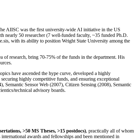
The AIISC was the first university-wide AI initiative in the US
ith nearly 50 researcher (7 well-funded faculty, ~35 funded Ph.D.
.sis, with its ability to position Wright State University among the
rea of research, bring 70-75% of the funds in the department. His
ources.
 topics have ascended the hype curve, developed a highly
ly securing highly competitive funds, and ensuring exceptional
4), Semantic Sensor Web (2007), Citizen Sensing (2008), Semantic
ntics/technical advisory boards.
ssertations, >50 MS Theses, >15 postdocs)
, practically all of whom
us international awards and fellowships and been mentioned in