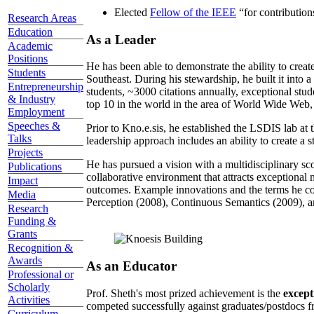
Elected
Fellow of the IEEE
“
for contributio
Research Areas
Education
As a Leader
Academic
Positions
He has been able to demonstrate the ability to creat
Students
Southeast. During his stewardship, he built it into
Entrepreneurship
students, ~3000 citations annually, exceptional stud
& Industry
top 10 in the world in the area of World Wide Web, a
Employment
Speeches &
Prior to Kno.e.sis, he established the LSDIS lab at 
Talks
leadership approach includes an ability to create a 
Projects
He has pursued a vision with a multidisciplinary sc
Publications
collaborative environment that attracts exceptional 
Impact
outcomes. Example innovations and the terms he c
Media
Perception (2008), Continuous Semantics (2009), a
Research
Funding &
Grants
Recognition &
Awards
As an Educator
Professional or
Scholarly
Prof. Sheth's most prized achievement is the
except
Activities
competed successfully against graduates/postdocs fr
Curriculum