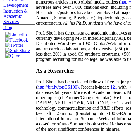
numerous articles in top global media outlets (
http:/
Development
advisees have over 1,000 citations each, including 
Instruction &
His students/postdocs have been employed at m
Academic
Amazon, Samsung, Bosch, etc.), top technology co
Services
entrepreneurs.
All his Ph.D. students who have chos
Blog
Prof. Sheth has demonstrated academic initiatives a
currently developing MS in Interdisciplinary AI), b
Distributed Workflow in 1995, Global/Web Informat
and research collaborations, and extensive (>50) tu
less then 20% in good CS graduate programs, >50% o
program recruiting for his college, he was able to us
As a Researcher
Prof. Sheth has been
elected
fellow
of
five major pr
(
http://bit.ly/topCS100
).
Recent
h-index
12
1
with
~
databases (all years
,
Microsoft Academic Search
,
Ma
other topics (
cf
:
Aminer
/Google Scholar
)
. He has b
DARPA, AFRL, AFOSR,
ARL,
ONR, etc.) as wel
technology commercialization and R&D efforts
, re
been
~
$1
-
1.5
million
(translating into ~100 GRA m
International Journal on Semantic Web and Inform
a co-editor of two Springer book series. He has or
of the most significant conferences in his area
.