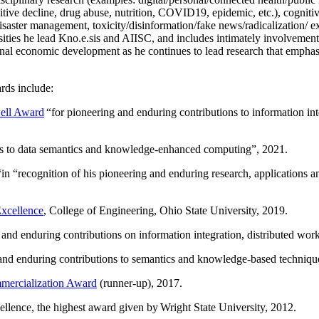
itive decline, drug abuse, nutrition, COVID19, epidemic, etc.), cognit
saster management, toxicity/disinformation/fake news/radicalization/ ext
rsities he lead Kno.e.sis and AIISC, and includes intimately involvement
ional economic development as he continues to lead research that empha
rds include:
ell Award
“
for pioneering and enduring contributions to information i
ns to data semantics and knowledge-enhanced computing
”, 2021.
“in “
recognition of his pioneering and enduring research, applications 
xcellence
, College of Engineering, Ohio State University, 2019.
 and enduring contributions on information integration, distributed wo
 and enduring contributions to semantics and knowledge-based techniques
ercialization Award
(runner-up), 2017.
llence, the highest award given by Wright State University, 2012.