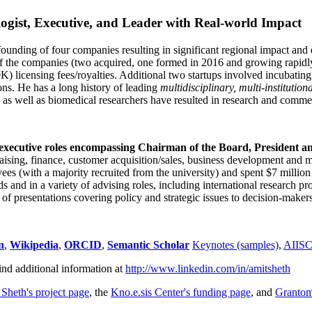
ogist, Executive, and Leader with Real-world Impact
founding of four companies resulting in significant regional impact and 
f the companies (two acquired, one formed in 2016 and growing rapidl
0K) licensing fees/royalties. Additional two startups involved incubatin
ns. He has a long history of leading
multidisciplinary, multi-institution
ns as well as biomedical researchers have resulted in research and comme
 executive roles encompassing Chairman of the Board, President a
draising, finance, customer acquisition/sales, business development and 
 (with a majority recruited from the university) and spent $7 million i
s and in a variety of advising roles, including international research p
of presentations covering policy and strategic issues to decision-makers
n
,
Wikipedia
,
ORCID
,
Semantic Scholar
Keynotes (samples)
,
AIIS
ind additional information at
http://www.linkedin.com/in/amitsheth
 Sheth's project page
, the
Kno.e.sis Center's funding page
, and
Granto