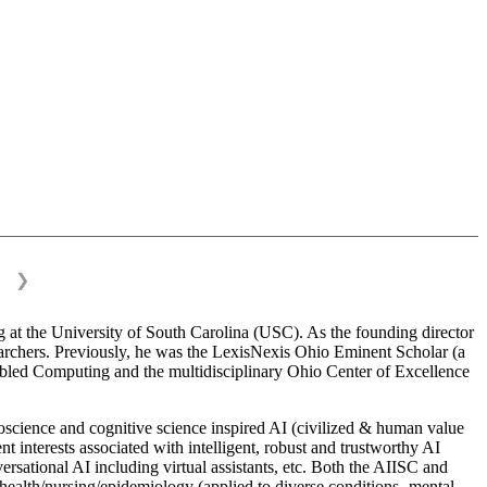
❯
 at the University of South Carolina (USC). As the founding director
esearchers. Previously, he was the LexisNexis Ohio Eminent Scholar (a
bled Computing and the multidisciplinary Ohio Center of Excellence
science and cognitive science inspired AI (civilized & human value
interests associated with intelligent, robust and trustworthy AI
versational AI including virtual assistants, etc. Both the AIISC and
c health/nursing/epidemiology (applied to diverse conditions- mental