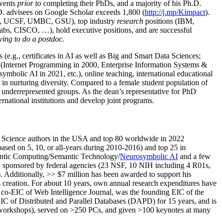
events
prior to
completing their PhDs, and a majority of his Ph.D.
h.D. advisees on Google Scholar exceeds 1,800 (
http://j.mp/Kimpact
).
d, UCSF, UMBC, GSU), top industry
research
positions (IBM,
s, CISCO, …), hold executive positions, and are successful
ving to do a postdoc.
(e.g., certificates in AI as well as Big and Smart Data Sciences;
cs (Internet Programming in 2000, Enterprise Information Systems &
olic AI in 2021, etc.), online teaching, international educational
 in nurturing diversity. Compared to a female student population of
 underrepresented groups. As the dean’s representative for PhD
ternational institutions and develop joint programs.
Science authors in the USA and top 80 worldwide in 2022
based
on 5, 10, or all-years
during 2010-2016
)
and
top
25
in
ntic C
omputing/
Semantic T
echnology
/
Neurosymbolic AI
and a few
,
sponsored by federal agencies (
23
NSF,
10
NIH
incl
uding
4 R01s
,
). Additionally
,
>>
$
7
million
has been awarded to support his
s
creation
.
For about 10 years,
own
annual
research expenditures
have
co-EIC of Web Intelligence Journal,
was the founding EIC of the
IC of
Distributed and Parallel Databases (DAPD)
for 15 years
, and
is
/workshops), served on
>
250
PCs, and given
>
100
keynotes
at many