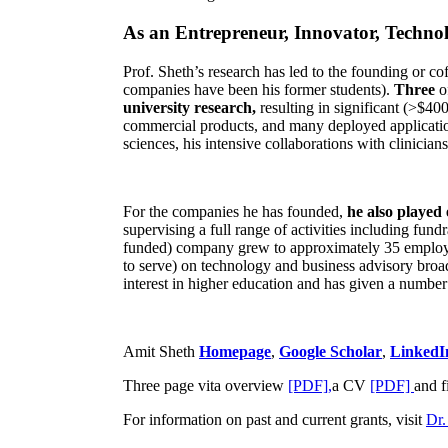
As an Entrepreneur, Innovator, Technol
Prof. Sheth’s research has led to the founding or co
companies have been his former students).
Three
o
university research,
resulting in significant (>$40
commercial products, and many deployed applicatio
sciences, his intensive collaborations with clinicia
For the companies he has founded,
he also played
supervising a full range of activities including fun
funded) company grew to approximately 35 employees
to serve) on technology and business advisory broad
interest in higher education and has given a number 
Amit Sheth
Homepage
,
Google Scholar
,
LinkedI
Three page vita overview
[PDF],
a CV
[PDF]
and f
For information on past and current grants, visit
Dr.