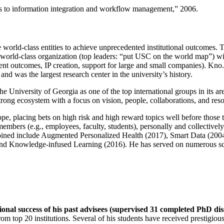
ns to information integration and workflow management
,” 2006.
e world-class entities to achieve unprecedented institutional outcomes. 
 a world-class organization (top leaders: “put USC on the world map”) w
ent outcomes, IP creation, support for large and small companies). Kno.e
nd was the largest research center in the university’s history.
the University of Georgia as one of the top international groups in its a
strong ecosystem with a focus on vision, people, collaborations, and res
ope, placing bets on high risk and high reward topics well before those
members (e.g., employees, faculty, students), personally and collective
oined include Augmented Personalized Health (2017), Smart Data (200
nd Knowledge-infused Learning (2016). He has served on numerous scie
ional success of his past advisees (supervised 31 completed PhD di
om top 20 institutions. Several of his students have received prestigio