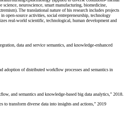
ive science, neuroscience, smart manufacturing, biomedicine,
remism). The translational nature of his research includes projects
 in open-source activities, social entrepreneurship, technology
sizes real-world scientific, technological, human development and
ntegration, data and service semantics, and knowledge-enhanced
and adoption of distributed workflow processes and semantics in
rkflow, and semantics and knowledge-based big data analytics
,” 2018.
 to transform diverse data into insights and actions
,” 2019