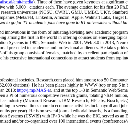
/aiisc.ai/amit/media
). Three of them have given keynotes at significant 
five with 5,000+ citations each. The average citation for his first 20 P
ajor research universities (NCSU, CWRU, GMU, UMBC, UKY, Stanfor
mpanies (Meta/FB, LinkedIn, Amazon, Apple, Walmart Labs, Target Lab
en to go for TT academic jobs have gone to R1 universities without ha
nd innovations in the form of initiating/advising new academic programs 
eing among the first in the world in offering courses on emerging topi
ion Systems in 1995, Semantic Web in 2001, Web 3.0 in 2013, Neurosymb
torial presented to academic and professional audiences. He takes prides
f his group consists of females, matched by excellent participation of
e his extensive international connections to attract students from top in
ofessional societies
.
Research.com place
d
him among
top
50 Computer 
6
2
,
000
citations
)
.
H
e has been places highly in WWW
(
top
or top 5
in 
r. 2013:
http://j.mp/MAS-a
)
, and
at the top
1-3
in
S
emantic
Web/
Sema
een a PI of
numerous
competitive
research
grants
, totaling
>
$
3
4
million
l as industry (Microsoft Research, IBM Research, HP labs,
Bosch,
etc.
sulting in several times more in economic activities incl
.
payroll
and
job
onths per year)
.
He is on several journal editorial
boards,
is
a founding 
ation Systems (IJSWIS)
with IF>3
while
he was the EIC
,
served as an
E
ganized and/or co-organized over 100 international events (conferences