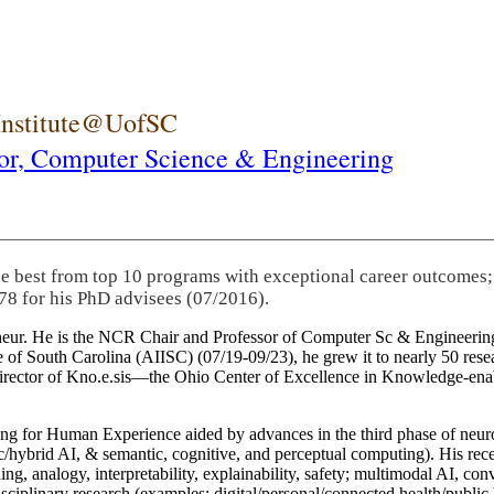
 Institute@UofSC
or,
Computer Science & Engineering
he best from top 10 programs with exceptional career outcomes;
78 for his PhD advisees (07/2016).
eneur. He is the NCR Chair and Professor of Computer Sc & Engineering
itute of South Carolina (AIISC) (07/19-09/23), he grew it to nearly 50 r
 director of Kno.e.sis—the Ohio Center of Excellence in Knowledge-ena
ng for Human Experience aided by advances in the third phase of neuro
brid AI, & semantic, cognitive, and perceptual computing). His recent 
ing, analogy, interpretability, explainability, safety; multimodal AI, con
disciplinary research (examples: digital/personal/connected health/publi