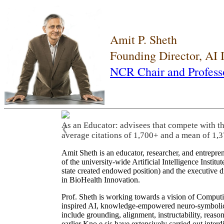
Amit P. Sheth
Founding Director, AI
NCR Chair and Profess
As an Educator: advisees that compete with t
❮
average citations of 1,700+ and a mean of 1,3
Amit Sheth is an educator, researcher, and entrepr
of the university-wide Artificial Intelligence Inst
state created endowed position) and the executive
in BioHealth Innovation.
Prof. Sheth is working towards a vision of Computi
inspired AI, knowledge-empowered neuro-symbolic/hy
include grounding, alignment, instructability, reason
earlier Kno.e.sis have extensively carried out inter