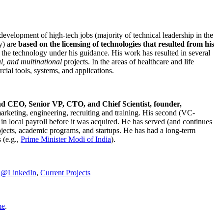
development of high-tech jobs (majority of technical leadership in the
y) are
based on the licensing of technologies that resulted from his
g the technology under his guidance. His work has resulted in several
al, and multinational
projects. In the areas of healthcare and life
rcial tools, systems, and applications.
nd CEO, Senior VP, CTO, and Chief Scientist, founder,
marketing, engineering, recruiting and training. His second (VC-
n local payroll before it was acquired. He has served (and continues
rojects, academic programs, and startups. He has had a long-term
 (e.g.,
Prime Minister
Modi of India
).
C@LinkedIn
,
Current Projects
me
.