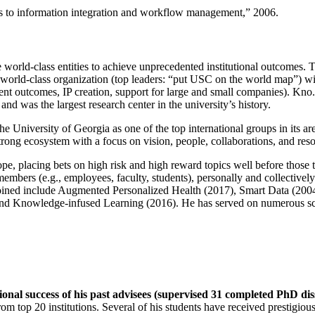
ns to information integration and workflow management
,” 2006.
e world-class entities to achieve unprecedented institutional outcomes. 
 a world-class organization (top leaders: “put USC on the world map”) w
ent outcomes, IP creation, support for large and small companies). Kno.e
nd was the largest research center in the university’s history.
the University of Georgia as one of the top international groups in its a
strong ecosystem with a focus on vision, people, collaborations, and res
ope, placing bets on high risk and high reward topics well before those
members (e.g., employees, faculty, students), personally and collective
oined include Augmented Personalized Health (2017), Smart Data (200
nd Knowledge-infused Learning (2016). He has served on numerous scie
ional success of his past advisees (supervised 31 completed PhD di
om top 20 institutions. Several of his students have received prestigio