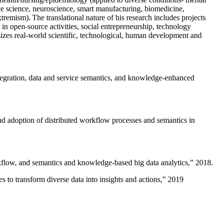
ive science, neuroscience, smart manufacturing, biomedicine,
remism). The translational nature of his research includes projects
 in open-source activities, social entrepreneurship, technology
sizes real-world scientific, technological, human development and
ntegration, data and service semantics, and knowledge-enhanced
and adoption of distributed workflow processes and semantics in
rkflow, and semantics and knowledge-based big data analytics
,” 2018.
 to transform diverse data into insights and actions
,” 2019