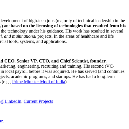
development of high-tech jobs (majority of technical leadership in the
y) are
based on the licensing of technologies that resulted from his
g the technology under his guidance. His work has resulted in several
al, and multinational
projects. In the areas of healthcare and life
rcial tools, systems, and applications.
nd CEO, Senior VP, CTO, and Chief Scientist, founder,
marketing, engineering, recruiting and training. His second (VC-
n local payroll before it was acquired. He has served (and continues
rojects, academic programs, and startups. He has had a long-term
 (e.g.,
Prime Minister
Modi of India
).
C@LinkedIn
,
Current Projects
me
.