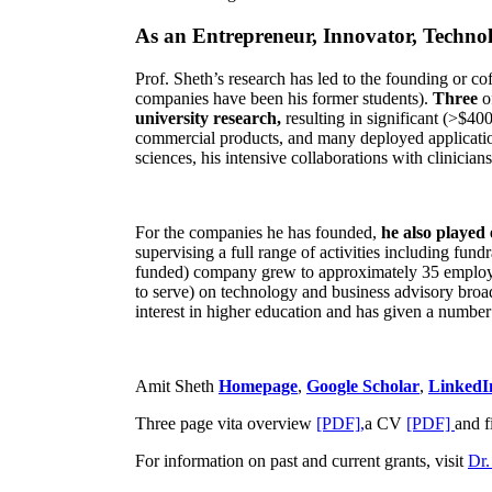
As an Entrepreneur, Innovator, Technol
Prof. Sheth’s research has led to the founding or co
companies have been his former students).
Three
o
university research,
resulting in significant (>$40
commercial products, and many deployed applicatio
sciences, his intensive collaborations with clinicia
For the companies he has founded,
he also played
supervising a full range of activities including fun
funded) company grew to approximately 35 employees
to serve) on technology and business advisory broad
interest in higher education and has given a number 
Amit Sheth
Homepage
,
Google Scholar
,
LinkedI
Three page vita overview
[PDF],
a CV
[PDF]
and f
For information on past and current grants, visit
Dr.