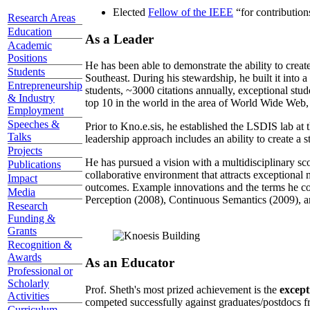
Elected
Fellow of the IEEE
“
for contributio
Research Areas
Education
As a Leader
Academic
Positions
He has been able to demonstrate the ability to creat
Students
Southeast. During his stewardship, he built it into
Entrepreneurship
students, ~3000 citations annually, exceptional stud
& Industry
top 10 in the world in the area of World Wide Web, a
Employment
Speeches &
Prior to Kno.e.sis, he established the LSDIS lab at 
Talks
leadership approach includes an ability to create a 
Projects
He has pursued a vision with a multidisciplinary sc
Publications
collaborative environment that attracts exceptional 
Impact
outcomes. Example innovations and the terms he c
Media
Perception (2008), Continuous Semantics (2009), a
Research
Funding &
Grants
Recognition &
Awards
As an Educator
Professional or
Scholarly
Prof. Sheth's most prized achievement is the
except
Activities
competed successfully against graduates/postdocs fr
Curriculum