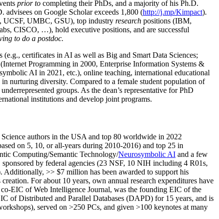
events
prior to
completing their PhDs, and a majority of his Ph.D.
h.D. advisees on Google Scholar exceeds 1,800 (
http://j.mp/Kimpact
).
d, UCSF, UMBC, GSU), top industry
research
positions (IBM,
s, CISCO, …), hold executive positions, and are successful
ving to do a postdoc.
(e.g., certificates in AI as well as Big and Smart Data Sciences;
cs (Internet Programming in 2000, Enterprise Information Systems &
olic AI in 2021, etc.), online teaching, international educational
 in nurturing diversity. Compared to a female student population of
 underrepresented groups. As the dean’s representative for PhD
ternational institutions and develop joint programs.
Science authors in the USA and top 80 worldwide in 2022
based
on 5, 10, or all-years
during 2010-2016
)
and
top
25
in
ntic C
omputing/
Semantic T
echnology
/
Neurosymbolic AI
and a few
,
sponsored by federal agencies (
23
NSF,
10
NIH
incl
uding
4 R01s
,
). Additionally
,
>>
$
7
million
has been awarded to support his
s
creation
.
For about 10 years,
own
annual
research expenditures
have
co-EIC of Web Intelligence Journal,
was the founding EIC of the
IC of
Distributed and Parallel Databases (DAPD)
for 15 years
, and
is
/workshops), served on
>
250
PCs, and given
>
100
keynotes
at many