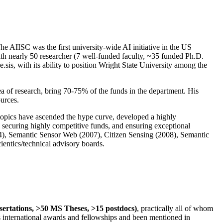
The AIISC was the first university-wide AI initiative in the US
ith nearly 50 researcher (7 well-funded faculty, ~35 funded Ph.D.
.sis, with its ability to position Wright State University among the
rea of research, bring 70-75% of the funds in the department. His
ources.
 topics have ascended the hype curve, developed a highly
ly securing highly competitive funds, and ensuring exceptional
4), Semantic Sensor Web (2007), Citizen Sensing (2008), Semantic
ntics/technical advisory boards.
ssertations, >50 MS Theses, >15 postdocs)
, practically all of whom
us international awards and fellowships and been mentioned in