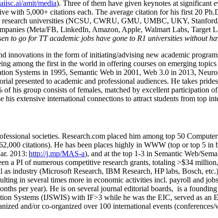
/aiisc.ai/amit/media
). Three of them have given keynotes at significant 
five with 5,000+ citations each. The average citation for his first 20 P
ajor research universities (NCSU, CWRU, GMU, UMBC, UKY, Stanfor
mpanies (Meta/FB, LinkedIn, Amazon, Apple, Walmart Labs, Target Lab
en to go for TT academic jobs have gone to R1 universities without ha
nd innovations in the form of initiating/advising new academic programs 
eing among the first in the world in offering courses on emerging topi
ion Systems in 1995, Semantic Web in 2001, Web 3.0 in 2013, Neurosymb
torial presented to academic and professional audiences. He takes prides
f his group consists of females, matched by excellent participation of
e his extensive international connections to attract students from top in
ofessional societies
.
Research.com place
d
him among
top
50 Computer 
6
2
,
000
citations
)
.
H
e has been places highly in WWW
(
top
or top 5
in 
r. 2013:
http://j.mp/MAS-a
)
, and
at the top
1-3
in
S
emantic
Web/
Sema
een a PI of
numerous
competitive
research
grants
, totaling
>
$
3
4
million
l as industry (Microsoft Research, IBM Research, HP labs,
Bosch,
etc.
sulting in several times more in economic activities incl
.
payroll
and
job
onths per year)
.
He is on several journal editorial
boards,
is
a founding 
ation Systems (IJSWIS)
with IF>3
while
he was the EIC
,
served as an
E
ganized and/or co-organized over 100 international events (conferences