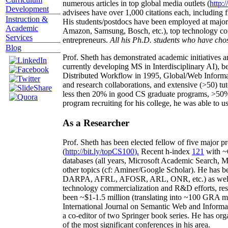
numerous articles in top global media outlets (
http:/
Development
advisees have over 1,000 citations each, including 
Instruction &
His students/postdocs have been employed at m
Academic
Amazon, Samsung, Bosch, etc.), top technology co
Services
entrepreneurs.
All his Ph.D. students who have chos
Blog
Prof. Sheth has demonstrated academic initiatives a
currently developing MS in Interdisciplinary AI), b
Distributed Workflow in 1995, Global/Web Informat
and research collaborations, and extensive (>50) tu
less then 20% in good CS graduate programs, >50% o
program recruiting for his college, he was able to us
As a Researcher
Prof. Sheth has been
elected
fellow
of
five major pr
(
http://bit.ly/topCS100
).
Recent
h-index
12
1
with
~
databases (all years
,
Microsoft Academic Search
,
Ma
other topics (
cf
:
Aminer
/Google Scholar
)
. He has b
DARPA, AFRL, AFOSR,
ARL,
ONR, etc.) as wel
technology commercialization and R&D efforts
, re
been
~
$1
-
1.5
million
(translating into ~100 GRA m
International Journal on Semantic Web and Inform
a co-editor of two Springer book series. He has or
of the most significant conferences in his area
.