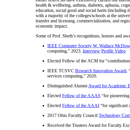
health & wellbeing, asthma, diabetes, aphasia, cogn
education, social good and social harm (including di
with a majority of the colleges/schools at the unive
transfer and licensing, commercialization, and reg
economic impact.
Some of Prof. Sheth’s recognitions, honors and awa
IEEE Computer Society W. Wallace McDow
computing
,” 2023.
Interview
Profile Video
Elected Fellow of the ACM for “
contributio
IEEE TCSVC
Research Innovation Award
, 
services computing
,” 2020.
Distinguished Alumni
Award for Academic E
Elected
Fellow of the AAAS
“
for pioneering
Elected
Fellow of the AAAI
“
for significant
2017 Ohio Faculty Council
Technology Comm
Received the Trustees Award for Faculty Exce