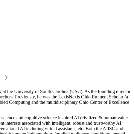
❯
 at the University of South Carolina (USC). As the founding director
esearchers. Previously, he was the LexisNexis Ohio Eminent Scholar (a
bled Computing and the multidisciplinary Ohio Center of Excellence
science and cognitive science inspired AI (civilized & human value
interests associated with intelligent, robust and trustworthy AI
versational AI including virtual assistants, etc. Both the AIISC and
c health/nursing/epidemiology (applied to diverse conditions- mental