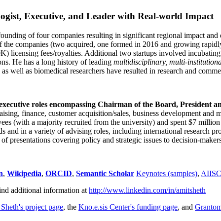
ogist, Executive, and Leader with Real-world Impact
founding of four companies resulting in significant regional impact and 
f the companies (two acquired, one formed in 2016 and growing rapidl
0K) licensing fees/royalties. Additional two startups involved incubatin
ns. He has a long history of leading
multidisciplinary, multi-institution
ns as well as biomedical researchers have resulted in research and comme
 executive roles encompassing Chairman of the Board, President a
draising, finance, customer acquisition/sales, business development and 
 (with a majority recruited from the university) and spent $7 million i
s and in a variety of advising roles, including international research p
of presentations covering policy and strategic issues to decision-makers
n
,
Wikipedia
,
ORCID
,
Semantic Scholar
Keynotes (samples)
,
AIIS
ind additional information at
http://www.linkedin.com/in/amitsheth
 Sheth's project page
, the
Kno.e.sis Center's funding page
, and
Granto