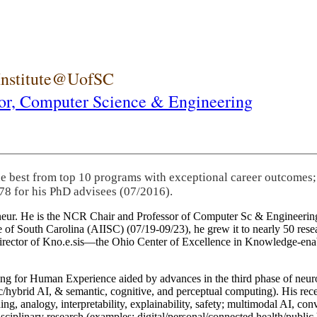
 Institute@UofSC
or,
Computer Science & Engineering
he best from top 10 programs with exceptional career outcomes;
78 for his PhD advisees (07/2016).
eneur. He is the NCR Chair and Professor of Computer Sc & Engineering
itute of South Carolina (AIISC) (07/19-09/23), he grew it to nearly 50 r
 director of Kno.e.sis—the Ohio Center of Excellence in Knowledge-ena
ng for Human Experience aided by advances in the third phase of neuro
brid AI, & semantic, cognitive, and perceptual computing). His recent 
ing, analogy, interpretability, explainability, safety; multimodal AI, con
disciplinary research (examples: digital/personal/connected health/publi