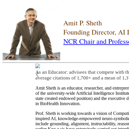
Amit P. Sheth
Founding Director, AI
NCR Chair and Profess
As an Educator: advisees that compete with t
❮
average citations of 1,700+ and a mean of 1,3
Amit Sheth is an educator, researcher, and entrepr
of the university-wide Artificial Intelligence Inst
state created endowed position) and the executive
in BioHealth Innovation.
Prof. Sheth is working towards a vision of Computi
inspired AI, knowledge-empowered neuro-symbolic/hy
include grounding, alignment, instructability, reason
earlier Kno.e.sis have extensively carried out inter