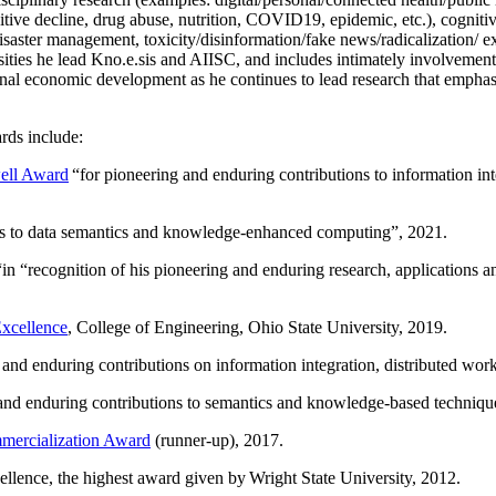
itive decline, drug abuse, nutrition, COVID19, epidemic, etc.), cognit
saster management, toxicity/disinformation/fake news/radicalization/ ext
rsities he lead Kno.e.sis and AIISC, and includes intimately involvement
ional economic development as he continues to lead research that empha
rds include:
ell Award
“
for pioneering and enduring contributions to information i
ns to data semantics and knowledge-enhanced computing
”, 2021.
“in “
recognition of his pioneering and enduring research, applications 
xcellence
, College of Engineering, Ohio State University, 2019.
 and enduring contributions on information integration, distributed wo
 and enduring contributions to semantics and knowledge-based techniques
ercialization Award
(runner-up), 2017.
llence, the highest award given by Wright State University, 2012.