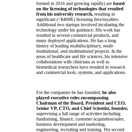
formed in 2016 and growing rapidly) are
based
on the licensing of technologies that resulted
from his university research,
resulting in
significant (>$400K) licensing fees/royalties.
Additional two startups involved incubating the
technology under his guidance. His work has
resulted in several commercial products, and
many deployed applications. He has a long
history of leading
multidisciplinary, multi-
institutional, and multinational
projects. In the
areas of healthcare and life sciences, his intensive
collaborations with clinicians as well as
biomedical researchers have resulted in research
and commercial tools, systems, and applications.
For the companies he has founded,
he also
played executive roles encompassing
Chairman of the Board, President and CEO,
Senior VP, CTO, and Chief Scientist, founder,
supervising a full range of activities including
fundraising, finance, customer acquisition/sales,
business development and marketing,
engineering, recruiting and training. His second