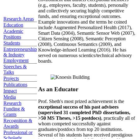
(e.g., employees, faculty, students), personally
and collectively securing highly competitive
funds, and ensuring exceptional outcomes.
Research Areas
Example innovations and the terms he coined
Education
include Augmented Personalized Health (2017),
Academic
Smart Data (2004), Semantic Sensor Web (2007),
Positions
Citizen Sensing (2008), Semantic Perception
Students
(2008), Continuous Semantics (2009), and
Entrepreneurship
Knowledge-infused Learning (2016). He has
& Industry
served on numerous scientics/technical advisory
Employment
boards.
Speeches &
Talks
Projects
Publications
As an Educator
Impact
Media
Prof. Sheth's most prized achievement is the
Research
exceptional success of his past advisees
Funding &
(supervised 31 completed PhD dissertations,
Grants
>50 MS Theses, >15 postdocs)
, practically all of
Recognition &
whom competed successfully against
Awards
graduates/postdocs from top 20 institutions.
Professional or
Several of his students have received prestigious
Scholarly