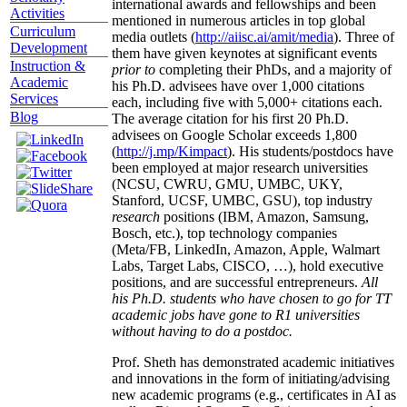
international awards and fellowships and been
Activities
mentioned in numerous articles in top global
Curriculum
media outlets (
http://aiisc.ai/amit/media
). Three of
Development
them have given keynotes at significant events
Instruction &
prior to
completing their PhDs, and a majority of
Academic
his Ph.D. advisees have over 1,000 citations
Services
each, including five with 5,000+ citations each.
Blog
The average citation for his first 20 Ph.D.
advisees on Google Scholar exceeds 1,800
(
http://j.mp/Kimpact
). His students/postdocs have
been employed at major research universities
(NCSU, CWRU, GMU, UMBC, UKY,
Stanford, UCSF, UMBC, GSU), top industry
research
positions (IBM, Amazon, Samsung,
Bosch, etc.), top technology companies
(Meta/FB, LinkedIn, Amazon, Apple, Walmart
Labs, Target Labs, CISCO, …), hold executive
positions, and are successful entrepreneurs.
All
his Ph.D. students who have chosen to go for TT
academic jobs have gone to R1 universities
without having to do a postdoc.
Prof. Sheth has demonstrated academic initiatives
and innovations in the form of initiating/advising
new academic programs (e.g., certificates in AI as