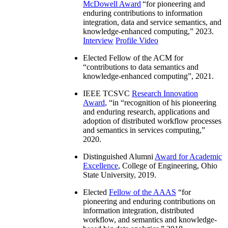
McDowell Award
“
for pioneering and
enduring contributions to information
integration, data and service semantics, and
knowledge-enhanced computing
,” 2023.
Interview
Profile Video
Elected Fellow of the ACM for
“
contributions to data semantics and
knowledge-enhanced computing
”, 2021.
IEEE TCSVC
Research Innovation
Award
, “in “
recognition of his pioneering
and enduring research, applications and
adoption of distributed workflow processes
and semantics in services computing
,”
2020.
Distinguished Alumni
Award for Academic
Excellence
, College of Engineering, Ohio
State University, 2019.
Elected
Fellow of the AAAS
“
for
pioneering and enduring contributions on
information integration, distributed
workflow, and semantics and knowledge-