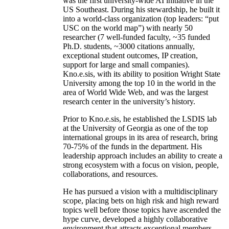
was the first university-wide AI initiative in the
US Southeast. During his stewardship, he built it
into a world-class organization (top leaders: “put
USC on the world map”) with nearly 50
researcher (7 well-funded faculty, ~35 funded
Ph.D. students, ~3000 citations annually,
exceptional student outcomes, IP creation,
support for large and small companies).
Kno.e.sis, with its ability to position Wright State
University among the top 10 in the world in the
area of World Wide Web, and was the largest
research center in the university’s history.
Prior to Kno.e.sis, he established the LSDIS lab
at the University of Georgia as one of the top
international groups in its area of research, bring
70-75% of the funds in the department. His
leadership approach includes an ability to create a
strong ecosystem with a focus on vision, people,
collaborations, and resources.
He has pursued a vision with a multidisciplinary
scope, placing bets on high risk and high reward
topics well before those topics have ascended the
hype curve, developed a highly collaborative
environment that attracts exceptional members