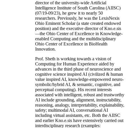
director of the university-wide Artificial
Intelligence Institute of South Carolina (AIISC)
(07/19-09/23), he grew it to nearly 50
researchers. Previously, he was the LexisNexis
Ohio Eminent Scholar (a state created endowed
position) and the executive director of Kno.e.sis
—the Ohio Center of Excellence in Knowledge-
enabled Computing and the multidisciplinary
Ohio Center of Excellence in BioHealth
Innovation.
Prof. Sheth is working towards a vision of
Computing for Human Experience aided by
advances in the third phase of neuroscience and
cognitive science inspired AI (civilized & human
value inspired AI, knowledge-empowered neuro-
symbolic/hybrid AI, & semantic, cognitive, and
perceptual computing). His recent interests
associated with intelligent, robust and trustworthy
AI include grounding, alignment, instructability,
reasoning, analogy, interpretability, explainability,
safety; multimodal AI, conversational AI
including virtual assistants, etc. Both the AIISC
and earlier Kno.e.sis have extensively carried out
interdisciplinary research (examples: