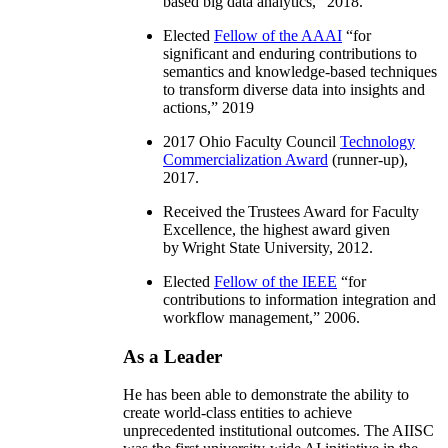
based big data analytics
,” 2018.
Elected
Fellow of the AAAI
“
for
significant and enduring contributions to
semantics and knowledge-based techniques
to transform diverse data into insights and
actions
,” 2019
2017 Ohio Faculty Council
Technology
Commercialization Award
(runner-up),
2017.
Received the Trustees Award for Faculty
Excellence, the highest award given
by Wright State University, 2012.
Elected
Fellow of the IEEE
“
for
contributions to information integration and
workflow management
,” 2006.
As a Leader
He has been able to demonstrate the ability to
create world-class entities to achieve
unprecedented institutional outcomes. The AIISC