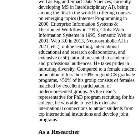
well as Big and Smart Data Sciences; currently
developing MS in Interdisciplinary AI), being
among the first in the world in offering courses
on emerging topics (Internet Programming in
2000, Enterprise Information Systems &
Distributed Workflow in 1995, Global/Web
Information Systems in 1995, Semantic Web in
2001, Web 3.0 in 2013, Neurosymbolic AI in
2021, etc.), online teaching, international
educational and research collaborations, and
extensive (>50) tutorial presented to academic
and professional audiences. He takes prides in
nurturing diversity. Compared to a female student
population of less then 20% in good CS graduate
programs, >50% of his group consists of females,
matched by excellent participation of
underrepresented groups. As the dean’s
representative for PhD program recruiting for his
college, he was able to use his extensive
international connections to attract students from
top international institutions and develop joint
programs.
As a Researcher