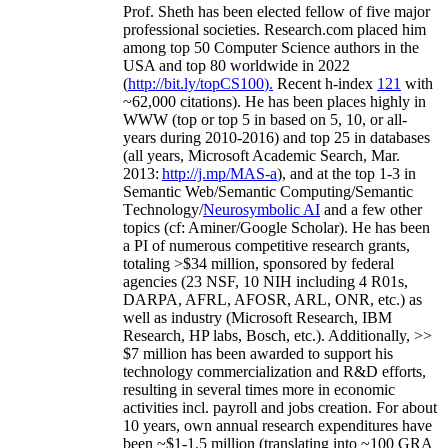
Prof. Sheth has been
elected
fellow
of
five major
professional societies
.
Research.com place
d
him
among
top
50 Computer Science authors in the
USA and top 80 worldwide in 2022
(
http://bit.ly/topCS100
).
Recent
h-index
12
1
with
~
6
2
,
000
citations
)
.
H
e has been places highly in
WWW
(
top
or top 5
in based
on 5, 10, or all-
years
during 2010-2016
)
and
top
25
in databases
(all years
,
Microsoft Academic Search
,
Mar.
2013:
http://j.mp/MAS-a
)
, and
at the top
1-3
in
S
emantic
Web/
Semantic C
omputing/
Semantic
T
echnology
/
Neurosymbolic AI
and a few other
topics (
cf
:
Aminer
/Google Scholar
)
. He has been
a PI of
numerous
competitive
research
grants
,
totaling
>
$
3
4
million
,
sponsored by federal
agencies (
23
NSF,
10
NIH
incl
uding
4 R01s
,
DARPA, AFRL, AFOSR,
ARL,
ONR, etc.) as
well as industry (Microsoft Research, IBM
Research, HP labs,
Bosch,
etc.). Additionally
,
>>
$
7
million
has been awarded to support his
technology commercialization and R&D efforts
,
resulting in several times more in economic
activities incl
.
payroll
and
jobs
creation
.
For about
10 years,
own
annual
research expenditures
have
been
~
$1
-
1.5
million
(translating into ~100 GRA