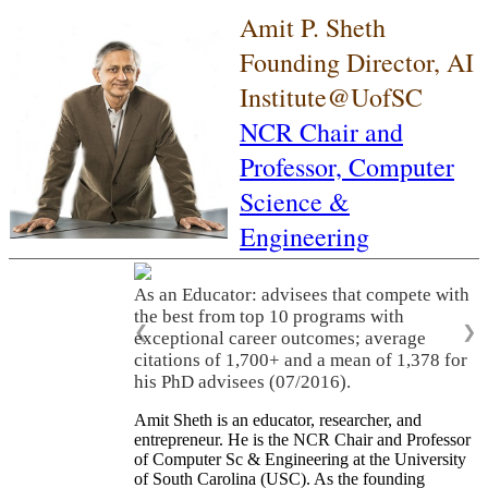
Amit P. Sheth
Founding Director, AI
Institute@UofSC
NCR Chair and
Professor,
Computer
Science &
Engineering
As an Educator: advisees that compete with
the best from top 10 programs with
❮
❯
exceptional career outcomes; average
citations of 1,700+ and a mean of 1,378 for
his PhD advisees (07/2016).
Amit Sheth is an educator, researcher, and
entrepreneur. He is the NCR Chair and Professor
of Computer Sc & Engineering at the University
of South Carolina (USC). As the founding