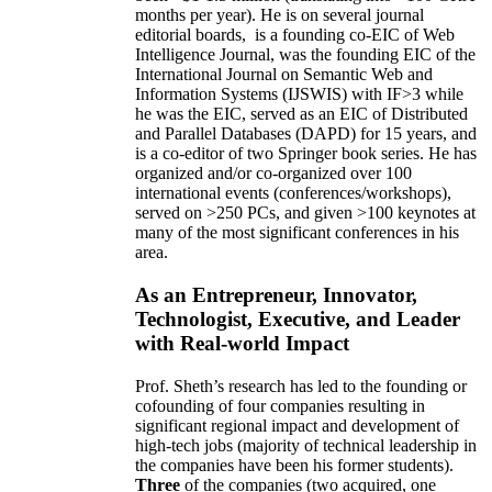
months per year)
.
He is on several journal
editorial
boards,
is
a founding co-EIC of Web
Intelligence Journal,
was the founding EIC of the
International Journal on Semantic Web and
Information Systems (IJSWIS)
with IF>3
while
he was the EIC
,
served as an
EIC of
Distributed
and Parallel Databases (DAPD)
for 15 years
, and
is
a co-editor of two Springer book series. He has
organized and/or co-organized over 100
international events (conferences/workshops),
served on
>
250
PCs, and given
>
100
keynotes
at
many of the most significant conferences in his
area
.
As an Entrepreneur, Innovator,
Technologist, Executive, and Leader
with Real-world Impact
Prof. Sheth’s research has led to the founding or
cofounding of four companies resulting in
significant regional impact and development of
high-tech jobs (majority of technical leadership in
the companies have been his former students).
Three
of the companies (two acquired, one