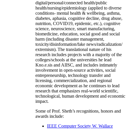
digital/personal/connected health/public
health/nursing/epidemiology (applied to diverse
conditions- mental health & wellbeing, asthma,
diabetes, aphasia, cognitive decline, drug abuse,
nutrition, COVID19, epidemic, etc.), cognitive
science, neuroscience, smart manufacturing,
biomedicine, education, social good and social
harm (including disaster management,
toxicity/disinformation/fake news/radicalization/
extremism). The translational nature of his
research includes projects with a majority of the
colleges/schools at the universities he lead
Kno.e.sis and AIISC, and includes intimately
involvement in open-source activities, social
entrepreneurship, technology transfer and
licensing, commercialization, and regional
economic development as he continues to lead
research that emphasizes real-world scientific,
technological, human development and economic
impact.
Some of Prof. Sheth’s recognitions, honors and
awards include:
IEEE Computer Society W. Wallace