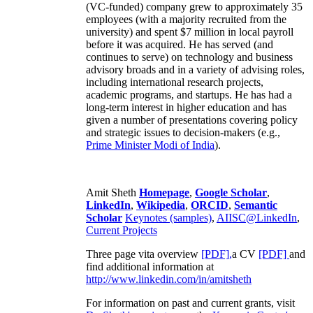
(VC-funded) company grew to approximately 35
employees (with a majority recruited from the
university) and spent $7 million in local payroll
before it was acquired. He has served (and
continues to serve) on technology and business
advisory broads and in a variety of advising roles,
including international research projects,
academic programs, and startups. He has had a
long-term interest in higher education and has
given a number of presentations covering policy
and strategic issues to decision-makers (e.g.,
Prime Minister
Modi of India
).
Amit Sheth
Homepage
,
Google Scholar
,
LinkedIn
,
Wikipedia
,
ORCID
,
Semantic
Scholar
Keynotes (samples)
,
AIISC@LinkedIn
,
Current Projects
Three page vita overview
[PDF],
a CV
[PDF]
and
find additional information at
http://www.linkedin.com/in/amitsheth
For information on past and current grants, visit