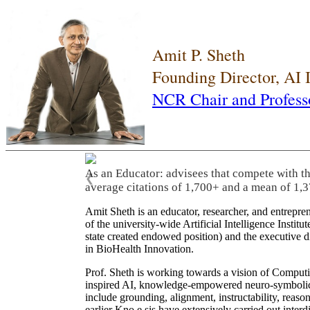
Amit P. Sheth
Founding Director, AI
NCR Chair and Profess
As an Educator: advisees that compete with t
❮
average citations of 1,700+ and a mean of 1,3
Amit Sheth is an educator, researcher, and entrepr
of the university-wide Artificial Intelligence Inst
state created endowed position) and the executive
in BioHealth Innovation.
Prof. Sheth is working towards a vision of Computi
inspired AI, knowledge-empowered neuro-symbolic/hy
include grounding, alignment, instructability, reason
earlier Kno.e.sis have extensively carried out inter