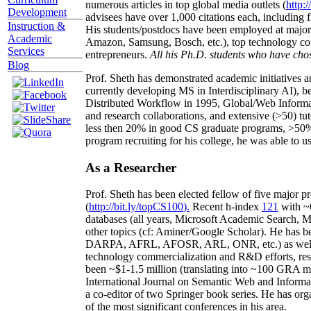
numerous articles in top global media outlets (
http:/
Development
advisees have over 1,000 citations each, including 
Instruction &
His students/postdocs have been employed at m
Academic
Amazon, Samsung, Bosch, etc.), top technology co
Services
entrepreneurs.
All his Ph.D. students who have chos
Blog
Prof. Sheth has demonstrated academic initiatives a
currently developing MS in Interdisciplinary AI), b
Distributed Workflow in 1995, Global/Web Informat
and research collaborations, and extensive (>50) tu
less then 20% in good CS graduate programs, >50% o
program recruiting for his college, he was able to us
As a Researcher
Prof. Sheth has been
elected
fellow
of
five major pr
(
http://bit.ly/topCS100
).
Recent
h-index
12
1
with
~
databases (all years
,
Microsoft Academic Search
,
Ma
other topics (
cf
:
Aminer
/Google Scholar
)
. He has b
DARPA, AFRL, AFOSR,
ARL,
ONR, etc.) as wel
technology commercialization and R&D efforts
, re
been
~
$1
-
1.5
million
(translating into ~100 GRA m
International Journal on Semantic Web and Inform
a co-editor of two Springer book series. He has or
of the most significant conferences in his area
.