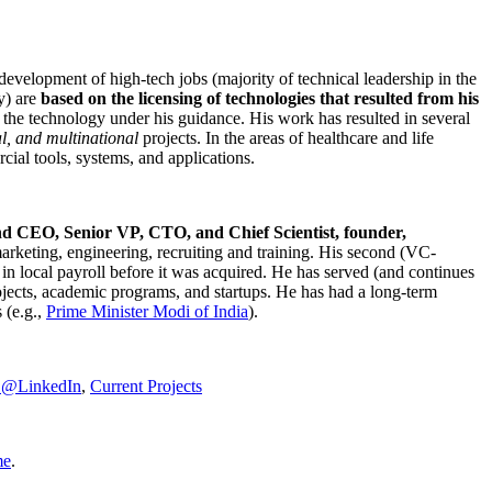
development of high-tech jobs (majority of technical leadership in the
y) are
based on the licensing of technologies that resulted from his
g the technology under his guidance. His work has resulted in several
al, and multinational
projects. In the areas of healthcare and life
rcial tools, systems, and applications.
nd CEO, Senior VP, CTO, and Chief Scientist, founder,
marketing, engineering, recruiting and training. His second (VC-
n local payroll before it was acquired. He has served (and continues
rojects, academic programs, and startups. He has had a long-term
 (e.g.,
Prime Minister
Modi of India
).
C@LinkedIn
,
Current Projects
me
.