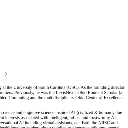
❯
 at the University of South Carolina (USC). As the founding director
esearchers. Previously, he was the LexisNexis Ohio Eminent Scholar (a
bled Computing and the multidisciplinary Ohio Center of Excellence
science and cognitive science inspired AI (civilized & human value
interests associated with intelligent, robust and trustworthy AI
versational AI including virtual assistants, etc. Both the AIISC and
c health/nursing/epidemiology (applied to diverse conditions- mental