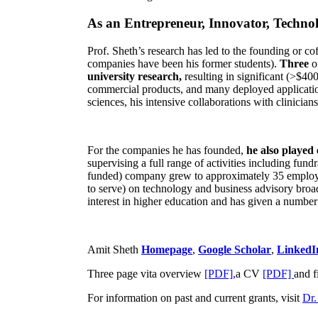
As an Entrepreneur, Innovator, Technol
Prof. Sheth’s research has led to the founding or co
companies have been his former students).
Three
o
university research,
resulting in significant (>$40
commercial products, and many deployed applicatio
sciences, his intensive collaborations with clinicia
For the companies he has founded,
he also played
supervising a full range of activities including fun
funded) company grew to approximately 35 employees
to serve) on technology and business advisory broad
interest in higher education and has given a number 
Amit Sheth
Homepage
,
Google Scholar
,
LinkedI
Three page vita overview
[PDF],
a CV
[PDF]
and f
For information on past and current grants, visit
Dr.