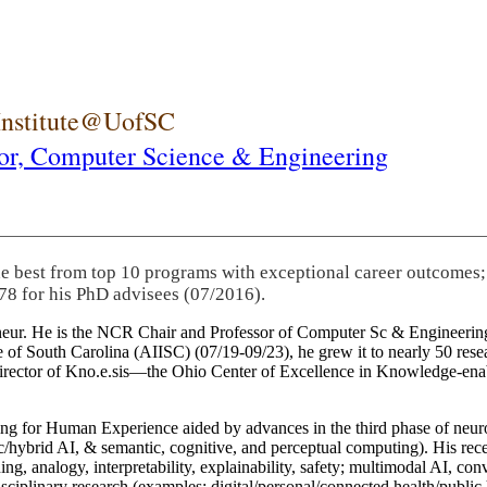
 Institute@UofSC
or,
Computer Science & Engineering
he best from top 10 programs with exceptional career outcomes;
78 for his PhD advisees (07/2016).
eneur. He is the NCR Chair and Professor of Computer Sc & Engineering
itute of South Carolina (AIISC) (07/19-09/23), he grew it to nearly 50 r
 director of Kno.e.sis—the Ohio Center of Excellence in Knowledge-ena
ng for Human Experience aided by advances in the third phase of neuro
brid AI, & semantic, cognitive, and perceptual computing). His recent 
ing, analogy, interpretability, explainability, safety; multimodal AI, con
disciplinary research (examples: digital/personal/connected health/publi