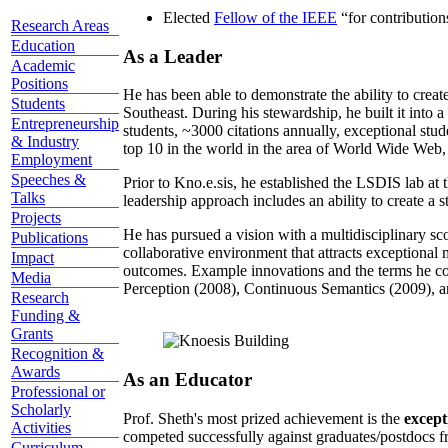
Elected
Fellow of the IEEE
“
for contributio
Research Areas
Education
As a Leader
Academic
Positions
He has been able to demonstrate the ability to creat
Students
Southeast. During his stewardship, he built it into
Entrepreneurship
students, ~3000 citations annually, exceptional stud
& Industry
top 10 in the world in the area of World Wide Web, a
Employment
Speeches &
Prior to Kno.e.sis, he established the LSDIS lab at 
Talks
leadership approach includes an ability to create a 
Projects
He has pursued a vision with a multidisciplinary sc
Publications
collaborative environment that attracts exceptional 
Impact
outcomes. Example innovations and the terms he c
Media
Perception (2008), Continuous Semantics (2009), a
Research
Funding &
Grants
Recognition &
Awards
As an Educator
Professional or
Scholarly
Prof. Sheth's most prized achievement is the
except
Activities
competed successfully against graduates/postdocs fr
Curriculum