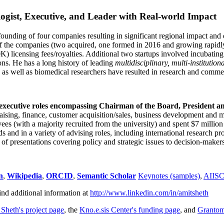
ogist, Executive, and Leader with Real-world Impact
founding of four companies resulting in significant regional impact and 
f the companies (two acquired, one formed in 2016 and growing rapidl
0K) licensing fees/royalties. Additional two startups involved incubatin
ns. He has a long history of leading
multidisciplinary, multi-institution
ns as well as biomedical researchers have resulted in research and comme
 executive roles encompassing Chairman of the Board, President a
draising, finance, customer acquisition/sales, business development and 
 (with a majority recruited from the university) and spent $7 million i
s and in a variety of advising roles, including international research p
of presentations covering policy and strategic issues to decision-makers
n
,
Wikipedia
,
ORCID
,
Semantic Scholar
Keynotes (samples)
,
AIIS
ind additional information at
http://www.linkedin.com/in/amitsheth
 Sheth's project page
, the
Kno.e.sis Center's funding page
, and
Granto