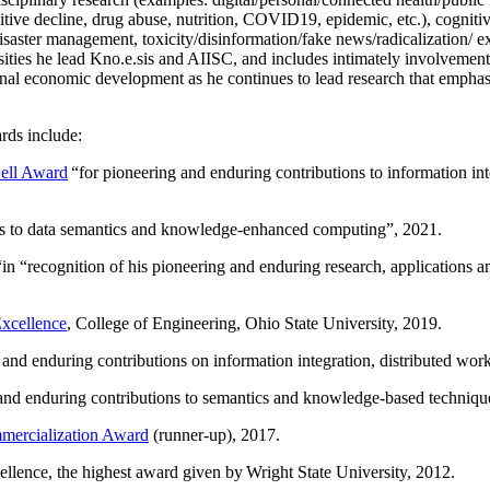
itive decline, drug abuse, nutrition, COVID19, epidemic, etc.), cognit
saster management, toxicity/disinformation/fake news/radicalization/ ext
rsities he lead Kno.e.sis and AIISC, and includes intimately involvement
ional economic development as he continues to lead research that empha
rds include:
ell Award
“
for pioneering and enduring contributions to information i
ns to data semantics and knowledge-enhanced computing
”, 2021.
“in “
recognition of his pioneering and enduring research, applications 
xcellence
, College of Engineering, Ohio State University, 2019.
 and enduring contributions on information integration, distributed wo
 and enduring contributions to semantics and knowledge-based techniques
ercialization Award
(runner-up), 2017.
llence, the highest award given by Wright State University, 2012.