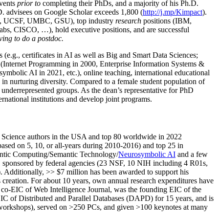
events
prior to
completing their PhDs, and a majority of his Ph.D.
h.D. advisees on Google Scholar exceeds 1,800 (
http://j.mp/Kimpact
).
d, UCSF, UMBC, GSU), top industry
research
positions (IBM,
s, CISCO, …), hold executive positions, and are successful
ving to do a postdoc.
(e.g., certificates in AI as well as Big and Smart Data Sciences;
cs (Internet Programming in 2000, Enterprise Information Systems &
olic AI in 2021, etc.), online teaching, international educational
 in nurturing diversity. Compared to a female student population of
 underrepresented groups. As the dean’s representative for PhD
ternational institutions and develop joint programs.
Science authors in the USA and top 80 worldwide in 2022
based
on 5, 10, or all-years
during 2010-2016
)
and
top
25
in
ntic C
omputing/
Semantic T
echnology
/
Neurosymbolic AI
and a few
,
sponsored by federal agencies (
23
NSF,
10
NIH
incl
uding
4 R01s
,
). Additionally
,
>>
$
7
million
has been awarded to support his
s
creation
.
For about 10 years,
own
annual
research expenditures
have
co-EIC of Web Intelligence Journal,
was the founding EIC of the
IC of
Distributed and Parallel Databases (DAPD)
for 15 years
, and
is
/workshops), served on
>
250
PCs, and given
>
100
keynotes
at many