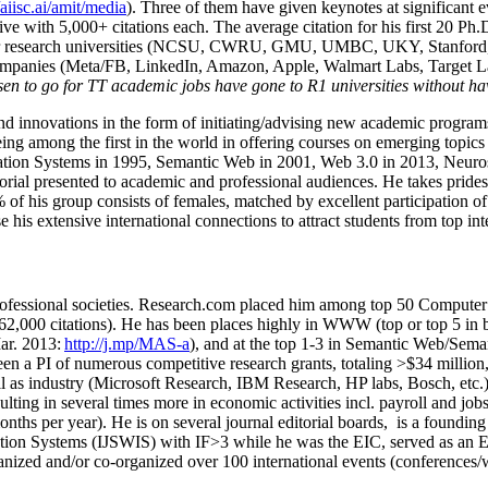
/aiisc.ai/amit/media
). Three of them have given keynotes at significant 
five with 5,000+ citations each. The average citation for his first 20 P
ajor research universities (NCSU, CWRU, GMU, UMBC, UKY, Stanfor
mpanies (Meta/FB, LinkedIn, Amazon, Apple, Walmart Labs, Target Lab
en to go for TT academic jobs have gone to R1 universities without ha
nd innovations in the form of initiating/advising new academic programs 
eing among the first in the world in offering courses on emerging topi
ion Systems in 1995, Semantic Web in 2001, Web 3.0 in 2013, Neurosymb
torial presented to academic and professional audiences. He takes prides
f his group consists of females, matched by excellent participation of
e his extensive international connections to attract students from top in
ofessional societies
.
Research.com place
d
him among
top
50 Computer 
6
2
,
000
citations
)
.
H
e has been places highly in WWW
(
top
or top 5
in 
r. 2013:
http://j.mp/MAS-a
)
, and
at the top
1-3
in
S
emantic
Web/
Sema
een a PI of
numerous
competitive
research
grants
, totaling
>
$
3
4
million
l as industry (Microsoft Research, IBM Research, HP labs,
Bosch,
etc.
sulting in several times more in economic activities incl
.
payroll
and
job
onths per year)
.
He is on several journal editorial
boards,
is
a founding 
ation Systems (IJSWIS)
with IF>3
while
he was the EIC
,
served as an
E
ganized and/or co-organized over 100 international events (conferences