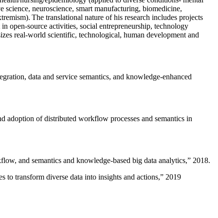
ive science, neuroscience, smart manufacturing, biomedicine,
remism). The translational nature of his research includes projects
 in open-source activities, social entrepreneurship, technology
sizes real-world scientific, technological, human development and
ntegration, data and service semantics, and knowledge-enhanced
and adoption of distributed workflow processes and semantics in
rkflow, and semantics and knowledge-based big data analytics
,” 2018.
 to transform diverse data into insights and actions
,” 2019