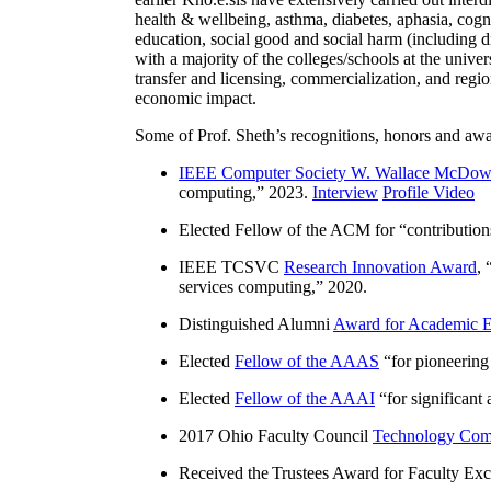
health & wellbeing, asthma, diabetes, aphasia, cogn
education, social good and social harm (including di
with a majority of the colleges/schools at the unive
transfer and licensing, commercialization, and reg
economic impact.
Some of Prof. Sheth’s recognitions, honors and awa
IEEE Computer Society W. Wallace McDow
computing
,” 2023.
Interview
Profile Video
Elected Fellow of the ACM for “
contributio
IEEE TCSVC
Research Innovation Award
, 
services computing
,” 2020.
Distinguished Alumni
Award for Academic E
Elected
Fellow of the AAAS
“
for pioneering
Elected
Fellow of the AAAI
“
for significant
2017 Ohio Faculty Council
Technology Comm
Received the Trustees Award for Faculty Exce