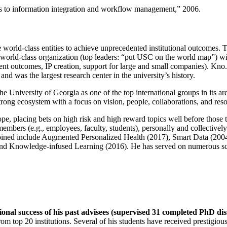
ns to information integration and workflow management
,” 2006.
e world-class entities to achieve unprecedented institutional outcomes. 
 a world-class organization (top leaders: “put USC on the world map”) w
ent outcomes, IP creation, support for large and small companies). Kno.e
nd was the largest research center in the university’s history.
the University of Georgia as one of the top international groups in its a
strong ecosystem with a focus on vision, people, collaborations, and res
ope, placing bets on high risk and high reward topics well before those
members (e.g., employees, faculty, students), personally and collective
oined include Augmented Personalized Health (2017), Smart Data (200
nd Knowledge-infused Learning (2016). He has served on numerous scie
ional success of his past advisees (supervised 31 completed PhD di
om top 20 institutions. Several of his students have received prestigio