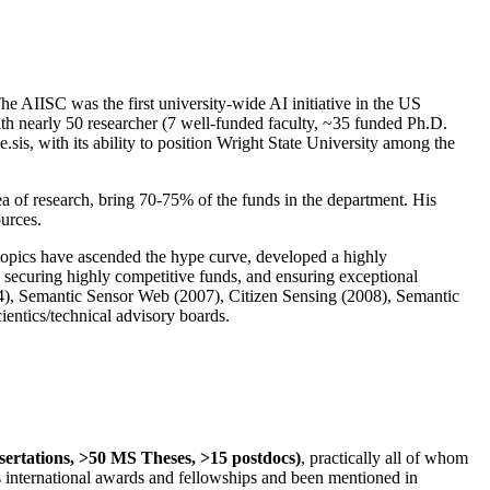
The AIISC was the first university-wide AI initiative in the US
ith nearly 50 researcher (7 well-funded faculty, ~35 funded Ph.D.
.sis, with its ability to position Wright State University among the
rea of research, bring 70-75% of the funds in the department. His
ources.
 topics have ascended the hype curve, developed a highly
ly securing highly competitive funds, and ensuring exceptional
4), Semantic Sensor Web (2007), Citizen Sensing (2008), Semantic
ntics/technical advisory boards.
ssertations, >50 MS Theses, >15 postdocs)
, practically all of whom
us international awards and fellowships and been mentioned in