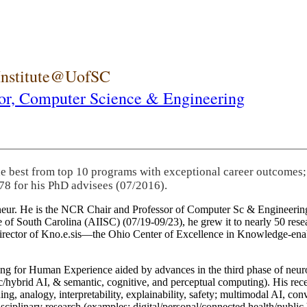
 Institute@UofSC
or,
Computer Science & Engineering
he best from top 10 programs with exceptional career outcomes;
78 for his PhD advisees (07/2016).
eneur. He is the NCR Chair and Professor of Computer Sc & Engineering
itute of South Carolina (AIISC) (07/19-09/23), he grew it to nearly 50 r
 director of Kno.e.sis—the Ohio Center of Excellence in Knowledge-ena
ng for Human Experience aided by advances in the third phase of neuro
brid AI, & semantic, cognitive, and perceptual computing). His recent 
ing, analogy, interpretability, explainability, safety; multimodal AI, con
disciplinary research (examples: digital/personal/connected health/publi