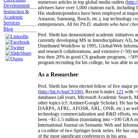
numerous articles in top global media outlets (
http:/
Development
advisees have over 1,000 citations each, including 
Instruction &
His students/postdocs have been employed at m
Academic
Amazon, Samsung, Bosch, etc.), top technology co
Services
entrepreneurs.
All his Ph.D. students who have chos
Blog
Prof. Sheth has demonstrated academic initiatives a
currently developing MS in Interdisciplinary AI), b
Distributed Workflow in 1995, Global/Web Informat
and research collaborations, and extensive (>50) tu
less then 20% in good CS graduate programs, >50% o
program recruiting for his college, he was able to us
As a Researcher
Prof. Sheth has been
elected
fellow
of
five major pr
(
http://bit.ly/topCS100
).
Recent
h-index
12
1
with
~
databases (all years
,
Microsoft Academic Search
,
Ma
other topics (
cf
:
Aminer
/Google Scholar
)
. He has b
DARPA, AFRL, AFOSR,
ARL,
ONR, etc.) as wel
technology commercialization and R&D efforts
, re
been
~
$1
-
1.5
million
(translating into ~100 GRA m
International Journal on Semantic Web and Inform
a co-editor of two Springer book series. He has or
of the most significant conferences in his area
.