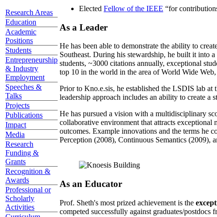
Elected
Fellow of the IEEE
“
for contributio
Research Areas
Education
As a Leader
Academic
Positions
He has been able to demonstrate the ability to creat
Students
Southeast. During his stewardship, he built it into
Entrepreneurship
students, ~3000 citations annually, exceptional stud
& Industry
top 10 in the world in the area of World Wide Web, a
Employment
Speeches &
Prior to Kno.e.sis, he established the LSDIS lab at 
Talks
leadership approach includes an ability to create a 
Projects
He has pursued a vision with a multidisciplinary sc
Publications
collaborative environment that attracts exceptional 
Impact
outcomes. Example innovations and the terms he c
Media
Perception (2008), Continuous Semantics (2009), a
Research
Funding &
Grants
Recognition &
Awards
As an Educator
Professional or
Scholarly
Prof. Sheth's most prized achievement is the
except
Activities
competed successfully against graduates/postdocs fr
Curriculum