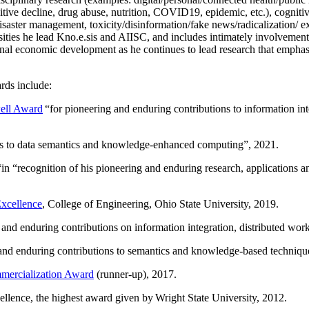
itive decline, drug abuse, nutrition, COVID19, epidemic, etc.), cognit
saster management, toxicity/disinformation/fake news/radicalization/ ext
rsities he lead Kno.e.sis and AIISC, and includes intimately involvement
ional economic development as he continues to lead research that empha
rds include:
ell Award
“
for pioneering and enduring contributions to information i
ns to data semantics and knowledge-enhanced computing
”, 2021.
“in “
recognition of his pioneering and enduring research, applications 
xcellence
, College of Engineering, Ohio State University, 2019.
 and enduring contributions on information integration, distributed wo
 and enduring contributions to semantics and knowledge-based techniques
ercialization Award
(runner-up), 2017.
llence, the highest award given by Wright State University, 2012.