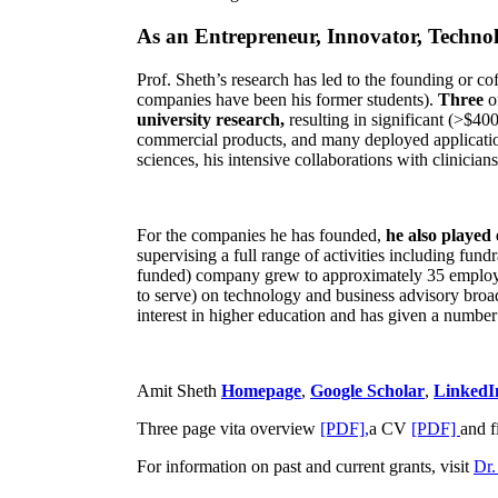
As an Entrepreneur, Innovator, Technol
Prof. Sheth’s research has led to the founding or co
companies have been his former students).
Three
o
university research,
resulting in significant (>$40
commercial products, and many deployed applicatio
sciences, his intensive collaborations with clinicia
For the companies he has founded,
he also played
supervising a full range of activities including fun
funded) company grew to approximately 35 employees
to serve) on technology and business advisory broad
interest in higher education and has given a number 
Amit Sheth
Homepage
,
Google Scholar
,
LinkedI
Three page vita overview
[PDF],
a CV
[PDF]
and f
For information on past and current grants, visit
Dr.