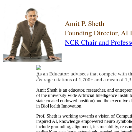
Amit P. Sheth
Founding Director, AI
NCR Chair and Profess
As an Educator: advisees that compete with t
❮
average citations of 1,700+ and a mean of 1,3
Amit Sheth is an educator, researcher, and entrepr
of the university-wide Artificial Intelligence Inst
state created endowed position) and the executive
in BioHealth Innovation.
Prof. Sheth is working towards a vision of Computi
inspired AI, knowledge-empowered neuro-symbolic/hy
include grounding, alignment, instructability, reason
earlier Kno.e.sis have extensively carried out inter