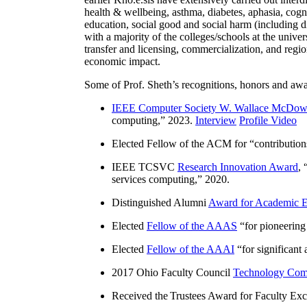
health & wellbeing, asthma, diabetes, aphasia, cogn
education, social good and social harm (including di
with a majority of the colleges/schools at the unive
transfer and licensing, commercialization, and reg
economic impact.
Some of Prof. Sheth’s recognitions, honors and awa
IEEE Computer Society W. Wallace McDow
computing
,” 2023.
Interview
Profile Video
Elected Fellow of the ACM for “
contributio
IEEE TCSVC
Research Innovation Award
, 
services computing
,” 2020.
Distinguished Alumni
Award for Academic E
Elected
Fellow of the AAAS
“
for pioneering
Elected
Fellow of the AAAI
“
for significant
2017 Ohio Faculty Council
Technology Comm
Received the Trustees Award for Faculty Exce