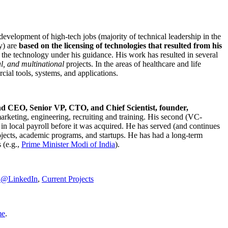
development of high-tech jobs (majority of technical leadership in the
y) are
based on the licensing of technologies that resulted from his
g the technology under his guidance. His work has resulted in several
al, and multinational
projects. In the areas of healthcare and life
rcial tools, systems, and applications.
nd CEO, Senior VP, CTO, and Chief Scientist, founder,
marketing, engineering, recruiting and training. His second (VC-
n local payroll before it was acquired. He has served (and continues
rojects, academic programs, and startups. He has had a long-term
 (e.g.,
Prime Minister
Modi of India
).
C@LinkedIn
,
Current Projects
me
.