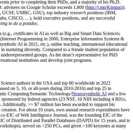
events
prior to
completing their PhDs, and a majority of his Ph.D.
h.D. advisees on Google Scholar exceeds 1,800 (
http://j.mp/Kimpact
).
d, UCSF, UMBC, GSU), top industry
research
positions (IBM,
s, CISCO, …), hold executive positions, and are successful
ving to do a postdoc.
(e.g., certificates in AI as well as Big and Smart Data Sciences;
cs (Internet Programming in 2000, Enterprise Information Systems &
olic AI in 2021, etc.), online teaching, international educational
 in nurturing diversity. Compared to a female student population of
 underrepresented groups. As the dean’s representative for PhD
ternational institutions and develop joint programs.
Science authors in the USA and top 80 worldwide in 2022
based
on 5, 10, or all-years
during 2010-2016
)
and
top
25
in
ntic C
omputing/
Semantic T
echnology
/
Neurosymbolic AI
and a few
,
sponsored by federal agencies (
23
NSF,
10
NIH
incl
uding
4 R01s
,
). Additionally
,
>>
$
7
million
has been awarded to support his
s
creation
.
For about 10 years,
own
annual
research expenditures
have
co-EIC of Web Intelligence Journal,
was the founding EIC of the
IC of
Distributed and Parallel Databases (DAPD)
for 15 years
, and
is
/workshops), served on
>
250
PCs, and given
>
100
keynotes
at many