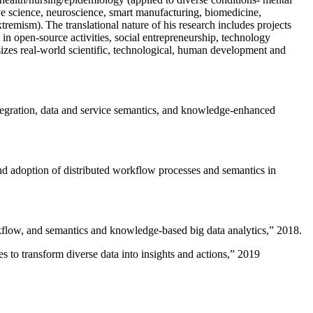
ive science, neuroscience, smart manufacturing, biomedicine,
remism). The translational nature of his research includes projects
 in open-source activities, social entrepreneurship, technology
sizes real-world scientific, technological, human development and
ntegration, data and service semantics, and knowledge-enhanced
and adoption of distributed workflow processes and semantics in
rkflow, and semantics and knowledge-based big data analytics
,” 2018.
 to transform diverse data into insights and actions
,” 2019