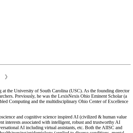
❯
 at the University of South Carolina (USC). As the founding director
esearchers. Previously, he was the LexisNexis Ohio Eminent Scholar (a
bled Computing and the multidisciplinary Ohio Center of Excellence
science and cognitive science inspired AI (civilized & human value
interests associated with intelligent, robust and trustworthy AI
versational AI including virtual assistants, etc. Both the AIISC and
c health/nursing/epidemiology (applied to diverse conditions- mental