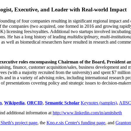
ogist, Executive, and Leader with Real-world Impact
founding of four companies resulting in significant regional impact and 
f the companies (two acquired, one formed in 2016 and growing rapidl
0K) licensing fees/royalties. Additional two startups involved incubatin
ns. He has a long history of leading
multidisciplinary, multi-institution
ns as well as biomedical researchers have resulted in research and comme
 executive roles encompassing Chairman of the Board, President a
draising, finance, customer acquisition/sales, business development and 
 (with a majority recruited from the university) and spent $7 million i
s and in a variety of advising roles, including international research p
of presentations covering policy and strategic issues to decision-makers
n
,
Wikipedia
,
ORCID
,
Semantic Scholar
Keynotes (samples)
,
AIIS
ind additional information at
http://www.linkedin.com/in/amitsheth
 Sheth's project page
, the
Kno.e.sis Center's funding page
, and
Granto