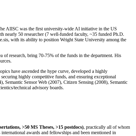
The AIISC was the first university-wide AI initiative in the US
ith nearly 50 researcher (7 well-funded faculty, ~35 funded Ph.D.
.sis, with its ability to position Wright State University among the
rea of research, bring 70-75% of the funds in the department. His
ources.
 topics have ascended the hype curve, developed a highly
ly securing highly competitive funds, and ensuring exceptional
4), Semantic Sensor Web (2007), Citizen Sensing (2008), Semantic
ntics/technical advisory boards.
ssertations, >50 MS Theses, >15 postdocs)
, practically all of whom
us international awards and fellowships and been mentioned in