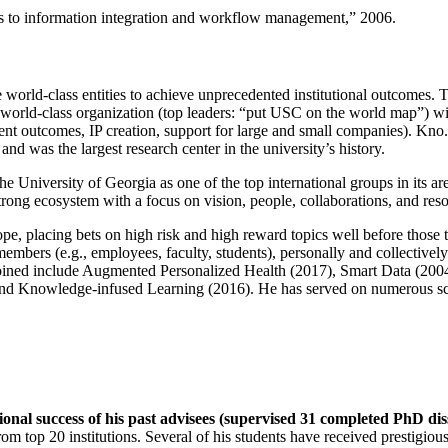
ns to information integration and workflow management
,” 2006.
e world-class entities to achieve unprecedented institutional outcomes. 
 a world-class organization (top leaders: “put USC on the world map”) w
ent outcomes, IP creation, support for large and small companies). Kno.e
nd was the largest research center in the university’s history.
the University of Georgia as one of the top international groups in its a
strong ecosystem with a focus on vision, people, collaborations, and res
ope, placing bets on high risk and high reward topics well before those
members (e.g., employees, faculty, students), personally and collective
oined include Augmented Personalized Health (2017), Smart Data (200
nd Knowledge-infused Learning (2016). He has served on numerous scie
ional success of his past advisees (supervised 31 completed PhD di
om top 20 institutions. Several of his students have received prestigio