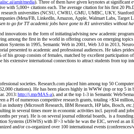
/aiisc.ai/amit/media
). Three of them have given keynotes at significant 
five with 5,000+ citations each. The average citation for his first 20 P
ajor research universities (NCSU, CWRU, GMU, UMBC, UKY, Stanfor
mpanies (Meta/FB, LinkedIn, Amazon, Apple, Walmart Labs, Target Lab
en to go for TT academic jobs have gone to R1 universities without ha
nd innovations in the form of initiating/advising new academic programs 
eing among the first in the world in offering courses on emerging topi
ion Systems in 1995, Semantic Web in 2001, Web 3.0 in 2013, Neurosymb
torial presented to academic and professional audiences. He takes prides
f his group consists of females, matched by excellent participation of
e his extensive international connections to attract students from top in
ofessional societies
.
Research.com place
d
him among
top
50 Computer 
6
2
,
000
citations
)
.
H
e has been places highly in WWW
(
top
or top 5
in 
r. 2013:
http://j.mp/MAS-a
)
, and
at the top
1-3
in
S
emantic
Web/
Sema
een a PI of
numerous
competitive
research
grants
, totaling
>
$
3
4
million
l as industry (Microsoft Research, IBM Research, HP labs,
Bosch,
etc.
sulting in several times more in economic activities incl
.
payroll
and
job
onths per year)
.
He is on several journal editorial
boards,
is
a founding 
ation Systems (IJSWIS)
with IF>3
while
he was the EIC
,
served as an
E
ganized and/or co-organized over 100 international events (conferences