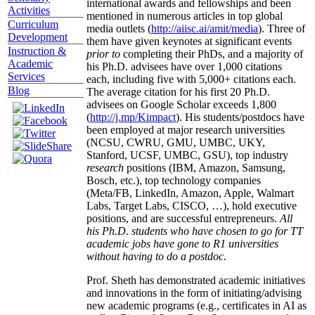
international awards and fellowships and been
Activities
mentioned in numerous articles in top global
Curriculum
media outlets (
http://aiisc.ai/amit/media
). Three of
Development
them have given keynotes at significant events
Instruction &
prior to
completing their PhDs, and a majority of
Academic
his Ph.D. advisees have over 1,000 citations
Services
each, including five with 5,000+ citations each.
Blog
The average citation for his first 20 Ph.D.
advisees on Google Scholar exceeds 1,800
(
http://j.mp/Kimpact
). His students/postdocs have
been employed at major research universities
(NCSU, CWRU, GMU, UMBC, UKY,
Stanford, UCSF, UMBC, GSU), top industry
research
positions (IBM, Amazon, Samsung,
Bosch, etc.), top technology companies
(Meta/FB, LinkedIn, Amazon, Apple, Walmart
Labs, Target Labs, CISCO, …), hold executive
positions, and are successful entrepreneurs.
All
his Ph.D. students who have chosen to go for TT
academic jobs have gone to R1 universities
without having to do a postdoc.
Prof. Sheth has demonstrated academic initiatives
and innovations in the form of initiating/advising
new academic programs (e.g., certificates in AI as