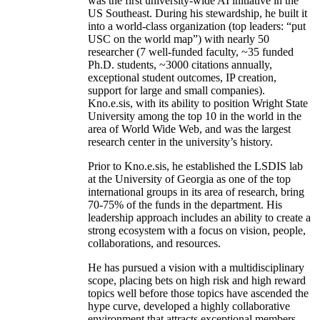
was the first university-wide AI initiative in the
US Southeast. During his stewardship, he built it
into a world-class organization (top leaders: “put
USC on the world map”) with nearly 50
researcher (7 well-funded faculty, ~35 funded
Ph.D. students, ~3000 citations annually,
exceptional student outcomes, IP creation,
support for large and small companies).
Kno.e.sis, with its ability to position Wright State
University among the top 10 in the world in the
area of World Wide Web, and was the largest
research center in the university’s history.
Prior to Kno.e.sis, he established the LSDIS lab
at the University of Georgia as one of the top
international groups in its area of research, bring
70-75% of the funds in the department. His
leadership approach includes an ability to create a
strong ecosystem with a focus on vision, people,
collaborations, and resources.
He has pursued a vision with a multidisciplinary
scope, placing bets on high risk and high reward
topics well before those topics have ascended the
hype curve, developed a highly collaborative
environment that attracts exceptional members