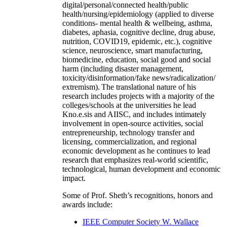
digital/personal/connected health/public
health/nursing/epidemiology (applied to diverse
conditions- mental health & wellbeing, asthma,
diabetes, aphasia, cognitive decline, drug abuse,
nutrition, COVID19, epidemic, etc.), cognitive
science, neuroscience, smart manufacturing,
biomedicine, education, social good and social
harm (including disaster management,
toxicity/disinformation/fake news/radicalization/
extremism). The translational nature of his
research includes projects with a majority of the
colleges/schools at the universities he lead
Kno.e.sis and AIISC, and includes intimately
involvement in open-source activities, social
entrepreneurship, technology transfer and
licensing, commercialization, and regional
economic development as he continues to lead
research that emphasizes real-world scientific,
technological, human development and economic
impact.
Some of Prof. Sheth’s recognitions, honors and
awards include:
IEEE Computer Society W. Wallace