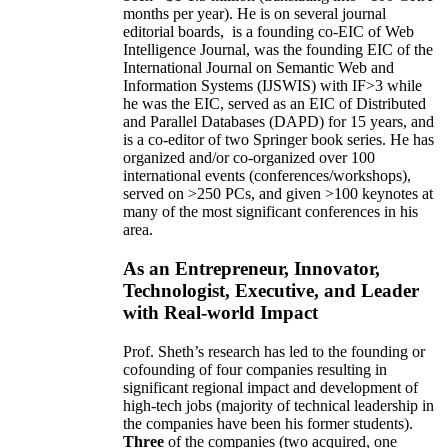
months per year)
.
He is on several journal
editorial
boards,
is
a founding co-EIC of Web
Intelligence Journal,
was the founding EIC of the
International Journal on Semantic Web and
Information Systems (IJSWIS)
with IF>3
while
he was the EIC
,
served as an
EIC of
Distributed
and Parallel Databases (DAPD)
for 15 years
, and
is
a co-editor of two Springer book series. He has
organized and/or co-organized over 100
international events (conferences/workshops),
served on
>
250
PCs, and given
>
100
keynotes
at
many of the most significant conferences in his
area
.
As an Entrepreneur, Innovator,
Technologist, Executive, and Leader
with Real-world Impact
Prof. Sheth’s research has led to the founding or
cofounding of four companies resulting in
significant regional impact and development of
high-tech jobs (majority of technical leadership in
the companies have been his former students).
Three
of the companies (two acquired, one