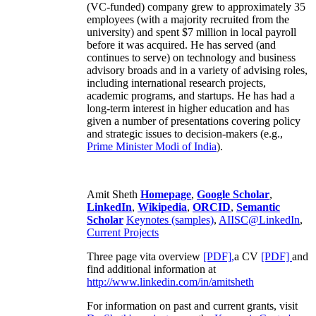
(VC-funded) company grew to approximately 35
employees (with a majority recruited from the
university) and spent $7 million in local payroll
before it was acquired. He has served (and
continues to serve) on technology and business
advisory broads and in a variety of advising roles,
including international research projects,
academic programs, and startups. He has had a
long-term interest in higher education and has
given a number of presentations covering policy
and strategic issues to decision-makers (e.g.,
Prime Minister
Modi of India
).
Amit Sheth
Homepage
,
Google Scholar
,
LinkedIn
,
Wikipedia
,
ORCID
,
Semantic
Scholar
Keynotes (samples)
,
AIISC@LinkedIn
,
Current Projects
Three page vita overview
[PDF],
a CV
[PDF]
and
find additional information at
http://www.linkedin.com/in/amitsheth
For information on past and current grants, visit