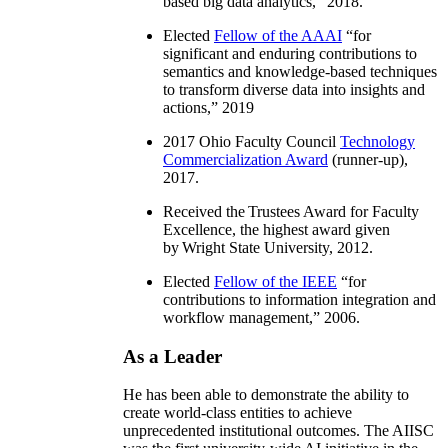
based big data analytics
,” 2018.
Elected
Fellow of the AAAI
“
for
significant and enduring contributions to
semantics and knowledge-based techniques
to transform diverse data into insights and
actions
,” 2019
2017 Ohio Faculty Council
Technology
Commercialization Award
(runner-up),
2017.
Received the Trustees Award for Faculty
Excellence, the highest award given
by Wright State University, 2012.
Elected
Fellow of the IEEE
“
for
contributions to information integration and
workflow management
,” 2006.
As a Leader
He has been able to demonstrate the ability to
create world-class entities to achieve
unprecedented institutional outcomes. The AIISC