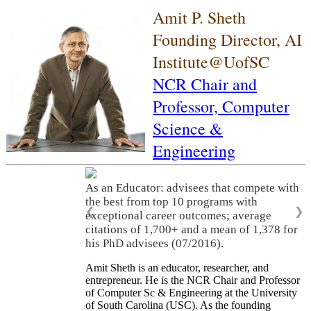
Amit P. Sheth
Founding Director, AI
Institute@UofSC
NCR Chair and
Professor,
Computer
Science &
Engineering
As an Educator: advisees that compete with
the best from top 10 programs with
❮
❯
exceptional career outcomes; average
citations of 1,700+ and a mean of 1,378 for
his PhD advisees (07/2016).
Amit Sheth is an educator, researcher, and
entrepreneur. He is the NCR Chair and Professor
of Computer Sc & Engineering at the University
of South Carolina (USC). As the founding