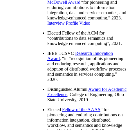
McDowell Award
“
for pioneering and
enduring contributions to information
integration, data and service semantics, and
knowledge-enhanced computing
,” 2023.
Interview
Profile Video
Elected Fellow of the ACM for
“
contributions to data semantics and
knowledge-enhanced computing
”, 2021.
IEEE TCSVC
Research Innovation
Award
, “in “
recognition of his pioneering
and enduring research, applications and
adoption of distributed workflow processes
and semantics in services computing
,”
2020.
Distinguished Alumni
Award for Academic
Excellence
, College of Engineering, Ohio
State University, 2019.
Elected
Fellow of the AAAS
“
for
pioneering and enduring contributions on
information integration, distributed
workflow, and semantics and knowledge-