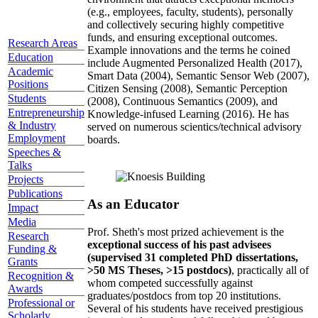
(e.g., employees, faculty, students), personally
and collectively securing highly competitive
funds, and ensuring exceptional outcomes.
Research Areas
Example innovations and the terms he coined
Education
include Augmented Personalized Health (2017),
Academic
Smart Data (2004), Semantic Sensor Web (2007),
Positions
Citizen Sensing (2008), Semantic Perception
Students
(2008), Continuous Semantics (2009), and
Entrepreneurship
Knowledge-infused Learning (2016). He has
& Industry
served on numerous scientics/technical advisory
Employment
boards.
Speeches &
Talks
Projects
Publications
As an Educator
Impact
Media
Prof. Sheth's most prized achievement is the
Research
exceptional success of his past advisees
Funding &
(supervised 31 completed PhD dissertations,
Grants
>50 MS Theses, >15 postdocs)
, practically all of
Recognition &
whom competed successfully against
Awards
graduates/postdocs from top 20 institutions.
Professional or
Several of his students have received prestigious
Scholarly