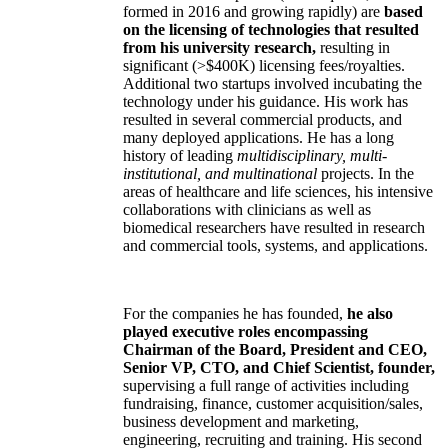
formed in 2016 and growing rapidly) are
based
on the licensing of technologies that resulted
from his university research,
resulting in
significant (>$400K) licensing fees/royalties.
Additional two startups involved incubating the
technology under his guidance. His work has
resulted in several commercial products, and
many deployed applications. He has a long
history of leading
multidisciplinary, multi-
institutional, and multinational
projects. In the
areas of healthcare and life sciences, his intensive
collaborations with clinicians as well as
biomedical researchers have resulted in research
and commercial tools, systems, and applications.
For the companies he has founded,
he also
played executive roles encompassing
Chairman of the Board, President and CEO,
Senior VP, CTO, and Chief Scientist, founder,
supervising a full range of activities including
fundraising, finance, customer acquisition/sales,
business development and marketing,
engineering, recruiting and training. His second