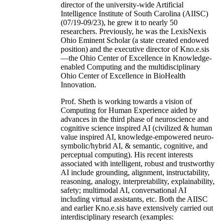
director of the university-wide Artificial
Intelligence Institute of South Carolina (AIISC)
(07/19-09/23), he grew it to nearly 50
researchers. Previously, he was the LexisNexis
Ohio Eminent Scholar (a state created endowed
position) and the executive director of Kno.e.sis
—the Ohio Center of Excellence in Knowledge-
enabled Computing and the multidisciplinary
Ohio Center of Excellence in BioHealth
Innovation.
Prof. Sheth is working towards a vision of
Computing for Human Experience aided by
advances in the third phase of neuroscience and
cognitive science inspired AI (civilized & human
value inspired AI, knowledge-empowered neuro-
symbolic/hybrid AI, & semantic, cognitive, and
perceptual computing). His recent interests
associated with intelligent, robust and trustworthy
AI include grounding, alignment, instructability,
reasoning, analogy, interpretability, explainability,
safety; multimodal AI, conversational AI
including virtual assistants, etc. Both the AIISC
and earlier Kno.e.sis have extensively carried out
interdisciplinary research (examples: