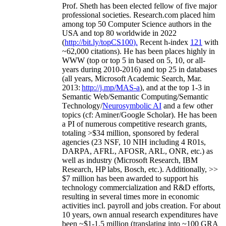
Prof. Sheth has been
elected
fellow
of
five major
professional societies
.
Research.com place
d
him
among
top
50 Computer Science authors in the
USA and top 80 worldwide in 2022
(
http://bit.ly/topCS100
).
Recent
h-index
12
1
with
~
6
2
,
000
citations
)
.
H
e has been places highly in
WWW
(
top
or top 5
in based
on 5, 10, or all-
years
during 2010-2016
)
and
top
25
in databases
(all years
,
Microsoft Academic Search
,
Mar.
2013:
http://j.mp/MAS-a
)
, and
at the top
1-3
in
S
emantic
Web/
Semantic C
omputing/
Semantic
T
echnology
/
Neurosymbolic AI
and a few other
topics (
cf
:
Aminer
/Google Scholar
)
. He has been
a PI of
numerous
competitive
research
grants
,
totaling
>
$
3
4
million
,
sponsored by federal
agencies (
23
NSF,
10
NIH
incl
uding
4 R01s
,
DARPA, AFRL, AFOSR,
ARL,
ONR, etc.) as
well as industry (Microsoft Research, IBM
Research, HP labs,
Bosch,
etc.). Additionally
,
>>
$
7
million
has been awarded to support his
technology commercialization and R&D efforts
,
resulting in several times more in economic
activities incl
.
payroll
and
jobs
creation
.
For about
10 years,
own
annual
research expenditures
have
been
~
$1
-
1.5
million
(translating into ~100 GRA