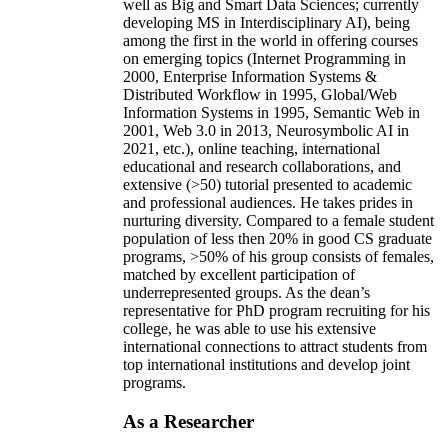
well as Big and Smart Data Sciences; currently
developing MS in Interdisciplinary AI), being
among the first in the world in offering courses
on emerging topics (Internet Programming in
2000, Enterprise Information Systems &
Distributed Workflow in 1995, Global/Web
Information Systems in 1995, Semantic Web in
2001, Web 3.0 in 2013, Neurosymbolic AI in
2021, etc.), online teaching, international
educational and research collaborations, and
extensive (>50) tutorial presented to academic
and professional audiences. He takes prides in
nurturing diversity. Compared to a female student
population of less then 20% in good CS graduate
programs, >50% of his group consists of females,
matched by excellent participation of
underrepresented groups. As the dean’s
representative for PhD program recruiting for his
college, he was able to use his extensive
international connections to attract students from
top international institutions and develop joint
programs.
As a Researcher