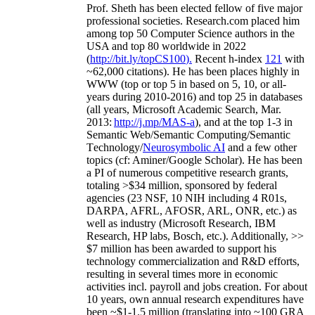
Prof. Sheth has been
elected
fellow
of
five major
professional societies
.
Research.com place
d
him
among
top
50 Computer Science authors in the
USA and top 80 worldwide in 2022
(
http://bit.ly/topCS100
).
Recent
h-index
12
1
with
~
6
2
,
000
citations
)
.
H
e has been places highly in
WWW
(
top
or top 5
in based
on 5, 10, or all-
years
during 2010-2016
)
and
top
25
in databases
(all years
,
Microsoft Academic Search
,
Mar.
2013:
http://j.mp/MAS-a
)
, and
at the top
1-3
in
S
emantic
Web/
Semantic C
omputing/
Semantic
T
echnology
/
Neurosymbolic AI
and a few other
topics (
cf
:
Aminer
/Google Scholar
)
. He has been
a PI of
numerous
competitive
research
grants
,
totaling
>
$
3
4
million
,
sponsored by federal
agencies (
23
NSF,
10
NIH
incl
uding
4 R01s
,
DARPA, AFRL, AFOSR,
ARL,
ONR, etc.) as
well as industry (Microsoft Research, IBM
Research, HP labs,
Bosch,
etc.). Additionally
,
>>
$
7
million
has been awarded to support his
technology commercialization and R&D efforts
,
resulting in several times more in economic
activities incl
.
payroll
and
jobs
creation
.
For about
10 years,
own
annual
research expenditures
have
been
~
$1
-
1.5
million
(translating into ~100 GRA