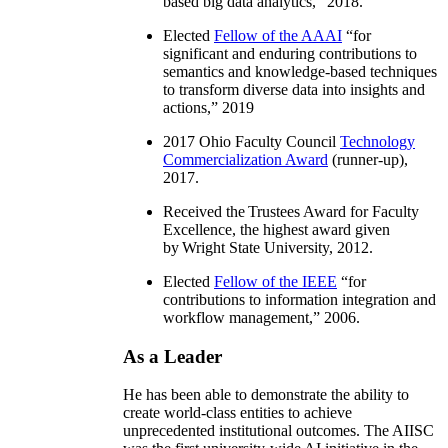
based big data analytics
,” 2018.
Elected
Fellow of the AAAI
“
for
significant and enduring contributions to
semantics and knowledge-based techniques
to transform diverse data into insights and
actions
,” 2019
2017 Ohio Faculty Council
Technology
Commercialization Award
(runner-up),
2017.
Received the Trustees Award for Faculty
Excellence, the highest award given
by Wright State University, 2012.
Elected
Fellow of the IEEE
“
for
contributions to information integration and
workflow management
,” 2006.
As a Leader
He has been able to demonstrate the ability to
create world-class entities to achieve
unprecedented institutional outcomes. The AIISC