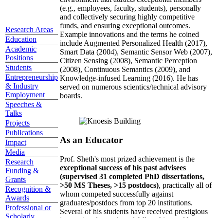
(e.g., employees, faculty, students), personally
and collectively securing highly competitive
funds, and ensuring exceptional outcomes.
Research Areas
Example innovations and the terms he coined
Education
include Augmented Personalized Health (2017),
Academic
Smart Data (2004), Semantic Sensor Web (2007),
Positions
Citizen Sensing (2008), Semantic Perception
Students
(2008), Continuous Semantics (2009), and
Entrepreneurship
Knowledge-infused Learning (2016). He has
& Industry
served on numerous scientics/technical advisory
Employment
boards.
Speeches &
Talks
Projects
Publications
As an Educator
Impact
Media
Prof. Sheth's most prized achievement is the
Research
exceptional success of his past advisees
Funding &
(supervised 31 completed PhD dissertations,
Grants
>50 MS Theses, >15 postdocs)
, practically all of
Recognition &
whom competed successfully against
Awards
graduates/postdocs from top 20 institutions.
Professional or
Several of his students have received prestigious
Scholarly