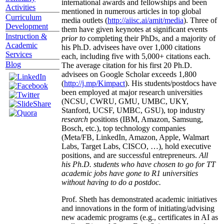
international awards and fellowships and been
Activities
mentioned in numerous articles in top global
Curriculum
media outlets (
http://aiisc.ai/amit/media
). Three of
Development
them have given keynotes at significant events
Instruction &
prior to
completing their PhDs, and a majority of
Academic
his Ph.D. advisees have over 1,000 citations
Services
each, including five with 5,000+ citations each.
Blog
The average citation for his first 20 Ph.D.
advisees on Google Scholar exceeds 1,800
(
http://j.mp/Kimpact
). His students/postdocs have
been employed at major research universities
(NCSU, CWRU, GMU, UMBC, UKY,
Stanford, UCSF, UMBC, GSU), top industry
research
positions (IBM, Amazon, Samsung,
Bosch, etc.), top technology companies
(Meta/FB, LinkedIn, Amazon, Apple, Walmart
Labs, Target Labs, CISCO, …), hold executive
positions, and are successful entrepreneurs.
All
his Ph.D. students who have chosen to go for TT
academic jobs have gone to R1 universities
without having to do a postdoc.
Prof. Sheth has demonstrated academic initiatives
and innovations in the form of initiating/advising
new academic programs (e.g., certificates in AI as