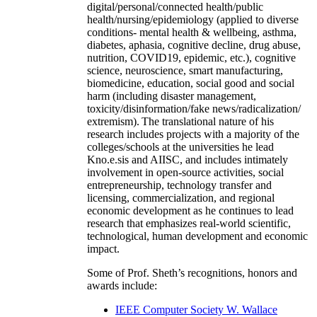
digital/personal/connected health/public
health/nursing/epidemiology (applied to diverse
conditions- mental health & wellbeing, asthma,
diabetes, aphasia, cognitive decline, drug abuse,
nutrition, COVID19, epidemic, etc.), cognitive
science, neuroscience, smart manufacturing,
biomedicine, education, social good and social
harm (including disaster management,
toxicity/disinformation/fake news/radicalization/
extremism). The translational nature of his
research includes projects with a majority of the
colleges/schools at the universities he lead
Kno.e.sis and AIISC, and includes intimately
involvement in open-source activities, social
entrepreneurship, technology transfer and
licensing, commercialization, and regional
economic development as he continues to lead
research that emphasizes real-world scientific,
technological, human development and economic
impact.
Some of Prof. Sheth’s recognitions, honors and
awards include:
IEEE Computer Society W. Wallace