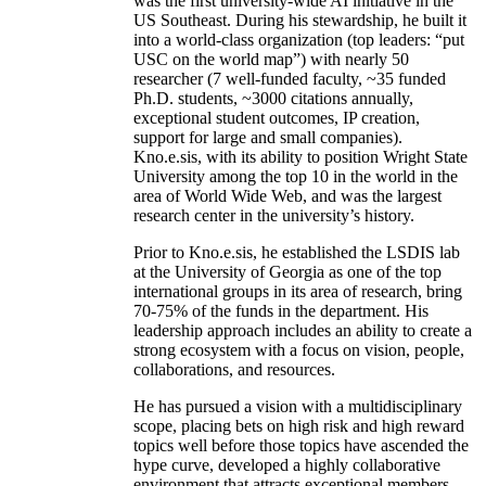
was the first university-wide AI initiative in the
US Southeast. During his stewardship, he built it
into a world-class organization (top leaders: “put
USC on the world map”) with nearly 50
researcher (7 well-funded faculty, ~35 funded
Ph.D. students, ~3000 citations annually,
exceptional student outcomes, IP creation,
support for large and small companies).
Kno.e.sis, with its ability to position Wright State
University among the top 10 in the world in the
area of World Wide Web, and was the largest
research center in the university’s history.
Prior to Kno.e.sis, he established the LSDIS lab
at the University of Georgia as one of the top
international groups in its area of research, bring
70-75% of the funds in the department. His
leadership approach includes an ability to create a
strong ecosystem with a focus on vision, people,
collaborations, and resources.
He has pursued a vision with a multidisciplinary
scope, placing bets on high risk and high reward
topics well before those topics have ascended the
hype curve, developed a highly collaborative
environment that attracts exceptional members