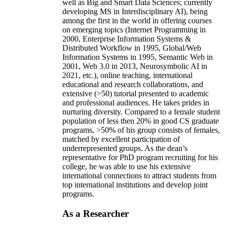
well as Big and Smart Data Sciences; currently
developing MS in Interdisciplinary AI), being
among the first in the world in offering courses
on emerging topics (Internet Programming in
2000, Enterprise Information Systems &
Distributed Workflow in 1995, Global/Web
Information Systems in 1995, Semantic Web in
2001, Web 3.0 in 2013, Neurosymbolic AI in
2021, etc.), online teaching, international
educational and research collaborations, and
extensive (>50) tutorial presented to academic
and professional audiences. He takes prides in
nurturing diversity. Compared to a female student
population of less then 20% in good CS graduate
programs, >50% of his group consists of females,
matched by excellent participation of
underrepresented groups. As the dean’s
representative for PhD program recruiting for his
college, he was able to use his extensive
international connections to attract students from
top international institutions and develop joint
programs.
As a Researcher