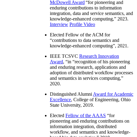
McDowell Award
“
for pioneering and
enduring contributions to information
integration, data and service semantics, and
knowledge-enhanced computing
,” 2023.
Interview
Profile Video
Elected Fellow of the ACM for
“
contributions to data semantics and
knowledge-enhanced computing
”, 2021.
IEEE TCSVC
Research Innovation
Award
, “in “
recognition of his pioneering
and enduring research, applications and
adoption of distributed workflow processes
and semantics in services computing
,”
2020.
Distinguished Alumni
Award for Academic
Excellence
, College of Engineering, Ohio
State University, 2019.
Elected
Fellow of the AAAS
“
for
pioneering and enduring contributions on
information integration, distributed
workflow, and semantics and knowledge-