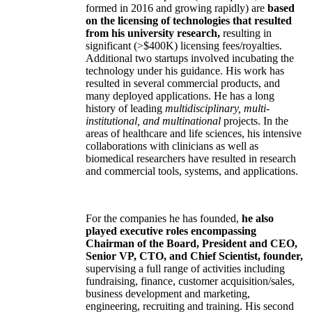
formed in 2016 and growing rapidly) are
based
on the licensing of technologies that resulted
from his university research,
resulting in
significant (>$400K) licensing fees/royalties.
Additional two startups involved incubating the
technology under his guidance. His work has
resulted in several commercial products, and
many deployed applications. He has a long
history of leading
multidisciplinary, multi-
institutional, and multinational
projects. In the
areas of healthcare and life sciences, his intensive
collaborations with clinicians as well as
biomedical researchers have resulted in research
and commercial tools, systems, and applications.
For the companies he has founded,
he also
played executive roles encompassing
Chairman of the Board, President and CEO,
Senior VP, CTO, and Chief Scientist, founder,
supervising a full range of activities including
fundraising, finance, customer acquisition/sales,
business development and marketing,
engineering, recruiting and training. His second