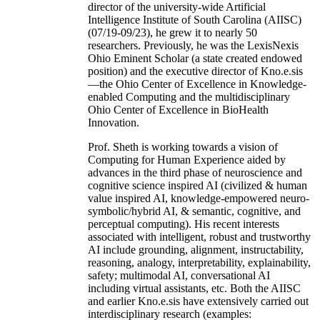
director of the university-wide Artificial
Intelligence Institute of South Carolina (AIISC)
(07/19-09/23), he grew it to nearly 50
researchers. Previously, he was the LexisNexis
Ohio Eminent Scholar (a state created endowed
position) and the executive director of Kno.e.sis
—the Ohio Center of Excellence in Knowledge-
enabled Computing and the multidisciplinary
Ohio Center of Excellence in BioHealth
Innovation.
Prof. Sheth is working towards a vision of
Computing for Human Experience aided by
advances in the third phase of neuroscience and
cognitive science inspired AI (civilized & human
value inspired AI, knowledge-empowered neuro-
symbolic/hybrid AI, & semantic, cognitive, and
perceptual computing). His recent interests
associated with intelligent, robust and trustworthy
AI include grounding, alignment, instructability,
reasoning, analogy, interpretability, explainability,
safety; multimodal AI, conversational AI
including virtual assistants, etc. Both the AIISC
and earlier Kno.e.sis have extensively carried out
interdisciplinary research (examples: