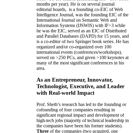
months per year)
.
He is on several journal
editorial
boards,
is
a founding co-EIC of Web
Intelligence Journal,
was the founding EIC of the
International Journal on Semantic Web and
Information Systems (IJSWIS)
with IF>3
while
he was the EIC
,
served as an
EIC of
Distributed
and Parallel Databases (DAPD)
for 15 years
, and
is
a co-editor of two Springer book series. He has
organized and/or co-organized over 100
international events (conferences/workshops),
served on
>
250
PCs, and given
>
100
keynotes
at
many of the most significant conferences in his
area
.
As an Entrepreneur, Innovator,
Technologist, Executive, and Leader
with Real-world Impact
Prof. Sheth’s research has led to the founding or
cofounding of four companies resulting in
significant regional impact and development of
high-tech jobs (majority of technical leadership in
the companies have been his former students).
Three
of the companies (two acquired, one