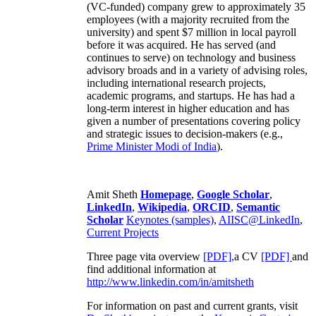
(VC-funded) company grew to approximately 35
employees (with a majority recruited from the
university) and spent $7 million in local payroll
before it was acquired. He has served (and
continues to serve) on technology and business
advisory broads and in a variety of advising roles,
including international research projects,
academic programs, and startups. He has had a
long-term interest in higher education and has
given a number of presentations covering policy
and strategic issues to decision-makers (e.g.,
Prime Minister
Modi of India
).
Amit Sheth
Homepage
,
Google Scholar
,
LinkedIn
,
Wikipedia
,
ORCID
,
Semantic
Scholar
Keynotes (samples)
,
AIISC@LinkedIn
,
Current Projects
Three page vita overview
[PDF],
a CV
[PDF]
and
find additional information at
http://www.linkedin.com/in/amitsheth
For information on past and current grants, visit