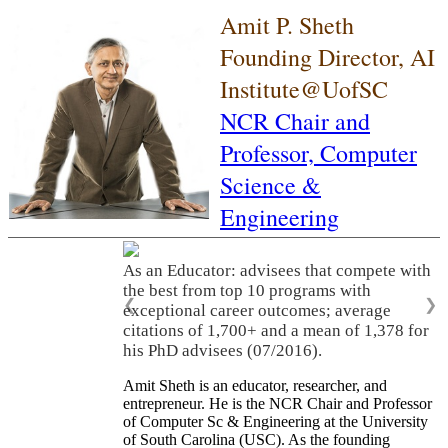
Amit P. Sheth
Founding Director, AI
Institute@UofSC
NCR Chair and
Professor,
Computer
Science &
Engineering
As an Educator: advisees that compete with
the best from top 10 programs with
❮
❯
exceptional career outcomes; average
citations of 1,700+ and a mean of 1,378 for
his PhD advisees (07/2016).
Amit Sheth is an educator, researcher, and
entrepreneur. He is the NCR Chair and Professor
of Computer Sc & Engineering at the University
of South Carolina (USC). As the founding