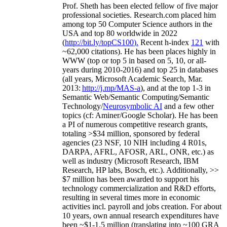
Prof. Sheth has been
elected
fellow
of
five major
professional societies
.
Research.com place
d
him
among
top
50 Computer Science authors in the
USA and top 80 worldwide in 2022
(
http://bit.ly/topCS100
).
Recent
h-index
12
1
with
~
6
2
,
000
citations
)
.
H
e has been places highly in
WWW
(
top
or top 5
in based
on 5, 10, or all-
years
during 2010-2016
)
and
top
25
in databases
(all years
,
Microsoft Academic Search
,
Mar.
2013:
http://j.mp/MAS-a
)
, and
at the top
1-3
in
S
emantic
Web/
Semantic C
omputing/
Semantic
T
echnology
/
Neurosymbolic AI
and a few other
topics (
cf
:
Aminer
/Google Scholar
)
. He has been
a PI of
numerous
competitive
research
grants
,
totaling
>
$
3
4
million
,
sponsored by federal
agencies (
23
NSF,
10
NIH
incl
uding
4 R01s
,
DARPA, AFRL, AFOSR,
ARL,
ONR, etc.) as
well as industry (Microsoft Research, IBM
Research, HP labs,
Bosch,
etc.). Additionally
,
>>
$
7
million
has been awarded to support his
technology commercialization and R&D efforts
,
resulting in several times more in economic
activities incl
.
payroll
and
jobs
creation
.
For about
10 years,
own
annual
research expenditures
have
been
~
$1
-
1.5
million
(translating into ~100 GRA