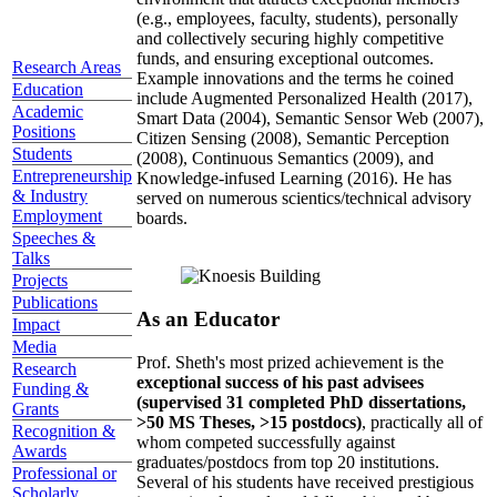
(e.g., employees, faculty, students), personally
and collectively securing highly competitive
funds, and ensuring exceptional outcomes.
Research Areas
Example innovations and the terms he coined
Education
include Augmented Personalized Health (2017),
Academic
Smart Data (2004), Semantic Sensor Web (2007),
Positions
Citizen Sensing (2008), Semantic Perception
Students
(2008), Continuous Semantics (2009), and
Entrepreneurship
Knowledge-infused Learning (2016). He has
& Industry
served on numerous scientics/technical advisory
Employment
boards.
Speeches &
Talks
Projects
Publications
As an Educator
Impact
Media
Prof. Sheth's most prized achievement is the
Research
exceptional success of his past advisees
Funding &
(supervised 31 completed PhD dissertations,
Grants
>50 MS Theses, >15 postdocs)
, practically all of
Recognition &
whom competed successfully against
Awards
graduates/postdocs from top 20 institutions.
Professional or
Several of his students have received prestigious
Scholarly