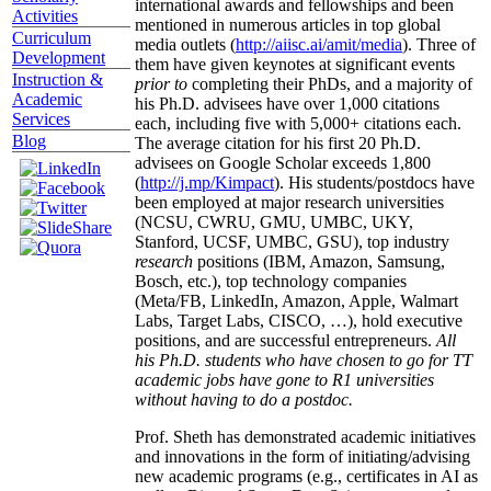
international awards and fellowships and been
Activities
mentioned in numerous articles in top global
Curriculum
media outlets (
http://aiisc.ai/amit/media
). Three of
Development
them have given keynotes at significant events
Instruction &
prior to
completing their PhDs, and a majority of
Academic
his Ph.D. advisees have over 1,000 citations
Services
each, including five with 5,000+ citations each.
Blog
The average citation for his first 20 Ph.D.
advisees on Google Scholar exceeds 1,800
(
http://j.mp/Kimpact
). His students/postdocs have
been employed at major research universities
(NCSU, CWRU, GMU, UMBC, UKY,
Stanford, UCSF, UMBC, GSU), top industry
research
positions (IBM, Amazon, Samsung,
Bosch, etc.), top technology companies
(Meta/FB, LinkedIn, Amazon, Apple, Walmart
Labs, Target Labs, CISCO, …), hold executive
positions, and are successful entrepreneurs.
All
his Ph.D. students who have chosen to go for TT
academic jobs have gone to R1 universities
without having to do a postdoc.
Prof. Sheth has demonstrated academic initiatives
and innovations in the form of initiating/advising
new academic programs (e.g., certificates in AI as