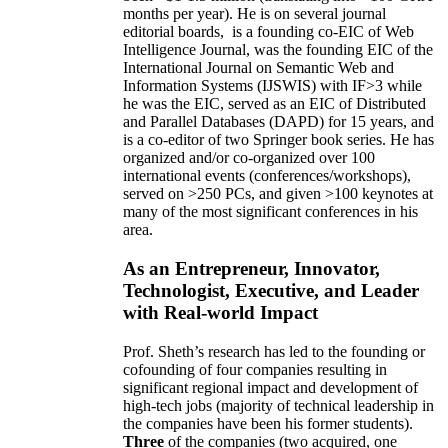
months per year)
.
He is on several journal
editorial
boards,
is
a founding co-EIC of Web
Intelligence Journal,
was the founding EIC of the
International Journal on Semantic Web and
Information Systems (IJSWIS)
with IF>3
while
he was the EIC
,
served as an
EIC of
Distributed
and Parallel Databases (DAPD)
for 15 years
, and
is
a co-editor of two Springer book series. He has
organized and/or co-organized over 100
international events (conferences/workshops),
served on
>
250
PCs, and given
>
100
keynotes
at
many of the most significant conferences in his
area
.
As an Entrepreneur, Innovator,
Technologist, Executive, and Leader
with Real-world Impact
Prof. Sheth’s research has led to the founding or
cofounding of four companies resulting in
significant regional impact and development of
high-tech jobs (majority of technical leadership in
the companies have been his former students).
Three
of the companies (two acquired, one