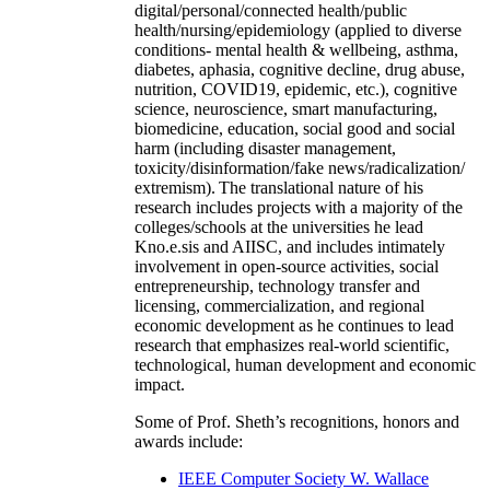
digital/personal/connected health/public
health/nursing/epidemiology (applied to diverse
conditions- mental health & wellbeing, asthma,
diabetes, aphasia, cognitive decline, drug abuse,
nutrition, COVID19, epidemic, etc.), cognitive
science, neuroscience, smart manufacturing,
biomedicine, education, social good and social
harm (including disaster management,
toxicity/disinformation/fake news/radicalization/
extremism). The translational nature of his
research includes projects with a majority of the
colleges/schools at the universities he lead
Kno.e.sis and AIISC, and includes intimately
involvement in open-source activities, social
entrepreneurship, technology transfer and
licensing, commercialization, and regional
economic development as he continues to lead
research that emphasizes real-world scientific,
technological, human development and economic
impact.
Some of Prof. Sheth’s recognitions, honors and
awards include:
IEEE Computer Society W. Wallace