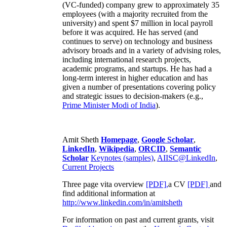
(VC-funded) company grew to approximately 35
employees (with a majority recruited from the
university) and spent $7 million in local payroll
before it was acquired. He has served (and
continues to serve) on technology and business
advisory broads and in a variety of advising roles,
including international research projects,
academic programs, and startups. He has had a
long-term interest in higher education and has
given a number of presentations covering policy
and strategic issues to decision-makers (e.g.,
Prime Minister
Modi of India
).
Amit Sheth
Homepage
,
Google Scholar
,
LinkedIn
,
Wikipedia
,
ORCID
,
Semantic
Scholar
Keynotes (samples)
,
AIISC@LinkedIn
,
Current Projects
Three page vita overview
[PDF],
a CV
[PDF]
and
find additional information at
http://www.linkedin.com/in/amitsheth
For information on past and current grants, visit