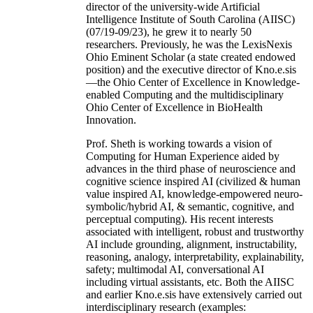
director of the university-wide Artificial
Intelligence Institute of South Carolina (AIISC)
(07/19-09/23), he grew it to nearly 50
researchers. Previously, he was the LexisNexis
Ohio Eminent Scholar (a state created endowed
position) and the executive director of Kno.e.sis
—the Ohio Center of Excellence in Knowledge-
enabled Computing and the multidisciplinary
Ohio Center of Excellence in BioHealth
Innovation.
Prof. Sheth is working towards a vision of
Computing for Human Experience aided by
advances in the third phase of neuroscience and
cognitive science inspired AI (civilized & human
value inspired AI, knowledge-empowered neuro-
symbolic/hybrid AI, & semantic, cognitive, and
perceptual computing). His recent interests
associated with intelligent, robust and trustworthy
AI include grounding, alignment, instructability,
reasoning, analogy, interpretability, explainability,
safety; multimodal AI, conversational AI
including virtual assistants, etc. Both the AIISC
and earlier Kno.e.sis have extensively carried out
interdisciplinary research (examples: