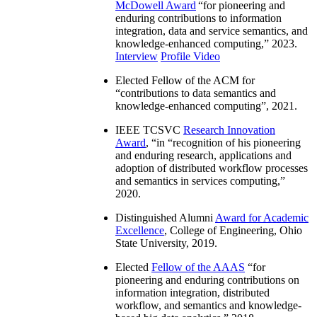
McDowell Award
“
for pioneering and
enduring contributions to information
integration, data and service semantics, and
knowledge-enhanced computing
,” 2023.
Interview
Profile Video
Elected Fellow of the ACM for
“
contributions to data semantics and
knowledge-enhanced computing
”, 2021.
IEEE TCSVC
Research Innovation
Award
, “in “
recognition of his pioneering
and enduring research, applications and
adoption of distributed workflow processes
and semantics in services computing
,”
2020.
Distinguished Alumni
Award for Academic
Excellence
, College of Engineering, Ohio
State University, 2019.
Elected
Fellow of the AAAS
“
for
pioneering and enduring contributions on
information integration, distributed
workflow, and semantics and knowledge-