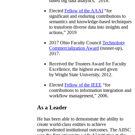
based big data analytics
,” 2018.
Elected
Fellow of the AAAI
“
for
significant and enduring contributions to
semantics and knowledge-based techniques
to transform diverse data into insights and
actions
,” 2019
2017 Ohio Faculty Council
Technology
Commercialization Award
(runner-up),
2017.
Received the Trustees Award for Faculty
Excellence, the highest award given
by Wright State University, 2012.
Elected
Fellow of the IEEE
“
for
contributions to information integration and
workflow management
,” 2006.
As a Leader
He has been able to demonstrate the ability to
create world-class entities to achieve
unprecedented institutional outcomes. The AIISC