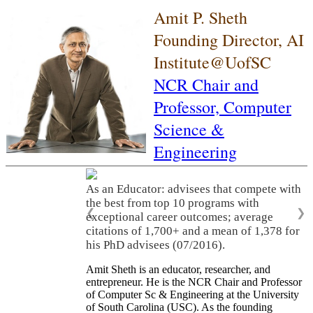
Amit P. Sheth
Founding Director, AI
Institute@UofSC
NCR Chair and
Professor,
Computer
Science &
Engineering
As an Educator: advisees that compete with
the best from top 10 programs with
❮
❯
exceptional career outcomes; average
citations of 1,700+ and a mean of 1,378 for
his PhD advisees (07/2016).
Amit Sheth is an educator, researcher, and
entrepreneur. He is the NCR Chair and Professor
of Computer Sc & Engineering at the University
of South Carolina (USC). As the founding