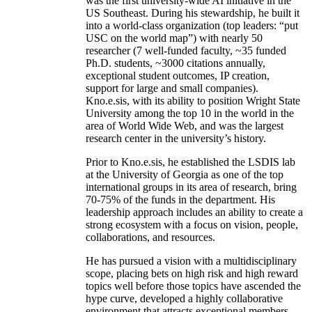
was the first university-wide AI initiative in the
US Southeast. During his stewardship, he built it
into a world-class organization (top leaders: “put
USC on the world map”) with nearly 50
researcher (7 well-funded faculty, ~35 funded
Ph.D. students, ~3000 citations annually,
exceptional student outcomes, IP creation,
support for large and small companies).
Kno.e.sis, with its ability to position Wright State
University among the top 10 in the world in the
area of World Wide Web, and was the largest
research center in the university’s history.
Prior to Kno.e.sis, he established the LSDIS lab
at the University of Georgia as one of the top
international groups in its area of research, bring
70-75% of the funds in the department. His
leadership approach includes an ability to create a
strong ecosystem with a focus on vision, people,
collaborations, and resources.
He has pursued a vision with a multidisciplinary
scope, placing bets on high risk and high reward
topics well before those topics have ascended the
hype curve, developed a highly collaborative
environment that attracts exceptional members