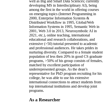
well as Big and Smart Data Sciences; currently
developing MS in Interdisciplinary AI), being
among the first in the world in offering courses
on emerging topics (Internet Programming in
2000, Enterprise Information Systems &
Distributed Workflow in 1995, Global/Web
Information Systems in 1995, Semantic Web in
2001, Web 3.0 in 2013, Neurosymbolic AI in
2021, etc.), online teaching, international
educational and research collaborations, and
extensive (>50) tutorial presented to academic
and professional audiences. He takes prides in
nurturing diversity. Compared to a female student
population of less then 20% in good CS graduate
programs, >50% of his group consists of females,
matched by excellent participation of
underrepresented groups. As the dean’s
representative for PhD program recruiting for his
college, he was able to use his extensive
international connections to attract students from
top international institutions and develop joint
programs.
As a Researcher