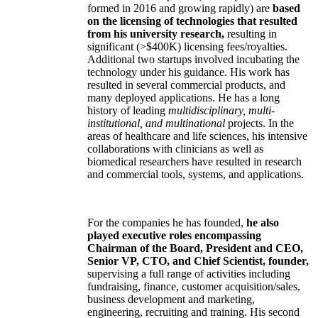
formed in 2016 and growing rapidly) are
based
on the licensing of technologies that resulted
from his university research,
resulting in
significant (>$400K) licensing fees/royalties.
Additional two startups involved incubating the
technology under his guidance. His work has
resulted in several commercial products, and
many deployed applications. He has a long
history of leading
multidisciplinary, multi-
institutional, and multinational
projects. In the
areas of healthcare and life sciences, his intensive
collaborations with clinicians as well as
biomedical researchers have resulted in research
and commercial tools, systems, and applications.
For the companies he has founded,
he also
played executive roles encompassing
Chairman of the Board, President and CEO,
Senior VP, CTO, and Chief Scientist, founder,
supervising a full range of activities including
fundraising, finance, customer acquisition/sales,
business development and marketing,
engineering, recruiting and training. His second