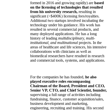
formed in 2016 and growing rapidly) are
based
on the licensing of technologies that resulted
from his university research,
resulting in
significant (>$400K) licensing fees/royalties.
Additional two startups involved incubating the
technology under his guidance. His work has
resulted in several commercial products, and
many deployed applications. He has a long
history of leading
multidisciplinary, multi-
institutional, and multinational
projects. In the
areas of healthcare and life sciences, his intensive
collaborations with clinicians as well as
biomedical researchers have resulted in research
and commercial tools, systems, and applications.
For the companies he has founded,
he also
played executive roles encompassing
Chairman of the Board, President and CEO,
Senior VP, CTO, and Chief Scientist, founder,
supervising a full range of activities including
fundraising, finance, customer acquisition/sales,
business development and marketing,
engineering, recruiting and training. His second