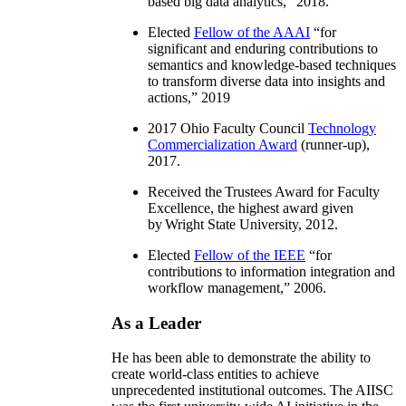
based big data analytics
,” 2018.
Elected
Fellow of the AAAI
“
for
significant and enduring contributions to
semantics and knowledge-based techniques
to transform diverse data into insights and
actions
,” 2019
2017 Ohio Faculty Council
Technology
Commercialization Award
(runner-up),
2017.
Received the Trustees Award for Faculty
Excellence, the highest award given
by Wright State University, 2012.
Elected
Fellow of the IEEE
“
for
contributions to information integration and
workflow management
,” 2006.
As a Leader
He has been able to demonstrate the ability to
create world-class entities to achieve
unprecedented institutional outcomes. The AIISC