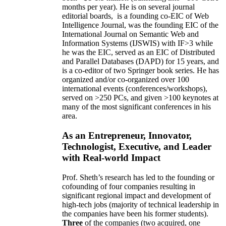
months per year)
.
He is on several journal
editorial
boards,
is
a founding co-EIC of Web
Intelligence Journal,
was the founding EIC of the
International Journal on Semantic Web and
Information Systems (IJSWIS)
with IF>3
while
he was the EIC
,
served as an
EIC of
Distributed
and Parallel Databases (DAPD)
for 15 years
, and
is
a co-editor of two Springer book series. He has
organized and/or co-organized over 100
international events (conferences/workshops),
served on
>
250
PCs, and given
>
100
keynotes
at
many of the most significant conferences in his
area
.
As an Entrepreneur, Innovator,
Technologist, Executive, and Leader
with Real-world Impact
Prof. Sheth’s research has led to the founding or
cofounding of four companies resulting in
significant regional impact and development of
high-tech jobs (majority of technical leadership in
the companies have been his former students).
Three
of the companies (two acquired, one