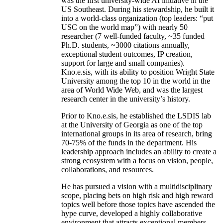
was the first university-wide AI initiative in the
US Southeast. During his stewardship, he built it
into a world-class organization (top leaders: “put
USC on the world map”) with nearly 50
researcher (7 well-funded faculty, ~35 funded
Ph.D. students, ~3000 citations annually,
exceptional student outcomes, IP creation,
support for large and small companies).
Kno.e.sis, with its ability to position Wright State
University among the top 10 in the world in the
area of World Wide Web, and was the largest
research center in the university’s history.
Prior to Kno.e.sis, he established the LSDIS lab
at the University of Georgia as one of the top
international groups in its area of research, bring
70-75% of the funds in the department. His
leadership approach includes an ability to create a
strong ecosystem with a focus on vision, people,
collaborations, and resources.
He has pursued a vision with a multidisciplinary
scope, placing bets on high risk and high reward
topics well before those topics have ascended the
hype curve, developed a highly collaborative
environment that attracts exceptional members