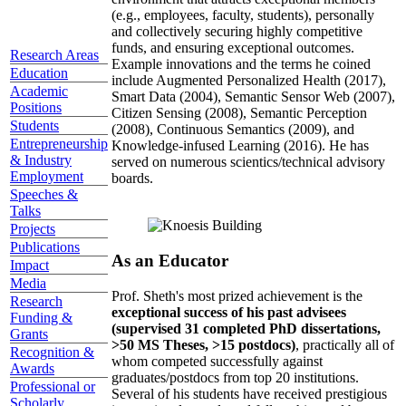
(e.g., employees, faculty, students), personally
and collectively securing highly competitive
funds, and ensuring exceptional outcomes.
Research Areas
Example innovations and the terms he coined
Education
include Augmented Personalized Health (2017),
Academic
Smart Data (2004), Semantic Sensor Web (2007),
Positions
Citizen Sensing (2008), Semantic Perception
Students
(2008), Continuous Semantics (2009), and
Entrepreneurship
Knowledge-infused Learning (2016). He has
& Industry
served on numerous scientics/technical advisory
Employment
boards.
Speeches &
Talks
Projects
Publications
As an Educator
Impact
Media
Prof. Sheth's most prized achievement is the
Research
exceptional success of his past advisees
Funding &
(supervised 31 completed PhD dissertations,
Grants
>50 MS Theses, >15 postdocs)
, practically all of
Recognition &
whom competed successfully against
Awards
graduates/postdocs from top 20 institutions.
Professional or
Several of his students have received prestigious
Scholarly