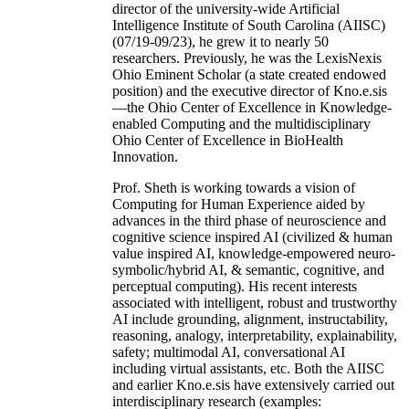
director of the university-wide Artificial
Intelligence Institute of South Carolina (AIISC)
(07/19-09/23), he grew it to nearly 50
researchers. Previously, he was the LexisNexis
Ohio Eminent Scholar (a state created endowed
position) and the executive director of Kno.e.sis
—the Ohio Center of Excellence in Knowledge-
enabled Computing and the multidisciplinary
Ohio Center of Excellence in BioHealth
Innovation.
Prof. Sheth is working towards a vision of
Computing for Human Experience aided by
advances in the third phase of neuroscience and
cognitive science inspired AI (civilized & human
value inspired AI, knowledge-empowered neuro-
symbolic/hybrid AI, & semantic, cognitive, and
perceptual computing). His recent interests
associated with intelligent, robust and trustworthy
AI include grounding, alignment, instructability,
reasoning, analogy, interpretability, explainability,
safety; multimodal AI, conversational AI
including virtual assistants, etc. Both the AIISC
and earlier Kno.e.sis have extensively carried out
interdisciplinary research (examples: