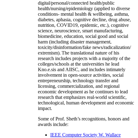
digital/personal/connected health/public
health/nursing/epidemiology (applied to diverse
conditions- mental health & wellbeing, asthma,
diabetes, aphasia, cognitive decline, drug abuse,
nutrition, COVID19, epidemic, etc.), cognitive
science, neuroscience, smart manufacturing,
biomedicine, education, social good and social
harm (including disaster management,
toxicity/disinformation/fake news/radicalization/
extremism). The translational nature of his
research includes projects with a majority of the
colleges/schools at the universities he lead
Kno.e.sis and AIISC, and includes intimately
involvement in open-source activities, social
entrepreneurship, technology transfer and
licensing, commercialization, and regional
economic development as he continues to lead
research that emphasizes real-world scientific,
technological, human development and economic
impact.
Some of Prof. Sheth’s recognitions, honors and
awards include:
IEEE Computer Society W. Wallace