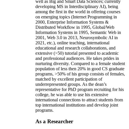
well as Big and Smart Data Sciences; currently
developing MS in Interdisciplinary AI), being
among the first in the world in offering courses
on emerging topics (Internet Programming in
2000, Enterprise Information Systems &
Distributed Workflow in 1995, Global/Web
Information Systems in 1995, Semantic Web in
2001, Web 3.0 in 2013, Neurosymbolic AI in
2021, etc.), online teaching, international
educational and research collaborations, and
extensive (>50) tutorial presented to academic
and professional audiences. He takes prides in
nurturing diversity. Compared to a female student
population of less then 20% in good CS graduate
programs, >50% of his group consists of females,
matched by excellent participation of
underrepresented groups. As the dean’s
representative for PhD program recruiting for his
college, he was able to use his extensive
international connections to attract students from
top international institutions and develop joint
programs.
As a Researcher