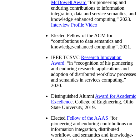
McDowell Award
“
for pioneering and
enduring contributions to information
integration, data and service semantics, and
knowledge-enhanced computing
,” 2023.
Interview
Profile Video
Elected Fellow of the ACM for
“
contributions to data semantics and
knowledge-enhanced computing
”, 2021.
IEEE TCSVC
Research Innovation
Award
, “in “
recognition of his pioneering
and enduring research, applications and
adoption of distributed workflow processes
and semantics in services computing
,”
2020.
Distinguished Alumni
Award for Academic
Excellence
, College of Engineering, Ohio
State University, 2019.
Elected
Fellow of the AAAS
“
for
pioneering and enduring contributions on
information integration, distributed
workflow, and semantics and knowledge-