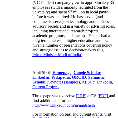
(VC-funded) company grew to approximately 35
employees (with a majority recruited from the
university) and spent $7 million in local payroll
before it was acquired. He has served (and
continues to serve) on technology and business
advisory broads and in a variety of advising roles,
including international research projects,
academic programs, and startups. He has had a
long-term interest in higher education and has
given a number of presentations covering policy
and strategic issues to decision-makers (e.g.,
Prime Minister
Modi of India
).
Amit Sheth
Homepage
,
Google Scholar
,
LinkedIn
,
Wikipedia
,
ORCID
,
Semantic
Scholar
Keynotes (samples)
,
AIISC@LinkedIn
,
Current Projects
Three page vita overview
[PDF],
a CV
[PDF]
and
find additional information at
http://www.linkedin.com/in/amitsheth
For information on past and current grants, visit