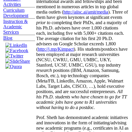
international awards and fellowships and been
Activities
mentioned in numerous articles in top global
Curriculum
media outlets (
http://aiisc.ai/amit/media
). Three of
Development
them have given keynotes at significant events
Instruction &
prior to
completing their PhDs, and a majority of
Academic
his Ph.D. advisees have over 1,000 citations
Services
each, including five with 5,000+ citations each.
Blog
The average citation for his first 20 Ph.D.
advisees on Google Scholar exceeds 1,800
(
http://j.mp/Kimpact
). His students/postdocs have
been employed at major research universities
(NCSU, CWRU, GMU, UMBC, UKY,
Stanford, UCSF, UMBC, GSU), top industry
research
positions (IBM, Amazon, Samsung,
Bosch, etc.), top technology companies
(Meta/FB, LinkedIn, Amazon, Apple, Walmart
Labs, Target Labs, CISCO, …), hold executive
positions, and are successful entrepreneurs.
All
his Ph.D. students who have chosen to go for TT
academic jobs have gone to R1 universities
without having to do a postdoc.
Prof. Sheth has demonstrated academic initiatives
and innovations in the form of initiating/advising
new academic programs (e.g., certificates in AI as