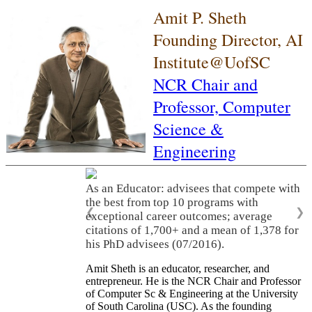
Amit P. Sheth
Founding Director, AI
Institute@UofSC
NCR Chair and
Professor,
Computer
Science &
Engineering
As an Educator: advisees that compete with
the best from top 10 programs with
❮
❯
exceptional career outcomes; average
citations of 1,700+ and a mean of 1,378 for
his PhD advisees (07/2016).
Amit Sheth is an educator, researcher, and
entrepreneur. He is the NCR Chair and Professor
of Computer Sc & Engineering at the University
of South Carolina (USC). As the founding