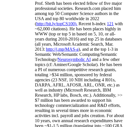
Prof. Sheth has been
elected
fellow
of
five major
professional societies
.
Research.com place
d
him
among
top
50 Computer Science authors in the
USA and top 80 worldwide in 2022
(
http://bit.ly/topCS100
).
Recent
h-index
12
1
with
~
6
2
,
000
citations
)
.
H
e has been places highly in
WWW
(
top
or top 5
in based
on 5, 10, or all-
years
during 2010-2016
)
and
top
25
in databases
(all years
,
Microsoft Academic Search
,
Mar.
2013:
http://j.mp/MAS-a
)
, and
at the top
1-3
in
S
emantic
Web/
Semantic C
omputing/
Semantic
T
echnology
/
Neurosymbolic AI
and a few other
topics (
cf
:
Aminer
/Google Scholar
)
. He has been
a PI of
numerous
competitive
research
grants
,
totaling
>
$
3
4
million
,
sponsored by federal
agencies (
23
NSF,
10
NIH
incl
uding
4 R01s
,
DARPA, AFRL, AFOSR,
ARL,
ONR, etc.) as
well as industry (Microsoft Research, IBM
Research, HP labs,
Bosch,
etc.). Additionally
,
>>
$
7
million
has been awarded to support his
technology commercialization and R&D efforts
,
resulting in several times more in economic
activities incl
.
payroll
and
jobs
creation
.
For about
10 years,
own
annual
research expenditures
have
been
~
$1
-
1.5
million
(translating into ~100 GRA