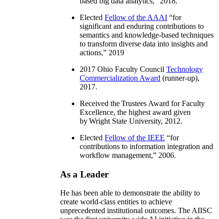
based big data analytics
,” 2018.
Elected
Fellow of the AAAI
“
for
significant and enduring contributions to
semantics and knowledge-based techniques
to transform diverse data into insights and
actions
,” 2019
2017 Ohio Faculty Council
Technology
Commercialization Award
(runner-up),
2017.
Received the Trustees Award for Faculty
Excellence, the highest award given
by Wright State University, 2012.
Elected
Fellow of the IEEE
“
for
contributions to information integration and
workflow management
,” 2006.
As a Leader
He has been able to demonstrate the ability to
create world-class entities to achieve
unprecedented institutional outcomes. The AIISC