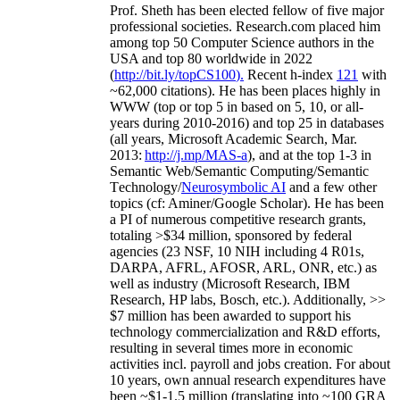
Prof. Sheth has been
elected
fellow
of
five major
professional societies
.
Research.com place
d
him
among
top
50 Computer Science authors in the
USA and top 80 worldwide in 2022
(
http://bit.ly/topCS100
).
Recent
h-index
12
1
with
~
6
2
,
000
citations
)
.
H
e has been places highly in
WWW
(
top
or top 5
in based
on 5, 10, or all-
years
during 2010-2016
)
and
top
25
in databases
(all years
,
Microsoft Academic Search
,
Mar.
2013:
http://j.mp/MAS-a
)
, and
at the top
1-3
in
S
emantic
Web/
Semantic C
omputing/
Semantic
T
echnology
/
Neurosymbolic AI
and a few other
topics (
cf
:
Aminer
/Google Scholar
)
. He has been
a PI of
numerous
competitive
research
grants
,
totaling
>
$
3
4
million
,
sponsored by federal
agencies (
23
NSF,
10
NIH
incl
uding
4 R01s
,
DARPA, AFRL, AFOSR,
ARL,
ONR, etc.) as
well as industry (Microsoft Research, IBM
Research, HP labs,
Bosch,
etc.). Additionally
,
>>
$
7
million
has been awarded to support his
technology commercialization and R&D efforts
,
resulting in several times more in economic
activities incl
.
payroll
and
jobs
creation
.
For about
10 years,
own
annual
research expenditures
have
been
~
$1
-
1.5
million
(translating into ~100 GRA