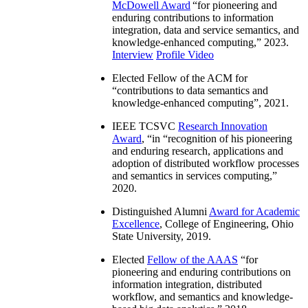
McDowell Award
“
for pioneering and
enduring contributions to information
integration, data and service semantics, and
knowledge-enhanced computing
,” 2023.
Interview
Profile Video
Elected Fellow of the ACM for
“
contributions to data semantics and
knowledge-enhanced computing
”, 2021.
IEEE TCSVC
Research Innovation
Award
, “in “
recognition of his pioneering
and enduring research, applications and
adoption of distributed workflow processes
and semantics in services computing
,”
2020.
Distinguished Alumni
Award for Academic
Excellence
, College of Engineering, Ohio
State University, 2019.
Elected
Fellow of the AAAS
“
for
pioneering and enduring contributions on
information integration, distributed
workflow, and semantics and knowledge-