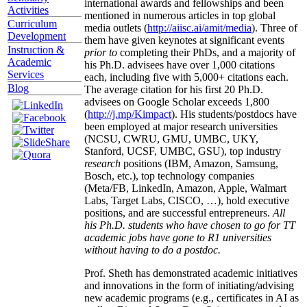
international awards and fellowships and been
Activities
mentioned in numerous articles in top global
Curriculum
media outlets (
http://aiisc.ai/amit/media
). Three of
Development
them have given keynotes at significant events
Instruction &
prior to
completing their PhDs, and a majority of
Academic
his Ph.D. advisees have over 1,000 citations
Services
each, including five with 5,000+ citations each.
Blog
The average citation for his first 20 Ph.D.
advisees on Google Scholar exceeds 1,800
(
http://j.mp/Kimpact
). His students/postdocs have
been employed at major research universities
(NCSU, CWRU, GMU, UMBC, UKY,
Stanford, UCSF, UMBC, GSU), top industry
research
positions (IBM, Amazon, Samsung,
Bosch, etc.), top technology companies
(Meta/FB, LinkedIn, Amazon, Apple, Walmart
Labs, Target Labs, CISCO, …), hold executive
positions, and are successful entrepreneurs.
All
his Ph.D. students who have chosen to go for TT
academic jobs have gone to R1 universities
without having to do a postdoc.
Prof. Sheth has demonstrated academic initiatives
and innovations in the form of initiating/advising
new academic programs (e.g., certificates in AI as