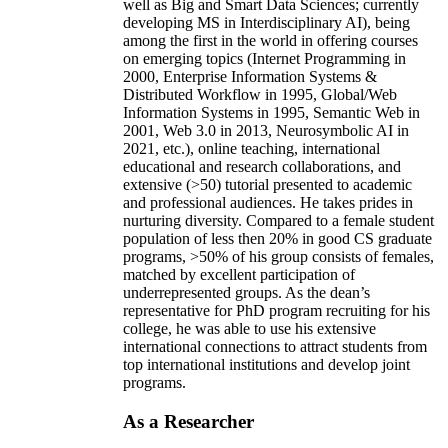
well as Big and Smart Data Sciences; currently
developing MS in Interdisciplinary AI), being
among the first in the world in offering courses
on emerging topics (Internet Programming in
2000, Enterprise Information Systems &
Distributed Workflow in 1995, Global/Web
Information Systems in 1995, Semantic Web in
2001, Web 3.0 in 2013, Neurosymbolic AI in
2021, etc.), online teaching, international
educational and research collaborations, and
extensive (>50) tutorial presented to academic
and professional audiences. He takes prides in
nurturing diversity. Compared to a female student
population of less then 20% in good CS graduate
programs, >50% of his group consists of females,
matched by excellent participation of
underrepresented groups. As the dean’s
representative for PhD program recruiting for his
college, he was able to use his extensive
international connections to attract students from
top international institutions and develop joint
programs.
As a Researcher