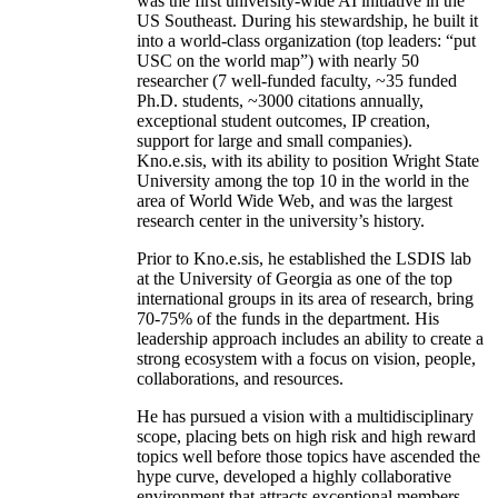
was the first university-wide AI initiative in the
US Southeast. During his stewardship, he built it
into a world-class organization (top leaders: “put
USC on the world map”) with nearly 50
researcher (7 well-funded faculty, ~35 funded
Ph.D. students, ~3000 citations annually,
exceptional student outcomes, IP creation,
support for large and small companies).
Kno.e.sis, with its ability to position Wright State
University among the top 10 in the world in the
area of World Wide Web, and was the largest
research center in the university’s history.
Prior to Kno.e.sis, he established the LSDIS lab
at the University of Georgia as one of the top
international groups in its area of research, bring
70-75% of the funds in the department. His
leadership approach includes an ability to create a
strong ecosystem with a focus on vision, people,
collaborations, and resources.
He has pursued a vision with a multidisciplinary
scope, placing bets on high risk and high reward
topics well before those topics have ascended the
hype curve, developed a highly collaborative
environment that attracts exceptional members