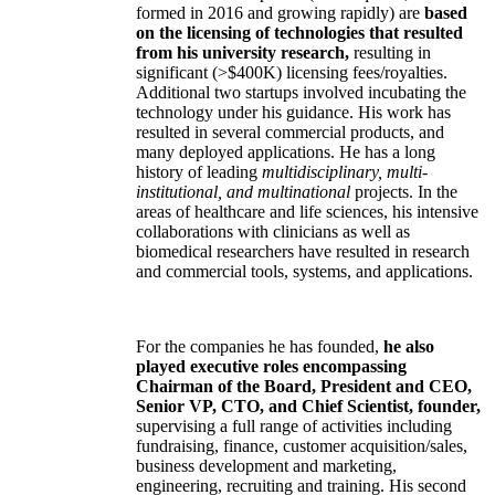
formed in 2016 and growing rapidly) are
based
on the licensing of technologies that resulted
from his university research,
resulting in
significant (>$400K) licensing fees/royalties.
Additional two startups involved incubating the
technology under his guidance. His work has
resulted in several commercial products, and
many deployed applications. He has a long
history of leading
multidisciplinary, multi-
institutional, and multinational
projects. In the
areas of healthcare and life sciences, his intensive
collaborations with clinicians as well as
biomedical researchers have resulted in research
and commercial tools, systems, and applications.
For the companies he has founded,
he also
played executive roles encompassing
Chairman of the Board, President and CEO,
Senior VP, CTO, and Chief Scientist, founder,
supervising a full range of activities including
fundraising, finance, customer acquisition/sales,
business development and marketing,
engineering, recruiting and training. His second