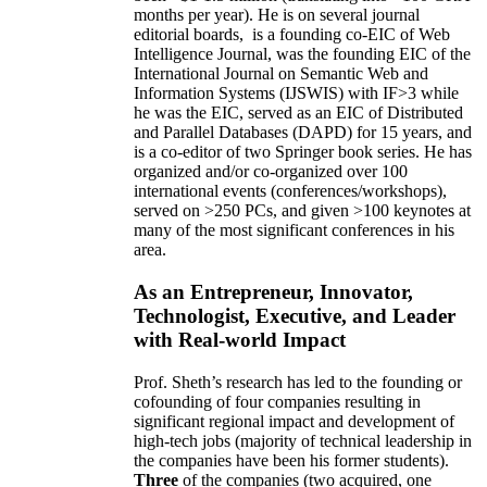
months per year)
.
He is on several journal
editorial
boards,
is
a founding co-EIC of Web
Intelligence Journal,
was the founding EIC of the
International Journal on Semantic Web and
Information Systems (IJSWIS)
with IF>3
while
he was the EIC
,
served as an
EIC of
Distributed
and Parallel Databases (DAPD)
for 15 years
, and
is
a co-editor of two Springer book series. He has
organized and/or co-organized over 100
international events (conferences/workshops),
served on
>
250
PCs, and given
>
100
keynotes
at
many of the most significant conferences in his
area
.
As an Entrepreneur, Innovator,
Technologist, Executive, and Leader
with Real-world Impact
Prof. Sheth’s research has led to the founding or
cofounding of four companies resulting in
significant regional impact and development of
high-tech jobs (majority of technical leadership in
the companies have been his former students).
Three
of the companies (two acquired, one