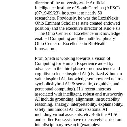
director of the university-wide Artificial
Intelligence Institute of South Carolina (AIISC)
(07/19-09/23), he grew it to nearly 50
researchers. Previously, he was the LexisNexis
Ohio Eminent Scholar (a state created endowed
position) and the executive director of Kno.e.sis
—the Ohio Center of Excellence in Knowledge-
enabled Computing and the multidisciplinary
Ohio Center of Excellence in BioHealth
Innovation.
Prof. Sheth is working towards a vision of
Computing for Human Experience aided by
advances in the third phase of neuroscience and
cognitive science inspired AI (civilized & human
value inspired AI, knowledge-empowered neuro-
symbolic/hybrid AI, & semantic, cognitive, and
perceptual computing). His recent interests
associated with intelligent, robust and trustworthy
AI include grounding, alignment, instructability,
reasoning, analogy, interpretability, explainability,
safety; multimodal AI, conversational AI
including virtual assistants, etc. Both the AIISC
and earlier Kno.e.sis have extensively carried out
interdisciplinary research (examples: