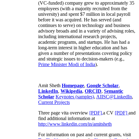
(VC-funded) company grew to approximately 35
employees (with a majority recruited from the
university) and spent $7 million in local payroll
before it was acquired. He has served (and
continues to serve) on technology and business
advisory broads and in a variety of advising roles,
including international research projects,
academic programs, and startups. He has had a
long-term interest in higher education and has
given a number of presentations covering policy
and strategic issues to decision-makers (e.g.,
Prime Minister
Modi of India
).
Amit Sheth
Homepage
,
Google Scholar
,
LinkedIn
,
Wikipedia
,
ORCID
,
Semantic
Scholar
Keynotes (samples)
,
AIISC@LinkedIn
,
Current Projects
Three page vita overview
[PDF],
a CV
[PDF]
and
find additional information at
http://www.linkedin.com/in/amitsheth
For information on past and current grants, visit