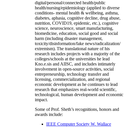
digital/personal/connected health/public
health/nursing/epidemiology (applied to diverse
conditions- mental health & wellbeing, asthma,
diabetes, aphasia, cognitive decline, drug abuse,
nutrition, COVID19, epidemic, etc.), cognitive
science, neuroscience, smart manufacturing,
biomedicine, education, social good and social
harm (including disaster management,
toxicity/disinformation/fake news/radicalization/
extremism). The translational nature of his
research includes projects with a majority of the
colleges/schools at the universities he lead
Kno.e.sis and AIISC, and includes intimately
involvement in open-source activities, social
entrepreneurship, technology transfer and
licensing, commercialization, and regional
economic development as he continues to lead
research that emphasizes real-world scientific,
technological, human development and economic
impact.
Some of Prof. Sheth’s recognitions, honors and
awards include:
IEEE Computer Society W. Wallace