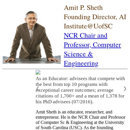
Amit P. Sheth
Founding Director, AI
Institute@UofSC
NCR Chair and
Professor,
Computer
Science &
Engineering
As an Educator: advisees that compete with
the best from top 10 programs with
❮
❯
exceptional career outcomes; average
citations of 1,700+ and a mean of 1,378 for
his PhD advisees (07/2016).
Amit Sheth is an educator, researcher, and
entrepreneur. He is the NCR Chair and Professor
of Computer Sc & Engineering at the University
of South Carolina (USC). As the founding