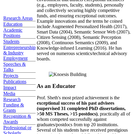
(e.g., employees, faculty, students), personally
and collectively securing highly competitive
funds, and ensuring exceptional outcomes.
Research Areas
Example innovations and the terms he coined
Education
include Augmented Personalized Health (2017),
Academic
Smart Data (2004), Semantic Sensor Web (2007),
Positions
Citizen Sensing (2008), Semantic Perception
Students
(2008), Continuous Semantics (2009), and
Entrepreneurship
Knowledge-infused Learning (2016). He has
& Industry
served on numerous scientics/technical advisory
Employment
boards.
Speeches &
Talks
Projects
Publications
As an Educator
Impact
Media
Prof. Sheth's most prized achievement is the
Research
exceptional success of his past advisees
Funding &
(supervised 31 completed PhD dissertations,
Grants
>50 MS Theses, >15 postdocs)
, practically all of
Recognition &
whom competed successfully against
Awards
graduates/postdocs from top 20 institutions.
Professional or
Several of his students have received prestigious
Scholarly