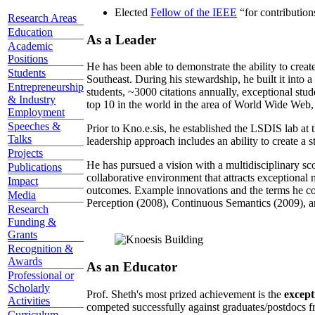
Elected
Fellow of the IEEE
“
for contributio
Research Areas
Education
As a Leader
Academic
Positions
He has been able to demonstrate the ability to creat
Students
Southeast. During his stewardship, he built it into
Entrepreneurship
students, ~3000 citations annually, exceptional stud
& Industry
top 10 in the world in the area of World Wide Web, a
Employment
Speeches &
Prior to Kno.e.sis, he established the LSDIS lab at 
Talks
leadership approach includes an ability to create a 
Projects
He has pursued a vision with a multidisciplinary sc
Publications
collaborative environment that attracts exceptional 
Impact
outcomes. Example innovations and the terms he c
Media
Perception (2008), Continuous Semantics (2009), a
Research
Funding &
Grants
Recognition &
Awards
As an Educator
Professional or
Scholarly
Prof. Sheth's most prized achievement is the
except
Activities
competed successfully against graduates/postdocs fr
Curriculum