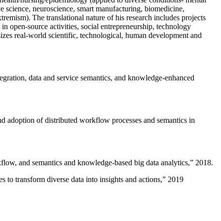
ive science, neuroscience, smart manufacturing, biomedicine,
remism). The translational nature of his research includes projects
 in open-source activities, social entrepreneurship, technology
sizes real-world scientific, technological, human development and
ntegration, data and service semantics, and knowledge-enhanced
and adoption of distributed workflow processes and semantics in
rkflow, and semantics and knowledge-based big data analytics
,” 2018.
 to transform diverse data into insights and actions
,” 2019