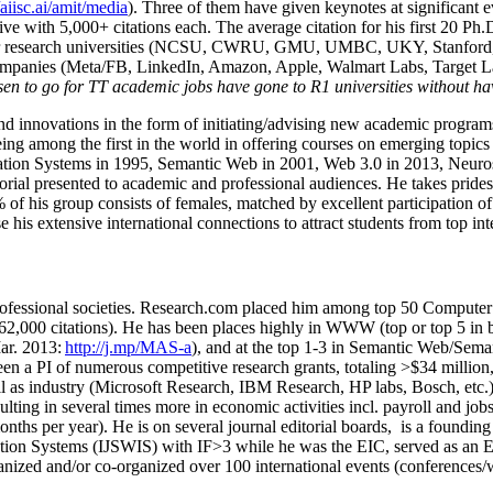
/aiisc.ai/amit/media
). Three of them have given keynotes at significant 
five with 5,000+ citations each. The average citation for his first 20 P
ajor research universities (NCSU, CWRU, GMU, UMBC, UKY, Stanfor
mpanies (Meta/FB, LinkedIn, Amazon, Apple, Walmart Labs, Target Lab
en to go for TT academic jobs have gone to R1 universities without ha
nd innovations in the form of initiating/advising new academic programs 
eing among the first in the world in offering courses on emerging topi
ion Systems in 1995, Semantic Web in 2001, Web 3.0 in 2013, Neurosymb
torial presented to academic and professional audiences. He takes prides
f his group consists of females, matched by excellent participation of
e his extensive international connections to attract students from top in
ofessional societies
.
Research.com place
d
him among
top
50 Computer 
6
2
,
000
citations
)
.
H
e has been places highly in WWW
(
top
or top 5
in 
r. 2013:
http://j.mp/MAS-a
)
, and
at the top
1-3
in
S
emantic
Web/
Sema
een a PI of
numerous
competitive
research
grants
, totaling
>
$
3
4
million
l as industry (Microsoft Research, IBM Research, HP labs,
Bosch,
etc.
sulting in several times more in economic activities incl
.
payroll
and
job
onths per year)
.
He is on several journal editorial
boards,
is
a founding 
ation Systems (IJSWIS)
with IF>3
while
he was the EIC
,
served as an
E
ganized and/or co-organized over 100 international events (conferences