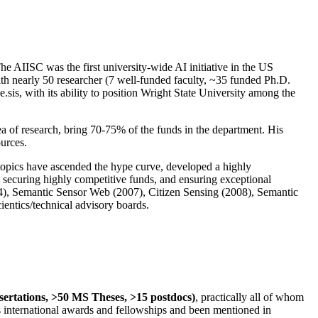
The AIISC was the first university-wide AI initiative in the US
ith nearly 50 researcher (7 well-funded faculty, ~35 funded Ph.D.
.sis, with its ability to position Wright State University among the
rea of research, bring 70-75% of the funds in the department. His
ources.
 topics have ascended the hype curve, developed a highly
ly securing highly competitive funds, and ensuring exceptional
4), Semantic Sensor Web (2007), Citizen Sensing (2008), Semantic
ntics/technical advisory boards.
ssertations, >50 MS Theses, >15 postdocs)
, practically all of whom
us international awards and fellowships and been mentioned in