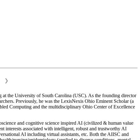
❯
 at the University of South Carolina (USC). As the founding director
esearchers. Previously, he was the LexisNexis Ohio Eminent Scholar (a
bled Computing and the multidisciplinary Ohio Center of Excellence
science and cognitive science inspired AI (civilized & human value
interests associated with intelligent, robust and trustworthy AI
versational AI including virtual assistants, etc. Both the AIISC and
c health/nursing/epidemiology (applied to diverse conditions- mental