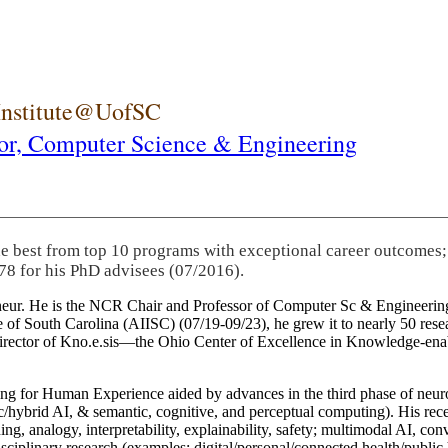
 Institute@UofSC
or,
Computer Science & Engineering
he best from top 10 programs with exceptional career outcomes;
78 for his PhD advisees (07/2016).
eneur. He is the NCR Chair and Professor of Computer Sc & Engineering
itute of South Carolina (AIISC) (07/19-09/23), he grew it to nearly 50 r
 director of Kno.e.sis—the Ohio Center of Excellence in Knowledge-ena
ng for Human Experience aided by advances in the third phase of neuro
brid AI, & semantic, cognitive, and perceptual computing). His recent 
ing, analogy, interpretability, explainability, safety; multimodal AI, con
disciplinary research (examples: digital/personal/connected health/publi