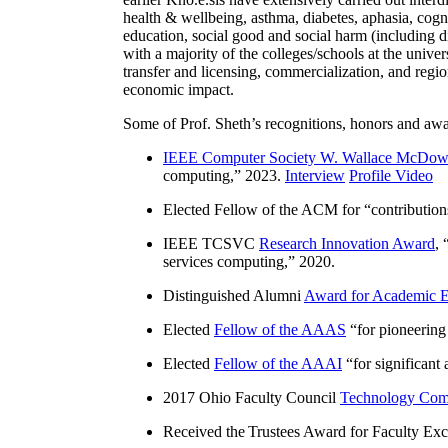
health & wellbeing, asthma, diabetes, aphasia, cogn
education, social good and social harm (including di
with a majority of the colleges/schools at the unive
transfer and licensing, commercialization, and reg
economic impact.
Some of Prof. Sheth’s recognitions, honors and awa
IEEE Computer Society W. Wallace McDow
computing
,” 2023.
Interview
Profile Video
Elected Fellow of the ACM for “
contributio
IEEE TCSVC
Research Innovation Award
, 
services computing
,” 2020.
Distinguished Alumni
Award for Academic E
Elected
Fellow of the AAAS
“
for pioneering
Elected
Fellow of the AAAI
“
for significant
2017 Ohio Faculty Council
Technology Comm
Received the Trustees Award for Faculty Exce