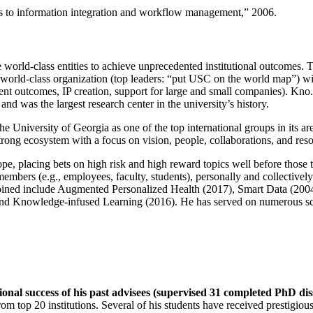
ns to information integration and workflow management
,” 2006.
e world-class entities to achieve unprecedented institutional outcomes. 
 a world-class organization (top leaders: “put USC on the world map”) w
ent outcomes, IP creation, support for large and small companies). Kno.e
nd was the largest research center in the university’s history.
the University of Georgia as one of the top international groups in its a
strong ecosystem with a focus on vision, people, collaborations, and res
ope, placing bets on high risk and high reward topics well before those
members (e.g., employees, faculty, students), personally and collective
oined include Augmented Personalized Health (2017), Smart Data (200
nd Knowledge-infused Learning (2016). He has served on numerous scie
ional success of his past advisees (supervised 31 completed PhD di
om top 20 institutions. Several of his students have received prestigio