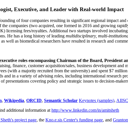
ogist, Executive, and Leader with Real-world Impact
founding of four companies resulting in significant regional impact and 
f the companies (two acquired, one formed in 2016 and growing rapidl
0K) licensing fees/royalties. Additional two startups involved incubatin
ns. He has a long history of leading
multidisciplinary, multi-institution
ns as well as biomedical researchers have resulted in research and comme
 executive roles encompassing Chairman of the Board, President a
draising, finance, customer acquisition/sales, business development and 
 (with a majority recruited from the university) and spent $7 million i
s and in a variety of advising roles, including international research p
of presentations covering policy and strategic issues to decision-makers
n
,
Wikipedia
,
ORCID
,
Semantic Scholar
Keynotes (samples)
,
AIIS
ind additional information at
http://www.linkedin.com/in/amitsheth
 Sheth's project page
, the
Kno.e.sis Center's funding page
, and
Granto