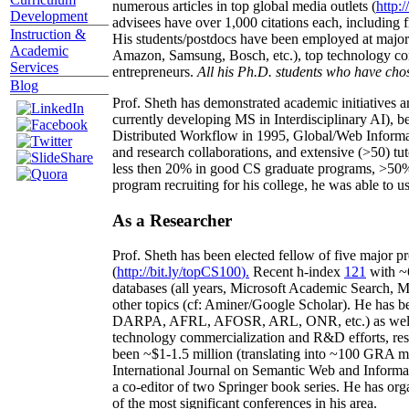
numerous articles in top global media outlets (
http:/
Development
advisees have over 1,000 citations each, including 
Instruction &
His students/postdocs have been employed at m
Academic
Amazon, Samsung, Bosch, etc.), top technology co
Services
entrepreneurs.
All his Ph.D. students who have chos
Blog
Prof. Sheth has demonstrated academic initiatives a
currently developing MS in Interdisciplinary AI), b
Distributed Workflow in 1995, Global/Web Informat
and research collaborations, and extensive (>50) tu
less then 20% in good CS graduate programs, >50% o
program recruiting for his college, he was able to us
As a Researcher
Prof. Sheth has been
elected
fellow
of
five major pr
(
http://bit.ly/topCS100
).
Recent
h-index
12
1
with
~
databases (all years
,
Microsoft Academic Search
,
Ma
other topics (
cf
:
Aminer
/Google Scholar
)
. He has b
DARPA, AFRL, AFOSR,
ARL,
ONR, etc.) as wel
technology commercialization and R&D efforts
, re
been
~
$1
-
1.5
million
(translating into ~100 GRA m
International Journal on Semantic Web and Inform
a co-editor of two Springer book series. He has or
of the most significant conferences in his area
.