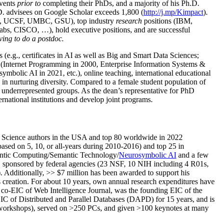
events
prior to
completing their PhDs, and a majority of his Ph.D.
h.D. advisees on Google Scholar exceeds 1,800 (
http://j.mp/Kimpact
).
d, UCSF, UMBC, GSU), top industry
research
positions (IBM,
s, CISCO, …), hold executive positions, and are successful
ving to do a postdoc.
(e.g., certificates in AI as well as Big and Smart Data Sciences;
cs (Internet Programming in 2000, Enterprise Information Systems &
olic AI in 2021, etc.), online teaching, international educational
 in nurturing diversity. Compared to a female student population of
 underrepresented groups. As the dean’s representative for PhD
ternational institutions and develop joint programs.
Science authors in the USA and top 80 worldwide in 2022
based
on 5, 10, or all-years
during 2010-2016
)
and
top
25
in
ntic C
omputing/
Semantic T
echnology
/
Neurosymbolic AI
and a few
,
sponsored by federal agencies (
23
NSF,
10
NIH
incl
uding
4 R01s
,
). Additionally
,
>>
$
7
million
has been awarded to support his
s
creation
.
For about 10 years,
own
annual
research expenditures
have
co-EIC of Web Intelligence Journal,
was the founding EIC of the
IC of
Distributed and Parallel Databases (DAPD)
for 15 years
, and
is
/workshops), served on
>
250
PCs, and given
>
100
keynotes
at many