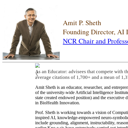
Amit P. Sheth
Founding Director, AI
NCR Chair and Profess
As an Educator: advisees that compete with t
❮
average citations of 1,700+ and a mean of 1,3
Amit Sheth is an educator, researcher, and entrepr
of the university-wide Artificial Intelligence Inst
state created endowed position) and the executive
in BioHealth Innovation.
Prof. Sheth is working towards a vision of Computi
inspired AI, knowledge-empowered neuro-symbolic/hy
include grounding, alignment, instructability, reason
earlier Kno.e.sis have extensively carried out inter