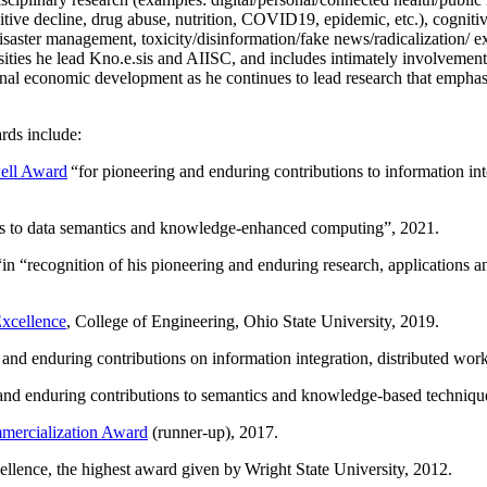
itive decline, drug abuse, nutrition, COVID19, epidemic, etc.), cognit
saster management, toxicity/disinformation/fake news/radicalization/ ext
rsities he lead Kno.e.sis and AIISC, and includes intimately involvement
ional economic development as he continues to lead research that empha
rds include:
ell Award
“
for pioneering and enduring contributions to information i
ns to data semantics and knowledge-enhanced computing
”, 2021.
“in “
recognition of his pioneering and enduring research, applications 
xcellence
, College of Engineering, Ohio State University, 2019.
 and enduring contributions on information integration, distributed wo
 and enduring contributions to semantics and knowledge-based techniques
ercialization Award
(runner-up), 2017.
llence, the highest award given by Wright State University, 2012.