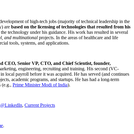
development of high-tech jobs (majority of technical leadership in the
y) are
based on the licensing of technologies that resulted from his
g the technology under his guidance. His work has resulted in several
al, and multinational
projects. In the areas of healthcare and life
rcial tools, systems, and applications.
nd CEO, Senior VP, CTO, and Chief Scientist, founder,
marketing, engineering, recruiting and training. His second (VC-
n local payroll before it was acquired. He has served (and continues
rojects, academic programs, and startups. He has had a long-term
 (e.g.,
Prime Minister
Modi of India
).
C@LinkedIn
,
Current Projects
me
.