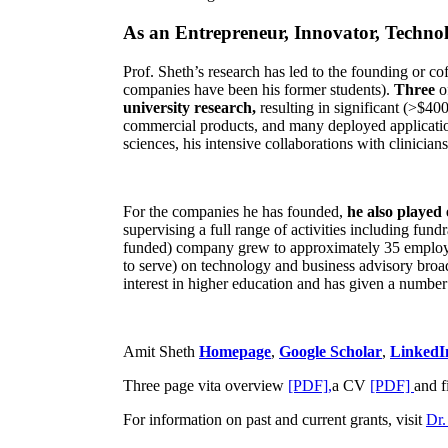
As an Entrepreneur, Innovator, Technol
Prof. Sheth’s research has led to the founding or co
companies have been his former students).
Three
o
university research,
resulting in significant (>$40
commercial products, and many deployed applicatio
sciences, his intensive collaborations with clinicia
For the companies he has founded,
he also played
supervising a full range of activities including fun
funded) company grew to approximately 35 employees
to serve) on technology and business advisory broad
interest in higher education and has given a number 
Amit Sheth
Homepage
,
Google Scholar
,
LinkedI
Three page vita overview
[PDF],
a CV
[PDF]
and f
For information on past and current grants, visit
Dr.