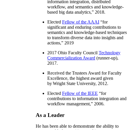
information integration, distributed
workflow, and semantics and knowledge-
based big data analytics
,” 2018.
Elected
Fellow of the AAAI
“
for
significant and enduring contributions to
semantics and knowledge-based techniques
to transform diverse data into insights and
actions
,” 2019
2017 Ohio Faculty Council
Technology
Commercialization Award
(runner-up),
2017.
Received the Trustees Award for Faculty
Excellence, the highest award given
by Wright State University, 2012.
Elected
Fellow of the IEEE
“
for
contributions to information integration and
workflow management
,” 2006.
As a Leader
He has been able to demonstrate the ability to