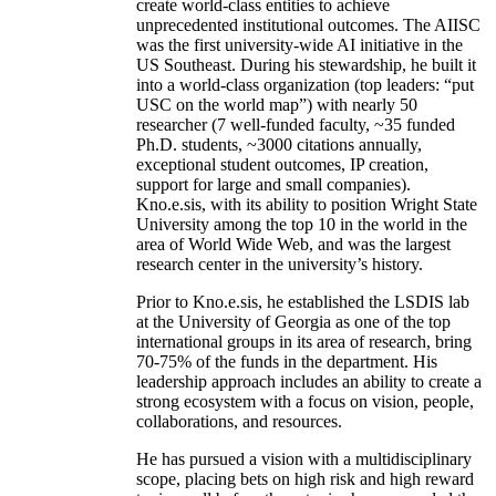
create world-class entities to achieve
unprecedented institutional outcomes. The AIISC
was the first university-wide AI initiative in the
US Southeast. During his stewardship, he built it
into a world-class organization (top leaders: “put
USC on the world map”) with nearly 50
researcher (7 well-funded faculty, ~35 funded
Ph.D. students, ~3000 citations annually,
exceptional student outcomes, IP creation,
support for large and small companies).
Kno.e.sis, with its ability to position Wright State
University among the top 10 in the world in the
area of World Wide Web, and was the largest
research center in the university’s history.
Prior to Kno.e.sis, he established the LSDIS lab
at the University of Georgia as one of the top
international groups in its area of research, bring
70-75% of the funds in the department. His
leadership approach includes an ability to create a
strong ecosystem with a focus on vision, people,
collaborations, and resources.
He has pursued a vision with a multidisciplinary
scope, placing bets on high risk and high reward