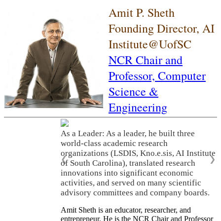
Amit P. Sheth
Founding Director, AI
Institute@UofSC
NCR Chair and
Professor,
Computer
Science &
Engineering
As a Leader: As a leader, he built three
world-class academic research
organizations (LSDIS, Kno.e.sis, AI Institute
❮
❯
of South Carolina), translated research
innovations into significant economic
activities, and served on many scientific
advisory committees and company boards.
Amit Sheth is an educator, researcher, and
entrepreneur. He is the NCR Chair and Professor