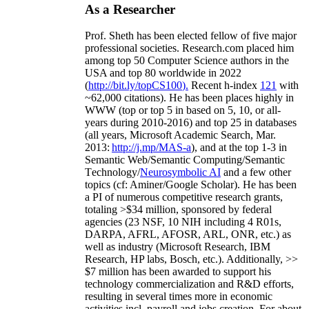
As a Researcher
Prof. Sheth has been
elected
fellow
of
five major
professional societies
.
Research.com place
d
him
among
top
50 Computer Science authors in the
USA and top 80 worldwide in 2022
(
http://bit.ly/topCS100
).
Recent
h-index
12
1
with
~
6
2
,
000
citations
)
.
H
e has been places highly in
WWW
(
top
or top 5
in based
on 5, 10, or all-
years
during 2010-2016
)
and
top
25
in databases
(all years
,
Microsoft Academic Search
,
Mar.
2013:
http://j.mp/MAS-a
)
, and
at the top
1-3
in
S
emantic
Web/
Semantic C
omputing/
Semantic
T
echnology
/
Neurosymbolic AI
and a few other
topics (
cf
:
Aminer
/Google Scholar
)
. He has been
a PI of
numerous
competitive
research
grants
,
totaling
>
$
3
4
million
,
sponsored by federal
agencies (
23
NSF,
10
NIH
incl
uding
4 R01s
,
DARPA, AFRL, AFOSR,
ARL,
ONR, etc.) as
well as industry (Microsoft Research, IBM
Research, HP labs,
Bosch,
etc.). Additionally
,
>>
$
7
million
has been awarded to support his
technology commercialization and R&D efforts
,
resulting in several times more in economic
activities incl
.
payroll
and
jobs
creation
.
For about