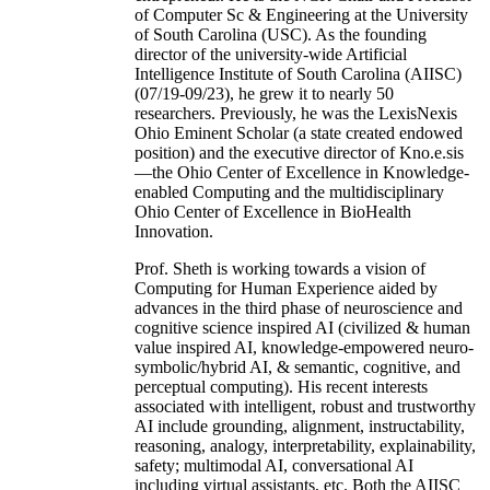
of Computer Sc & Engineering at the University
of South Carolina (USC). As the founding
director of the university-wide Artificial
Intelligence Institute of South Carolina (AIISC)
(07/19-09/23), he grew it to nearly 50
researchers. Previously, he was the LexisNexis
Ohio Eminent Scholar (a state created endowed
position) and the executive director of Kno.e.sis
—the Ohio Center of Excellence in Knowledge-
enabled Computing and the multidisciplinary
Ohio Center of Excellence in BioHealth
Innovation.
Prof. Sheth is working towards a vision of
Computing for Human Experience aided by
advances in the third phase of neuroscience and
cognitive science inspired AI (civilized & human
value inspired AI, knowledge-empowered neuro-
symbolic/hybrid AI, & semantic, cognitive, and
perceptual computing). His recent interests
associated with intelligent, robust and trustworthy
AI include grounding, alignment, instructability,
reasoning, analogy, interpretability, explainability,
safety; multimodal AI, conversational AI
including virtual assistants, etc. Both the AIISC