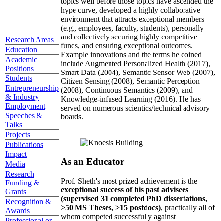
topics well before those topics have ascended the
hype curve, developed a highly collaborative
environment that attracts exceptional members
(e.g., employees, faculty, students), personally
and collectively securing highly competitive
Research Areas
funds, and ensuring exceptional outcomes.
Education
Example innovations and the terms he coined
Academic
include Augmented Personalized Health (2017),
Positions
Smart Data (2004), Semantic Sensor Web (2007),
Students
Citizen Sensing (2008), Semantic Perception
Entrepreneurship
(2008), Continuous Semantics (2009), and
& Industry
Knowledge-infused Learning (2016). He has
Employment
served on numerous scientics/technical advisory
Speeches &
boards.
Talks
Projects
Publications
Impact
As an Educator
Media
Research
Prof. Sheth's most prized achievement is the
Funding &
exceptional success of his past advisees
Grants
(supervised 31 completed PhD dissertations,
Recognition &
>50 MS Theses, >15 postdocs)
, practically all of
Awards
whom competed successfully against
Professional or