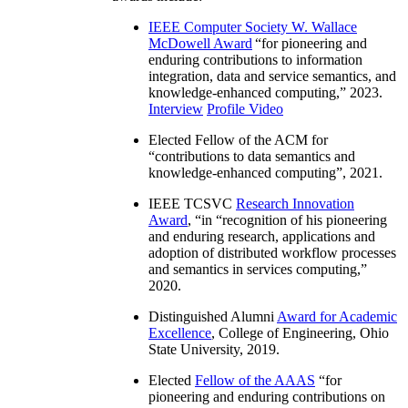
IEEE Computer Society W. Wallace
McDowell Award
“
for pioneering and
enduring contributions to information
integration, data and service semantics, and
knowledge-enhanced computing
,” 2023.
Interview
Profile Video
Elected Fellow of the ACM for
“
contributions to data semantics and
knowledge-enhanced computing
”, 2021.
IEEE TCSVC
Research Innovation
Award
, “in “
recognition of his pioneering
and enduring research, applications and
adoption of distributed workflow processes
and semantics in services computing
,”
2020.
Distinguished Alumni
Award for Academic
Excellence
, College of Engineering, Ohio
State University, 2019.
Elected
Fellow of the AAAS
“
for
pioneering and enduring contributions on