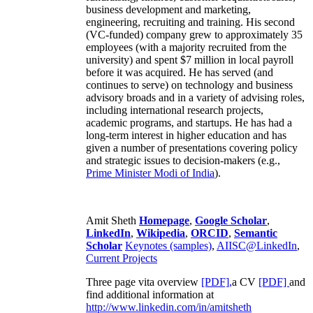
business development and marketing,
engineering, recruiting and training. His second
(VC-funded) company grew to approximately 35
employees (with a majority recruited from the
university) and spent $7 million in local payroll
before it was acquired. He has served (and
continues to serve) on technology and business
advisory broads and in a variety of advising roles,
including international research projects,
academic programs, and startups. He has had a
long-term interest in higher education and has
given a number of presentations covering policy
and strategic issues to decision-makers (e.g.,
Prime Minister
Modi of India
).
Amit Sheth
Homepage
,
Google Scholar
,
LinkedIn
,
Wikipedia
,
ORCID
,
Semantic
Scholar
Keynotes (samples)
,
AIISC@LinkedIn
,
Current Projects
Three page vita overview
[PDF],
a CV
[PDF]
and
find additional information at
http://www.linkedin.com/in/amitsheth