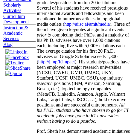
graduates/postdocs from top 20 institutions.
Scholarly
Several of his students have received prestigious
Activities
international awards and fellowships and been
Curriculum
mentioned in numerous articles in top global
Development
media outlets (
http://aiisc.ai/amit/media
). Three of
Instruction &
them have given keynotes at significant events
Academic
prior to
completing their PhDs, and a majority of
Services
his Ph.D. advisees have over 1,000 citations
Blog
each, including five with 5,000+ citations each.
The average citation for his first 20 Ph.D.
advisees on Google Scholar exceeds 1,800
(
http://j.mp/Kimpact
). His students/postdocs have
been employed at major research universities
(NCSU, CWRU, GMU, UMBC, UKY,
Stanford, UCSF, UMBC, GSU), top industry
research
positions (IBM, Amazon, Samsung,
Bosch, etc.), top technology companies
(Meta/FB, LinkedIn, Amazon, Apple, Walmart
Labs, Target Labs, CISCO, …), hold executive
positions, and are successful entrepreneurs.
All
his Ph.D. students who have chosen to go for TT
academic jobs have gone to R1 universities
without having to do a postdoc.
Prof. Sheth has demonstrated academic initiatives