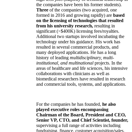
the companies have been his former students).
Three
of the companies (two acquired, one
formed in 2016 and growing rapidly) are
based
on the licensing of technologies that resulted
from his university research,
resulting in
significant (>$400K) licensing fees/royalties.
Additional two startups involved incubating the
technology under his guidance. His work has
resulted in several commercial products, and
many deployed applications. He has a long
history of leading
multidisciplinary, multi-
institutional, and multinational
projects. In the
areas of healthcare and life sciences, his intensive
collaborations with clinicians as well as
biomedical researchers have resulted in research
and commercial tools, systems, and applications.
For the companies he has founded,
he also
played executive roles encompassing
Chairman of the Board, President and CEO,
Senior VP, CTO, and Chief Scientist, founder,
supervising a full range of activities including
fundraising, finance, customer acquisition/sales,