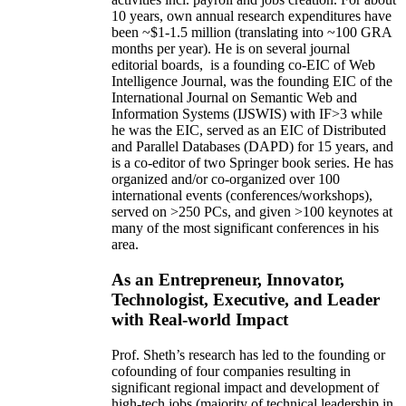
10 years,
own
annual
research expenditures
have
been
~
$1
-
1.5
million
(translating into ~100 GRA
months per year)
.
He is on several journal
editorial
boards,
is
a founding co-EIC of Web
Intelligence Journal,
was the founding EIC of the
International Journal on Semantic Web and
Information Systems (IJSWIS)
with IF>3
while
he was the EIC
,
served as an
EIC of
Distributed
and Parallel Databases (DAPD)
for 15 years
, and
is
a co-editor of two Springer book series. He has
organized and/or co-organized over 100
international events (conferences/workshops),
served on
>
250
PCs, and given
>
100
keynotes
at
many of the most significant conferences in his
area
.
As an Entrepreneur, Innovator,
Technologist, Executive, and Leader
with Real-world Impact
Prof. Sheth’s research has led to the founding or
cofounding of four companies resulting in
significant regional impact and development of
high-tech jobs (majority of technical leadership in