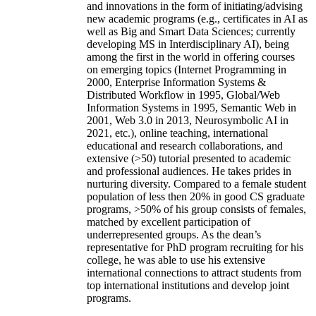
and innovations in the form of initiating/advising
new academic programs (e.g., certificates in AI as
well as Big and Smart Data Sciences; currently
developing MS in Interdisciplinary AI), being
among the first in the world in offering courses
on emerging topics (Internet Programming in
2000, Enterprise Information Systems &
Distributed Workflow in 1995, Global/Web
Information Systems in 1995, Semantic Web in
2001, Web 3.0 in 2013, Neurosymbolic AI in
2021, etc.), online teaching, international
educational and research collaborations, and
extensive (>50) tutorial presented to academic
and professional audiences. He takes prides in
nurturing diversity. Compared to a female student
population of less then 20% in good CS graduate
programs, >50% of his group consists of females,
matched by excellent participation of
underrepresented groups. As the dean’s
representative for PhD program recruiting for his
college, he was able to use his extensive
international connections to attract students from
top international institutions and develop joint
programs.