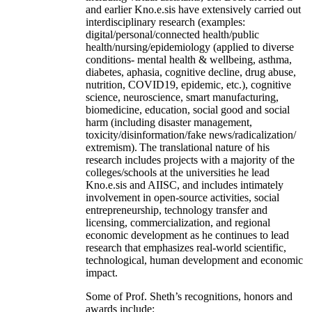
and earlier Kno.e.sis have extensively carried out
interdisciplinary research (examples:
digital/personal/connected health/public
health/nursing/epidemiology (applied to diverse
conditions- mental health & wellbeing, asthma,
diabetes, aphasia, cognitive decline, drug abuse,
nutrition, COVID19, epidemic, etc.), cognitive
science, neuroscience, smart manufacturing,
biomedicine, education, social good and social
harm (including disaster management,
toxicity/disinformation/fake news/radicalization/
extremism). The translational nature of his
research includes projects with a majority of the
colleges/schools at the universities he lead
Kno.e.sis and AIISC, and includes intimately
involvement in open-source activities, social
entrepreneurship, technology transfer and
licensing, commercialization, and regional
economic development as he continues to lead
research that emphasizes real-world scientific,
technological, human development and economic
impact.
Some of Prof. Sheth’s recognitions, honors and
awards include: