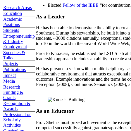
Elected
Fellow of the IEEE
“
for contributio
Research Areas
Education
As a Leader
Academic
Positions
He has been able to demonstrate the ability to creat
Students
Southeast. During his stewardship, he built it into
Entrepreneurship
students, ~3000 citations annually, exceptional stud
& Industry
top 10 in the world in the area of World Wide Web, a
Employment
Speeches &
Prior to Kno.e.sis, he established the LSDIS lab at 
Talks
leadership approach includes an ability to create a 
Projects
He has pursued a vision with a multidisciplinary sc
Publications
collaborative environment that attracts exceptional 
Impact
outcomes. Example innovations and the terms he c
Media
Perception (2008), Continuous Semantics (2009), a
Research
Funding &
Grants
Recognition &
Awards
As an Educator
Professional or
Scholarly
Prof. Sheth's most prized achievement is the
except
Activities
competed successfully against graduates/postdocs fr
Curriculum