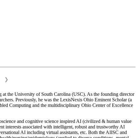
❯
 at the University of South Carolina (USC). As the founding director
esearchers. Previously, he was the LexisNexis Ohio Eminent Scholar (a
bled Computing and the multidisciplinary Ohio Center of Excellence
science and cognitive science inspired AI (civilized & human value
interests associated with intelligent, robust and trustworthy AI
versational AI including virtual assistants, etc. Both the AIISC and
c health/nursing/epidemiology (applied to diverse conditions- mental