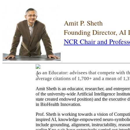
Amit P. Sheth
Founding Director, AI
NCR Chair and Profess
As an Educator: advisees that compete with t
❮
average citations of 1,700+ and a mean of 1,3
Amit Sheth is an educator, researcher, and entrepr
of the university-wide Artificial Intelligence Inst
state created endowed position) and the executive
in BioHealth Innovation.
Prof. Sheth is working towards a vision of Computi
inspired AI, knowledge-empowered neuro-symbolic/hy
include grounding, alignment, instructability, reason
earlier Kno.e.sis have extensively carried out inter