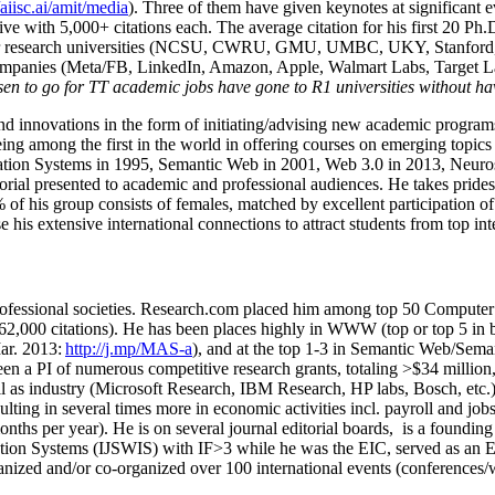
/aiisc.ai/amit/media
). Three of them have given keynotes at significant 
five with 5,000+ citations each. The average citation for his first 20 P
ajor research universities (NCSU, CWRU, GMU, UMBC, UKY, Stanfor
mpanies (Meta/FB, LinkedIn, Amazon, Apple, Walmart Labs, Target Lab
en to go for TT academic jobs have gone to R1 universities without ha
nd innovations in the form of initiating/advising new academic programs 
eing among the first in the world in offering courses on emerging topi
ion Systems in 1995, Semantic Web in 2001, Web 3.0 in 2013, Neurosymb
torial presented to academic and professional audiences. He takes prides
f his group consists of females, matched by excellent participation of
e his extensive international connections to attract students from top in
ofessional societies
.
Research.com place
d
him among
top
50 Computer 
6
2
,
000
citations
)
.
H
e has been places highly in WWW
(
top
or top 5
in 
r. 2013:
http://j.mp/MAS-a
)
, and
at the top
1-3
in
S
emantic
Web/
Sema
een a PI of
numerous
competitive
research
grants
, totaling
>
$
3
4
million
l as industry (Microsoft Research, IBM Research, HP labs,
Bosch,
etc.
sulting in several times more in economic activities incl
.
payroll
and
job
onths per year)
.
He is on several journal editorial
boards,
is
a founding 
ation Systems (IJSWIS)
with IF>3
while
he was the EIC
,
served as an
E
ganized and/or co-organized over 100 international events (conferences