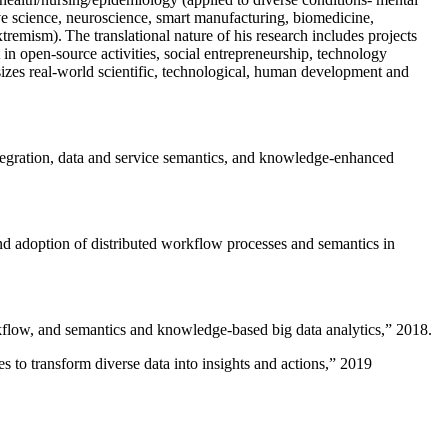
ive science, neuroscience, smart manufacturing, biomedicine,
remism). The translational nature of his research includes projects
 in open-source activities, social entrepreneurship, technology
sizes real-world scientific, technological, human development and
ntegration, data and service semantics, and knowledge-enhanced
and adoption of distributed workflow processes and semantics in
rkflow, and semantics and knowledge-based big data analytics
,” 2018.
 to transform diverse data into insights and actions
,” 2019