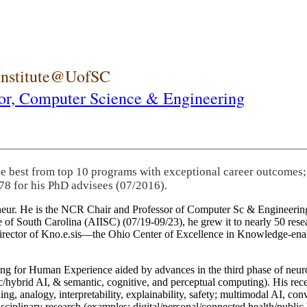
 Institute@UofSC
or,
Computer Science & Engineering
he best from top 10 programs with exceptional career outcomes;
78 for his PhD advisees (07/2016).
eneur. He is the NCR Chair and Professor of Computer Sc & Engineering
itute of South Carolina (AIISC) (07/19-09/23), he grew it to nearly 50 r
 director of Kno.e.sis—the Ohio Center of Excellence in Knowledge-ena
ng for Human Experience aided by advances in the third phase of neuro
brid AI, & semantic, cognitive, and perceptual computing). His recent 
ing, analogy, interpretability, explainability, safety; multimodal AI, con
disciplinary research (examples: digital/personal/connected health/publi