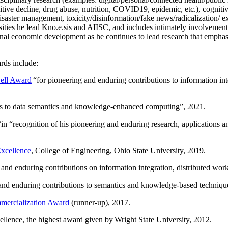
itive decline, drug abuse, nutrition, COVID19, epidemic, etc.), cognit
saster management, toxicity/disinformation/fake news/radicalization/ ext
rsities he lead Kno.e.sis and AIISC, and includes intimately involvement
ional economic development as he continues to lead research that empha
rds include:
ell Award
“
for pioneering and enduring contributions to information i
ns to data semantics and knowledge-enhanced computing
”, 2021.
“in “
recognition of his pioneering and enduring research, applications 
xcellence
, College of Engineering, Ohio State University, 2019.
 and enduring contributions on information integration, distributed wo
 and enduring contributions to semantics and knowledge-based techniques
ercialization Award
(runner-up), 2017.
llence, the highest award given by Wright State University, 2012.