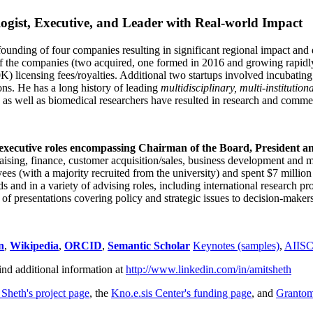
ogist, Executive, and Leader with Real-world Impact
founding of four companies resulting in significant regional impact and 
f the companies (two acquired, one formed in 2016 and growing rapidl
0K) licensing fees/royalties. Additional two startups involved incubatin
ns. He has a long history of leading
multidisciplinary, multi-institution
ns as well as biomedical researchers have resulted in research and comme
 executive roles encompassing Chairman of the Board, President a
draising, finance, customer acquisition/sales, business development and 
 (with a majority recruited from the university) and spent $7 million i
s and in a variety of advising roles, including international research p
of presentations covering policy and strategic issues to decision-makers
n
,
Wikipedia
,
ORCID
,
Semantic Scholar
Keynotes (samples)
,
AIIS
ind additional information at
http://www.linkedin.com/in/amitsheth
 Sheth's project page
, the
Kno.e.sis Center's funding page
, and
Granto