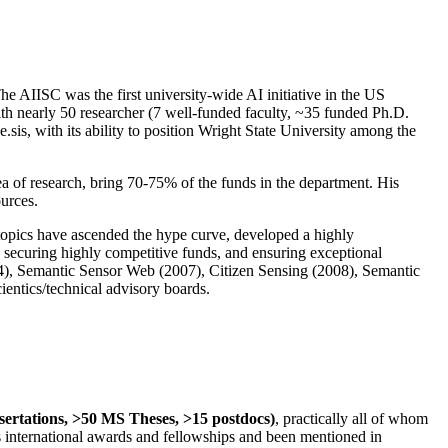
The AIISC was the first university-wide AI initiative in the US
ith nearly 50 researcher (7 well-funded faculty, ~35 funded Ph.D.
.sis, with its ability to position Wright State University among the
rea of research, bring 70-75% of the funds in the department. His
ources.
 topics have ascended the hype curve, developed a highly
ly securing highly competitive funds, and ensuring exceptional
4), Semantic Sensor Web (2007), Citizen Sensing (2008), Semantic
ntics/technical advisory boards.
ssertations, >50 MS Theses, >15 postdocs)
, practically all of whom
us international awards and fellowships and been mentioned in