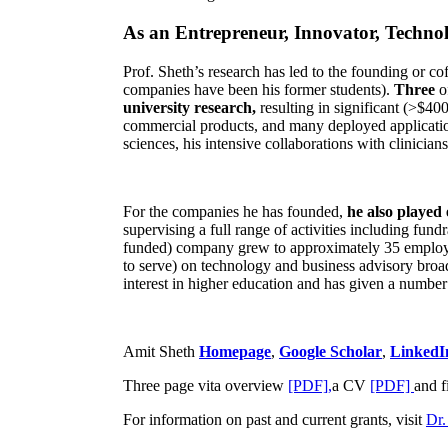
As an Entrepreneur, Innovator, Technol
Prof. Sheth’s research has led to the founding or co
companies have been his former students).
Three
o
university research,
resulting in significant (>$40
commercial products, and many deployed applicatio
sciences, his intensive collaborations with clinicia
For the companies he has founded,
he also played
supervising a full range of activities including fun
funded) company grew to approximately 35 employees
to serve) on technology and business advisory broad
interest in higher education and has given a number 
Amit Sheth
Homepage
,
Google Scholar
,
LinkedI
Three page vita overview
[PDF],
a CV
[PDF]
and f
For information on past and current grants, visit
Dr.