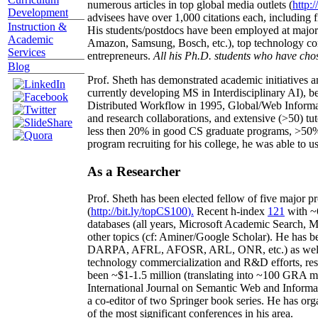
numerous articles in top global media outlets (
http:/
Development
advisees have over 1,000 citations each, including 
Instruction &
His students/postdocs have been employed at m
Academic
Amazon, Samsung, Bosch, etc.), top technology co
Services
entrepreneurs.
All his Ph.D. students who have chos
Blog
Prof. Sheth has demonstrated academic initiatives a
currently developing MS in Interdisciplinary AI), b
Distributed Workflow in 1995, Global/Web Informat
and research collaborations, and extensive (>50) tu
less then 20% in good CS graduate programs, >50% o
program recruiting for his college, he was able to us
As a Researcher
Prof. Sheth has been
elected
fellow
of
five major pr
(
http://bit.ly/topCS100
).
Recent
h-index
12
1
with
~
databases (all years
,
Microsoft Academic Search
,
Ma
other topics (
cf
:
Aminer
/Google Scholar
)
. He has b
DARPA, AFRL, AFOSR,
ARL,
ONR, etc.) as wel
technology commercialization and R&D efforts
, re
been
~
$1
-
1.5
million
(translating into ~100 GRA m
International Journal on Semantic Web and Inform
a co-editor of two Springer book series. He has or
of the most significant conferences in his area
.