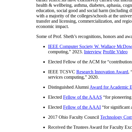
health & wellbeing, asthma, diabetes, aphasia, cogn
education, social good and social harm (including di
with a majority of the colleges/schools at the unive
transfer and licensing, commercialization, and reg
economic impact.
Some of Prof. Sheth’s recognitions, honors and awa
IEEE Computer Society W. Wallace McDow
computing
,” 2023.
Interview
Profile Video
Elected Fellow of the ACM for “
contributio
IEEE TCSVC
Research Innovation Award
, 
services computing
,” 2020.
Distinguished Alumni
Award for Academic E
Elected
Fellow of the AAAS
“
for pioneering
Elected
Fellow of the AAAI
“
for significant
2017 Ohio Faculty Council
Technology Comm
Received the Trustees Award for Faculty Exce