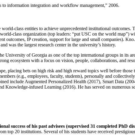
ns to information integration and workflow management
,” 2006.
e world-class entities to achieve unprecedented institutional outcomes. 
 a world-class organization (top leaders: “put USC on the world map”) w
ent outcomes, IP creation, support for large and small companies). Kno.e
nd was the largest research center in the university’s history.
the University of Georgia as one of the top international groups in its a
strong ecosystem with a focus on vision, people, collaborations, and res
ope, placing bets on high risk and high reward topics well before those
members (e.g., employees, faculty, students), personally and collective
oined include Augmented Personalized Health (2017), Smart Data (200
nd Knowledge-infused Learning (2016). He has served on numerous scie
ional success of his past advisees (supervised 31 completed PhD di
om top 20 institutions. Several of his students have received prestigio