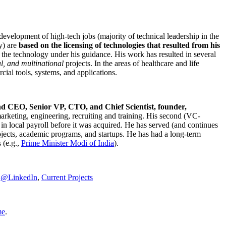
development of high-tech jobs (majority of technical leadership in the
y) are
based on the licensing of technologies that resulted from his
g the technology under his guidance. His work has resulted in several
al, and multinational
projects. In the areas of healthcare and life
rcial tools, systems, and applications.
nd CEO, Senior VP, CTO, and Chief Scientist, founder,
marketing, engineering, recruiting and training. His second (VC-
n local payroll before it was acquired. He has served (and continues
rojects, academic programs, and startups. He has had a long-term
 (e.g.,
Prime Minister
Modi of India
).
C@LinkedIn
,
Current Projects
me
.