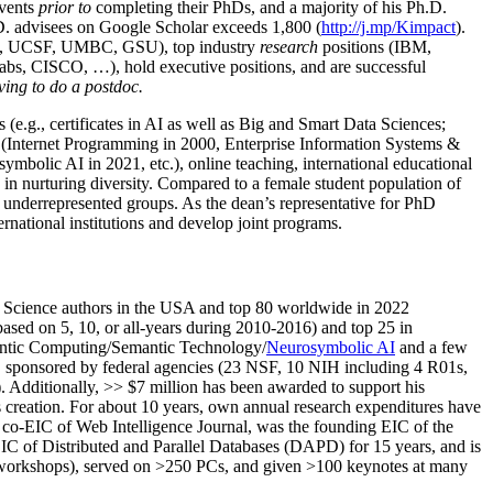
events
prior to
completing their PhDs, and a majority of his Ph.D.
h.D. advisees on Google Scholar exceeds 1,800 (
http://j.mp/Kimpact
).
d, UCSF, UMBC, GSU), top industry
research
positions (IBM,
s, CISCO, …), hold executive positions, and are successful
ving to do a postdoc.
(e.g., certificates in AI as well as Big and Smart Data Sciences;
cs (Internet Programming in 2000, Enterprise Information Systems &
olic AI in 2021, etc.), online teaching, international educational
 in nurturing diversity. Compared to a female student population of
 underrepresented groups. As the dean’s representative for PhD
ternational institutions and develop joint programs.
Science authors in the USA and top 80 worldwide in 2022
based
on 5, 10, or all-years
during 2010-2016
)
and
top
25
in
ntic C
omputing/
Semantic T
echnology
/
Neurosymbolic AI
and a few
,
sponsored by federal agencies (
23
NSF,
10
NIH
incl
uding
4 R01s
,
). Additionally
,
>>
$
7
million
has been awarded to support his
s
creation
.
For about 10 years,
own
annual
research expenditures
have
co-EIC of Web Intelligence Journal,
was the founding EIC of the
IC of
Distributed and Parallel Databases (DAPD)
for 15 years
, and
is
/workshops), served on
>
250
PCs, and given
>
100
keynotes
at many