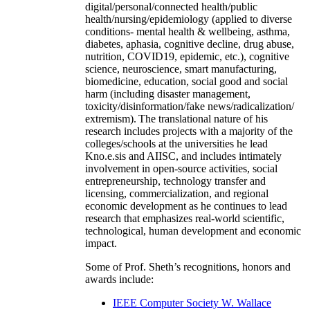
digital/personal/connected health/public
health/nursing/epidemiology (applied to diverse
conditions- mental health & wellbeing, asthma,
diabetes, aphasia, cognitive decline, drug abuse,
nutrition, COVID19, epidemic, etc.), cognitive
science, neuroscience, smart manufacturing,
biomedicine, education, social good and social
harm (including disaster management,
toxicity/disinformation/fake news/radicalization/
extremism). The translational nature of his
research includes projects with a majority of the
colleges/schools at the universities he lead
Kno.e.sis and AIISC, and includes intimately
involvement in open-source activities, social
entrepreneurship, technology transfer and
licensing, commercialization, and regional
economic development as he continues to lead
research that emphasizes real-world scientific,
technological, human development and economic
impact.
Some of Prof. Sheth’s recognitions, honors and
awards include:
IEEE Computer Society W. Wallace