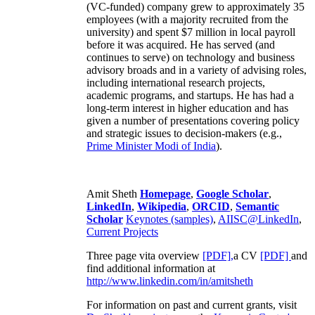
(VC-funded) company grew to approximately 35
employees (with a majority recruited from the
university) and spent $7 million in local payroll
before it was acquired. He has served (and
continues to serve) on technology and business
advisory broads and in a variety of advising roles,
including international research projects,
academic programs, and startups. He has had a
long-term interest in higher education and has
given a number of presentations covering policy
and strategic issues to decision-makers (e.g.,
Prime Minister
Modi of India
).
Amit Sheth
Homepage
,
Google Scholar
,
LinkedIn
,
Wikipedia
,
ORCID
,
Semantic
Scholar
Keynotes (samples)
,
AIISC@LinkedIn
,
Current Projects
Three page vita overview
[PDF],
a CV
[PDF]
and
find additional information at
http://www.linkedin.com/in/amitsheth
For information on past and current grants, visit