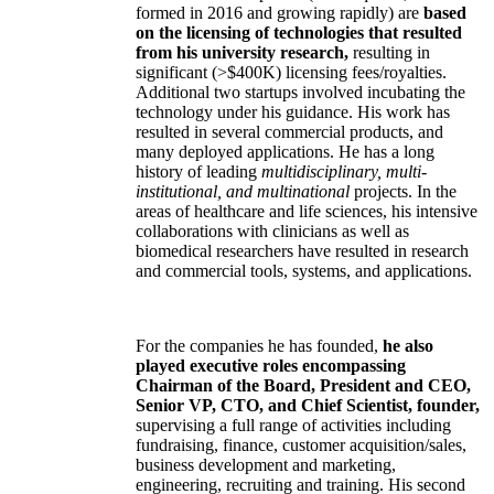
formed in 2016 and growing rapidly) are
based
on the licensing of technologies that resulted
from his university research,
resulting in
significant (>$400K) licensing fees/royalties.
Additional two startups involved incubating the
technology under his guidance. His work has
resulted in several commercial products, and
many deployed applications. He has a long
history of leading
multidisciplinary, multi-
institutional, and multinational
projects. In the
areas of healthcare and life sciences, his intensive
collaborations with clinicians as well as
biomedical researchers have resulted in research
and commercial tools, systems, and applications.
For the companies he has founded,
he also
played executive roles encompassing
Chairman of the Board, President and CEO,
Senior VP, CTO, and Chief Scientist, founder,
supervising a full range of activities including
fundraising, finance, customer acquisition/sales,
business development and marketing,
engineering, recruiting and training. His second