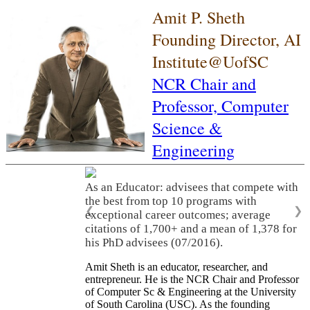
Amit P. Sheth
Founding Director, AI
Institute@UofSC
NCR Chair and
Professor,
Computer
Science &
Engineering
As an Educator: advisees that compete with
the best from top 10 programs with
❮
❯
exceptional career outcomes; average
citations of 1,700+ and a mean of 1,378 for
his PhD advisees (07/2016).
Amit Sheth is an educator, researcher, and
entrepreneur. He is the NCR Chair and Professor
of Computer Sc & Engineering at the University
of South Carolina (USC). As the founding