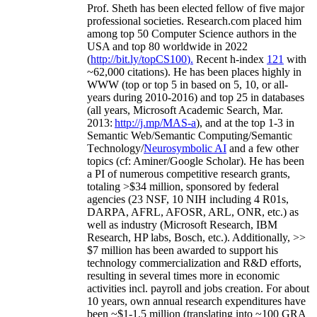
Prof. Sheth has been
elected
fellow
of
five major
professional societies
.
Research.com place
d
him
among
top
50 Computer Science authors in the
USA and top 80 worldwide in 2022
(
http://bit.ly/topCS100
).
Recent
h-index
12
1
with
~
6
2
,
000
citations
)
.
H
e has been places highly in
WWW
(
top
or top 5
in based
on 5, 10, or all-
years
during 2010-2016
)
and
top
25
in databases
(all years
,
Microsoft Academic Search
,
Mar.
2013:
http://j.mp/MAS-a
)
, and
at the top
1-3
in
S
emantic
Web/
Semantic C
omputing/
Semantic
T
echnology
/
Neurosymbolic AI
and a few other
topics (
cf
:
Aminer
/Google Scholar
)
. He has been
a PI of
numerous
competitive
research
grants
,
totaling
>
$
3
4
million
,
sponsored by federal
agencies (
23
NSF,
10
NIH
incl
uding
4 R01s
,
DARPA, AFRL, AFOSR,
ARL,
ONR, etc.) as
well as industry (Microsoft Research, IBM
Research, HP labs,
Bosch,
etc.). Additionally
,
>>
$
7
million
has been awarded to support his
technology commercialization and R&D efforts
,
resulting in several times more in economic
activities incl
.
payroll
and
jobs
creation
.
For about
10 years,
own
annual
research expenditures
have
been
~
$1
-
1.5
million
(translating into ~100 GRA