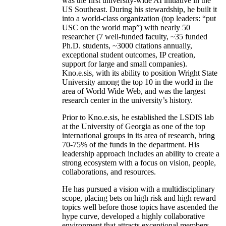
was the first university-wide AI initiative in the
US Southeast. During his stewardship, he built it
into a world-class organization (top leaders: “put
USC on the world map”) with nearly 50
researcher (7 well-funded faculty, ~35 funded
Ph.D. students, ~3000 citations annually,
exceptional student outcomes, IP creation,
support for large and small companies).
Kno.e.sis, with its ability to position Wright State
University among the top 10 in the world in the
area of World Wide Web, and was the largest
research center in the university’s history.
Prior to Kno.e.sis, he established the LSDIS lab
at the University of Georgia as one of the top
international groups in its area of research, bring
70-75% of the funds in the department. His
leadership approach includes an ability to create a
strong ecosystem with a focus on vision, people,
collaborations, and resources.
He has pursued a vision with a multidisciplinary
scope, placing bets on high risk and high reward
topics well before those topics have ascended the
hype curve, developed a highly collaborative
environment that attracts exceptional members