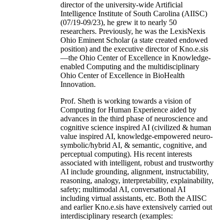
director of the university-wide Artificial
Intelligence Institute of South Carolina (AIISC)
(07/19-09/23), he grew it to nearly 50
researchers. Previously, he was the LexisNexis
Ohio Eminent Scholar (a state created endowed
position) and the executive director of Kno.e.sis
—the Ohio Center of Excellence in Knowledge-
enabled Computing and the multidisciplinary
Ohio Center of Excellence in BioHealth
Innovation.
Prof. Sheth is working towards a vision of
Computing for Human Experience aided by
advances in the third phase of neuroscience and
cognitive science inspired AI (civilized & human
value inspired AI, knowledge-empowered neuro-
symbolic/hybrid AI, & semantic, cognitive, and
perceptual computing). His recent interests
associated with intelligent, robust and trustworthy
AI include grounding, alignment, instructability,
reasoning, analogy, interpretability, explainability,
safety; multimodal AI, conversational AI
including virtual assistants, etc. Both the AIISC
and earlier Kno.e.sis have extensively carried out
interdisciplinary research (examples: