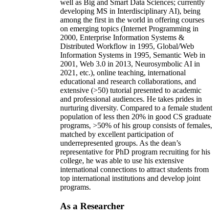
well as Big and Smart Data Sciences; currently
developing MS in Interdisciplinary AI), being
among the first in the world in offering courses
on emerging topics (Internet Programming in
2000, Enterprise Information Systems &
Distributed Workflow in 1995, Global/Web
Information Systems in 1995, Semantic Web in
2001, Web 3.0 in 2013, Neurosymbolic AI in
2021, etc.), online teaching, international
educational and research collaborations, and
extensive (>50) tutorial presented to academic
and professional audiences. He takes prides in
nurturing diversity. Compared to a female student
population of less then 20% in good CS graduate
programs, >50% of his group consists of females,
matched by excellent participation of
underrepresented groups. As the dean’s
representative for PhD program recruiting for his
college, he was able to use his extensive
international connections to attract students from
top international institutions and develop joint
programs.
As a Researcher