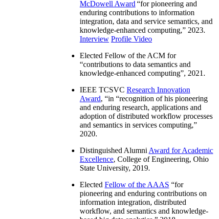
McDowell Award
“
for pioneering and
enduring contributions to information
integration, data and service semantics, and
knowledge-enhanced computing
,” 2023.
Interview
Profile Video
Elected Fellow of the ACM for
“
contributions to data semantics and
knowledge-enhanced computing
”, 2021.
IEEE TCSVC
Research Innovation
Award
, “in “
recognition of his pioneering
and enduring research, applications and
adoption of distributed workflow processes
and semantics in services computing
,”
2020.
Distinguished Alumni
Award for Academic
Excellence
, College of Engineering, Ohio
State University, 2019.
Elected
Fellow of the AAAS
“
for
pioneering and enduring contributions on
information integration, distributed
workflow, and semantics and knowledge-