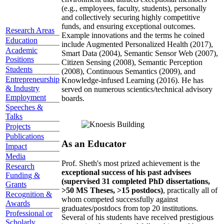
(e.g., employees, faculty, students), personally
and collectively securing highly competitive
funds, and ensuring exceptional outcomes.
Research Areas
Example innovations and the terms he coined
Education
include Augmented Personalized Health (2017),
Academic
Smart Data (2004), Semantic Sensor Web (2007),
Positions
Citizen Sensing (2008), Semantic Perception
Students
(2008), Continuous Semantics (2009), and
Entrepreneurship
Knowledge-infused Learning (2016). He has
& Industry
served on numerous scientics/technical advisory
Employment
boards.
Speeches &
Talks
Projects
Publications
As an Educator
Impact
Media
Prof. Sheth's most prized achievement is the
Research
exceptional success of his past advisees
Funding &
(supervised 31 completed PhD dissertations,
Grants
>50 MS Theses, >15 postdocs)
, practically all of
Recognition &
whom competed successfully against
Awards
graduates/postdocs from top 20 institutions.
Professional or
Several of his students have received prestigious
Scholarly