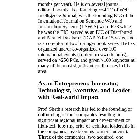
months per year)
.
He is on several journal
editorial
boards,
is
a founding co-EIC of Web
Intelligence Journal,
was the founding EIC of the
International Journal on Semantic Web and
Information Systems (IJSWIS)
with IF>3
while
he was the EIC
,
served as an
EIC of
Distributed
and Parallel Databases (DAPD)
for 15 years
, and
is
a co-editor of two Springer book series. He has
organized and/or co-organized over 100
international events (conferences/workshops),
served on
>
250
PCs, and given
>
100
keynotes
at
many of the most significant conferences in his
area
.
As an Entrepreneur, Innovator,
Technologist, Executive, and Leader
with Real-world Impact
Prof. Sheth’s research has led to the founding or
cofounding of four companies resulting in
significant regional impact and development of
high-tech jobs (majority of technical leadership in
the companies have been his former students).
Three
of the companies (two acquired, one