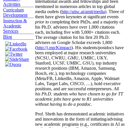
international awards and fellowships and been
Activities
mentioned in numerous articles in top global
Curriculum
media outlets (
http://aiisc.ai/amit/media
). Three of
Development
them have given keynotes at significant events
Instruction &
prior to
completing their PhDs, and a majority of
Academic
his Ph.D. advisees have over 1,000 citations
Services
each, including five with 5,000+ citations each.
Blog
The average citation for his first 20 Ph.D.
advisees on Google Scholar exceeds 1,800
(
http://j.mp/Kimpact
). His students/postdocs have
been employed at major research universities
(NCSU, CWRU, GMU, UMBC, UKY,
Stanford, UCSF, UMBC, GSU), top industry
research
positions (IBM, Amazon, Samsung,
Bosch, etc.), top technology companies
(Meta/FB, LinkedIn, Amazon, Apple, Walmart
Labs, Target Labs, CISCO, …), hold executive
positions, and are successful entrepreneurs.
All
his Ph.D. students who have chosen to go for TT
academic jobs have gone to R1 universities
without having to do a postdoc.
Prof. Sheth has demonstrated academic initiatives
and innovations in the form of initiating/advising
new academic programs (e.g., certificates in AI as