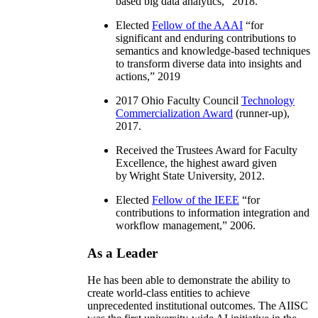
based big data analytics
,” 2018.
Elected
Fellow of the AAAI
“
for
significant and enduring contributions to
semantics and knowledge-based techniques
to transform diverse data into insights and
actions
,” 2019
2017 Ohio Faculty Council
Technology
Commercialization Award
(runner-up),
2017.
Received the Trustees Award for Faculty
Excellence, the highest award given
by Wright State University, 2012.
Elected
Fellow of the IEEE
“
for
contributions to information integration and
workflow management
,” 2006.
As a Leader
He has been able to demonstrate the ability to
create world-class entities to achieve
unprecedented institutional outcomes. The AIISC