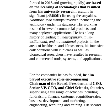
formed in 2016 and growing rapidly) are
based
on the licensing of technologies that resulted
from his university research,
resulting in
significant (>$400K) licensing fees/royalties.
Additional two startups involved incubating the
technology under his guidance. His work has
resulted in several commercial products, and
many deployed applications. He has a long
history of leading
multidisciplinary, multi-
institutional, and multinational
projects. In the
areas of healthcare and life sciences, his intensive
collaborations with clinicians as well as
biomedical researchers have resulted in research
and commercial tools, systems, and applications.
For the companies he has founded,
he also
played executive roles encompassing
Chairman of the Board, President and CEO,
Senior VP, CTO, and Chief Scientist, founder,
supervising a full range of activities including
fundraising, finance, customer acquisition/sales,
business development and marketing,
engineering, recruiting and training. His second