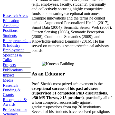
(e.g., employees, faculty, students), personally
and collectively securing highly competitive
funds, and ensuring exceptional outcomes.
Research Areas
Example innovations and the terms he coined
Education
include Augmented Personalized Health (2017),
Academic
Smart Data (2004), Semantic Sensor Web (2007),
Positions
Citizen Sensing (2008), Semantic Perception
Students
(2008), Continuous Semantics (2009), and
Entrepreneurship
Knowledge-infused Learning (2016). He has
& Industry
served on numerous scientics/technical advisory
Employment
boards.
Speeches &
Talks
Projects
Publications
As an Educator
Impact
Media
Prof. Sheth's most prized achievement is the
Research
exceptional success of his past advisees
Funding &
(supervised 31 completed PhD dissertations,
Grants
>50 MS Theses, >15 postdocs)
, practically all of
Recognition &
whom competed successfully against
Awards
graduates/postdocs from top 20 institutions.
Professional or
Several of his students have received prestigious
Scholarly