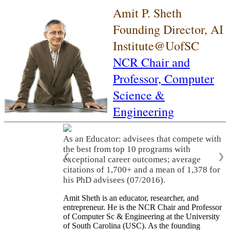
Amit P. Sheth
Founding Director, AI
Institute@UofSC
NCR Chair and
Professor,
Computer
Science &
Engineering
As an Educator: advisees that compete with
the best from top 10 programs with
❮
❯
exceptional career outcomes; average
citations of 1,700+ and a mean of 1,378 for
his PhD advisees (07/2016).
Amit Sheth is an educator, researcher, and
entrepreneur. He is the NCR Chair and Professor
of Computer Sc & Engineering at the University
of South Carolina (USC). As the founding