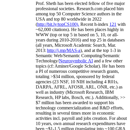
Prof. Sheth has been
elected
fellow
of
five major
professional societies
.
Research.com place
d
him
among
top
50 Computer Science authors in the
USA and top 80 worldwide in 2022
(
http://bit.ly/topCS100
).
Recent
h-index
12
1
with
~
6
2
,
000
citations
)
.
H
e has been places highly in
WWW
(
top
or top 5
in based
on 5, 10, or all-
years
during 2010-2016
)
and
top
25
in databases
(all years
,
Microsoft Academic Search
,
Mar.
2013:
http://j.mp/MAS-a
)
, and
at the top
1-3
in
S
emantic
Web/
Semantic C
omputing/
Semantic
T
echnology
/
Neurosymbolic AI
and a few other
topics (
cf
:
Aminer
/Google Scholar
)
. He has been
a PI of
numerous
competitive
research
grants
,
totaling
>
$
3
4
million
,
sponsored by federal
agencies (
23
NSF,
10
NIH
incl
uding
4 R01s
,
DARPA, AFRL, AFOSR,
ARL,
ONR, etc.) as
well as industry (Microsoft Research, IBM
Research, HP labs,
Bosch,
etc.). Additionally
,
>>
$
7
million
has been awarded to support his
technology commercialization and R&D efforts
,
resulting in several times more in economic
activities incl
.
payroll
and
jobs
creation
.
For about
10 years,
own
annual
research expenditures
have
been
~
$1
-
1.5
million
(translating into ~100 GRA