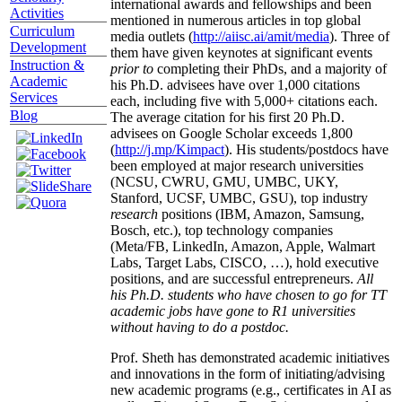
international awards and fellowships and been
Activities
mentioned in numerous articles in top global
Curriculum
media outlets (
http://aiisc.ai/amit/media
). Three of
Development
them have given keynotes at significant events
Instruction &
prior to
completing their PhDs, and a majority of
Academic
his Ph.D. advisees have over 1,000 citations
Services
each, including five with 5,000+ citations each.
Blog
The average citation for his first 20 Ph.D.
advisees on Google Scholar exceeds 1,800
(
http://j.mp/Kimpact
). His students/postdocs have
been employed at major research universities
(NCSU, CWRU, GMU, UMBC, UKY,
Stanford, UCSF, UMBC, GSU), top industry
research
positions (IBM, Amazon, Samsung,
Bosch, etc.), top technology companies
(Meta/FB, LinkedIn, Amazon, Apple, Walmart
Labs, Target Labs, CISCO, …), hold executive
positions, and are successful entrepreneurs.
All
his Ph.D. students who have chosen to go for TT
academic jobs have gone to R1 universities
without having to do a postdoc.
Prof. Sheth has demonstrated academic initiatives
and innovations in the form of initiating/advising
new academic programs (e.g., certificates in AI as