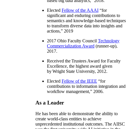
based big data analytics
,” 2018.
Elected
Fellow of the AAAI
“
for
significant and enduring contributions to
semantics and knowledge-based techniques
to transform diverse data into insights and
actions
,” 2019
2017 Ohio Faculty Council
Technology
Commercialization Award
(runner-up),
2017.
Received the Trustees Award for Faculty
Excellence, the highest award given
by Wright State University, 2012.
Elected
Fellow of the IEEE
“
for
contributions to information integration and
workflow management
,” 2006.
As a Leader
He has been able to demonstrate the ability to
create world-class entities to achieve
unprecedented institutional outcomes. The AIISC