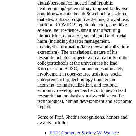
digital/personal/connected health/public
health/nursing/epidemiology (applied to diverse
conditions- mental health & wellbeing, asthma,
diabetes, aphasia, cognitive decline, drug abuse,
nutrition, COVID19, epidemic, etc.), cognitive
science, neuroscience, smart manufacturing,
biomedicine, education, social good and social
harm (including disaster management,
toxicity/disinformation/fake news/radicalization/
extremism). The translational nature of his
research includes projects with a majority of the
colleges/schools at the universities he lead
Kno.e.sis and AIISC, and includes intimately
involvement in open-source activities, social
entrepreneurship, technology transfer and
licensing, commercialization, and regional
economic development as he continues to lead
research that emphasizes real-world scientific,
technological, human development and economic
impact.
Some of Prof. Sheth’s recognitions, honors and
awards include:
IEEE Computer Society W. Wallace