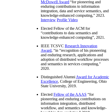
McDowell Award
“
for pioneering and
enduring contributions to information
integration, data and service semantics, and
knowledge-enhanced computing
,” 2023.
Interview
Profile Video
Elected Fellow of the ACM for
“
contributions to data semantics and
knowledge-enhanced computing
”, 2021.
IEEE TCSVC
Research Innovation
Award
, “in “
recognition of his pioneering
and enduring research, applications and
adoption of distributed workflow processes
and semantics in services computing
,”
2020.
Distinguished Alumni
Award for Academic
Excellence
, College of Engineering, Ohio
State University, 2019.
Elected
Fellow of the AAAS
“
for
pioneering and enduring contributions on
information integration, distributed
workflow, and semantics and knowledge-