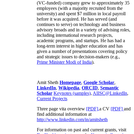
(VC-funded) company grew to approximately 35
employees (with a majority recruited from the
university) and spent $7 million in local payroll
before it was acquired. He has served (and
continues to serve) on technology and business
advisory broads and in a variety of advising roles,
including international research projects,
academic programs, and startups. He has had a
long-term interest in higher education and has
given a number of presentations covering policy
and strategic issues to decision-makers (e.g.,
Prime Minister
Modi of India
).
Amit Sheth
Homepage
,
Google Scholar
,
LinkedIn
,
Wikipedia
,
ORCID
,
Semantic
Scholar
Keynotes (samples)
,
AIISC@LinkedIn
,
Current Projects
Three page vita overview
[PDF],
a CV
[PDF]
and
find additional information at
http://www.linkedin.com/in/amitsheth
For information on past and current grants, visit