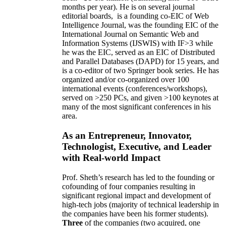
months per year)
.
He is on several journal
editorial
boards,
is
a founding co-EIC of Web
Intelligence Journal,
was the founding EIC of the
International Journal on Semantic Web and
Information Systems (IJSWIS)
with IF>3
while
he was the EIC
,
served as an
EIC of
Distributed
and Parallel Databases (DAPD)
for 15 years
, and
is
a co-editor of two Springer book series. He has
organized and/or co-organized over 100
international events (conferences/workshops),
served on
>
250
PCs, and given
>
100
keynotes
at
many of the most significant conferences in his
area
.
As an Entrepreneur, Innovator,
Technologist, Executive, and Leader
with Real-world Impact
Prof. Sheth’s research has led to the founding or
cofounding of four companies resulting in
significant regional impact and development of
high-tech jobs (majority of technical leadership in
the companies have been his former students).
Three
of the companies (two acquired, one