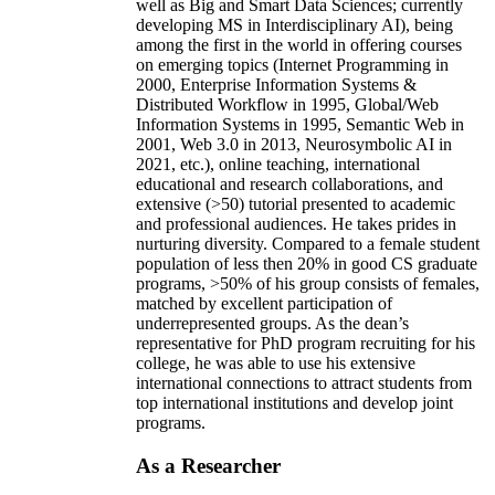
well as Big and Smart Data Sciences; currently
developing MS in Interdisciplinary AI), being
among the first in the world in offering courses
on emerging topics (Internet Programming in
2000, Enterprise Information Systems &
Distributed Workflow in 1995, Global/Web
Information Systems in 1995, Semantic Web in
2001, Web 3.0 in 2013, Neurosymbolic AI in
2021, etc.), online teaching, international
educational and research collaborations, and
extensive (>50) tutorial presented to academic
and professional audiences. He takes prides in
nurturing diversity. Compared to a female student
population of less then 20% in good CS graduate
programs, >50% of his group consists of females,
matched by excellent participation of
underrepresented groups. As the dean’s
representative for PhD program recruiting for his
college, he was able to use his extensive
international connections to attract students from
top international institutions and develop joint
programs.
As a Researcher