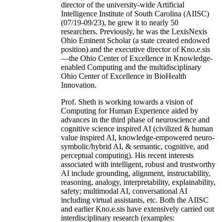
director of the university-wide Artificial
Intelligence Institute of South Carolina (AIISC)
(07/19-09/23), he grew it to nearly 50
researchers. Previously, he was the LexisNexis
Ohio Eminent Scholar (a state created endowed
position) and the executive director of Kno.e.sis
—the Ohio Center of Excellence in Knowledge-
enabled Computing and the multidisciplinary
Ohio Center of Excellence in BioHealth
Innovation.
Prof. Sheth is working towards a vision of
Computing for Human Experience aided by
advances in the third phase of neuroscience and
cognitive science inspired AI (civilized & human
value inspired AI, knowledge-empowered neuro-
symbolic/hybrid AI, & semantic, cognitive, and
perceptual computing). His recent interests
associated with intelligent, robust and trustworthy
AI include grounding, alignment, instructability,
reasoning, analogy, interpretability, explainability,
safety; multimodal AI, conversational AI
including virtual assistants, etc. Both the AIISC
and earlier Kno.e.sis have extensively carried out
interdisciplinary research (examples: