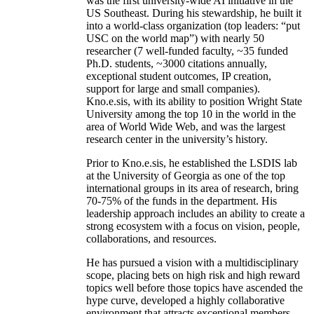
was the first university-wide AI initiative in the
US Southeast. During his stewardship, he built it
into a world-class organization (top leaders: “put
USC on the world map”) with nearly 50
researcher (7 well-funded faculty, ~35 funded
Ph.D. students, ~3000 citations annually,
exceptional student outcomes, IP creation,
support for large and small companies).
Kno.e.sis, with its ability to position Wright State
University among the top 10 in the world in the
area of World Wide Web, and was the largest
research center in the university’s history.
Prior to Kno.e.sis, he established the LSDIS lab
at the University of Georgia as one of the top
international groups in its area of research, bring
70-75% of the funds in the department. His
leadership approach includes an ability to create a
strong ecosystem with a focus on vision, people,
collaborations, and resources.
He has pursued a vision with a multidisciplinary
scope, placing bets on high risk and high reward
topics well before those topics have ascended the
hype curve, developed a highly collaborative
environment that attracts exceptional members