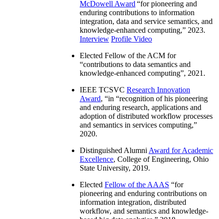
McDowell Award
“
for pioneering and
enduring contributions to information
integration, data and service semantics, and
knowledge-enhanced computing
,” 2023.
Interview
Profile Video
Elected Fellow of the ACM for
“
contributions to data semantics and
knowledge-enhanced computing
”, 2021.
IEEE TCSVC
Research Innovation
Award
, “in “
recognition of his pioneering
and enduring research, applications and
adoption of distributed workflow processes
and semantics in services computing
,”
2020.
Distinguished Alumni
Award for Academic
Excellence
, College of Engineering, Ohio
State University, 2019.
Elected
Fellow of the AAAS
“
for
pioneering and enduring contributions on
information integration, distributed
workflow, and semantics and knowledge-