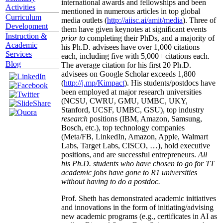
international awards and fellowships and been
Activities
mentioned in numerous articles in top global
Curriculum
media outlets (
http://aiisc.ai/amit/media
). Three of
Development
them have given keynotes at significant events
Instruction &
prior to
completing their PhDs, and a majority of
Academic
his Ph.D. advisees have over 1,000 citations
Services
each, including five with 5,000+ citations each.
Blog
The average citation for his first 20 Ph.D.
advisees on Google Scholar exceeds 1,800
(
http://j.mp/Kimpact
). His students/postdocs have
been employed at major research universities
(NCSU, CWRU, GMU, UMBC, UKY,
Stanford, UCSF, UMBC, GSU), top industry
research
positions (IBM, Amazon, Samsung,
Bosch, etc.), top technology companies
(Meta/FB, LinkedIn, Amazon, Apple, Walmart
Labs, Target Labs, CISCO, …), hold executive
positions, and are successful entrepreneurs.
All
his Ph.D. students who have chosen to go for TT
academic jobs have gone to R1 universities
without having to do a postdoc.
Prof. Sheth has demonstrated academic initiatives
and innovations in the form of initiating/advising
new academic programs (e.g., certificates in AI as