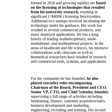
formed in 2016 and growing rapidly) are
based
on the licensing of technologies that resulted
from his university research,
resulting in
significant (>$400K) licensing fees/royalties.
Additional two startups involved incubating the
technology under his guidance. His work has
resulted in several commercial products, and
many deployed applications. He has a long
history of leading
multidisciplinary, multi-
institutional, and multinational
projects. In the
areas of healthcare and life sciences, his intensive
collaborations with clinicians as well as
biomedical researchers have resulted in research
and commercial tools, systems, and applications.
For the companies he has founded,
he also
played executive roles encompassing
Chairman of the Board, President and CEO,
Senior VP, CTO, and Chief Scientist, founder,
supervising a full range of activities including
fundraising, finance, customer acquisition/sales,
business development and marketing,
engineering, recruiting and training. His second