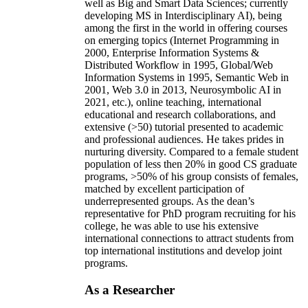
well as Big and Smart Data Sciences; currently
developing MS in Interdisciplinary AI), being
among the first in the world in offering courses
on emerging topics (Internet Programming in
2000, Enterprise Information Systems &
Distributed Workflow in 1995, Global/Web
Information Systems in 1995, Semantic Web in
2001, Web 3.0 in 2013, Neurosymbolic AI in
2021, etc.), online teaching, international
educational and research collaborations, and
extensive (>50) tutorial presented to academic
and professional audiences. He takes prides in
nurturing diversity. Compared to a female student
population of less then 20% in good CS graduate
programs, >50% of his group consists of females,
matched by excellent participation of
underrepresented groups. As the dean’s
representative for PhD program recruiting for his
college, he was able to use his extensive
international connections to attract students from
top international institutions and develop joint
programs.
As a Researcher