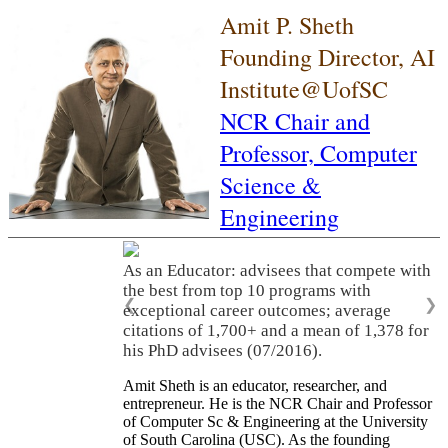
Amit P. Sheth
Founding Director, AI
Institute@UofSC
NCR Chair and
Professor,
Computer
Science &
Engineering
As an Educator: advisees that compete with
the best from top 10 programs with
❮
❯
exceptional career outcomes; average
citations of 1,700+ and a mean of 1,378 for
his PhD advisees (07/2016).
Amit Sheth is an educator, researcher, and
entrepreneur. He is the NCR Chair and Professor
of Computer Sc & Engineering at the University
of South Carolina (USC). As the founding