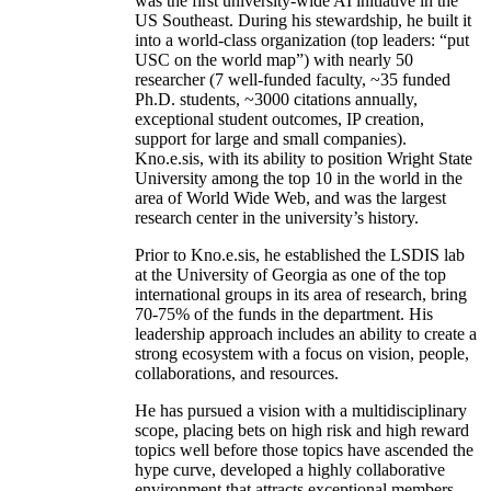
was the first university-wide AI initiative in the
US Southeast. During his stewardship, he built it
into a world-class organization (top leaders: “put
USC on the world map”) with nearly 50
researcher (7 well-funded faculty, ~35 funded
Ph.D. students, ~3000 citations annually,
exceptional student outcomes, IP creation,
support for large and small companies).
Kno.e.sis, with its ability to position Wright State
University among the top 10 in the world in the
area of World Wide Web, and was the largest
research center in the university’s history.
Prior to Kno.e.sis, he established the LSDIS lab
at the University of Georgia as one of the top
international groups in its area of research, bring
70-75% of the funds in the department. His
leadership approach includes an ability to create a
strong ecosystem with a focus on vision, people,
collaborations, and resources.
He has pursued a vision with a multidisciplinary
scope, placing bets on high risk and high reward
topics well before those topics have ascended the
hype curve, developed a highly collaborative
environment that attracts exceptional members