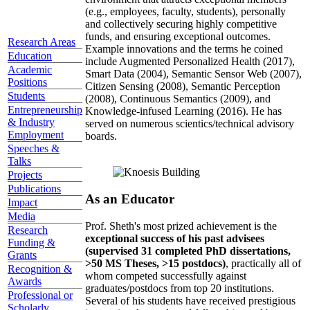
(e.g., employees, faculty, students), personally
and collectively securing highly competitive
funds, and ensuring exceptional outcomes.
Research Areas
Example innovations and the terms he coined
Education
include Augmented Personalized Health (2017),
Academic
Smart Data (2004), Semantic Sensor Web (2007),
Positions
Citizen Sensing (2008), Semantic Perception
Students
(2008), Continuous Semantics (2009), and
Entrepreneurship
Knowledge-infused Learning (2016). He has
& Industry
served on numerous scientics/technical advisory
Employment
boards.
Speeches &
Talks
Projects
Publications
As an Educator
Impact
Media
Prof. Sheth's most prized achievement is the
Research
exceptional success of his past advisees
Funding &
(supervised 31 completed PhD dissertations,
Grants
>50 MS Theses, >15 postdocs)
, practically all of
Recognition &
whom competed successfully against
Awards
graduates/postdocs from top 20 institutions.
Professional or
Several of his students have received prestigious
Scholarly