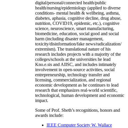
digital/personal/connected health/public
health/nursing/epidemiology (applied to diverse
conditions- mental health & wellbeing, asthma,
diabetes, aphasia, cognitive decline, drug abuse,
nutrition, COVID19, epidemic, etc.), cognitive
science, neuroscience, smart manufacturing,
biomedicine, education, social good and social
harm (including disaster management,
toxicity/disinformation/fake news/radicalization/
extremism). The translational nature of his
research includes projects with a majority of the
colleges/schools at the universities he lead
Kno.e.sis and AIISC, and includes intimately
involvement in open-source activities, social
entrepreneurship, technology transfer and
licensing, commercialization, and regional
economic development as he continues to lead
research that emphasizes real-world scientific,
technological, human development and economic
impact.
Some of Prof. Sheth’s recognitions, honors and
awards include:
IEEE Computer Society W. Wallace