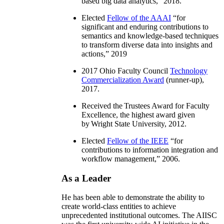
based big data analytics
,” 2018.
Elected
Fellow of the AAAI
“
for
significant and enduring contributions to
semantics and knowledge-based techniques
to transform diverse data into insights and
actions
,” 2019
2017 Ohio Faculty Council
Technology
Commercialization Award
(runner-up),
2017.
Received the Trustees Award for Faculty
Excellence, the highest award given
by Wright State University, 2012.
Elected
Fellow of the IEEE
“
for
contributions to information integration and
workflow management
,” 2006.
As a Leader
He has been able to demonstrate the ability to
create world-class entities to achieve
unprecedented institutional outcomes. The AIISC