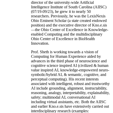
director of the university-wide Artificial
Intelligence Institute of South Carolina (AIISC)
(07/19-09/23), he grew it to nearly 50
researchers. Previously, he was the LexisNexis
Ohio Eminent Scholar (a state created endowed
position) and the executive director of Kno.e.sis
—the Ohio Center of Excellence in Knowledge-
enabled Computing and the multidisciplinary
Ohio Center of Excellence in BioHealth
Innovation.
Prof. Sheth is working towards a vision of
Computing for Human Experience aided by
advances in the third phase of neuroscience and
cognitive science inspired AI (civilized & human
value inspired AI, knowledge-empowered neuro-
symbolic/hybrid AI, & semantic, cognitive, and
perceptual computing). His recent interests
associated with intelligent, robust and trustworthy
AI include grounding, alignment, instructability,
reasoning, analogy, interpretability, explainability,
safety; multimodal AI, conversational AI
including virtual assistants, etc. Both the AIISC
and earlier Kno.e.sis have extensively carried out
interdisciplinary research (examples: