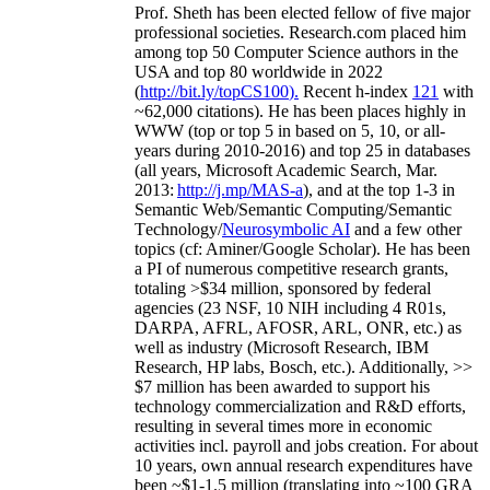
Prof. Sheth has been
elected
fellow
of
five major
professional societies
.
Research.com place
d
him
among
top
50 Computer Science authors in the
USA and top 80 worldwide in 2022
(
http://bit.ly/topCS100
).
Recent
h-index
12
1
with
~
6
2
,
000
citations
)
.
H
e has been places highly in
WWW
(
top
or top 5
in based
on 5, 10, or all-
years
during 2010-2016
)
and
top
25
in databases
(all years
,
Microsoft Academic Search
,
Mar.
2013:
http://j.mp/MAS-a
)
, and
at the top
1-3
in
S
emantic
Web/
Semantic C
omputing/
Semantic
T
echnology
/
Neurosymbolic AI
and a few other
topics (
cf
:
Aminer
/Google Scholar
)
. He has been
a PI of
numerous
competitive
research
grants
,
totaling
>
$
3
4
million
,
sponsored by federal
agencies (
23
NSF,
10
NIH
incl
uding
4 R01s
,
DARPA, AFRL, AFOSR,
ARL,
ONR, etc.) as
well as industry (Microsoft Research, IBM
Research, HP labs,
Bosch,
etc.). Additionally
,
>>
$
7
million
has been awarded to support his
technology commercialization and R&D efforts
,
resulting in several times more in economic
activities incl
.
payroll
and
jobs
creation
.
For about
10 years,
own
annual
research expenditures
have
been
~
$1
-
1.5
million
(translating into ~100 GRA