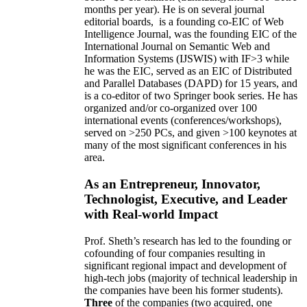
months per year)
.
He is on several journal
editorial
boards,
is
a founding co-EIC of Web
Intelligence Journal,
was the founding EIC of the
International Journal on Semantic Web and
Information Systems (IJSWIS)
with IF>3
while
he was the EIC
,
served as an
EIC of
Distributed
and Parallel Databases (DAPD)
for 15 years
, and
is
a co-editor of two Springer book series. He has
organized and/or co-organized over 100
international events (conferences/workshops),
served on
>
250
PCs, and given
>
100
keynotes
at
many of the most significant conferences in his
area
.
As an Entrepreneur, Innovator,
Technologist, Executive, and Leader
with Real-world Impact
Prof. Sheth’s research has led to the founding or
cofounding of four companies resulting in
significant regional impact and development of
high-tech jobs (majority of technical leadership in
the companies have been his former students).
Three
of the companies (two acquired, one