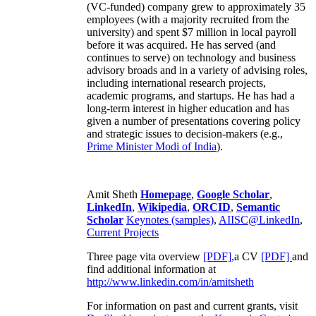
(VC-funded) company grew to approximately 35
employees (with a majority recruited from the
university) and spent $7 million in local payroll
before it was acquired. He has served (and
continues to serve) on technology and business
advisory broads and in a variety of advising roles,
including international research projects,
academic programs, and startups. He has had a
long-term interest in higher education and has
given a number of presentations covering policy
and strategic issues to decision-makers (e.g.,
Prime Minister
Modi of India
).
Amit Sheth
Homepage
,
Google Scholar
,
LinkedIn
,
Wikipedia
,
ORCID
,
Semantic
Scholar
Keynotes (samples)
,
AIISC@LinkedIn
,
Current Projects
Three page vita overview
[PDF],
a CV
[PDF]
and
find additional information at
http://www.linkedin.com/in/amitsheth
For information on past and current grants, visit