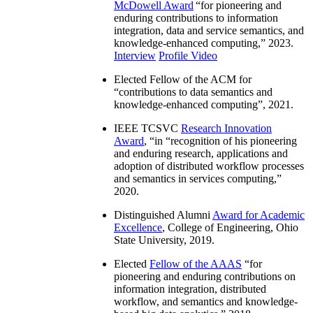
McDowell Award
“
for pioneering and
enduring contributions to information
integration, data and service semantics, and
knowledge-enhanced computing
,” 2023.
Interview
Profile Video
Elected Fellow of the ACM for
“
contributions to data semantics and
knowledge-enhanced computing
”, 2021.
IEEE TCSVC
Research Innovation
Award
, “in “
recognition of his pioneering
and enduring research, applications and
adoption of distributed workflow processes
and semantics in services computing
,”
2020.
Distinguished Alumni
Award for Academic
Excellence
, College of Engineering, Ohio
State University, 2019.
Elected
Fellow of the AAAS
“
for
pioneering and enduring contributions on
information integration, distributed
workflow, and semantics and knowledge-