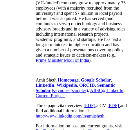
(VC-funded) company grew to approximately 35
employees (with a majority recruited from the
university) and spent $7 million in local payroll
before it was acquired. He has served (and
continues to serve) on technology and business
advisory broads and in a variety of advising roles,
including international research projects,
academic programs, and startups. He has had a
long-term interest in higher education and has
given a number of presentations covering policy
and strategic issues to decision-makers (e.g.,
Prime Minister
Modi of India
).
Amit Sheth
Homepage
,
Google Scholar
,
LinkedIn
,
Wikipedia
,
ORCID
,
Semantic
Scholar
Keynotes (samples)
,
AIISC@LinkedIn
,
Current Projects
Three page vita overview
[PDF],
a CV
[PDF]
and
find additional information at
http://www.linkedin.com/in/amitsheth
For information on past and current grants, visit