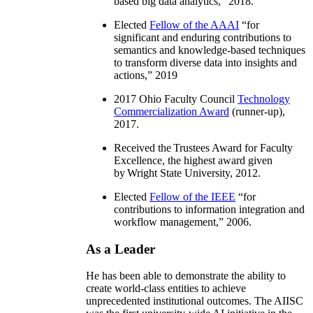
based big data analytics
,” 2018.
Elected
Fellow of the AAAI
“
for
significant and enduring contributions to
semantics and knowledge-based techniques
to transform diverse data into insights and
actions
,” 2019
2017 Ohio Faculty Council
Technology
Commercialization Award
(runner-up),
2017.
Received the Trustees Award for Faculty
Excellence, the highest award given
by Wright State University, 2012.
Elected
Fellow of the IEEE
“
for
contributions to information integration and
workflow management
,” 2006.
As a Leader
He has been able to demonstrate the ability to
create world-class entities to achieve
unprecedented institutional outcomes. The AIISC