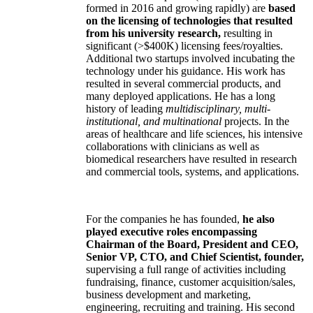
formed in 2016 and growing rapidly) are
based
on the licensing of technologies that resulted
from his university research,
resulting in
significant (>$400K) licensing fees/royalties.
Additional two startups involved incubating the
technology under his guidance. His work has
resulted in several commercial products, and
many deployed applications. He has a long
history of leading
multidisciplinary, multi-
institutional, and multinational
projects. In the
areas of healthcare and life sciences, his intensive
collaborations with clinicians as well as
biomedical researchers have resulted in research
and commercial tools, systems, and applications.
For the companies he has founded,
he also
played executive roles encompassing
Chairman of the Board, President and CEO,
Senior VP, CTO, and Chief Scientist, founder,
supervising a full range of activities including
fundraising, finance, customer acquisition/sales,
business development and marketing,
engineering, recruiting and training. His second