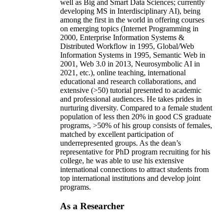
well as Big and Smart Data Sciences; currently
developing MS in Interdisciplinary AI), being
among the first in the world in offering courses
on emerging topics (Internet Programming in
2000, Enterprise Information Systems &
Distributed Workflow in 1995, Global/Web
Information Systems in 1995, Semantic Web in
2001, Web 3.0 in 2013, Neurosymbolic AI in
2021, etc.), online teaching, international
educational and research collaborations, and
extensive (>50) tutorial presented to academic
and professional audiences. He takes prides in
nurturing diversity. Compared to a female student
population of less then 20% in good CS graduate
programs, >50% of his group consists of females,
matched by excellent participation of
underrepresented groups. As the dean’s
representative for PhD program recruiting for his
college, he was able to use his extensive
international connections to attract students from
top international institutions and develop joint
programs.
As a Researcher