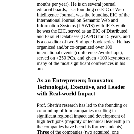
months per year)
.
He is on several journal
editorial
boards,
is
a founding co-EIC of Web
Intelligence Journal,
was the founding EIC of the
International Journal on Semantic Web and
Information Systems (IJSWIS)
with IF>3
while
he was the EIC
,
served as an
EIC of
Distributed
and Parallel Databases (DAPD)
for 15 years
, and
is
a co-editor of two Springer book series. He has
organized and/or co-organized over 100
international events (conferences/workshops),
served on
>
250
PCs, and given
>
100
keynotes
at
many of the most significant conferences in his
area
.
As an Entrepreneur, Innovator,
Technologist, Executive, and Leader
with Real-world Impact
Prof. Sheth’s research has led to the founding or
cofounding of four companies resulting in
significant regional impact and development of
high-tech jobs (majority of technical leadership in
the companies have been his former students).
Three
of the companies (two acquired, one