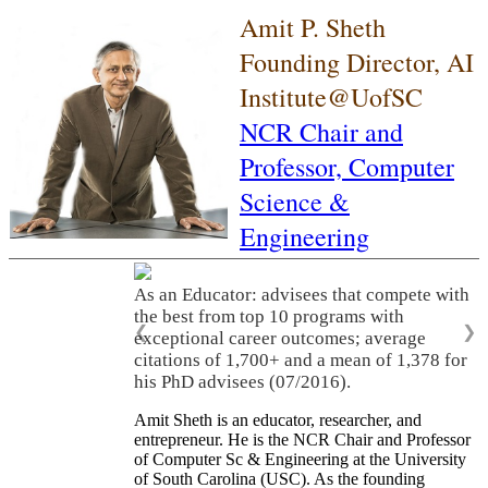
Amit P. Sheth
Founding Director, AI
Institute@UofSC
NCR Chair and
Professor,
Computer
Science &
Engineering
As an Educator: advisees that compete with
the best from top 10 programs with
❮
❯
exceptional career outcomes; average
citations of 1,700+ and a mean of 1,378 for
his PhD advisees (07/2016).
Amit Sheth is an educator, researcher, and
entrepreneur. He is the NCR Chair and Professor
of Computer Sc & Engineering at the University
of South Carolina (USC). As the founding