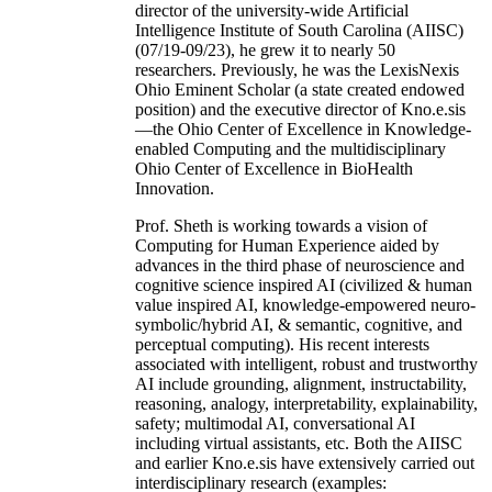
director of the university-wide Artificial
Intelligence Institute of South Carolina (AIISC)
(07/19-09/23), he grew it to nearly 50
researchers. Previously, he was the LexisNexis
Ohio Eminent Scholar (a state created endowed
position) and the executive director of Kno.e.sis
—the Ohio Center of Excellence in Knowledge-
enabled Computing and the multidisciplinary
Ohio Center of Excellence in BioHealth
Innovation.
Prof. Sheth is working towards a vision of
Computing for Human Experience aided by
advances in the third phase of neuroscience and
cognitive science inspired AI (civilized & human
value inspired AI, knowledge-empowered neuro-
symbolic/hybrid AI, & semantic, cognitive, and
perceptual computing). His recent interests
associated with intelligent, robust and trustworthy
AI include grounding, alignment, instructability,
reasoning, analogy, interpretability, explainability,
safety; multimodal AI, conversational AI
including virtual assistants, etc. Both the AIISC
and earlier Kno.e.sis have extensively carried out
interdisciplinary research (examples: