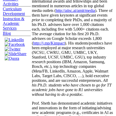
international awards and fellowships and been
Activities
mentioned in numerous articles in top global
Curriculum
media outlets (
http://aiisc.ai/amit/media
). Three of
Development
them have given keynotes at significant events
Instruction &
prior to
completing their PhDs, and a majority of
Academic
his Ph.D. advisees have over 1,000 citations
Services
each, including five with 5,000+ citations each.
Blog
The average citation for his first 20 Ph.D.
advisees on Google Scholar exceeds 1,800
(
http://j.mp/Kimpact
). His students/postdocs have
been employed at major research universities
(NCSU, CWRU, GMU, UMBC, UKY,
Stanford, UCSF, UMBC, GSU), top industry
research
positions (IBM, Amazon, Samsung,
Bosch, etc.), top technology companies
(Meta/FB, LinkedIn, Amazon, Apple, Walmart
Labs, Target Labs, CISCO, …), hold executive
positions, and are successful entrepreneurs.
All
his Ph.D. students who have chosen to go for TT
academic jobs have gone to R1 universities
without having to do a postdoc.
Prof. Sheth has demonstrated academic initiatives
and innovations in the form of initiating/advising
new academic programs (e.g., certificates in AI as