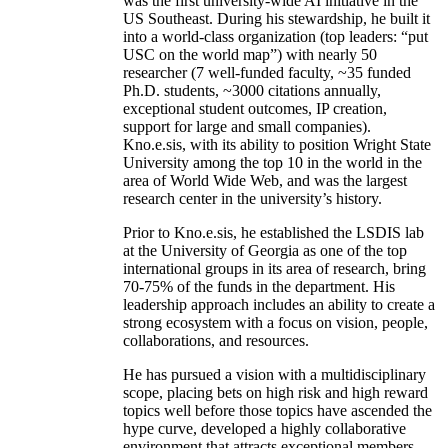
was the first university-wide AI initiative in the
US Southeast. During his stewardship, he built it
into a world-class organization (top leaders: “put
USC on the world map”) with nearly 50
researcher (7 well-funded faculty, ~35 funded
Ph.D. students, ~3000 citations annually,
exceptional student outcomes, IP creation,
support for large and small companies).
Kno.e.sis, with its ability to position Wright State
University among the top 10 in the world in the
area of World Wide Web, and was the largest
research center in the university’s history.
Prior to Kno.e.sis, he established the LSDIS lab
at the University of Georgia as one of the top
international groups in its area of research, bring
70-75% of the funds in the department. His
leadership approach includes an ability to create a
strong ecosystem with a focus on vision, people,
collaborations, and resources.
He has pursued a vision with a multidisciplinary
scope, placing bets on high risk and high reward
topics well before those topics have ascended the
hype curve, developed a highly collaborative
environment that attracts exceptional members