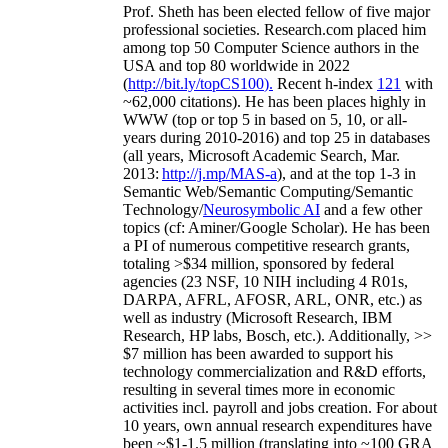
Prof. Sheth has been
elected
fellow
of
five major
professional societies
.
Research.com place
d
him
among
top
50 Computer Science authors in the
USA and top 80 worldwide in 2022
(
http://bit.ly/topCS100
).
Recent
h-index
12
1
with
~
6
2
,
000
citations
)
.
H
e has been places highly in
WWW
(
top
or top 5
in based
on 5, 10, or all-
years
during 2010-2016
)
and
top
25
in databases
(all years
,
Microsoft Academic Search
,
Mar.
2013:
http://j.mp/MAS-a
)
, and
at the top
1-3
in
S
emantic
Web/
Semantic C
omputing/
Semantic
T
echnology
/
Neurosymbolic AI
and a few other
topics (
cf
:
Aminer
/Google Scholar
)
. He has been
a PI of
numerous
competitive
research
grants
,
totaling
>
$
3
4
million
,
sponsored by federal
agencies (
23
NSF,
10
NIH
incl
uding
4 R01s
,
DARPA, AFRL, AFOSR,
ARL,
ONR, etc.) as
well as industry (Microsoft Research, IBM
Research, HP labs,
Bosch,
etc.). Additionally
,
>>
$
7
million
has been awarded to support his
technology commercialization and R&D efforts
,
resulting in several times more in economic
activities incl
.
payroll
and
jobs
creation
.
For about
10 years,
own
annual
research expenditures
have
been
~
$1
-
1.5
million
(translating into ~100 GRA