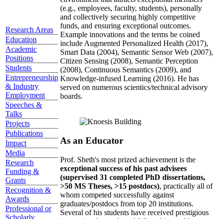
(e.g., employees, faculty, students), personally
and collectively securing highly competitive
funds, and ensuring exceptional outcomes.
Research Areas
Example innovations and the terms he coined
Education
include Augmented Personalized Health (2017),
Academic
Smart Data (2004), Semantic Sensor Web (2007),
Positions
Citizen Sensing (2008), Semantic Perception
Students
(2008), Continuous Semantics (2009), and
Entrepreneurship
Knowledge-infused Learning (2016). He has
& Industry
served on numerous scientics/technical advisory
Employment
boards.
Speeches &
Talks
Projects
Publications
As an Educator
Impact
Media
Prof. Sheth's most prized achievement is the
Research
exceptional success of his past advisees
Funding &
(supervised 31 completed PhD dissertations,
Grants
>50 MS Theses, >15 postdocs)
, practically all of
Recognition &
whom competed successfully against
Awards
graduates/postdocs from top 20 institutions.
Professional or
Several of his students have received prestigious
Scholarly