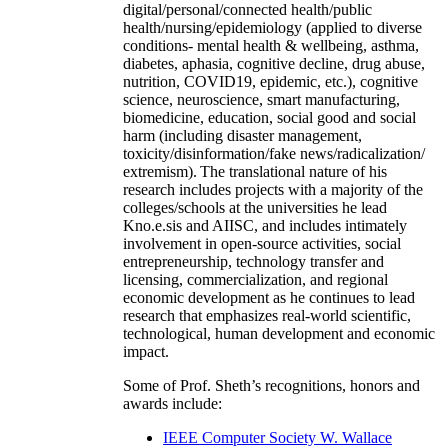
digital/personal/connected health/public
health/nursing/epidemiology (applied to diverse
conditions- mental health & wellbeing, asthma,
diabetes, aphasia, cognitive decline, drug abuse,
nutrition, COVID19, epidemic, etc.), cognitive
science, neuroscience, smart manufacturing,
biomedicine, education, social good and social
harm (including disaster management,
toxicity/disinformation/fake news/radicalization/
extremism). The translational nature of his
research includes projects with a majority of the
colleges/schools at the universities he lead
Kno.e.sis and AIISC, and includes intimately
involvement in open-source activities, social
entrepreneurship, technology transfer and
licensing, commercialization, and regional
economic development as he continues to lead
research that emphasizes real-world scientific,
technological, human development and economic
impact.
Some of Prof. Sheth’s recognitions, honors and
awards include:
IEEE Computer Society W. Wallace