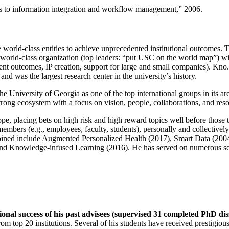
ns to information integration and workflow management
,” 2006.
e world-class entities to achieve unprecedented institutional outcomes. 
 a world-class organization (top leaders: “put USC on the world map”) w
ent outcomes, IP creation, support for large and small companies). Kno.e
nd was the largest research center in the university’s history.
the University of Georgia as one of the top international groups in its a
strong ecosystem with a focus on vision, people, collaborations, and res
ope, placing bets on high risk and high reward topics well before those
members (e.g., employees, faculty, students), personally and collective
oined include Augmented Personalized Health (2017), Smart Data (200
nd Knowledge-infused Learning (2016). He has served on numerous scie
ional success of his past advisees (supervised 31 completed PhD di
om top 20 institutions. Several of his students have received prestigio