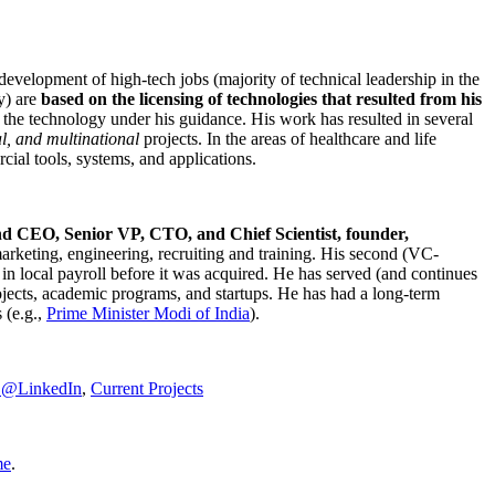
development of high-tech jobs (majority of technical leadership in the
y) are
based on the licensing of technologies that resulted from his
g the technology under his guidance. His work has resulted in several
al, and multinational
projects. In the areas of healthcare and life
rcial tools, systems, and applications.
nd CEO, Senior VP, CTO, and Chief Scientist, founder,
marketing, engineering, recruiting and training. His second (VC-
n local payroll before it was acquired. He has served (and continues
rojects, academic programs, and startups. He has had a long-term
 (e.g.,
Prime Minister
Modi of India
).
C@LinkedIn
,
Current Projects
me
.