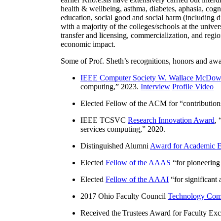
health & wellbeing, asthma, diabetes, aphasia, cogn
education, social good and social harm (including di
with a majority of the colleges/schools at the unive
transfer and licensing, commercialization, and reg
economic impact.
Some of Prof. Sheth’s recognitions, honors and awa
IEEE Computer Society W. Wallace McDow
computing
,” 2023.
Interview
Profile Video
Elected Fellow of the ACM for “
contributio
IEEE TCSVC
Research Innovation Award
, 
services computing
,” 2020.
Distinguished Alumni
Award for Academic E
Elected
Fellow of the AAAS
“
for pioneering
Elected
Fellow of the AAAI
“
for significant
2017 Ohio Faculty Council
Technology Comm
Received the Trustees Award for Faculty Exce