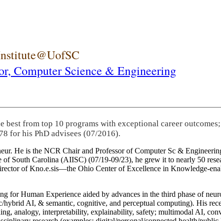
 Institute@UofSC
or,
Computer Science & Engineering
he best from top 10 programs with exceptional career outcomes;
78 for his PhD advisees (07/2016).
eneur. He is the NCR Chair and Professor of Computer Sc & Engineering
itute of South Carolina (AIISC) (07/19-09/23), he grew it to nearly 50 r
 director of Kno.e.sis—the Ohio Center of Excellence in Knowledge-ena
ng for Human Experience aided by advances in the third phase of neuro
brid AI, & semantic, cognitive, and perceptual computing). His recent 
ing, analogy, interpretability, explainability, safety; multimodal AI, con
disciplinary research (examples: digital/personal/connected health/publi