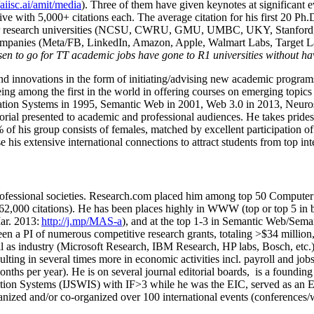
/aiisc.ai/amit/media
). Three of them have given keynotes at significant 
five with 5,000+ citations each. The average citation for his first 20 P
ajor research universities (NCSU, CWRU, GMU, UMBC, UKY, Stanfor
mpanies (Meta/FB, LinkedIn, Amazon, Apple, Walmart Labs, Target Lab
en to go for TT academic jobs have gone to R1 universities without ha
nd innovations in the form of initiating/advising new academic programs 
eing among the first in the world in offering courses on emerging topi
ion Systems in 1995, Semantic Web in 2001, Web 3.0 in 2013, Neurosymb
torial presented to academic and professional audiences. He takes prides
f his group consists of females, matched by excellent participation of
e his extensive international connections to attract students from top in
ofessional societies
.
Research.com place
d
him among
top
50 Computer 
6
2
,
000
citations
)
.
H
e has been places highly in WWW
(
top
or top 5
in 
r. 2013:
http://j.mp/MAS-a
)
, and
at the top
1-3
in
S
emantic
Web/
Sema
een a PI of
numerous
competitive
research
grants
, totaling
>
$
3
4
million
l as industry (Microsoft Research, IBM Research, HP labs,
Bosch,
etc.
sulting in several times more in economic activities incl
.
payroll
and
job
onths per year)
.
He is on several journal editorial
boards,
is
a founding 
ation Systems (IJSWIS)
with IF>3
while
he was the EIC
,
served as an
E
ganized and/or co-organized over 100 international events (conferences