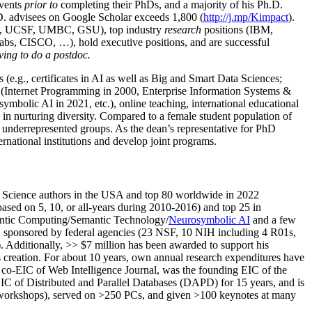
events
prior to
completing their PhDs, and a majority of his Ph.D.
h.D. advisees on Google Scholar exceeds 1,800 (
http://j.mp/Kimpact
).
d, UCSF, UMBC, GSU), top industry
research
positions (IBM,
s, CISCO, …), hold executive positions, and are successful
ving to do a postdoc.
(e.g., certificates in AI as well as Big and Smart Data Sciences;
cs (Internet Programming in 2000, Enterprise Information Systems &
olic AI in 2021, etc.), online teaching, international educational
 in nurturing diversity. Compared to a female student population of
 underrepresented groups. As the dean’s representative for PhD
ternational institutions and develop joint programs.
Science authors in the USA and top 80 worldwide in 2022
based
on 5, 10, or all-years
during 2010-2016
)
and
top
25
in
ntic C
omputing/
Semantic T
echnology
/
Neurosymbolic AI
and a few
,
sponsored by federal agencies (
23
NSF,
10
NIH
incl
uding
4 R01s
,
). Additionally
,
>>
$
7
million
has been awarded to support his
s
creation
.
For about 10 years,
own
annual
research expenditures
have
co-EIC of Web Intelligence Journal,
was the founding EIC of the
IC of
Distributed and Parallel Databases (DAPD)
for 15 years
, and
is
/workshops), served on
>
250
PCs, and given
>
100
keynotes
at many