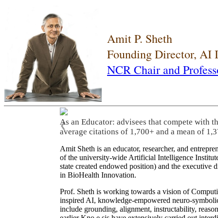
Amit P. Sheth
Founding Director, AI
NCR Chair and Profess
As an Educator: advisees that compete with t
❮
average citations of 1,700+ and a mean of 1,3
Amit Sheth is an educator, researcher, and entrepr
of the university-wide Artificial Intelligence Inst
state created endowed position) and the executive
in BioHealth Innovation.
Prof. Sheth is working towards a vision of Computi
inspired AI, knowledge-empowered neuro-symbolic/hy
include grounding, alignment, instructability, reason
earlier Kno.e.sis have extensively carried out inter