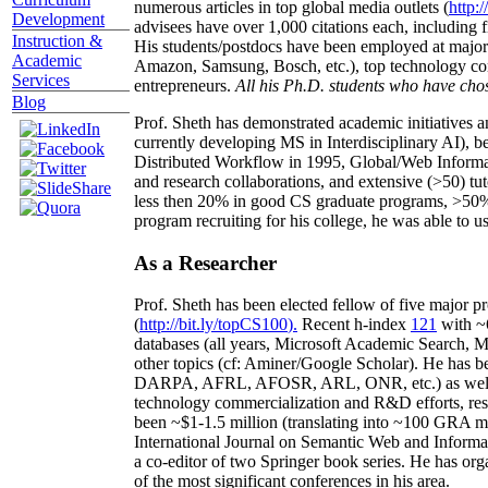
numerous articles in top global media outlets (
http:/
Development
advisees have over 1,000 citations each, including 
Instruction &
His students/postdocs have been employed at m
Academic
Amazon, Samsung, Bosch, etc.), top technology co
Services
entrepreneurs.
All his Ph.D. students who have chos
Blog
Prof. Sheth has demonstrated academic initiatives a
currently developing MS in Interdisciplinary AI), b
Distributed Workflow in 1995, Global/Web Informat
and research collaborations, and extensive (>50) tu
less then 20% in good CS graduate programs, >50% o
program recruiting for his college, he was able to us
As a Researcher
Prof. Sheth has been
elected
fellow
of
five major pr
(
http://bit.ly/topCS100
).
Recent
h-index
12
1
with
~
databases (all years
,
Microsoft Academic Search
,
Ma
other topics (
cf
:
Aminer
/Google Scholar
)
. He has b
DARPA, AFRL, AFOSR,
ARL,
ONR, etc.) as wel
technology commercialization and R&D efforts
, re
been
~
$1
-
1.5
million
(translating into ~100 GRA m
International Journal on Semantic Web and Inform
a co-editor of two Springer book series. He has or
of the most significant conferences in his area
.