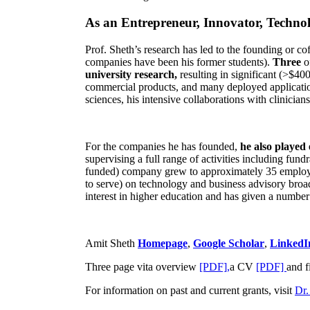
As an Entrepreneur, Innovator, Technol
Prof. Sheth’s research has led to the founding or co
companies have been his former students).
Three
o
university research,
resulting in significant (>$40
commercial products, and many deployed applicatio
sciences, his intensive collaborations with clinicia
For the companies he has founded,
he also played
supervising a full range of activities including fun
funded) company grew to approximately 35 employees
to serve) on technology and business advisory broad
interest in higher education and has given a number 
Amit Sheth
Homepage
,
Google Scholar
,
LinkedI
Three page vita overview
[PDF],
a CV
[PDF]
and f
For information on past and current grants, visit
Dr.