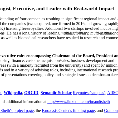
ogist, Executive, and Leader with Real-world Impact
founding of four companies resulting in significant regional impact and 
f the companies (two acquired, one formed in 2016 and growing rapidl
0K) licensing fees/royalties. Additional two startups involved incubatin
ns. He has a long history of leading
multidisciplinary, multi-institution
ns as well as biomedical researchers have resulted in research and comme
 executive roles encompassing Chairman of the Board, President a
draising, finance, customer acquisition/sales, business development and 
 (with a majority recruited from the university) and spent $7 million i
s and in a variety of advising roles, including international research p
of presentations covering policy and strategic issues to decision-makers
n
,
Wikipedia
,
ORCID
,
Semantic Scholar
Keynotes (samples)
,
AIIS
ind additional information at
http://www.linkedin.com/in/amitsheth
 Sheth's project page
, the
Kno.e.sis Center's funding page
, and
Granto