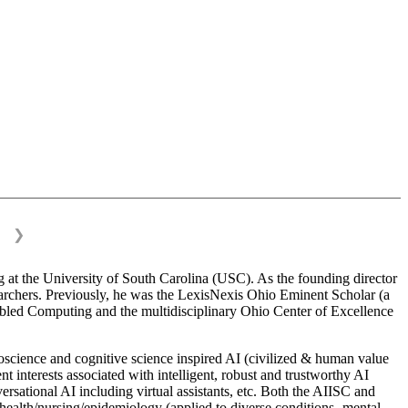
❯
 at the University of South Carolina (USC). As the founding director
esearchers. Previously, he was the LexisNexis Ohio Eminent Scholar (a
bled Computing and the multidisciplinary Ohio Center of Excellence
science and cognitive science inspired AI (civilized & human value
interests associated with intelligent, robust and trustworthy AI
versational AI including virtual assistants, etc. Both the AIISC and
c health/nursing/epidemiology (applied to diverse conditions- mental