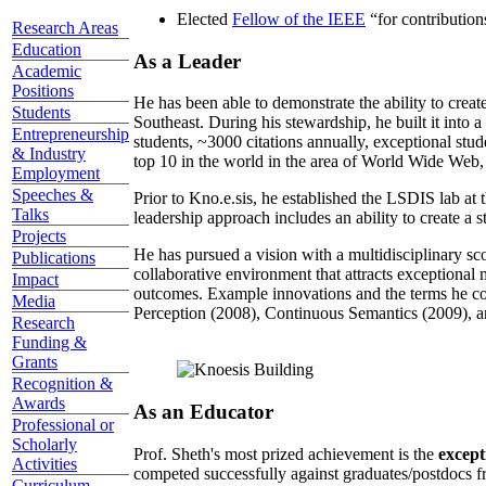
Elected
Fellow of the IEEE
“
for contributio
Research Areas
Education
As a Leader
Academic
Positions
He has been able to demonstrate the ability to creat
Students
Southeast. During his stewardship, he built it into
Entrepreneurship
students, ~3000 citations annually, exceptional stud
& Industry
top 10 in the world in the area of World Wide Web, a
Employment
Speeches &
Prior to Kno.e.sis, he established the LSDIS lab at 
Talks
leadership approach includes an ability to create a 
Projects
He has pursued a vision with a multidisciplinary sc
Publications
collaborative environment that attracts exceptional 
Impact
outcomes. Example innovations and the terms he c
Media
Perception (2008), Continuous Semantics (2009), a
Research
Funding &
Grants
Recognition &
Awards
As an Educator
Professional or
Scholarly
Prof. Sheth's most prized achievement is the
except
Activities
competed successfully against graduates/postdocs fr
Curriculum