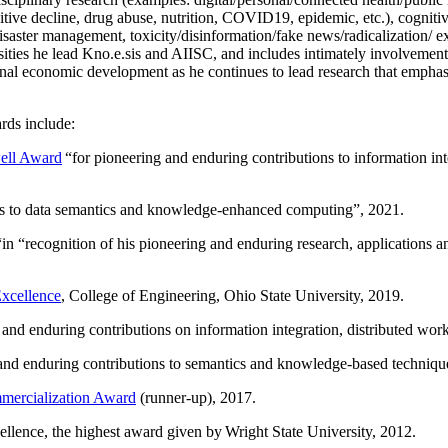
itive decline, drug abuse, nutrition, COVID19, epidemic, etc.), cognit
saster management, toxicity/disinformation/fake news/radicalization/ ext
rsities he lead Kno.e.sis and AIISC, and includes intimately involvement
ional economic development as he continues to lead research that empha
rds include:
ell Award
“
for pioneering and enduring contributions to information i
ns to data semantics and knowledge-enhanced computing
”, 2021.
“in “
recognition of his pioneering and enduring research, applications 
xcellence
, College of Engineering, Ohio State University, 2019.
 and enduring contributions on information integration, distributed wo
 and enduring contributions to semantics and knowledge-based techniques
ercialization Award
(runner-up), 2017.
llence, the highest award given by Wright State University, 2012.