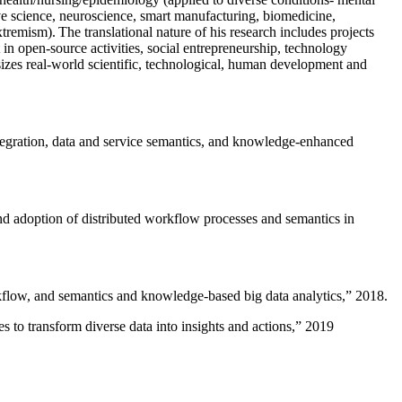
ive science, neuroscience, smart manufacturing, biomedicine,
remism). The translational nature of his research includes projects
 in open-source activities, social entrepreneurship, technology
sizes real-world scientific, technological, human development and
ntegration, data and service semantics, and knowledge-enhanced
and adoption of distributed workflow processes and semantics in
rkflow, and semantics and knowledge-based big data analytics
,” 2018.
 to transform diverse data into insights and actions
,” 2019