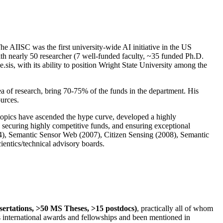
The AIISC was the first university-wide AI initiative in the US
ith nearly 50 researcher (7 well-funded faculty, ~35 funded Ph.D.
.sis, with its ability to position Wright State University among the
rea of research, bring 70-75% of the funds in the department. His
ources.
 topics have ascended the hype curve, developed a highly
ly securing highly competitive funds, and ensuring exceptional
4), Semantic Sensor Web (2007), Citizen Sensing (2008), Semantic
ntics/technical advisory boards.
ssertations, >50 MS Theses, >15 postdocs)
, practically all of whom
us international awards and fellowships and been mentioned in