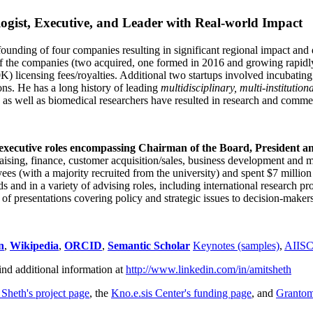
ogist, Executive, and Leader with Real-world Impact
founding of four companies resulting in significant regional impact and 
f the companies (two acquired, one formed in 2016 and growing rapidl
0K) licensing fees/royalties. Additional two startups involved incubatin
ns. He has a long history of leading
multidisciplinary, multi-institution
ns as well as biomedical researchers have resulted in research and comme
 executive roles encompassing Chairman of the Board, President a
draising, finance, customer acquisition/sales, business development and 
 (with a majority recruited from the university) and spent $7 million i
s and in a variety of advising roles, including international research p
of presentations covering policy and strategic issues to decision-makers
n
,
Wikipedia
,
ORCID
,
Semantic Scholar
Keynotes (samples)
,
AIIS
ind additional information at
http://www.linkedin.com/in/amitsheth
 Sheth's project page
, the
Kno.e.sis Center's funding page
, and
Granto