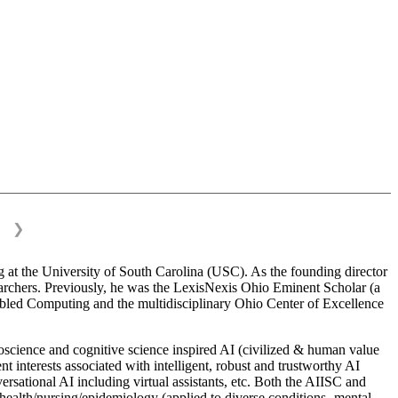
❯
 at the University of South Carolina (USC). As the founding director
esearchers. Previously, he was the LexisNexis Ohio Eminent Scholar (a
bled Computing and the multidisciplinary Ohio Center of Excellence
science and cognitive science inspired AI (civilized & human value
interests associated with intelligent, robust and trustworthy AI
versational AI including virtual assistants, etc. Both the AIISC and
c health/nursing/epidemiology (applied to diverse conditions- mental