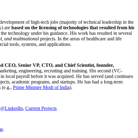
development of high-tech jobs (majority of technical leadership in the
y) are
based on the licensing of technologies that resulted from his
g the technology under his guidance. His work has resulted in several
al, and multinational
projects. In the areas of healthcare and life
rcial tools, systems, and applications.
nd CEO, Senior VP, CTO, and Chief Scientist, founder,
marketing, engineering, recruiting and training. His second (VC-
n local payroll before it was acquired. He has served (and continues
rojects, academic programs, and startups. He has had a long-term
 (e.g.,
Prime Minister
Modi of India
).
C@LinkedIn
,
Current Projects
me
.