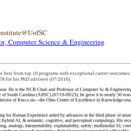
 Institute@UofSC
or,
Computer Science & Engineering
he best from top 10 programs with exceptional career outcomes;
78 for his PhD advisees (07/2016).
eneur. He is the NCR Chair and Professor of Computer Sc & Engineering
itute of South Carolina (AIISC) (07/19-09/23), he grew it to nearly 50 r
 director of Kno.e.sis—the Ohio Center of Excellence in Knowledge-ena
ng for Human Experience aided by advances in the third phase of neuro
brid AI, & semantic, cognitive, and perceptual computing). His recent 
ing, analogy, interpretability, explainability, safety; multimodal AI, con
disciplinary research (examples: digital/personal/connected health/publi