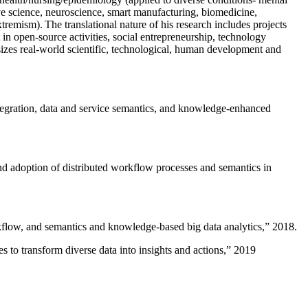
ive science, neuroscience, smart manufacturing, biomedicine,
remism). The translational nature of his research includes projects
 in open-source activities, social entrepreneurship, technology
sizes real-world scientific, technological, human development and
ntegration, data and service semantics, and knowledge-enhanced
and adoption of distributed workflow processes and semantics in
rkflow, and semantics and knowledge-based big data analytics
,” 2018.
 to transform diverse data into insights and actions
,” 2019