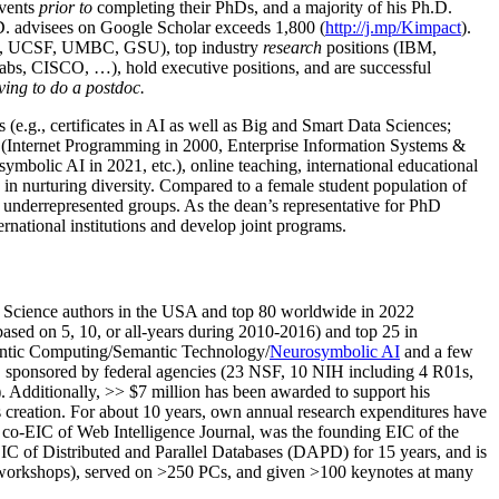
events
prior to
completing their PhDs, and a majority of his Ph.D.
h.D. advisees on Google Scholar exceeds 1,800 (
http://j.mp/Kimpact
).
d, UCSF, UMBC, GSU), top industry
research
positions (IBM,
s, CISCO, …), hold executive positions, and are successful
ving to do a postdoc.
(e.g., certificates in AI as well as Big and Smart Data Sciences;
cs (Internet Programming in 2000, Enterprise Information Systems &
olic AI in 2021, etc.), online teaching, international educational
 in nurturing diversity. Compared to a female student population of
 underrepresented groups. As the dean’s representative for PhD
ternational institutions and develop joint programs.
Science authors in the USA and top 80 worldwide in 2022
based
on 5, 10, or all-years
during 2010-2016
)
and
top
25
in
ntic C
omputing/
Semantic T
echnology
/
Neurosymbolic AI
and a few
,
sponsored by federal agencies (
23
NSF,
10
NIH
incl
uding
4 R01s
,
). Additionally
,
>>
$
7
million
has been awarded to support his
s
creation
.
For about 10 years,
own
annual
research expenditures
have
co-EIC of Web Intelligence Journal,
was the founding EIC of the
IC of
Distributed and Parallel Databases (DAPD)
for 15 years
, and
is
/workshops), served on
>
250
PCs, and given
>
100
keynotes
at many