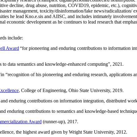
itive decline, drug abuse, nutrition, COVID19, epidemic, etc.), cognit
saster management, toxicity/disinformation/fake news/radicalization/ ext
rsities he lead Kno.e.sis and AIISC, and includes intimately involvement
ional economic development as he continues to lead research that empha
rds include:
ell Award
“
for pioneering and enduring contributions to information i
ns to data semantics and knowledge-enhanced computing
”, 2021.
“in “
recognition of his pioneering and enduring research, applications 
xcellence
, College of Engineering, Ohio State University, 2019.
 and enduring contributions on information integration, distributed wo
 and enduring contributions to semantics and knowledge-based techniques
ercialization Award
(runner-up), 2017.
llence, the highest award given by Wright State University, 2012.