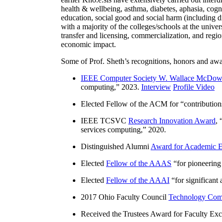
health & wellbeing, asthma, diabetes, aphasia, cogn
education, social good and social harm (including di
with a majority of the colleges/schools at the unive
transfer and licensing, commercialization, and reg
economic impact.
Some of Prof. Sheth’s recognitions, honors and awa
IEEE Computer Society W. Wallace McDow
computing
,” 2023.
Interview
Profile Video
Elected Fellow of the ACM for “
contributio
IEEE TCSVC
Research Innovation Award
, 
services computing
,” 2020.
Distinguished Alumni
Award for Academic E
Elected
Fellow of the AAAS
“
for pioneering
Elected
Fellow of the AAAI
“
for significant
2017 Ohio Faculty Council
Technology Comm
Received the Trustees Award for Faculty Exce