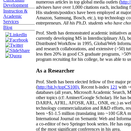
numerous articles in top global media outlets (
http:/
Development
advisees have over 1,000 citations each, including 
Instruction &
His students/postdocs have been employed at m
Academic
Amazon, Samsung, Bosch, etc.), top technology co
Services
entrepreneurs.
All his Ph.D. students who have chos
Blog
Prof. Sheth has demonstrated academic initiatives a
currently developing MS in Interdisciplinary AI), b
Distributed Workflow in 1995, Global/Web Informat
and research collaborations, and extensive (>50) tu
less then 20% in good CS graduate programs, >50% o
program recruiting for his college, he was able to us
As a Researcher
Prof. Sheth has been
elected
fellow
of
five major pr
(
http://bit.ly/topCS100
).
Recent
h-index
12
1
with
~
databases (all years
,
Microsoft Academic Search
,
Ma
other topics (
cf
:
Aminer
/Google Scholar
)
. He has b
DARPA, AFRL, AFOSR,
ARL,
ONR, etc.) as wel
technology commercialization and R&D efforts
, re
been
~
$1
-
1.5
million
(translating into ~100 GRA m
International Journal on Semantic Web and Inform
a co-editor of two Springer book series. He has or
of the most significant conferences in his area
.