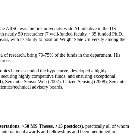
The AIISC was the first university-wide AI initiative in the US
ith nearly 50 researcher (7 well-funded faculty, ~35 funded Ph.D.
.sis, with its ability to position Wright State University among the
rea of research, bring 70-75% of the funds in the department. His
ources.
 topics have ascended the hype curve, developed a highly
ly securing highly competitive funds, and ensuring exceptional
4), Semantic Sensor Web (2007), Citizen Sensing (2008), Semantic
ntics/technical advisory boards.
ssertations, >50 MS Theses, >15 postdocs)
, practically all of whom
us international awards and fellowships and been mentioned in