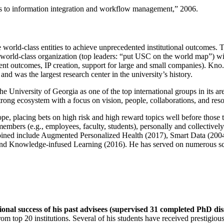
ns to information integration and workflow management
,” 2006.
e world-class entities to achieve unprecedented institutional outcomes. 
 a world-class organization (top leaders: “put USC on the world map”) w
ent outcomes, IP creation, support for large and small companies). Kno.e
nd was the largest research center in the university’s history.
the University of Georgia as one of the top international groups in its a
strong ecosystem with a focus on vision, people, collaborations, and res
ope, placing bets on high risk and high reward topics well before those
members (e.g., employees, faculty, students), personally and collective
oined include Augmented Personalized Health (2017), Smart Data (200
nd Knowledge-infused Learning (2016). He has served on numerous scie
ional success of his past advisees (supervised 31 completed PhD di
om top 20 institutions. Several of his students have received prestigio