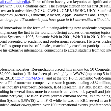
/aiisc.ai/amit/media
). Three of them have given keynotes at significant 
five with 5,000+ citations each. The average citation for his first 20 P
ajor research universities (NCSU, CWRU, GMU, UMBC, UKY, Stanfor
mpanies (Meta/FB, LinkedIn, Amazon, Apple, Walmart Labs, Target Lab
en to go for TT academic jobs have gone to R1 universities without ha
nd innovations in the form of initiating/advising new academic programs 
eing among the first in the world in offering courses on emerging topi
ion Systems in 1995, Semantic Web in 2001, Web 3.0 in 2013, Neurosymb
torial presented to academic and professional audiences. He takes prides
f his group consists of females, matched by excellent participation of
e his extensive international connections to attract students from top in
ofessional societies
.
Research.com place
d
him among
top
50 Computer 
6
2
,
000
citations
)
.
H
e has been places highly in WWW
(
top
or top 5
in 
r. 2013:
http://j.mp/MAS-a
)
, and
at the top
1-3
in
S
emantic
Web/
Sema
een a PI of
numerous
competitive
research
grants
, totaling
>
$
3
4
million
l as industry (Microsoft Research, IBM Research, HP labs,
Bosch,
etc.
sulting in several times more in economic activities incl
.
payroll
and
job
onths per year)
.
He is on several journal editorial
boards,
is
a founding 
ation Systems (IJSWIS)
with IF>3
while
he was the EIC
,
served as an
E
ganized and/or co-organized over 100 international events (conferences