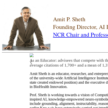
Amit P. Sheth
Founding Director, AI
NCR Chair and Profess
As an Educator: advisees that compete with t
❮
average citations of 1,700+ and a mean of 1,3
Amit Sheth is an educator, researcher, and entrepr
of the university-wide Artificial Intelligence Inst
state created endowed position) and the executive
in BioHealth Innovation.
Prof. Sheth is working towards a vision of Computi
inspired AI, knowledge-empowered neuro-symbolic/hy
include grounding, alignment, instructability, reason
earlier Kno.e.sis have extensively carried out inter