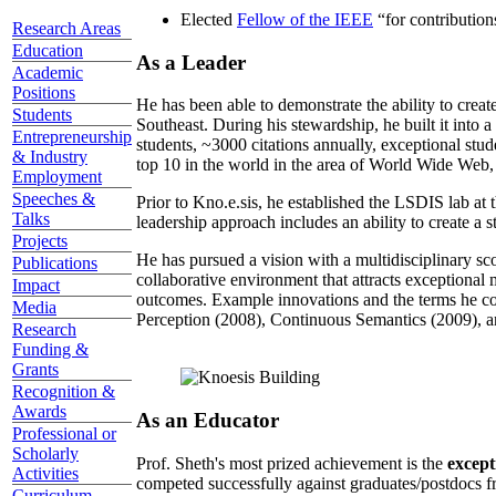
Elected
Fellow of the IEEE
“
for contributio
Research Areas
Education
As a Leader
Academic
Positions
He has been able to demonstrate the ability to creat
Students
Southeast. During his stewardship, he built it into
Entrepreneurship
students, ~3000 citations annually, exceptional stud
& Industry
top 10 in the world in the area of World Wide Web, a
Employment
Speeches &
Prior to Kno.e.sis, he established the LSDIS lab at 
Talks
leadership approach includes an ability to create a 
Projects
He has pursued a vision with a multidisciplinary sc
Publications
collaborative environment that attracts exceptional 
Impact
outcomes. Example innovations and the terms he c
Media
Perception (2008), Continuous Semantics (2009), a
Research
Funding &
Grants
Recognition &
Awards
As an Educator
Professional or
Scholarly
Prof. Sheth's most prized achievement is the
except
Activities
competed successfully against graduates/postdocs fr
Curriculum