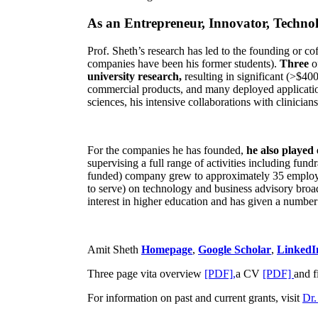
As an Entrepreneur, Innovator, Technol
Prof. Sheth’s research has led to the founding or co
companies have been his former students).
Three
o
university research,
resulting in significant (>$40
commercial products, and many deployed applicatio
sciences, his intensive collaborations with clinicia
For the companies he has founded,
he also played
supervising a full range of activities including fun
funded) company grew to approximately 35 employees
to serve) on technology and business advisory broad
interest in higher education and has given a number 
Amit Sheth
Homepage
,
Google Scholar
,
LinkedI
Three page vita overview
[PDF],
a CV
[PDF]
and f
For information on past and current grants, visit
Dr.