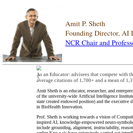
Amit P. Sheth
Founding Director, AI
NCR Chair and Profess
As an Educator: advisees that compete with t
❮
average citations of 1,700+ and a mean of 1,3
Amit Sheth is an educator, researcher, and entrepr
of the university-wide Artificial Intelligence Inst
state created endowed position) and the executive
in BioHealth Innovation.
Prof. Sheth is working towards a vision of Computi
inspired AI, knowledge-empowered neuro-symbolic/hy
include grounding, alignment, instructability, reason
earlier Kno.e.sis have extensively carried out inter