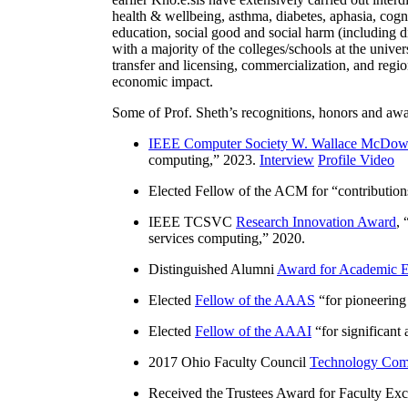
health & wellbeing, asthma, diabetes, aphasia, cogn
education, social good and social harm (including di
with a majority of the colleges/schools at the unive
transfer and licensing, commercialization, and reg
economic impact.
Some of Prof. Sheth’s recognitions, honors and awa
IEEE Computer Society W. Wallace McDow
computing
,” 2023.
Interview
Profile Video
Elected Fellow of the ACM for “
contributio
IEEE TCSVC
Research Innovation Award
, 
services computing
,” 2020.
Distinguished Alumni
Award for Academic E
Elected
Fellow of the AAAS
“
for pioneering
Elected
Fellow of the AAAI
“
for significant
2017 Ohio Faculty Council
Technology Comm
Received the Trustees Award for Faculty Exce