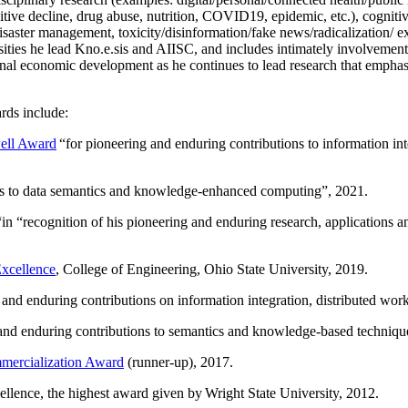
itive decline, drug abuse, nutrition, COVID19, epidemic, etc.), cognit
saster management, toxicity/disinformation/fake news/radicalization/ ext
rsities he lead Kno.e.sis and AIISC, and includes intimately involvement
ional economic development as he continues to lead research that empha
rds include:
ell Award
“
for pioneering and enduring contributions to information i
ns to data semantics and knowledge-enhanced computing
”, 2021.
“in “
recognition of his pioneering and enduring research, applications 
xcellence
, College of Engineering, Ohio State University, 2019.
 and enduring contributions on information integration, distributed wo
 and enduring contributions to semantics and knowledge-based techniques
ercialization Award
(runner-up), 2017.
llence, the highest award given by Wright State University, 2012.