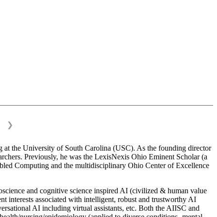
❯
 at the University of South Carolina (USC). As the founding director
esearchers. Previously, he was the LexisNexis Ohio Eminent Scholar (a
bled Computing and the multidisciplinary Ohio Center of Excellence
science and cognitive science inspired AI (civilized & human value
interests associated with intelligent, robust and trustworthy AI
versational AI including virtual assistants, etc. Both the AIISC and
c health/nursing/epidemiology (applied to diverse conditions- mental