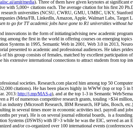
/aiisc.ai/amit/media
). Three of them have given keynotes at significant 
five with 5,000+ citations each. The average citation for his first 20 P
ajor research universities (NCSU, CWRU, GMU, UMBC, UKY, Stanfor
mpanies (Meta/FB, LinkedIn, Amazon, Apple, Walmart Labs, Target Lab
en to go for TT academic jobs have gone to R1 universities without ha
nd innovations in the form of initiating/advising new academic programs 
eing among the first in the world in offering courses on emerging topi
ion Systems in 1995, Semantic Web in 2001, Web 3.0 in 2013, Neurosymb
torial presented to academic and professional audiences. He takes prides
f his group consists of females, matched by excellent participation of
e his extensive international connections to attract students from top in
ofessional societies
.
Research.com place
d
him among
top
50 Computer 
6
2
,
000
citations
)
.
H
e has been places highly in WWW
(
top
or top 5
in 
r. 2013:
http://j.mp/MAS-a
)
, and
at the top
1-3
in
S
emantic
Web/
Sema
een a PI of
numerous
competitive
research
grants
, totaling
>
$
3
4
million
l as industry (Microsoft Research, IBM Research, HP labs,
Bosch,
etc.
sulting in several times more in economic activities incl
.
payroll
and
job
onths per year)
.
He is on several journal editorial
boards,
is
a founding 
ation Systems (IJSWIS)
with IF>3
while
he was the EIC
,
served as an
E
ganized and/or co-organized over 100 international events (conferences