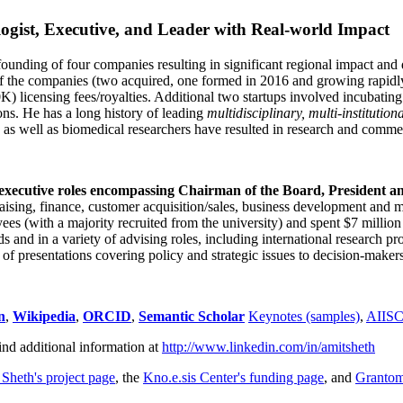
ogist, Executive, and Leader with Real-world Impact
founding of four companies resulting in significant regional impact and 
f the companies (two acquired, one formed in 2016 and growing rapidl
0K) licensing fees/royalties. Additional two startups involved incubatin
ns. He has a long history of leading
multidisciplinary, multi-institution
ns as well as biomedical researchers have resulted in research and comme
 executive roles encompassing Chairman of the Board, President a
draising, finance, customer acquisition/sales, business development and 
 (with a majority recruited from the university) and spent $7 million i
s and in a variety of advising roles, including international research p
of presentations covering policy and strategic issues to decision-makers
n
,
Wikipedia
,
ORCID
,
Semantic Scholar
Keynotes (samples)
,
AIIS
ind additional information at
http://www.linkedin.com/in/amitsheth
 Sheth's project page
, the
Kno.e.sis Center's funding page
, and
Granto