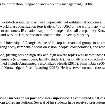
ns to information integration and workflow management
,” 2006.
e world-class entities to achieve unprecedented institutional outcomes. 
 a world-class organization (top leaders: “put USC on the world map”) w
ent outcomes, IP creation, support for large and small companies). Kno.e
nd was the largest research center in the university’s history.
the University of Georgia as one of the top international groups in its a
strong ecosystem with a focus on vision, people, collaborations, and res
ope, placing bets on high risk and high reward topics well before those
members (e.g., employees, faculty, students), personally and collective
oined include Augmented Personalized Health (2017), Smart Data (200
nd Knowledge-infused Learning (2016). He has served on numerous scie
ional success of his past advisees (supervised 31 completed PhD di
om top 20 institutions. Several of his students have received prestigio