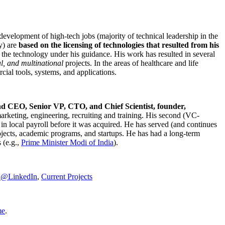
development of high-tech jobs (majority of technical leadership in the
y) are
based on the licensing of technologies that resulted from his
g the technology under his guidance. His work has resulted in several
al, and multinational
projects. In the areas of healthcare and life
rcial tools, systems, and applications.
nd CEO, Senior VP, CTO, and Chief Scientist, founder,
marketing, engineering, recruiting and training. His second (VC-
n local payroll before it was acquired. He has served (and continues
rojects, academic programs, and startups. He has had a long-term
 (e.g.,
Prime Minister
Modi of India
).
C@LinkedIn
,
Current Projects
me
.