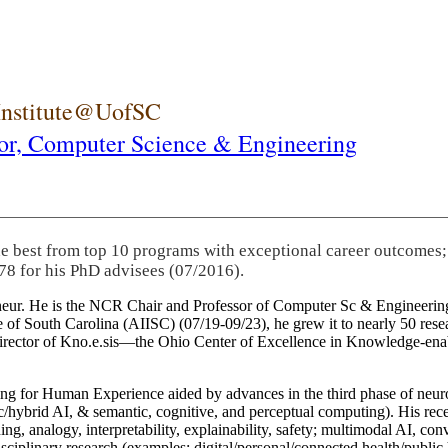
 Institute@UofSC
or,
Computer Science & Engineering
he best from top 10 programs with exceptional career outcomes;
78 for his PhD advisees (07/2016).
eneur. He is the NCR Chair and Professor of Computer Sc & Engineering
itute of South Carolina (AIISC) (07/19-09/23), he grew it to nearly 50 r
 director of Kno.e.sis—the Ohio Center of Excellence in Knowledge-ena
ng for Human Experience aided by advances in the third phase of neuro
brid AI, & semantic, cognitive, and perceptual computing). His recent 
ing, analogy, interpretability, explainability, safety; multimodal AI, con
disciplinary research (examples: digital/personal/connected health/publi