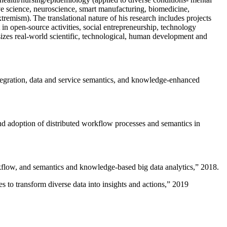
ive science, neuroscience, smart manufacturing, biomedicine,
remism). The translational nature of his research includes projects
 in open-source activities, social entrepreneurship, technology
sizes real-world scientific, technological, human development and
ntegration, data and service semantics, and knowledge-enhanced
and adoption of distributed workflow processes and semantics in
rkflow, and semantics and knowledge-based big data analytics
,” 2018.
 to transform diverse data into insights and actions
,” 2019