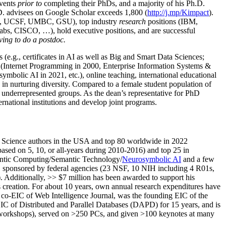
events
prior to
completing their PhDs, and a majority of his Ph.D.
h.D. advisees on Google Scholar exceeds 1,800 (
http://j.mp/Kimpact
).
d, UCSF, UMBC, GSU), top industry
research
positions (IBM,
s, CISCO, …), hold executive positions, and are successful
ving to do a postdoc.
(e.g., certificates in AI as well as Big and Smart Data Sciences;
cs (Internet Programming in 2000, Enterprise Information Systems &
olic AI in 2021, etc.), online teaching, international educational
 in nurturing diversity. Compared to a female student population of
 underrepresented groups. As the dean’s representative for PhD
ternational institutions and develop joint programs.
Science authors in the USA and top 80 worldwide in 2022
based
on 5, 10, or all-years
during 2010-2016
)
and
top
25
in
ntic C
omputing/
Semantic T
echnology
/
Neurosymbolic AI
and a few
,
sponsored by federal agencies (
23
NSF,
10
NIH
incl
uding
4 R01s
,
). Additionally
,
>>
$
7
million
has been awarded to support his
s
creation
.
For about 10 years,
own
annual
research expenditures
have
co-EIC of Web Intelligence Journal,
was the founding EIC of the
IC of
Distributed and Parallel Databases (DAPD)
for 15 years
, and
is
/workshops), served on
>
250
PCs, and given
>
100
keynotes
at many