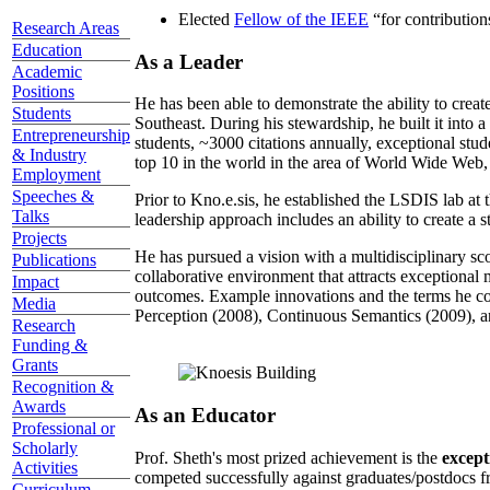
Elected
Fellow of the IEEE
“
for contributio
Research Areas
Education
As a Leader
Academic
Positions
He has been able to demonstrate the ability to creat
Students
Southeast. During his stewardship, he built it into
Entrepreneurship
students, ~3000 citations annually, exceptional stud
& Industry
top 10 in the world in the area of World Wide Web, a
Employment
Speeches &
Prior to Kno.e.sis, he established the LSDIS lab at 
Talks
leadership approach includes an ability to create a 
Projects
He has pursued a vision with a multidisciplinary sc
Publications
collaborative environment that attracts exceptional 
Impact
outcomes. Example innovations and the terms he c
Media
Perception (2008), Continuous Semantics (2009), a
Research
Funding &
Grants
Recognition &
Awards
As an Educator
Professional or
Scholarly
Prof. Sheth's most prized achievement is the
except
Activities
competed successfully against graduates/postdocs fr
Curriculum