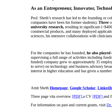
As an Entrepreneur, Innovator, Technol
Prof. Sheth’s research has led to the founding or co
companies have been his former students).
Three
o
university research,
resulting in significant (>$40
commercial products, and many deployed applicatio
sciences, his intensive collaborations with clinicia
For the companies he has founded,
he also played
supervising a full range of activities including fun
funded) company grew to approximately 35 employees
to serve) on technology and business advisory broad
interest in higher education and has given a number 
Amit Sheth
Homepage
,
Google Scholar
,
LinkedI
Three page vita overview
[PDF],
a CV
[PDF]
and f
For information on past and current grants, visit
Dr.