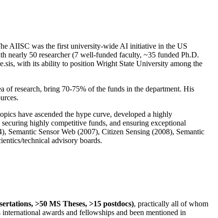
The AIISC was the first university-wide AI initiative in the US
ith nearly 50 researcher (7 well-funded faculty, ~35 funded Ph.D.
.sis, with its ability to position Wright State University among the
rea of research, bring 70-75% of the funds in the department. His
ources.
 topics have ascended the hype curve, developed a highly
ly securing highly competitive funds, and ensuring exceptional
4), Semantic Sensor Web (2007), Citizen Sensing (2008), Semantic
ntics/technical advisory boards.
ssertations, >50 MS Theses, >15 postdocs)
, practically all of whom
us international awards and fellowships and been mentioned in