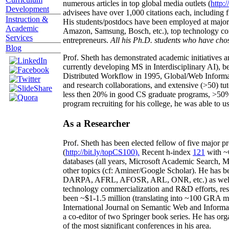
numerous articles in top global media outlets (
http:/
Development
advisees have over 1,000 citations each, including 
Instruction &
His students/postdocs have been employed at m
Academic
Amazon, Samsung, Bosch, etc.), top technology co
Services
entrepreneurs.
All his Ph.D. students who have chos
Blog
Prof. Sheth has demonstrated academic initiatives a
currently developing MS in Interdisciplinary AI), b
Distributed Workflow in 1995, Global/Web Informat
and research collaborations, and extensive (>50) tu
less then 20% in good CS graduate programs, >50% o
program recruiting for his college, he was able to us
As a Researcher
Prof. Sheth has been
elected
fellow
of
five major pr
(
http://bit.ly/topCS100
).
Recent
h-index
12
1
with
~
databases (all years
,
Microsoft Academic Search
,
Ma
other topics (
cf
:
Aminer
/Google Scholar
)
. He has b
DARPA, AFRL, AFOSR,
ARL,
ONR, etc.) as wel
technology commercialization and R&D efforts
, re
been
~
$1
-
1.5
million
(translating into ~100 GRA m
International Journal on Semantic Web and Inform
a co-editor of two Springer book series. He has or
of the most significant conferences in his area
.