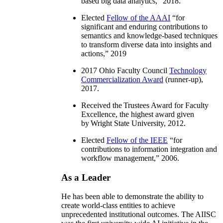
based big data analytics
,” 2018.
Elected
Fellow of the AAAI
“
for
significant and enduring contributions to
semantics and knowledge-based techniques
to transform diverse data into insights and
actions
,” 2019
2017 Ohio Faculty Council
Technology
Commercialization Award
(runner-up),
2017.
Received the Trustees Award for Faculty
Excellence, the highest award given
by Wright State University, 2012.
Elected
Fellow of the IEEE
“
for
contributions to information integration and
workflow management
,” 2006.
As a Leader
He has been able to demonstrate the ability to
create world-class entities to achieve
unprecedented institutional outcomes. The AIISC