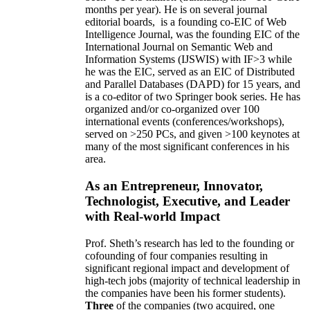
months per year)
.
He is on several journal
editorial
boards,
is
a founding co-EIC of Web
Intelligence Journal,
was the founding EIC of the
International Journal on Semantic Web and
Information Systems (IJSWIS)
with IF>3
while
he was the EIC
,
served as an
EIC of
Distributed
and Parallel Databases (DAPD)
for 15 years
, and
is
a co-editor of two Springer book series. He has
organized and/or co-organized over 100
international events (conferences/workshops),
served on
>
250
PCs, and given
>
100
keynotes
at
many of the most significant conferences in his
area
.
As an Entrepreneur, Innovator,
Technologist, Executive, and Leader
with Real-world Impact
Prof. Sheth’s research has led to the founding or
cofounding of four companies resulting in
significant regional impact and development of
high-tech jobs (majority of technical leadership in
the companies have been his former students).
Three
of the companies (two acquired, one