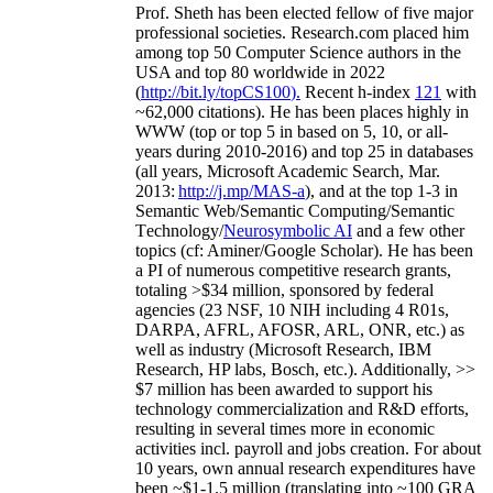
Prof. Sheth has been
elected
fellow
of
five major
professional societies
.
Research.com place
d
him
among
top
50 Computer Science authors in the
USA and top 80 worldwide in 2022
(
http://bit.ly/topCS100
).
Recent
h-index
12
1
with
~
6
2
,
000
citations
)
.
H
e has been places highly in
WWW
(
top
or top 5
in based
on 5, 10, or all-
years
during 2010-2016
)
and
top
25
in databases
(all years
,
Microsoft Academic Search
,
Mar.
2013:
http://j.mp/MAS-a
)
, and
at the top
1-3
in
S
emantic
Web/
Semantic C
omputing/
Semantic
T
echnology
/
Neurosymbolic AI
and a few other
topics (
cf
:
Aminer
/Google Scholar
)
. He has been
a PI of
numerous
competitive
research
grants
,
totaling
>
$
3
4
million
,
sponsored by federal
agencies (
23
NSF,
10
NIH
incl
uding
4 R01s
,
DARPA, AFRL, AFOSR,
ARL,
ONR, etc.) as
well as industry (Microsoft Research, IBM
Research, HP labs,
Bosch,
etc.). Additionally
,
>>
$
7
million
has been awarded to support his
technology commercialization and R&D efforts
,
resulting in several times more in economic
activities incl
.
payroll
and
jobs
creation
.
For about
10 years,
own
annual
research expenditures
have
been
~
$1
-
1.5
million
(translating into ~100 GRA