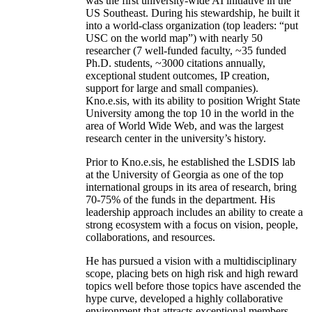
was the first university-wide AI initiative in the
US Southeast. During his stewardship, he built it
into a world-class organization (top leaders: “put
USC on the world map”) with nearly 50
researcher (7 well-funded faculty, ~35 funded
Ph.D. students, ~3000 citations annually,
exceptional student outcomes, IP creation,
support for large and small companies).
Kno.e.sis, with its ability to position Wright State
University among the top 10 in the world in the
area of World Wide Web, and was the largest
research center in the university’s history.
Prior to Kno.e.sis, he established the LSDIS lab
at the University of Georgia as one of the top
international groups in its area of research, bring
70-75% of the funds in the department. His
leadership approach includes an ability to create a
strong ecosystem with a focus on vision, people,
collaborations, and resources.
He has pursued a vision with a multidisciplinary
scope, placing bets on high risk and high reward
topics well before those topics have ascended the
hype curve, developed a highly collaborative
environment that attracts exceptional members