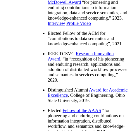
McDowell Award
“
for pioneering and
enduring contributions to information
integration, data and service semantics, and
knowledge-enhanced computing
,” 2023.
Interview
Profile Video
Elected Fellow of the ACM for
“
contributions to data semantics and
knowledge-enhanced computing
”, 2021.
IEEE TCSVC
Research Innovation
Award
, “in “
recognition of his pioneering
and enduring research, applications and
adoption of distributed workflow processes
and semantics in services computing
,”
2020.
Distinguished Alumni
Award for Academic
Excellence
, College of Engineering, Ohio
State University, 2019.
Elected
Fellow of the AAAS
“
for
pioneering and enduring contributions on
information integration, distributed
workflow, and semantics and knowledge-