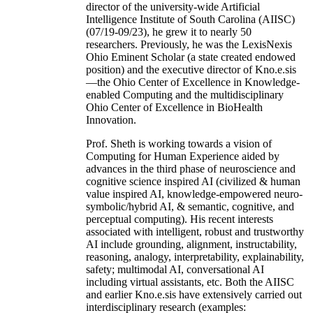
director of the university-wide Artificial
Intelligence Institute of South Carolina (AIISC)
(07/19-09/23), he grew it to nearly 50
researchers. Previously, he was the LexisNexis
Ohio Eminent Scholar (a state created endowed
position) and the executive director of Kno.e.sis
—the Ohio Center of Excellence in Knowledge-
enabled Computing and the multidisciplinary
Ohio Center of Excellence in BioHealth
Innovation.
Prof. Sheth is working towards a vision of
Computing for Human Experience aided by
advances in the third phase of neuroscience and
cognitive science inspired AI (civilized & human
value inspired AI, knowledge-empowered neuro-
symbolic/hybrid AI, & semantic, cognitive, and
perceptual computing). His recent interests
associated with intelligent, robust and trustworthy
AI include grounding, alignment, instructability,
reasoning, analogy, interpretability, explainability,
safety; multimodal AI, conversational AI
including virtual assistants, etc. Both the AIISC
and earlier Kno.e.sis have extensively carried out
interdisciplinary research (examples: