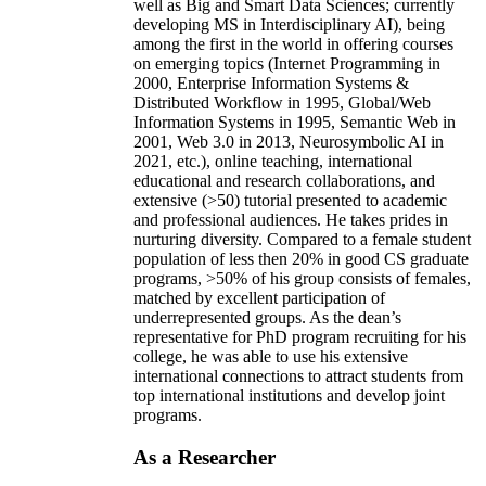
well as Big and Smart Data Sciences; currently
developing MS in Interdisciplinary AI), being
among the first in the world in offering courses
on emerging topics (Internet Programming in
2000, Enterprise Information Systems &
Distributed Workflow in 1995, Global/Web
Information Systems in 1995, Semantic Web in
2001, Web 3.0 in 2013, Neurosymbolic AI in
2021, etc.), online teaching, international
educational and research collaborations, and
extensive (>50) tutorial presented to academic
and professional audiences. He takes prides in
nurturing diversity. Compared to a female student
population of less then 20% in good CS graduate
programs, >50% of his group consists of females,
matched by excellent participation of
underrepresented groups. As the dean’s
representative for PhD program recruiting for his
college, he was able to use his extensive
international connections to attract students from
top international institutions and develop joint
programs.
As a Researcher