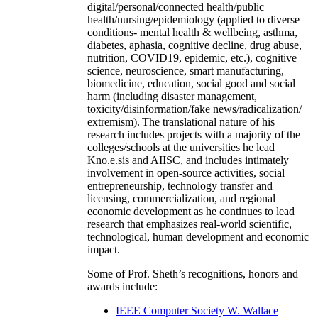
digital/personal/connected health/public
health/nursing/epidemiology (applied to diverse
conditions- mental health & wellbeing, asthma,
diabetes, aphasia, cognitive decline, drug abuse,
nutrition, COVID19, epidemic, etc.), cognitive
science, neuroscience, smart manufacturing,
biomedicine, education, social good and social
harm (including disaster management,
toxicity/disinformation/fake news/radicalization/
extremism). The translational nature of his
research includes projects with a majority of the
colleges/schools at the universities he lead
Kno.e.sis and AIISC, and includes intimately
involvement in open-source activities, social
entrepreneurship, technology transfer and
licensing, commercialization, and regional
economic development as he continues to lead
research that emphasizes real-world scientific,
technological, human development and economic
impact.
Some of Prof. Sheth’s recognitions, honors and
awards include:
IEEE Computer Society W. Wallace