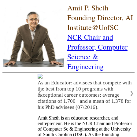
Amit P. Sheth
Founding Director, AI
Institute@UofSC
NCR Chair and
Professor,
Computer
Science &
Engineering
As an Educator: advisees that compete with
the best from top 10 programs with
❮
❯
exceptional career outcomes; average
citations of 1,700+ and a mean of 1,378 for
his PhD advisees (07/2016).
Amit Sheth is an educator, researcher, and
entrepreneur. He is the NCR Chair and Professor
of Computer Sc & Engineering at the University
of South Carolina (USC). As the founding