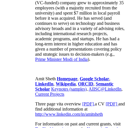
(VC-funded) company grew to approximately 35
employees (with a majority recruited from the
university) and spent $7 million in local payroll
before it was acquired. He has served (and
continues to serve) on technology and business
advisory broads and in a variety of advising roles,
including international research projects,
academic programs, and startups. He has had a
long-term interest in higher education and has
given a number of presentations covering policy
and strategic issues to decision-makers (e.g.,
Prime Minister
Modi of India
).
Amit Sheth
Homepage
,
Google Scholar
,
LinkedIn
,
Wikipedia
,
ORCID
,
Semantic
Scholar
Keynotes (samples)
,
AIISC@LinkedIn
,
Current Projects
Three page vita overview
[PDF],
a CV
[PDF]
and
find additional information at
http://www.linkedin.com/in/amitsheth
For information on past and current grants, visit