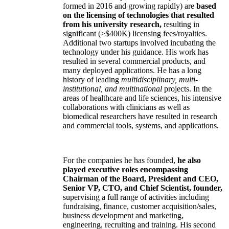
formed in 2016 and growing rapidly) are
based
on the licensing of technologies that resulted
from his university research,
resulting in
significant (>$400K) licensing fees/royalties.
Additional two startups involved incubating the
technology under his guidance. His work has
resulted in several commercial products, and
many deployed applications. He has a long
history of leading
multidisciplinary, multi-
institutional, and multinational
projects. In the
areas of healthcare and life sciences, his intensive
collaborations with clinicians as well as
biomedical researchers have resulted in research
and commercial tools, systems, and applications.
For the companies he has founded,
he also
played executive roles encompassing
Chairman of the Board, President and CEO,
Senior VP, CTO, and Chief Scientist, founder,
supervising a full range of activities including
fundraising, finance, customer acquisition/sales,
business development and marketing,
engineering, recruiting and training. His second