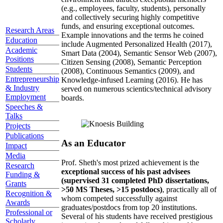
(e.g., employees, faculty, students), personally
and collectively securing highly competitive
funds, and ensuring exceptional outcomes.
Research Areas
Example innovations and the terms he coined
Education
include Augmented Personalized Health (2017),
Academic
Smart Data (2004), Semantic Sensor Web (2007),
Positions
Citizen Sensing (2008), Semantic Perception
Students
(2008), Continuous Semantics (2009), and
Entrepreneurship
Knowledge-infused Learning (2016). He has
& Industry
served on numerous scientics/technical advisory
Employment
boards.
Speeches &
Talks
Projects
Publications
As an Educator
Impact
Media
Prof. Sheth's most prized achievement is the
Research
exceptional success of his past advisees
Funding &
(supervised 31 completed PhD dissertations,
Grants
>50 MS Theses, >15 postdocs)
, practically all of
Recognition &
whom competed successfully against
Awards
graduates/postdocs from top 20 institutions.
Professional or
Several of his students have received prestigious
Scholarly