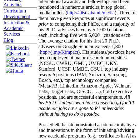
international awards and fellowships and been
Activities
mentioned in numerous articles in top global
Curriculum
media outlets (
http://aiisc.ai/amit/media
). Three of
Development
them have given keynotes at significant events
Instruction &
prior to
completing their PhDs, and a majority of
Academic
his Ph.D. advisees have over 1,000 citations
Services
each, including five with 5,000+ citations each.
Blog
The average citation for his first 20 Ph.D.
advisees on Google Scholar exceeds 1,800
(
http://j.mp/Kimpact
). His students/postdocs have
been employed at major research universities
(NCSU, CWRU, GMU, UMBC, UKY,
Stanford, UCSF, UMBC, GSU), top industry
research
positions (IBM, Amazon, Samsung,
Bosch, etc.), top technology companies
(Meta/FB, LinkedIn, Amazon, Apple, Walmart
Labs, Target Labs, CISCO, …), hold executive
positions, and are successful entrepreneurs.
All
his Ph.D. students who have chosen to go for TT
academic jobs have gone to R1 universities
without having to do a postdoc.
Prof. Sheth has demonstrated academic initiatives
and innovations in the form of initiating/advising
new academic programs (e.g., certificates in AI as