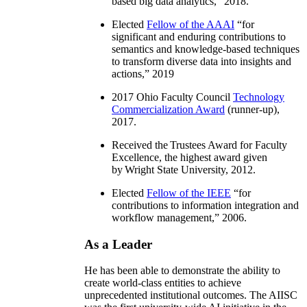
based big data analytics
,” 2018.
Elected
Fellow of the AAAI
“
for
significant and enduring contributions to
semantics and knowledge-based techniques
to transform diverse data into insights and
actions
,” 2019
2017 Ohio Faculty Council
Technology
Commercialization Award
(runner-up),
2017.
Received the Trustees Award for Faculty
Excellence, the highest award given
by Wright State University, 2012.
Elected
Fellow of the IEEE
“
for
contributions to information integration and
workflow management
,” 2006.
As a Leader
He has been able to demonstrate the ability to
create world-class entities to achieve
unprecedented institutional outcomes. The AIISC