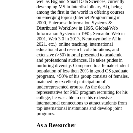
well as Big and Smart Data Sciences; currently
developing MS in Interdisciplinary AI), being
among the first in the world in offering courses
on emerging topics (Internet Programming in
2000, Enterprise Information Systems &
Distributed Workflow in 1995, Global/Web
Information Systems in 1995, Semantic Web in
2001, Web 3.0 in 2013, Neurosymbolic AI in
2021, etc.), online teaching, international
educational and research collaborations, and
extensive (>50) tutorial presented to academic
and professional audiences. He takes prides in
nurturing diversity. Compared to a female student
population of less then 20% in good CS graduate
programs, >50% of his group consists of females,
matched by excellent participation of
underrepresented groups. As the dean’s
representative for PhD program recruiting for his
college, he was able to use his extensive
international connections to attract students from
top international institutions and develop joint
programs.
As a Researcher