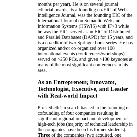
months per year)
.
He is on several journal
editorial
boards,
is
a founding co-EIC of Web
Intelligence Journal,
was the founding EIC of the
International Journal on Semantic Web and
Information Systems (IJSWIS)
with IF>3
while
he was the EIC
,
served as an
EIC of
Distributed
and Parallel Databases (DAPD)
for 15 years
, and
is
a co-editor of two Springer book series. He has
organized and/or co-organized over 100
international events (conferences/workshops),
served on
>
250
PCs, and given
>
100
keynotes
at
many of the most significant conferences in his
area
.
As an Entrepreneur, Innovator,
Technologist, Executive, and Leader
with Real-world Impact
Prof. Sheth’s research has led to the founding or
cofounding of four companies resulting in
significant regional impact and development of
high-tech jobs (majority of technical leadership in
the companies have been his former students).
Three
of the companies (two acquired, one