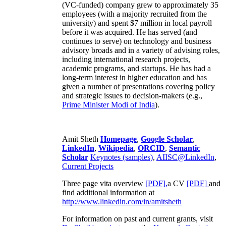
(VC-funded) company grew to approximately 35
employees (with a majority recruited from the
university) and spent $7 million in local payroll
before it was acquired. He has served (and
continues to serve) on technology and business
advisory broads and in a variety of advising roles,
including international research projects,
academic programs, and startups. He has had a
long-term interest in higher education and has
given a number of presentations covering policy
and strategic issues to decision-makers (e.g.,
Prime Minister
Modi of India
).
Amit Sheth
Homepage
,
Google Scholar
,
LinkedIn
,
Wikipedia
,
ORCID
,
Semantic
Scholar
Keynotes (samples)
,
AIISC@LinkedIn
,
Current Projects
Three page vita overview
[PDF],
a CV
[PDF]
and
find additional information at
http://www.linkedin.com/in/amitsheth
For information on past and current grants, visit