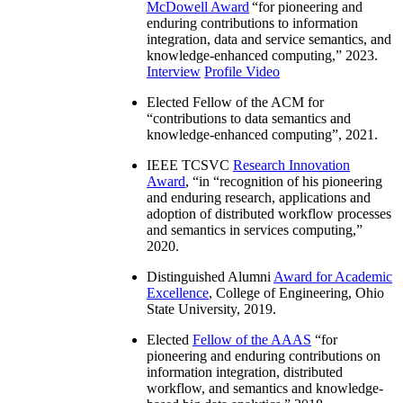
McDowell Award
“
for pioneering and
enduring contributions to information
integration, data and service semantics, and
knowledge-enhanced computing
,” 2023.
Interview
Profile Video
Elected Fellow of the ACM for
“
contributions to data semantics and
knowledge-enhanced computing
”, 2021.
IEEE TCSVC
Research Innovation
Award
, “in “
recognition of his pioneering
and enduring research, applications and
adoption of distributed workflow processes
and semantics in services computing
,”
2020.
Distinguished Alumni
Award for Academic
Excellence
, College of Engineering, Ohio
State University, 2019.
Elected
Fellow of the AAAS
“
for
pioneering and enduring contributions on
information integration, distributed
workflow, and semantics and knowledge-