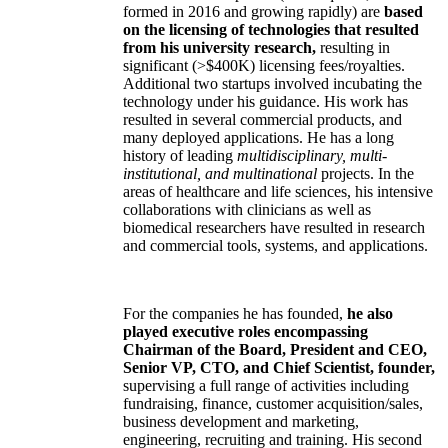
formed in 2016 and growing rapidly) are
based
on the licensing of technologies that resulted
from his university research,
resulting in
significant (>$400K) licensing fees/royalties.
Additional two startups involved incubating the
technology under his guidance. His work has
resulted in several commercial products, and
many deployed applications. He has a long
history of leading
multidisciplinary, multi-
institutional, and multinational
projects. In the
areas of healthcare and life sciences, his intensive
collaborations with clinicians as well as
biomedical researchers have resulted in research
and commercial tools, systems, and applications.
For the companies he has founded,
he also
played executive roles encompassing
Chairman of the Board, President and CEO,
Senior VP, CTO, and Chief Scientist, founder,
supervising a full range of activities including
fundraising, finance, customer acquisition/sales,
business development and marketing,
engineering, recruiting and training. His second