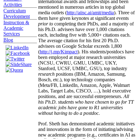
international awards and fellowships and been
Activities
mentioned in numerous articles in top global
Curriculum
media outlets (
http://aiisc.ai/amit/media
). Three of
Development
them have given keynotes at significant events
Instruction &
prior to
completing their PhDs, and a majority of
Academic
his Ph.D. advisees have over 1,000 citations
Services
each, including five with 5,000+ citations each.
Blog
The average citation for his first 20 Ph.D.
advisees on Google Scholar exceeds 1,800
(
http://j.mp/Kimpact
). His students/postdocs have
been employed at major research universities
(NCSU, CWRU, GMU, UMBC, UKY,
Stanford, UCSF, UMBC, GSU), top industry
research
positions (IBM, Amazon, Samsung,
Bosch, etc.), top technology companies
(Meta/FB, LinkedIn, Amazon, Apple, Walmart
Labs, Target Labs, CISCO, …), hold executive
positions, and are successful entrepreneurs.
All
his Ph.D. students who have chosen to go for TT
academic jobs have gone to R1 universities
without having to do a postdoc.
Prof. Sheth has demonstrated academic initiatives
and innovations in the form of initiating/advising
new academic programs (e.g., certificates in AI as