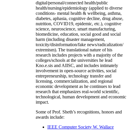
digital/personal/connected health/public
health/nursing/epidemiology (applied to diverse
conditions- mental health & wellbeing, asthma,
diabetes, aphasia, cognitive decline, drug abuse,
nutrition, COVID19, epidemic, etc.), cognitive
science, neuroscience, smart manufacturing,
biomedicine, education, social good and social
harm (including disaster management,
toxicity/disinformation/fake news/radicalization/
extremism). The translational nature of his
research includes projects with a majority of the
colleges/schools at the universities he lead
Kno.e.sis and AIISC, and includes intimately
involvement in open-source activities, social
entrepreneurship, technology transfer and
licensing, commercialization, and regional
economic development as he continues to lead
research that emphasizes real-world scientific,
technological, human development and economic
impact.
Some of Prof. Sheth’s recognitions, honors and
awards include:
IEEE Computer Society W. Wallace