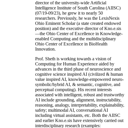
director of the university-wide Artificial
Intelligence Institute of South Carolina (AIISC)
(07/19-09/23), he grew it to nearly 50
researchers. Previously, he was the LexisNexis
Ohio Eminent Scholar (a state created endowed
position) and the executive director of Kno.e.sis
—the Ohio Center of Excellence in Knowledge-
enabled Computing and the multidisciplinary
Ohio Center of Excellence in BioHealth
Innovation.
Prof. Sheth is working towards a vision of
Computing for Human Experience aided by
advances in the third phase of neuroscience and
cognitive science inspired AI (civilized & human
value inspired AI, knowledge-empowered neuro-
symbolic/hybrid AI, & semantic, cognitive, and
perceptual computing). His recent interests
associated with intelligent, robust and trustworthy
AI include grounding, alignment, instructability,
reasoning, analogy, interpretability, explainability,
safety; multimodal AI, conversational AI
including virtual assistants, etc. Both the AIISC
and earlier Kno.e.sis have extensively carried out
interdisciplinary research (examples: