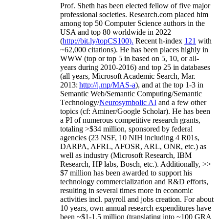
Prof. Sheth has been
elected
fellow
of
five major
professional societies
.
Research.com place
d
him
among
top
50 Computer Science authors in the
USA and top 80 worldwide in 2022
(
http://bit.ly/topCS100
).
Recent
h-index
12
1
with
~
6
2
,
000
citations
)
.
H
e has been places highly in
WWW
(
top
or top 5
in based
on 5, 10, or all-
years
during 2010-2016
)
and
top
25
in databases
(all years
,
Microsoft Academic Search
,
Mar.
2013:
http://j.mp/MAS-a
)
, and
at the top
1-3
in
S
emantic
Web/
Semantic C
omputing/
Semantic
T
echnology
/
Neurosymbolic AI
and a few other
topics (
cf
:
Aminer
/Google Scholar
)
. He has been
a PI of
numerous
competitive
research
grants
,
totaling
>
$
3
4
million
,
sponsored by federal
agencies (
23
NSF,
10
NIH
incl
uding
4 R01s
,
DARPA, AFRL, AFOSR,
ARL,
ONR, etc.) as
well as industry (Microsoft Research, IBM
Research, HP labs,
Bosch,
etc.). Additionally
,
>>
$
7
million
has been awarded to support his
technology commercialization and R&D efforts
,
resulting in several times more in economic
activities incl
.
payroll
and
jobs
creation
.
For about
10 years,
own
annual
research expenditures
have
been
~
$1
-
1.5
million
(translating into ~100 GRA