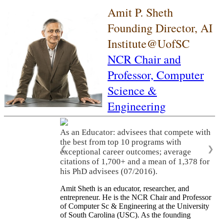
Amit P. Sheth
Founding Director, AI
Institute@UofSC
NCR Chair and
Professor,
Computer
Science &
Engineering
As an Educator: advisees that compete with
the best from top 10 programs with
❮
❯
exceptional career outcomes; average
citations of 1,700+ and a mean of 1,378 for
his PhD advisees (07/2016).
Amit Sheth is an educator, researcher, and
entrepreneur. He is the NCR Chair and Professor
of Computer Sc & Engineering at the University
of South Carolina (USC). As the founding