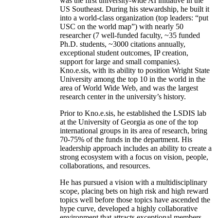
was the first university-wide AI initiative in the
US Southeast. During his stewardship, he built it
into a world-class organization (top leaders: “put
USC on the world map”) with nearly 50
researcher (7 well-funded faculty, ~35 funded
Ph.D. students, ~3000 citations annually,
exceptional student outcomes, IP creation,
support for large and small companies).
Kno.e.sis, with its ability to position Wright State
University among the top 10 in the world in the
area of World Wide Web, and was the largest
research center in the university’s history.
Prior to Kno.e.sis, he established the LSDIS lab
at the University of Georgia as one of the top
international groups in its area of research, bring
70-75% of the funds in the department. His
leadership approach includes an ability to create a
strong ecosystem with a focus on vision, people,
collaborations, and resources.
He has pursued a vision with a multidisciplinary
scope, placing bets on high risk and high reward
topics well before those topics have ascended the
hype curve, developed a highly collaborative
environment that attracts exceptional members