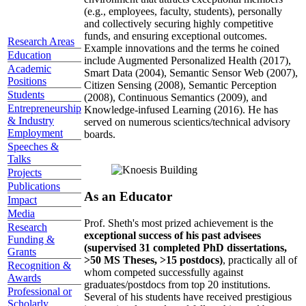
(e.g., employees, faculty, students), personally
and collectively securing highly competitive
funds, and ensuring exceptional outcomes.
Research Areas
Example innovations and the terms he coined
Education
include Augmented Personalized Health (2017),
Academic
Smart Data (2004), Semantic Sensor Web (2007),
Positions
Citizen Sensing (2008), Semantic Perception
Students
(2008), Continuous Semantics (2009), and
Entrepreneurship
Knowledge-infused Learning (2016). He has
& Industry
served on numerous scientics/technical advisory
Employment
boards.
Speeches &
Talks
Projects
Publications
As an Educator
Impact
Media
Prof. Sheth's most prized achievement is the
Research
exceptional success of his past advisees
Funding &
(supervised 31 completed PhD dissertations,
Grants
>50 MS Theses, >15 postdocs)
, practically all of
Recognition &
whom competed successfully against
Awards
graduates/postdocs from top 20 institutions.
Professional or
Several of his students have received prestigious
Scholarly