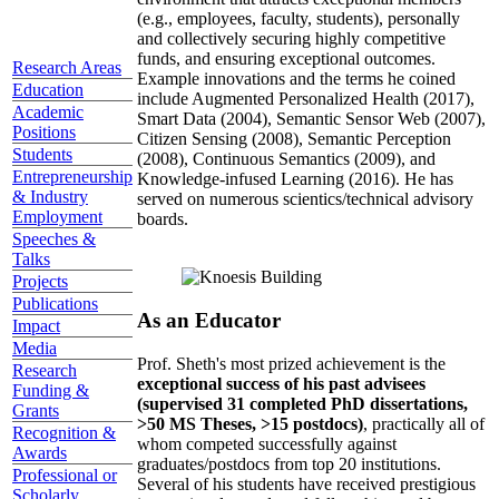
(e.g., employees, faculty, students), personally
and collectively securing highly competitive
funds, and ensuring exceptional outcomes.
Research Areas
Example innovations and the terms he coined
Education
include Augmented Personalized Health (2017),
Academic
Smart Data (2004), Semantic Sensor Web (2007),
Positions
Citizen Sensing (2008), Semantic Perception
Students
(2008), Continuous Semantics (2009), and
Entrepreneurship
Knowledge-infused Learning (2016). He has
& Industry
served on numerous scientics/technical advisory
Employment
boards.
Speeches &
Talks
Projects
Publications
As an Educator
Impact
Media
Prof. Sheth's most prized achievement is the
Research
exceptional success of his past advisees
Funding &
(supervised 31 completed PhD dissertations,
Grants
>50 MS Theses, >15 postdocs)
, practically all of
Recognition &
whom competed successfully against
Awards
graduates/postdocs from top 20 institutions.
Professional or
Several of his students have received prestigious
Scholarly