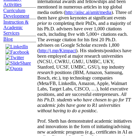
international awards and fellowships and been
Activities
mentioned in numerous articles in top global
Curriculum
media outlets (
http://aiisc.ai/amit/media
). Three of
Development
them have given keynotes at significant events
Instruction &
prior to
completing their PhDs, and a majority of
Academic
his Ph.D. advisees have over 1,000 citations
Services
each, including five with 5,000+ citations each.
Blog
The average citation for his first 20 Ph.D.
advisees on Google Scholar exceeds 1,800
(
http://j.mp/Kimpact
). His students/postdocs have
been employed at major research universities
(NCSU, CWRU, GMU, UMBC, UKY,
Stanford, UCSF, UMBC, GSU), top industry
research
positions (IBM, Amazon, Samsung,
Bosch, etc.), top technology companies
(Meta/FB, LinkedIn, Amazon, Apple, Walmart
Labs, Target Labs, CISCO, …), hold executive
positions, and are successful entrepreneurs.
All
his Ph.D. students who have chosen to go for TT
academic jobs have gone to R1 universities
without having to do a postdoc.
Prof. Sheth has demonstrated academic initiatives
and innovations in the form of initiating/advising
new academic programs (e.g., certificates in AI as