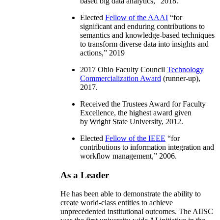
based big data analytics
,” 2018.
Elected
Fellow of the AAAI
“
for
significant and enduring contributions to
semantics and knowledge-based techniques
to transform diverse data into insights and
actions
,” 2019
2017 Ohio Faculty Council
Technology
Commercialization Award
(runner-up),
2017.
Received the Trustees Award for Faculty
Excellence, the highest award given
by Wright State University, 2012.
Elected
Fellow of the IEEE
“
for
contributions to information integration and
workflow management
,” 2006.
As a Leader
He has been able to demonstrate the ability to
create world-class entities to achieve
unprecedented institutional outcomes. The AIISC