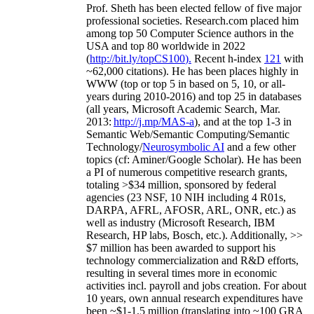
Prof. Sheth has been
elected
fellow
of
five major
professional societies
.
Research.com place
d
him
among
top
50 Computer Science authors in the
USA and top 80 worldwide in 2022
(
http://bit.ly/topCS100
).
Recent
h-index
12
1
with
~
6
2
,
000
citations
)
.
H
e has been places highly in
WWW
(
top
or top 5
in based
on 5, 10, or all-
years
during 2010-2016
)
and
top
25
in databases
(all years
,
Microsoft Academic Search
,
Mar.
2013:
http://j.mp/MAS-a
)
, and
at the top
1-3
in
S
emantic
Web/
Semantic C
omputing/
Semantic
T
echnology
/
Neurosymbolic AI
and a few other
topics (
cf
:
Aminer
/Google Scholar
)
. He has been
a PI of
numerous
competitive
research
grants
,
totaling
>
$
3
4
million
,
sponsored by federal
agencies (
23
NSF,
10
NIH
incl
uding
4 R01s
,
DARPA, AFRL, AFOSR,
ARL,
ONR, etc.) as
well as industry (Microsoft Research, IBM
Research, HP labs,
Bosch,
etc.). Additionally
,
>>
$
7
million
has been awarded to support his
technology commercialization and R&D efforts
,
resulting in several times more in economic
activities incl
.
payroll
and
jobs
creation
.
For about
10 years,
own
annual
research expenditures
have
been
~
$1
-
1.5
million
(translating into ~100 GRA