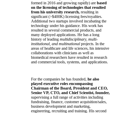
formed in 2016 and growing rapidly) are
based
on the licensing of technologies that resulted
from his university research,
resulting in
significant (>$400K) licensing fees/royalties.
Additional two startups involved incubating the
technology under his guidance. His work has
resulted in several commercial products, and
many deployed applications. He has a long
history of leading
multidisciplinary, multi-
institutional, and multinational
projects. In the
areas of healthcare and life sciences, his intensive
collaborations with clinicians as well as
biomedical researchers have resulted in research
and commercial tools, systems, and applications.
For the companies he has founded,
he also
played executive roles encompassing
Chairman of the Board, President and CEO,
Senior VP, CTO, and Chief Scientist, founder,
supervising a full range of activities including
fundraising, finance, customer acquisition/sales,
business development and marketing,
engineering, recruiting and training. His second