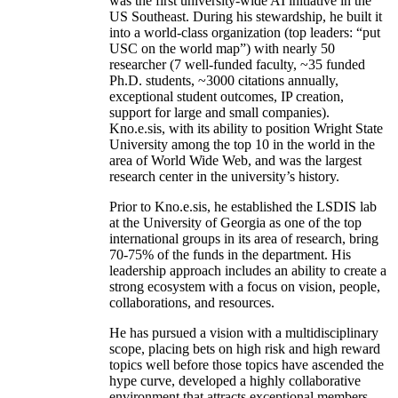
was the first university-wide AI initiative in the
US Southeast. During his stewardship, he built it
into a world-class organization (top leaders: “put
USC on the world map”) with nearly 50
researcher (7 well-funded faculty, ~35 funded
Ph.D. students, ~3000 citations annually,
exceptional student outcomes, IP creation,
support for large and small companies).
Kno.e.sis, with its ability to position Wright State
University among the top 10 in the world in the
area of World Wide Web, and was the largest
research center in the university’s history.
Prior to Kno.e.sis, he established the LSDIS lab
at the University of Georgia as one of the top
international groups in its area of research, bring
70-75% of the funds in the department. His
leadership approach includes an ability to create a
strong ecosystem with a focus on vision, people,
collaborations, and resources.
He has pursued a vision with a multidisciplinary
scope, placing bets on high risk and high reward
topics well before those topics have ascended the
hype curve, developed a highly collaborative
environment that attracts exceptional members