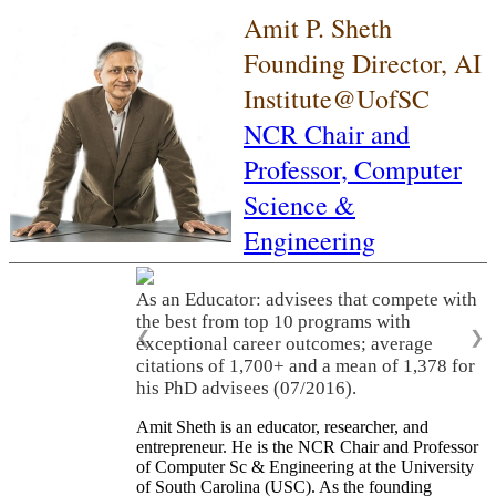
Amit P. Sheth
Founding Director, AI
Institute@UofSC
NCR Chair and
Professor,
Computer
Science &
Engineering
As an Educator: advisees that compete with
the best from top 10 programs with
❮
❯
exceptional career outcomes; average
citations of 1,700+ and a mean of 1,378 for
his PhD advisees (07/2016).
Amit Sheth is an educator, researcher, and
entrepreneur. He is the NCR Chair and Professor
of Computer Sc & Engineering at the University
of South Carolina (USC). As the founding