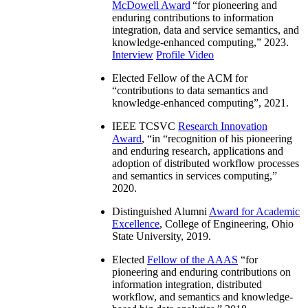
McDowell Award
“
for pioneering and
enduring contributions to information
integration, data and service semantics, and
knowledge-enhanced computing
,” 2023.
Interview
Profile Video
Elected Fellow of the ACM for
“
contributions to data semantics and
knowledge-enhanced computing
”, 2021.
IEEE TCSVC
Research Innovation
Award
, “in “
recognition of his pioneering
and enduring research, applications and
adoption of distributed workflow processes
and semantics in services computing
,”
2020.
Distinguished Alumni
Award for Academic
Excellence
, College of Engineering, Ohio
State University, 2019.
Elected
Fellow of the AAAS
“
for
pioneering and enduring contributions on
information integration, distributed
workflow, and semantics and knowledge-