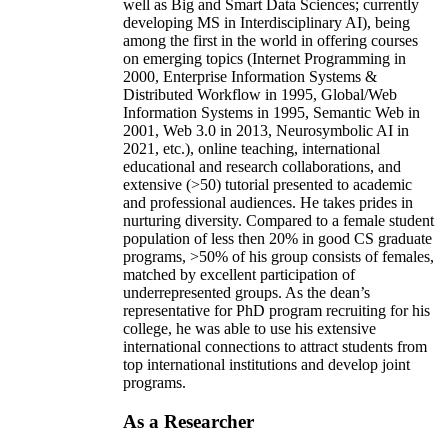
well as Big and Smart Data Sciences; currently
developing MS in Interdisciplinary AI), being
among the first in the world in offering courses
on emerging topics (Internet Programming in
2000, Enterprise Information Systems &
Distributed Workflow in 1995, Global/Web
Information Systems in 1995, Semantic Web in
2001, Web 3.0 in 2013, Neurosymbolic AI in
2021, etc.), online teaching, international
educational and research collaborations, and
extensive (>50) tutorial presented to academic
and professional audiences. He takes prides in
nurturing diversity. Compared to a female student
population of less then 20% in good CS graduate
programs, >50% of his group consists of females,
matched by excellent participation of
underrepresented groups. As the dean’s
representative for PhD program recruiting for his
college, he was able to use his extensive
international connections to attract students from
top international institutions and develop joint
programs.
As a Researcher