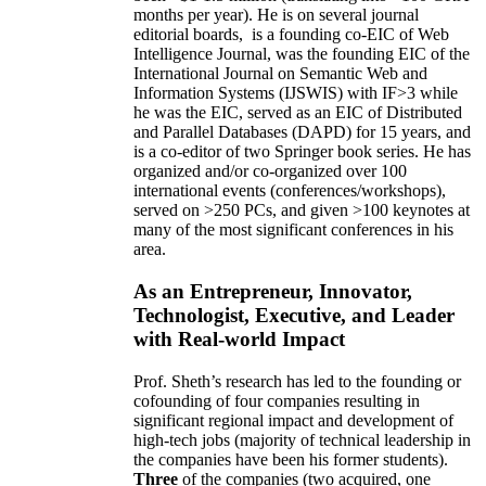
months per year)
.
He is on several journal
editorial
boards,
is
a founding co-EIC of Web
Intelligence Journal,
was the founding EIC of the
International Journal on Semantic Web and
Information Systems (IJSWIS)
with IF>3
while
he was the EIC
,
served as an
EIC of
Distributed
and Parallel Databases (DAPD)
for 15 years
, and
is
a co-editor of two Springer book series. He has
organized and/or co-organized over 100
international events (conferences/workshops),
served on
>
250
PCs, and given
>
100
keynotes
at
many of the most significant conferences in his
area
.
As an Entrepreneur, Innovator,
Technologist, Executive, and Leader
with Real-world Impact
Prof. Sheth’s research has led to the founding or
cofounding of four companies resulting in
significant regional impact and development of
high-tech jobs (majority of technical leadership in
the companies have been his former students).
Three
of the companies (two acquired, one