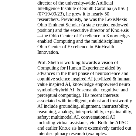
director of the university-wide Artificial
Intelligence Institute of South Carolina (AIISC)
(07/19-09/23), he grew it to nearly 50
researchers. Previously, he was the LexisNexis
Ohio Eminent Scholar (a state created endowed
position) and the executive director of Kno.e.sis
—the Ohio Center of Excellence in Knowledge-
enabled Computing and the multidisciplinary
Ohio Center of Excellence in BioHealth
Innovation.
Prof. Sheth is working towards a vision of
Computing for Human Experience aided by
advances in the third phase of neuroscience and
cognitive science inspired AI (civilized & human
value inspired AI, knowledge-empowered neuro-
symbolic/hybrid AI, & semantic, cognitive, and
perceptual computing). His recent interests
associated with intelligent, robust and trustworthy
AI include grounding, alignment, instructability,
reasoning, analogy, interpretability, explainability,
safety; multimodal AI, conversational AI
including virtual assistants, etc. Both the AIISC
and earlier Kno.e.sis have extensively carried out
interdisciplinary research (examples: