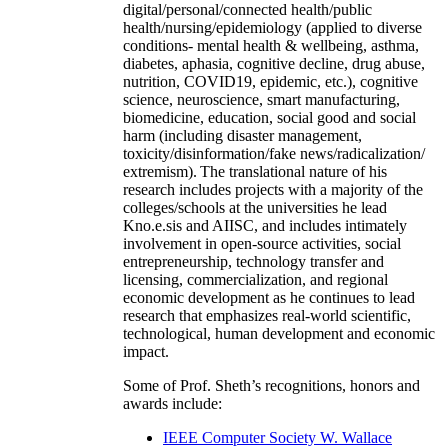
digital/personal/connected health/public
health/nursing/epidemiology (applied to diverse
conditions- mental health & wellbeing, asthma,
diabetes, aphasia, cognitive decline, drug abuse,
nutrition, COVID19, epidemic, etc.), cognitive
science, neuroscience, smart manufacturing,
biomedicine, education, social good and social
harm (including disaster management,
toxicity/disinformation/fake news/radicalization/
extremism). The translational nature of his
research includes projects with a majority of the
colleges/schools at the universities he lead
Kno.e.sis and AIISC, and includes intimately
involvement in open-source activities, social
entrepreneurship, technology transfer and
licensing, commercialization, and regional
economic development as he continues to lead
research that emphasizes real-world scientific,
technological, human development and economic
impact.
Some of Prof. Sheth’s recognitions, honors and
awards include:
IEEE Computer Society W. Wallace