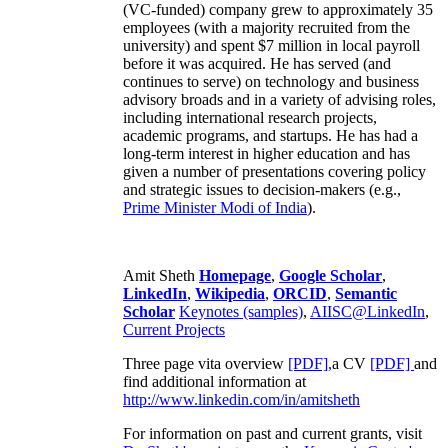
(VC-funded) company grew to approximately 35
employees (with a majority recruited from the
university) and spent $7 million in local payroll
before it was acquired. He has served (and
continues to serve) on technology and business
advisory broads and in a variety of advising roles,
including international research projects,
academic programs, and startups. He has had a
long-term interest in higher education and has
given a number of presentations covering policy
and strategic issues to decision-makers (e.g.,
Prime Minister
Modi of India
).
Amit Sheth
Homepage
,
Google Scholar
,
LinkedIn
,
Wikipedia
,
ORCID
,
Semantic
Scholar
Keynotes (samples)
,
AIISC@LinkedIn
,
Current Projects
Three page vita overview
[PDF],
a CV
[PDF]
and
find additional information at
http://www.linkedin.com/in/amitsheth
For information on past and current grants, visit