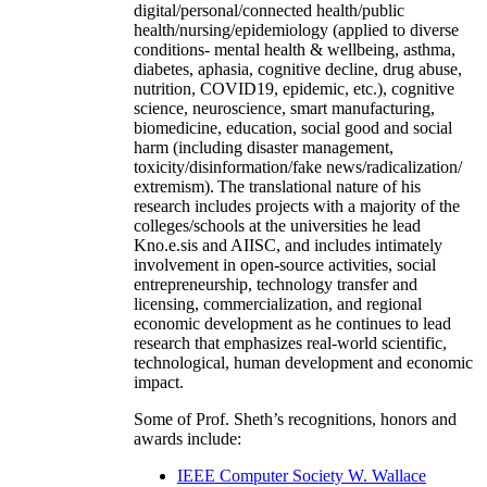
digital/personal/connected health/public
health/nursing/epidemiology (applied to diverse
conditions- mental health & wellbeing, asthma,
diabetes, aphasia, cognitive decline, drug abuse,
nutrition, COVID19, epidemic, etc.), cognitive
science, neuroscience, smart manufacturing,
biomedicine, education, social good and social
harm (including disaster management,
toxicity/disinformation/fake news/radicalization/
extremism). The translational nature of his
research includes projects with a majority of the
colleges/schools at the universities he lead
Kno.e.sis and AIISC, and includes intimately
involvement in open-source activities, social
entrepreneurship, technology transfer and
licensing, commercialization, and regional
economic development as he continues to lead
research that emphasizes real-world scientific,
technological, human development and economic
impact.
Some of Prof. Sheth’s recognitions, honors and
awards include:
IEEE Computer Society W. Wallace