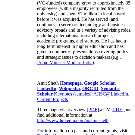
(VC-funded) company grew to approximately 35
employees (with a majority recruited from the
university) and spent $7 million in local payroll
before it was acquired. He has served (and
continues to serve) on technology and business
advisory broads and in a variety of advising roles,
including international research projects,
academic programs, and startups. He has had a
long-term interest in higher education and has
given a number of presentations covering policy
and strategic issues to decision-makers (e.g.,
Prime Minister
Modi of India
).
Amit Sheth
Homepage
,
Google Scholar
,
LinkedIn
,
Wikipedia
,
ORCID
,
Semantic
Scholar
Keynotes (samples)
,
AIISC@LinkedIn
,
Current Projects
Three page vita overview
[PDF],
a CV
[PDF]
and
find additional information at
http://www.linkedin.com/in/amitsheth
For information on past and current grants, visit