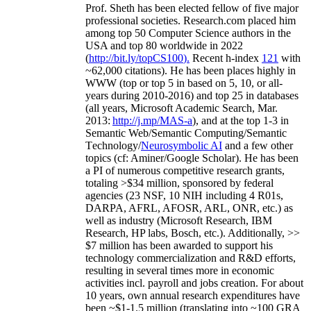
Prof. Sheth has been
elected
fellow
of
five major
professional societies
.
Research.com place
d
him
among
top
50 Computer Science authors in the
USA and top 80 worldwide in 2022
(
http://bit.ly/topCS100
).
Recent
h-index
12
1
with
~
6
2
,
000
citations
)
.
H
e has been places highly in
WWW
(
top
or top 5
in based
on 5, 10, or all-
years
during 2010-2016
)
and
top
25
in databases
(all years
,
Microsoft Academic Search
,
Mar.
2013:
http://j.mp/MAS-a
)
, and
at the top
1-3
in
S
emantic
Web/
Semantic C
omputing/
Semantic
T
echnology
/
Neurosymbolic AI
and a few other
topics (
cf
:
Aminer
/Google Scholar
)
. He has been
a PI of
numerous
competitive
research
grants
,
totaling
>
$
3
4
million
,
sponsored by federal
agencies (
23
NSF,
10
NIH
incl
uding
4 R01s
,
DARPA, AFRL, AFOSR,
ARL,
ONR, etc.) as
well as industry (Microsoft Research, IBM
Research, HP labs,
Bosch,
etc.). Additionally
,
>>
$
7
million
has been awarded to support his
technology commercialization and R&D efforts
,
resulting in several times more in economic
activities incl
.
payroll
and
jobs
creation
.
For about
10 years,
own
annual
research expenditures
have
been
~
$1
-
1.5
million
(translating into ~100 GRA