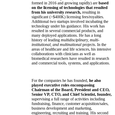
formed in 2016 and growing rapidly) are
based
on the licensing of technologies that resulted
from his university research,
resulting in
significant (>$400K) licensing fees/royalties.
Additional two startups involved incubating the
technology under his guidance. His work has
resulted in several commercial products, and
many deployed applications. He has a long
history of leading
multidisciplinary, multi-
institutional, and multinational
projects. In the
areas of healthcare and life sciences, his intensive
collaborations with clinicians as well as
biomedical researchers have resulted in research
and commercial tools, systems, and applications.
For the companies he has founded,
he also
played executive roles encompassing
Chairman of the Board, President and CEO,
Senior VP, CTO, and Chief Scientist, founder,
supervising a full range of activities including
fundraising, finance, customer acquisition/sales,
business development and marketing,
engineering, recruiting and training. His second