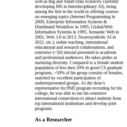
well as Big and Smart Data Sciences; currently
developing MS in Interdisciplinary AI), being
among the first in the world in offering courses
on emerging topics (Internet Programming in
2000, Enterprise Information Systems &
Distributed Workflow in 1995, Global/Web
Information Systems in 1995, Semantic Web in
2001, Web 3.0 in 2013, Neurosymbolic AI in
2021, etc.), online teaching, international
educational and research collaborations, and
extensive (>50) tutorial presented to academic
and professional audiences. He takes prides in
nurturing diversity. Compared to a female student
population of less then 20% in good CS graduate
programs, >50% of his group consists of females,
matched by excellent participation of
underrepresented groups. As the dean’s
representative for PhD program recruiting for his
college, he was able to use his extensive
international connections to attract students from
top international institutions and develop joint
programs.
As a Researcher