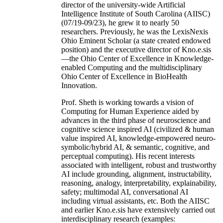
director of the university-wide Artificial
Intelligence Institute of South Carolina (AIISC)
(07/19-09/23), he grew it to nearly 50
researchers. Previously, he was the LexisNexis
Ohio Eminent Scholar (a state created endowed
position) and the executive director of Kno.e.sis
—the Ohio Center of Excellence in Knowledge-
enabled Computing and the multidisciplinary
Ohio Center of Excellence in BioHealth
Innovation.
Prof. Sheth is working towards a vision of
Computing for Human Experience aided by
advances in the third phase of neuroscience and
cognitive science inspired AI (civilized & human
value inspired AI, knowledge-empowered neuro-
symbolic/hybrid AI, & semantic, cognitive, and
perceptual computing). His recent interests
associated with intelligent, robust and trustworthy
AI include grounding, alignment, instructability,
reasoning, analogy, interpretability, explainability,
safety; multimodal AI, conversational AI
including virtual assistants, etc. Both the AIISC
and earlier Kno.e.sis have extensively carried out
interdisciplinary research (examples: