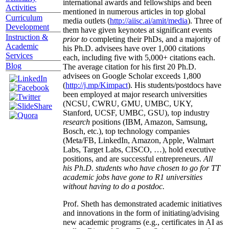
international awards and fellowships and been
Activities
mentioned in numerous articles in top global
Curriculum
media outlets (
http://aiisc.ai/amit/media
). Three of
Development
them have given keynotes at significant events
Instruction &
prior to
completing their PhDs, and a majority of
Academic
his Ph.D. advisees have over 1,000 citations
Services
each, including five with 5,000+ citations each.
Blog
The average citation for his first 20 Ph.D.
advisees on Google Scholar exceeds 1,800
(
http://j.mp/Kimpact
). His students/postdocs have
been employed at major research universities
(NCSU, CWRU, GMU, UMBC, UKY,
Stanford, UCSF, UMBC, GSU), top industry
research
positions (IBM, Amazon, Samsung,
Bosch, etc.), top technology companies
(Meta/FB, LinkedIn, Amazon, Apple, Walmart
Labs, Target Labs, CISCO, …), hold executive
positions, and are successful entrepreneurs.
All
his Ph.D. students who have chosen to go for TT
academic jobs have gone to R1 universities
without having to do a postdoc.
Prof. Sheth has demonstrated academic initiatives
and innovations in the form of initiating/advising
new academic programs (e.g., certificates in AI as