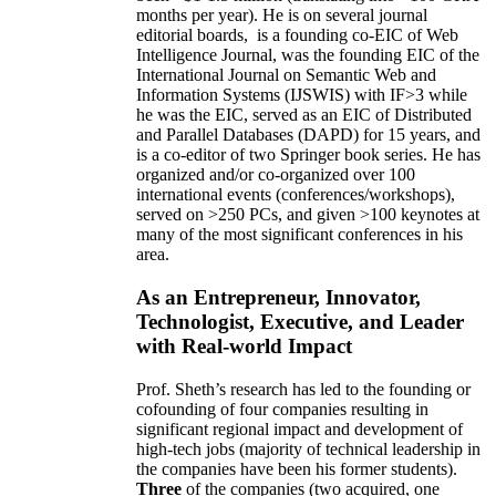
months per year)
.
He is on several journal
editorial
boards,
is
a founding co-EIC of Web
Intelligence Journal,
was the founding EIC of the
International Journal on Semantic Web and
Information Systems (IJSWIS)
with IF>3
while
he was the EIC
,
served as an
EIC of
Distributed
and Parallel Databases (DAPD)
for 15 years
, and
is
a co-editor of two Springer book series. He has
organized and/or co-organized over 100
international events (conferences/workshops),
served on
>
250
PCs, and given
>
100
keynotes
at
many of the most significant conferences in his
area
.
As an Entrepreneur, Innovator,
Technologist, Executive, and Leader
with Real-world Impact
Prof. Sheth’s research has led to the founding or
cofounding of four companies resulting in
significant regional impact and development of
high-tech jobs (majority of technical leadership in
the companies have been his former students).
Three
of the companies (two acquired, one