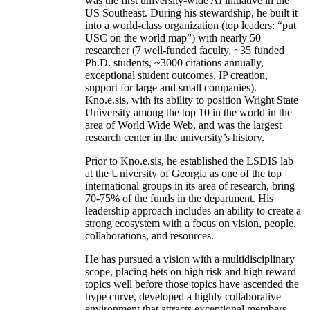
was the first university-wide AI initiative in the
US Southeast. During his stewardship, he built it
into a world-class organization (top leaders: “put
USC on the world map”) with nearly 50
researcher (7 well-funded faculty, ~35 funded
Ph.D. students, ~3000 citations annually,
exceptional student outcomes, IP creation,
support for large and small companies).
Kno.e.sis, with its ability to position Wright State
University among the top 10 in the world in the
area of World Wide Web, and was the largest
research center in the university’s history.
Prior to Kno.e.sis, he established the LSDIS lab
at the University of Georgia as one of the top
international groups in its area of research, bring
70-75% of the funds in the department. His
leadership approach includes an ability to create a
strong ecosystem with a focus on vision, people,
collaborations, and resources.
He has pursued a vision with a multidisciplinary
scope, placing bets on high risk and high reward
topics well before those topics have ascended the
hype curve, developed a highly collaborative
environment that attracts exceptional members