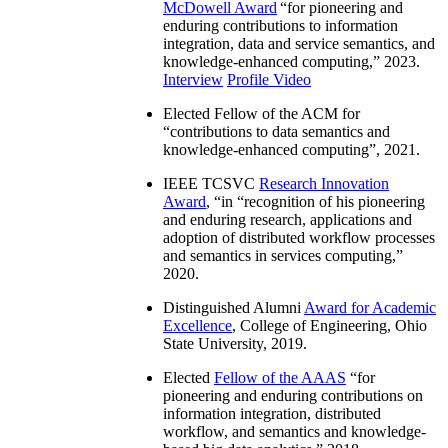
McDowell Award
“
for pioneering and
enduring contributions to information
integration, data and service semantics, and
knowledge-enhanced computing
,” 2023.
Interview
Profile Video
Elected Fellow of the ACM for
“
contributions to data semantics and
knowledge-enhanced computing
”, 2021.
IEEE TCSVC
Research Innovation
Award
, “in “
recognition of his pioneering
and enduring research, applications and
adoption of distributed workflow processes
and semantics in services computing
,”
2020.
Distinguished Alumni
Award for Academic
Excellence
, College of Engineering, Ohio
State University, 2019.
Elected
Fellow of the AAAS
“
for
pioneering and enduring contributions on
information integration, distributed
workflow, and semantics and knowledge-