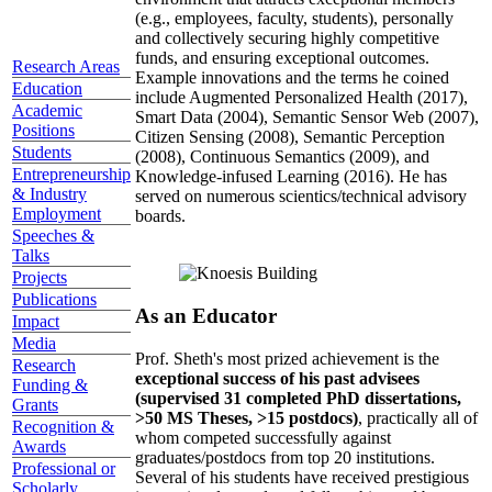
(e.g., employees, faculty, students), personally
and collectively securing highly competitive
funds, and ensuring exceptional outcomes.
Research Areas
Example innovations and the terms he coined
Education
include Augmented Personalized Health (2017),
Academic
Smart Data (2004), Semantic Sensor Web (2007),
Positions
Citizen Sensing (2008), Semantic Perception
Students
(2008), Continuous Semantics (2009), and
Entrepreneurship
Knowledge-infused Learning (2016). He has
& Industry
served on numerous scientics/technical advisory
Employment
boards.
Speeches &
Talks
Projects
Publications
As an Educator
Impact
Media
Prof. Sheth's most prized achievement is the
Research
exceptional success of his past advisees
Funding &
(supervised 31 completed PhD dissertations,
Grants
>50 MS Theses, >15 postdocs)
, practically all of
Recognition &
whom competed successfully against
Awards
graduates/postdocs from top 20 institutions.
Professional or
Several of his students have received prestigious
Scholarly