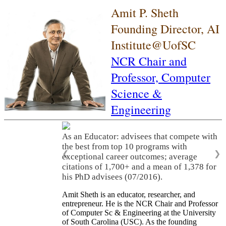
Amit P. Sheth
Founding Director, AI
Institute@UofSC
NCR Chair and
Professor,
Computer
Science &
Engineering
As an Educator: advisees that compete with
the best from top 10 programs with
❮
❯
exceptional career outcomes; average
citations of 1,700+ and a mean of 1,378 for
his PhD advisees (07/2016).
Amit Sheth is an educator, researcher, and
entrepreneur. He is the NCR Chair and Professor
of Computer Sc & Engineering at the University
of South Carolina (USC). As the founding