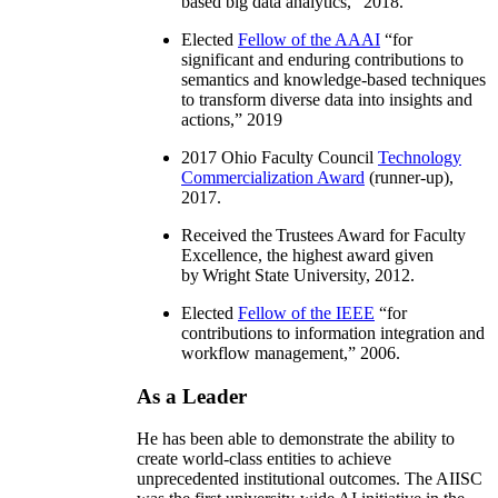
based big data analytics
,” 2018.
Elected
Fellow of the AAAI
“
for
significant and enduring contributions to
semantics and knowledge-based techniques
to transform diverse data into insights and
actions
,” 2019
2017 Ohio Faculty Council
Technology
Commercialization Award
(runner-up),
2017.
Received the Trustees Award for Faculty
Excellence, the highest award given
by Wright State University, 2012.
Elected
Fellow of the IEEE
“
for
contributions to information integration and
workflow management
,” 2006.
As a Leader
He has been able to demonstrate the ability to
create world-class entities to achieve
unprecedented institutional outcomes. The AIISC